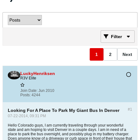
Filter
1
2
Next
LuckyHenriksen
R3V Elite
Join Date:
Jun 2010
Posts:
4244
#1
Looking For A Place To Park My Giant Bus In Denver
07-22-2014, 09:31 PM
Hello Colorado guys, I am currently traveling through your wonderful
state and am hoping to visit Denver in a couple days. I am in need of a
place to park the bus overnight, and possibly plug in my battery charger.
Does anyone know of a driveway or curb space in front of their house that