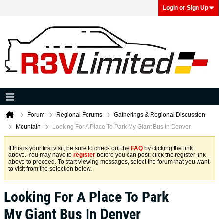
Login or Sign Up
Forum
Regional Forums
Gatherings & Regional Discussion
Mountain
Looking For A Place To Park My Giant Bus In Denver
If this is your first visit, be sure to check out the
FAQ
by clicking the link
above. You may have to
register
before you can post: click the register link
above to proceed. To start viewing messages, select the forum that you want
to visit from the selection below.
Looking For A Place To Park
My Giant Bus In Denver