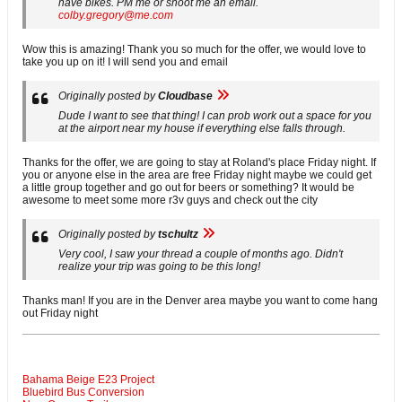
have bikes. PM me or shoot me an email.
colby.gregory@me.com
Wow this is amazing! Thank you so much for the offer, we would love to
take you up on it! I will send you and email
Originally posted by
Cloudbase
Dude I want to see that thing! I can prob work out a space for you
at the airport near my house if everything else falls through.
Thanks for the offer, we are going to stay at Roland's place Friday night. If
you or anyone else in the area are free Friday night maybe we could get
a little group together and go out for beers or something? It would be
awesome to meet some more r3v guys and check out the city
Originally posted by
tschultz
Very cool, I saw your thread a couple of months ago. Didn't
realize your trip was going to be this long!
Thanks man! If you are in the Denver area maybe you want to come hang
out Friday night
Bahama Beige E23 Project
Bluebird Bus Conversion