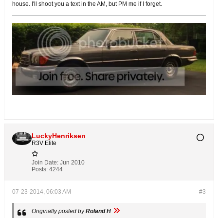
house. I'll shoot you a text in the AM, but PM me if I forget.
LuckyHenriksen
R3V Elite
Join Date:
Jun 2010
Posts:
4244
07-23-2014, 06:03 AM
#3
Originally posted by
Roland H