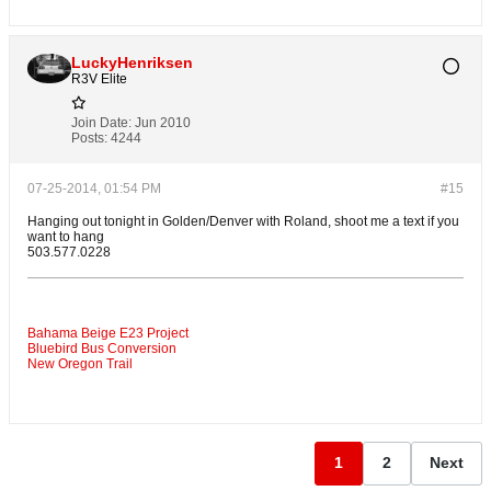
LuckyHenriksen
R3V Elite
Join Date:
Jun 2010
Posts:
4244
07-25-2014, 01:54 PM
#15
Hanging out tonight in Golden/Denver with Roland, shoot me a text if you
want to hang
503.577.0228
Bahama Beige E23 Project
Bluebird Bus Conversion
New Oregon Trail
1
2
Next