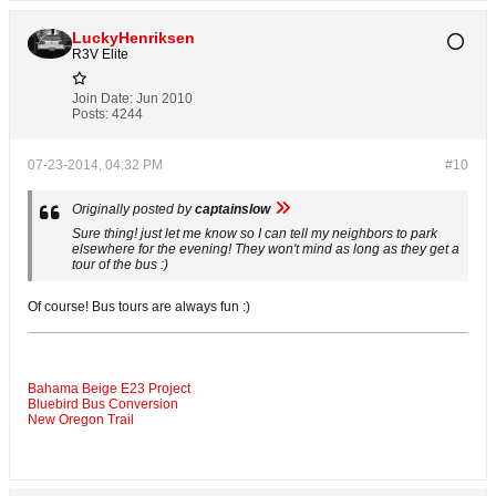
LuckyHenriksen
R3V Elite
Join Date:
Jun 2010
Posts:
4244
07-23-2014, 04:32 PM
#10
Originally posted by
captainslow
Sure thing! just let me know so I can tell my neighbors to park
elsewhere for the evening! They won't mind as long as they get a
tour of the bus :)
Of course! Bus tours are always fun :)
Bahama Beige E23 Project
Bluebird Bus Conversion
New Oregon Trail