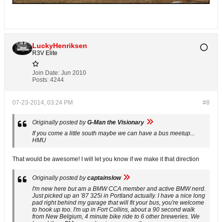
LuckyHenriksen
R3V Elite
Join Date:
Jun 2010
Posts:
4244
07-23-2014, 03:24 PM
#8
Originally posted by
G-Man the Visionary
If you come a little south maybe we can have a bus meetup...
HMU
That would be awesome! I will let you know if we make it that direction
Originally posted by
captainslow
I'm new here but am a BMW CCA member and active BMW nerd.
Just picked up an '87 325i in Portland actually. I have a nice long
pad right behind my garage that will fit your bus, you're welcome
to hook up too. I'm up in Fort Collins, about a 90 second walk
from New Belgium, 4 minute bike ride to 6 other breweries. We