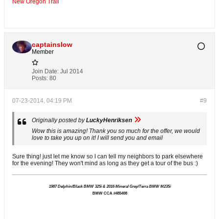
New Oregon Trail
captainslow
Member
Join Date:
Jul 2014
Posts:
80
07-23-2014, 04:19 PM
#9
Originally posted by
LuckyHenriksen
Wow this is amazing! Thank you so much for the offer, we would
love to take you up on it! I will send you and email
Sure thing! just let me know so I can tell my neighbors to park elsewhere
for the evening! They won't mind as long as they get a tour of the bus :)
1987 Delphin/Black BMW 325i & 2016 Mineral Grey/Terra BMW M235i
BMW CCA #485408