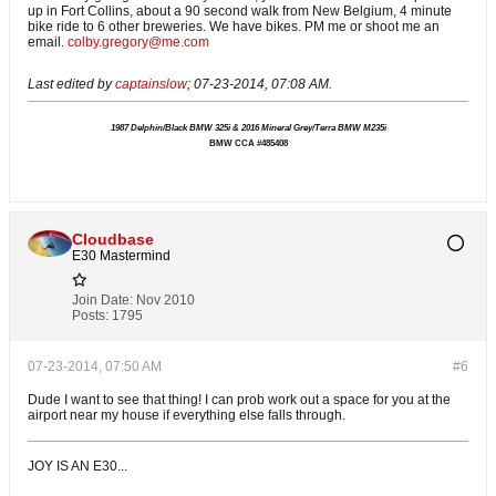
up in Fort Collins, about a 90 second walk from New Belgium, 4 minute
bike ride to 6 other breweries. We have bikes. PM me or shoot me an
email.
colby.gregory@me.com
Last edited by
captainslow
;
07-23-2014, 07:08 AM
.
1987 Delphin/Black BMW 325i & 2016 Mineral Grey/Terra BMW M235i
BMW CCA #485408
Cloudbase
E30 Mastermind
Join Date:
Nov 2010
Posts:
1795
07-23-2014, 07:50 AM
#6
Dude I want to see that thing! I can prob work out a space for you at the
airport near my house if everything else falls through.
JOY IS AN E30...