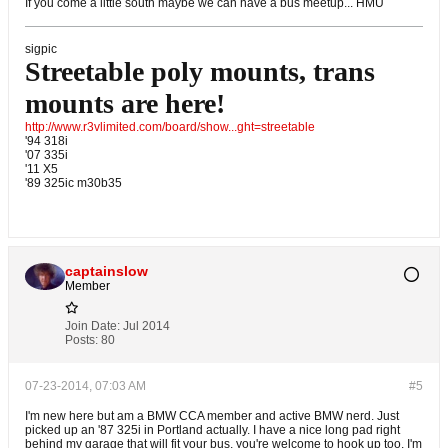
If you come a little south maybe we can have a bus meetup... HMU
sigpic
Streetable poly mounts, trans
mounts are here!
http://www.r3vlimited.com/board/show...ght=streetable
'94 318i
'07 335i
'11 X5
'89 325ic m30b35
captainslow
Member
Join Date:
Jul 2014
Posts:
80
07-23-2014, 07:03 AM
#5
I'm new here but am a BMW CCA member and active BMW nerd. Just
picked up an '87 325i in Portland actually. I have a nice long pad right
behind my garage that will fit your bus, you're welcome to hook up too. I'm