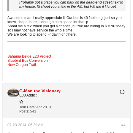
Probably got a place you can park on the dead-end street next to
my house. I'll shoot you a text in the AM, but PM me if I forget.
Awesome man, I really appreciate it. Our bus is 40 feet long, just so you
know. I hope there is enough curb space for that :p
Shoot me a text when you get a chance, but we are hiking in RMNP today
so I may not have service the whole time.
We are looking to spend Friday night there.
Bahama Beige E23 Project
Bluebird Bus Conversion
New Oregon Trail
G-Man the Visionary
E30 Addict
Join Date:
Apr 2013
Posts:
543
07-23-2014, 06:29 AM
#4