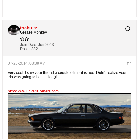
tschultz
Grease Monkey
Join Date:
Jun 2013
Posts:
332
07-23-2014, 08:38 AM
#7
Very cool, I saw your thread a couple of months ago. Didn't realize your
trip was going to be this long!
http://www.Drive4Corners.com