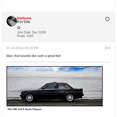
blefevre
R3V Elite
Join Date:
Dec 2008
Posts:
4287
07-24-2014, 05:23 PM
#14
Man, that sounds like such a great trip!
- E30, DS
M, Golf R, Mazda 3 Skyactiv