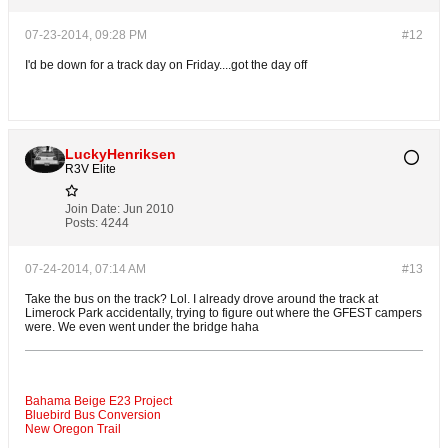
07-23-2014, 09:28 PM
#12
I'd be down for a track day on Friday....got the day off
LuckyHenriksen
R3V Elite
Join Date:
Jun 2010
Posts:
4244
07-24-2014, 07:14 AM
#13
Take the bus on the track? Lol. I already drove around the track at
Limerock Park accidentally, trying to figure out where the GFEST campers
were. We even went under the bridge haha
Bahama Beige E23 Project
Bluebird Bus Conversion
New Oregon Trail