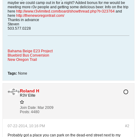
maybe we could camp out in for a night? Added bonus for me would be
meeting more r3v people and getting some delicious beer. Info on the trip
here
http://www.r3vlimited.com/board/showthread.php?t=323764
and
here
http://theneworegontrail.com/
Thanks in advance
Steven
503.577.0228
Bahama Beige E23 Project
Bluebird Bus Conversion
New Oregon Trail
Tags:
None
Roland H
R3V Elite
Join Date:
Mar 2009
Posts:
4480
07-22-2014, 10:16 PM
#2
Probably got a place you can park on the dead-end street next to my