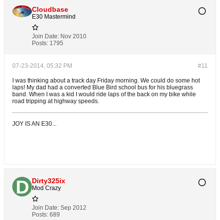
Cloudbase
E30 Mastermind
Join Date:
Nov 2010
Posts:
1795
07-23-2014, 05:32 PM
#11
I was thinking about a track day Friday morning. We could do some hot
laps! My dad had a converted Blue Bird school bus for his bluegrass
band. When I was a kid I would ride laps of the back on my bike while
road tripping at highway speeds.
JOY IS AN E30...
Dirty325ix
Mod Crazy
Join Date:
Sep 2012
Posts:
689