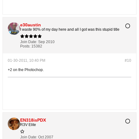
e30austin
I waste 90% of my day here and all I got was this stupid title
Join Date:
Sep 2010
Posts:
15382
01-30-2011, 10:40 PM
#10
+2 on the Photochop.
EN318isPDX
R3V Elite
Join Date:
Oct 2007