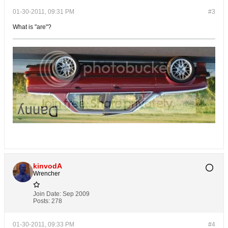
01-30-2011, 09:31 PM
#3
What is "are"?
kinvodA
Wrencher
Join Date:
Sep 2009
Posts:
278
01-30-2011, 09:33 PM
#4