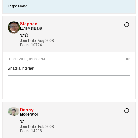
Tags:
None
Stephen
Шлем ишака
Join Date:
Aug 2008
Posts:
10774
01-30-2011, 09:28 PM
#2
whats a internet
Danny
Moderator
Join Date:
Feb 2008
Posts:
14216