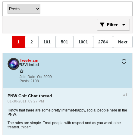
Filter
1
2
101
501
1001
2784
Next
Twelvizm
R3VLimited
Join Date:
Oct 2009
Posts:
2108
#1
PNW Chit Chat thread
01-30-2011, 09:27 PM
I know that there are some pretty internet-happy, social people here in the
PNW.
The rules are simple: Treat people with respect and as you want to be
treated. :hitler: