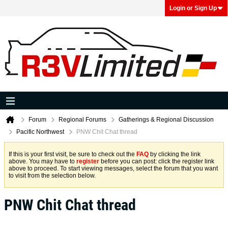
Login or Sign Up
Forum
Regional Forums
Gatherings & Regional Discussion
Pacific Northwest
PNW Chit Chat thread
If this is your first visit, be sure to check out the
FAQ
by clicking the link
above. You may have to
register
before you can post: click the register link
above to proceed. To start viewing messages, select the forum that you want
to visit from the selection below.
PNW Chit Chat thread