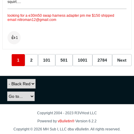
squirt.....
looking for a e30m50 swap harness adapter pm me $150 shipped
email
nitroman12@gmail.com
👍
1
1
2
101
501
1001
2784
Next
Copyright 2004 - 2023 R3VHost LLC
Powered by
vBulletin®
Version 6.2.2
Copyright © 2026 MH Sub I, LLC dba vBulletin. All rights reserved.