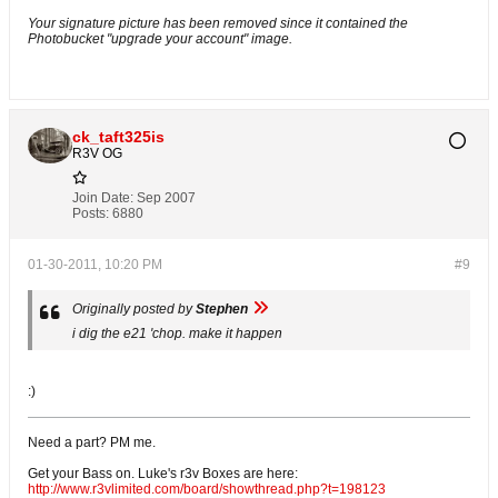
Your signature picture has been removed since it contained the
Photobucket "upgrade your account" image.
ck_taft325is
R3V OG
Join Date:
Sep 2007
Posts:
6880
01-30-2011, 10:20 PM
#9
Originally posted by
Stephen
i dig the e21 'chop. make it happen
:)
Need a part? PM me.
Get your Bass on. Luke's r3v Boxes are here:
http://www.r3vlimited.com/board/showthread.php?t=198123