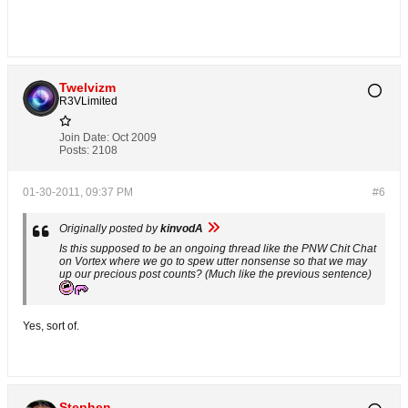
Twelvizm
R3VLimited
Join Date:
Oct 2009
Posts:
2108
01-30-2011, 09:37 PM
#6
Originally posted by
kinvodA
Is this supposed to be an ongoing thread like the PNW Chit Chat
on Vortex where we go to spew utter nonsense so that we may
up our precious post counts? (Much like the previous sentence)
Yes, sort of.
Stephen