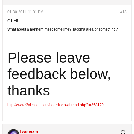
01-30-2011, 11:01 PM
#13
O HAI!
What about a northern meet sometime? Tacoma area or something?
Please leave
feedback below,
thanks
http://www.r3vlimited.com/board/showthread.php?t=358170
Twelvizm