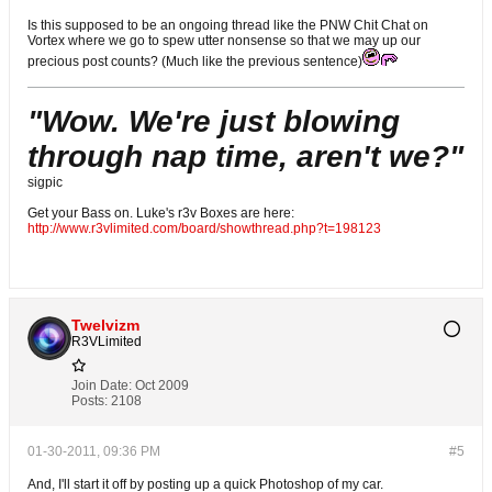
Is this supposed to be an ongoing thread like the PNW Chit Chat on
Vortex where we go to spew utter nonsense so that we may up our
precious post counts? (Much like the previous sentence)
"Wow. We're just blowing
through nap time, aren't we?"
sigpic
Get your Bass on. Luke's r3v Boxes are here:
http://www.r3vlimited.com/board/showthread.php?t=198123
Twelvizm
R3VLimited
Join Date:
Oct 2009
Posts:
2108
01-30-2011, 09:36 PM
#5
And, I'll start it off by posting up a quick Photoshop of my car.