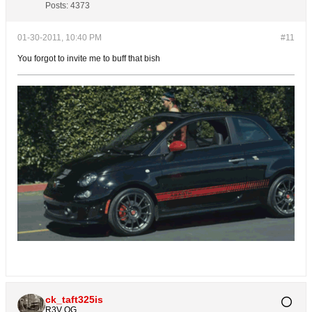
Posts:
4373
01-30-2011, 10:40 PM
#11
You forgot to invite me to buff that bish
ck_taft325is
R3V OG