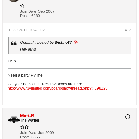
Join Date:
Sep 2007
Posts:
6880
01-30-2011, 10:41 PM
#12
Originally posted by
Wishno87
Hey guys
Oh hi.
Need a part? PM me.
Get your Bass on. Luke's r3v Boxes are here:
http://www.r3vlimited.com/board/showthread.php?t=198123
Matt-B
The Waffler
Join Date:
Jun 2009
Posts:
3856