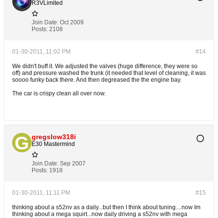
R3VLimited
Join Date:
Oct 2009
Posts:
2108
01-30-2011, 11:02 PM
#14
We didn't buff it. We adjusted the valves (huge difference, they were so
off) and pressure washed the trunk (it needed that level of cleaning, it was
soooo funky back there. And then degreased the the engine bay.
The car is crispy clean all over now.
gregslow318i
E30 Mastermind
Join Date:
Sep 2007
Posts:
1918
01-30-2011, 11:11 PM
#15
thinking about a s52nv as a daily...but then I think about tuning....now Im
thinking about a mega squirt...now daily driving a s52nv with mega