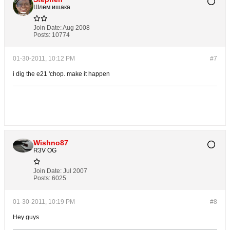
Шлем ишака
Join Date:
Aug 2008
Posts:
10774
01-30-2011, 10:12 PM
#7
i dig the e21 'chop. make it happen
Wishno87
R3V OG
Join Date:
Jul 2007
Posts:
6025
01-30-2011, 10:19 PM
#8
Hey guys