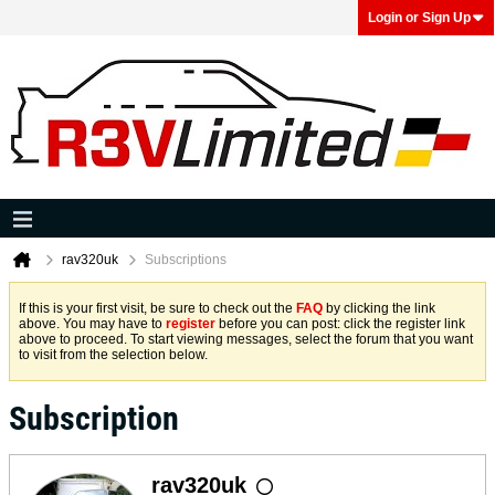
Login or Sign Up
rav320uk
Subscriptions
If this is your first visit, be sure to check out the
FAQ
by clicking the link
above. You may have to
register
before you can post: click the register link
above to proceed. To start viewing messages, select the forum that you want
to visit from the selection below.
Subscription
rav320uk