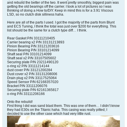
and rebuild the better of the two. It went pretty smoothly, biggest pain was
getting the old bearings off the carrier. I took a lot of pictures so I was
thinking of doing a How to/DIY. Keep in mind this is for a 3.91 Viscous
LSD, so no clutch disk silliness haha.
Here are all of the parts I used. I got the majority of the parts from Blunt
and ECS Tuning, I think the total was just over $200 for everything. This
list should be the same for a clutch type diff… I think.
Rear Gasket P/N 33111210405
Carrier bearing x2 P/N 33131213893
Pinion Bearing P/N 33121203616
Pinion Bearing P/N 33101214099
Shaft seal P/N 33101214099
Shaft seal x2 P/N 33107505602
Securing plate P/N 23211490120
o-ring x2 P/N 33111214144
dust cover P/N 33121200284
Dust cover x2 P/N 33131208006
Drain plug x2 P/N 33117525064
Speed Sensor P/N 62168357020
Bracket P/N 33111206076
Securing plate P/N 62161365817
o-ring P/N 33111206166
Onto the rebuild!
First thing I did was sand blast them. This was one of them… I didn’t know
they had E30s on the Titanic haha. This casing was really pitted; I
decided to use the other case which had very little rust.