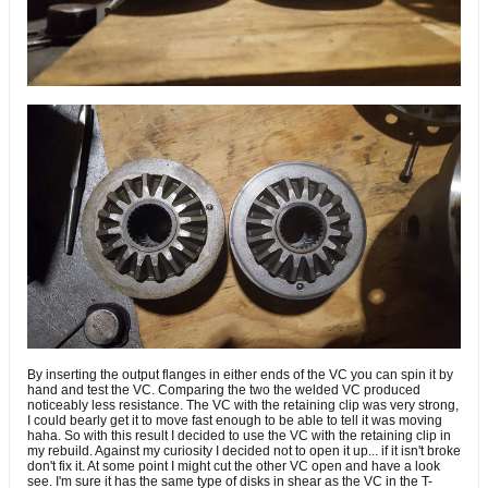
By inserting the output flanges in either ends of the VC you can spin it by
hand and test the VC. Comparing the two the welded VC produced
noticeably less resistance. The VC with the retaining clip was very strong,
I could bearly get it to move fast enough to be able to tell it was moving
haha. So with this result I decided to use the VC with the retaining clip in
my rebuild. Against my curiosity I decided not to open it up... if it isn't broke
don't fix it. At some point I might cut the other VC open and have a look
see. I'm sure it has the same type of disks in shear as the VC in the T-