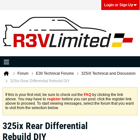
Login or Sign Up
Forum
E30 Technical Forums
325iX Technical and Discussion
325ix Rear Differential Rebuild DIY
If this is your first visit, be sure to check out the
FAQ
by clicking the link
above. You may have to
register
before you can post: click the register link
above to proceed. To start viewing messages, select the forum that you want
to visit from the selection below.
325ix Rear Differential
Rebuild DIY