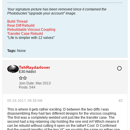
Your signature picture has been removed since it contained the
Photobucket "upgrade your account" image.
Build Thread
Rear Diff Rebuild
Rebuildable Viscous Coupling
Transfer Case Rebuild
"Life is simpler with 12 valves"
Tags:
None
TehRaydarlover
E30 Addict
Join Date:
Mar 2013
Posts:
544
05-24-2017, 09:38 AM
#2
This is where it gets rather exciting :D between the two diffs I was
disassembling they had two different designs for the viscous coupling.
The first was a completely welded unit just like the transfer case. The
second had a big retaining clip holding the one end in!! Which means it
can be rebuild without cutting it open on the lathe!! Cool :D Confirmed
that the overall lengths of the two VC we roughly the same so either one