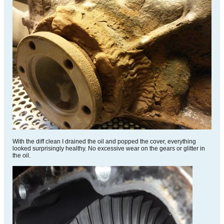
With the diff clean I drained the oil and popped the cover, everything
looked surprisingly healthy. No excessive wear on the gears or glitter in
the oil.