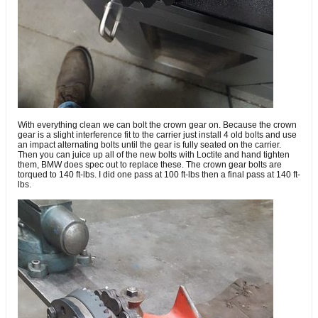
With everything clean we can bolt the crown gear on. Because the crown
gear is a slight interference fit to the carrier just install 4 old bolts and use
an impact alternating bolts until the gear is fully seated on the carrier.
Then you can juice up all of the new bolts with Loctite and hand tighten
them, BMW does spec out to replace these. The crown gear bolts are
torqued to 140 ft-lbs. I did one pass at 100 ft-lbs then a final pass at 140 ft-
lbs.