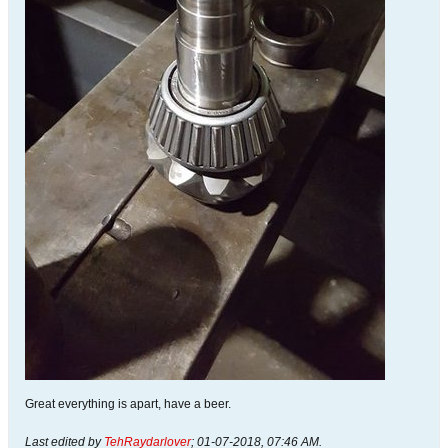
Great everything is apart, have a beer.
Last edited by
TehRaydarlover
;
01-07-2018, 07:46 AM
.