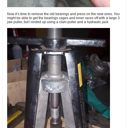
Now it’s time to remove the old bearings and press on the new ones. You
might be able to get the bearings cages and inner races off with a large 3
jaw puller, but I ended up using a clam puller and a hydraulic jack.