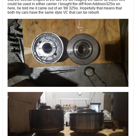
could be used in either carrier. I bought the diff from Addison325ix on
here, he told me it came out of an '88 325ix. Hopefully that means that
both my cars have the same style VC that can be rebuilt.