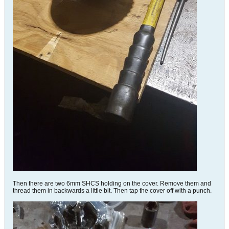
Then there are two 6mm SHCS holding on the cover. Remove them and
thread them in backwards a little bit. Then tap the cover off with a punch.