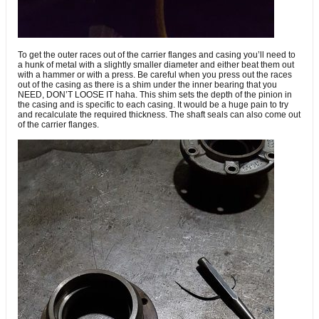
To get the outer races out of the carrier flanges and casing you’ll need to
a hunk of metal with a slightly smaller diameter and either beat them out
with a hammer or with a press. Be careful when you press out the races
out of the casing as there is a shim under the inner bearing that you
NEED, DON’T LOOSE IT haha. This shim sets the depth of the pinion in
the casing and is specific to each casing. It would be a huge pain to try
and recalculate the required thickness. The shaft seals can also come out
of the carrier flanges.