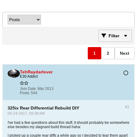
Filter
1
2
Next
TehRaydarlover
E30 Addict
Join Date:
Mar 2013
Posts:
544
#1
325ix Rear Differential Rebuild DIY
05-24-2017, 09:38 AM
I've had a few questions about this stuff, it should probably be somewhere
else besides my stagnant build thread haha:
I picked up a couple rear diffs a while ago so I decided to tear them apart