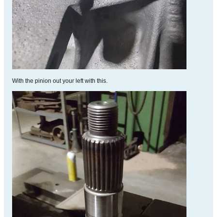
With the pinion out your left with this.