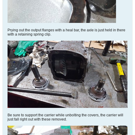
Prying out the output flanges with a heal bar, the axle is just held in there
with a retaining spring clip.
Be sure to support the carrier while unbolting the covers, the carrier will
just fall right out with these removed.