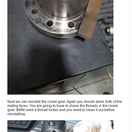
Next we can reinstall the crown gear. Again you should stone both of the
mating faces. You are going to have to chase the threads in the crown
gear. BMW used a thread locker and you need to clean it out before
reinstalling.