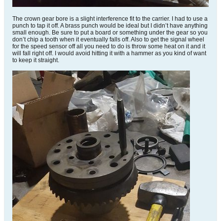
The crown gear bore is a slight interference fit to the carrier. I had to use a
punch to tap it off. A brass punch would be ideal but I didn’t have anything
small enough. Be sure to put a board or something under the gear so you
don’t chip a tooth when it eventually falls off. Also to get the signal wheel
for the speed sensor off all you need to do is throw some heat on it and it
will fall right off. I would avoid hitting it with a hammer as you kind of want
to keep it straight.