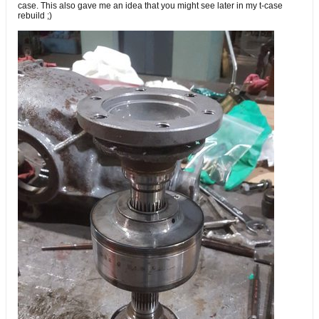
case. This also gave me an idea that you might see later in my t-case
rebuild ;)