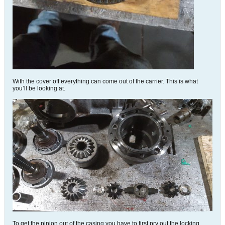
With the cover off everything can come out of the carrier. This is what
you’ll be looking at.
To get the pinion out of the casing you have to first pry out the locking