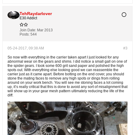
TehRaydarlover
E30 Addict
Join Date:
Mar 2013
Posts:
544
05-24-2017, 09:38 AM
#3
So now with everything in the carrier taken apart I just looked for any
abnormal wear on the gears and shims. I did notice a small gall on one of
the spider gears. I took some 600 grit sand paper and polished the high
spots out. With everything else looking good we can reassemble the
carrier just as it came apart. Before bolting on the end cover, you should
stone the mating faces to remove any high spots or dings from rolling
around on your work bench. You will see me stoning faces a lot coming
up, it’s really critical that this is done to avoid any sort of misalignment that
will show up in your gear mesh pattern ultimately reducing the life of the
diff.