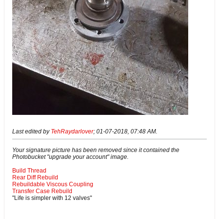
Last edited by
TehRaydarlover
;
01-07-2018, 07:48 AM
.
Your signature picture has been removed since it contained the
Photobucket "upgrade your account" image.
Build Thread
Rear Diff Rebuild
Rebuildable Viscous Coupling
Transfer Case Rebuild
"Life is simpler with 12 valves"