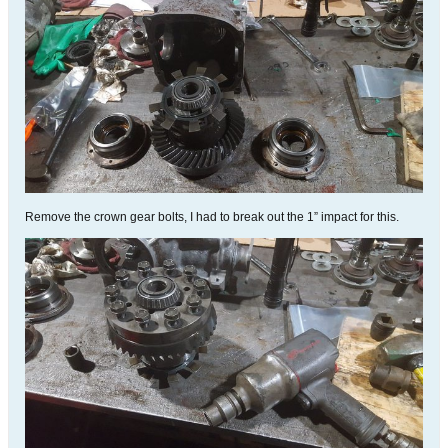
Remove the crown gear bolts, I had to break out the 1” impact for this.