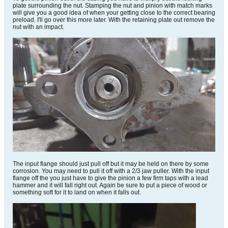
plate surrounding the nut. Stamping the nut and pinion with match marks
will give you a good idea of when your getting close to the correct bearing
preload. I'll go over this more later. With the retaining plate out remove the
nut with an impact.
The input flange should just pull off but it may be held on there by some
corrosion. You may need to pull it off with a 2/3 jaw puller. With the input
flange off the you just have to give the pinion a few firm taps with a lead
hammer and it will fall right out. Again be sure to put a piece of wood or
something soft for it to land on when it falls out.