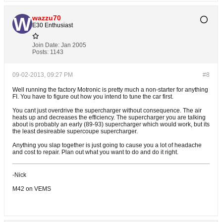
wazzu70
E30 Enthusiast
Join Date:
Jan 2005
Posts:
1143
09-02-2013, 09:27 PM
#8
Well running the factory Motronic is pretty much a non-starter for anything
FI. You have to figure out how you intend to tune the car first.
You cant just overdrive the supercharger without consequence. The air
heats up and decreases the efficiency. The supercharger you are talking
about is probably an early (89-93) supercharger which would work, but its
the least desireable supercoupe supercharger.
Anything you slap together is just going to cause you a lot of headache
and cost to repair. Plan out what you want to do and do it right.
-Nick
M42 on VEMS