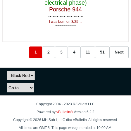
electrical phase)
Porsche 944
~~~~~~~~~~
I was born on 3/25…
~~~~~~~~~~
1
2
3
4
11
51
Next
Copyright 2004 - 2023 R3VHost LLC
Powered by
vBulletin®
Version 6.2.2
Copyright © 2026 MH Sub I, LLC dba vBulletin. All rights reserved.
All times are GMT-8. This page was generated at 10:00 AM.