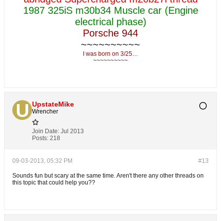
1987 325iS m30b34 Muscle car (Engine
electrical phase)
Porsche 944
~~~~~~~~~~
I was born on 3/25…
~~~~~~~~~~
UpstateMike
Wrencher
Join Date:
Jul 2013
Posts:
218
09-03-2013, 05:32 PM
#13
Sounds fun but scary at the same time. Aren't there any other threads on
this topic that could help you??