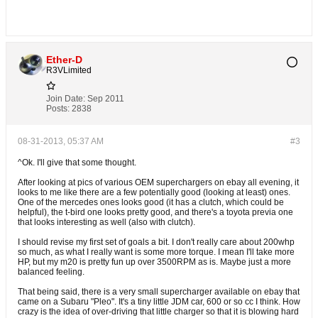
Ether-D
R3VLimited
Join Date:
Sep 2011
Posts:
2838
08-31-2013, 05:37 AM
#3
^Ok. I'll give that some thought.
After looking at pics of various OEM superchargers on ebay all evening, it
looks to me like there are a few potentially good (looking at least) ones.
One of the mercedes ones looks good (it has a clutch, which could be
helpful), the t-bird one looks pretty good, and there's a toyota previa one
that looks interesting as well (also with clutch).
I should revise my first set of goals a bit. I don't really care about 200whp
so much, as what I really want is some more torque. I mean I'll take more
HP, but my m20 is pretty fun up over 3500RPM as is. Maybe just a more
balanced feeling.
That being said, there is a very small supercharger available on ebay that
came on a Subaru "Pleo". It's a tiny little JDM car, 600 or so cc I think. How
crazy is the idea of over-driving that little charger so that it is blowing hard