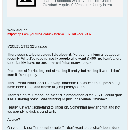
shares, Facebook Watch Videos from Jacob
Crawford: A quick 0-80mph run for my internet
car friends.
Walk-around:
http://https://m.youtube.com/watch?v=1RHeG2W_4Ok
M20b25 1992 325i cabby
There seems to be precious little about it. I've been thinking a lot about it
recently. What I've read is mostly people who want 3-400 hp. I can't afford
(and frankly, have no business with) that many horses.
I'm decent at fabricating, not at making it pretty, but making it work. I don't
care if it's not pretty.
This is what I want: About 200whp, motronic 1.3, as cheap as possible (I
have three kids), and above all, completely dd-able.
There's a t-bird turbocoupe s/c and intercooler on cl for $150. I could grab
it as a starting point. I was thinking I'd just under-drive it maybe?
I really just want something to tinker on. Something new and fun and not
too spendy to dick around with.
Advice?
Oh yeah, I know "turbo, turbo, turbo". I don't want to do what's been done