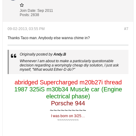
Join Date:
Sep 2011
Posts:
2838
09-02-2013, 03:55 PM
#7
Thanks Taco man. Anybody else wanna chime in?
Originally posted by
Andy.B
Whenever I am about to make a particularly questionable
decision regarding a worryingly cheap diy solution, I just ask
myself, "What would Ether-D do?"
abridged Supercharged m20b27i thread
1987 325iS m30b34 Muscle car (Engine
electrical phase)
Porsche 944
~~~~~~~~~~
I was born on 3/25…
~~~~~~~~~~