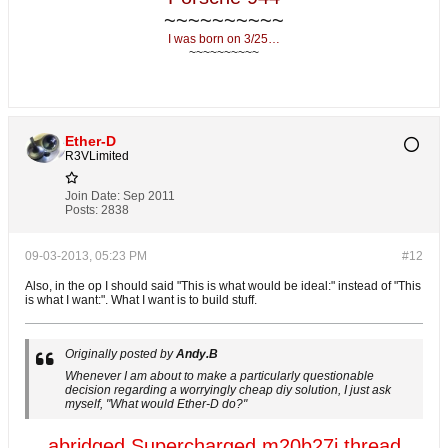
~~~~~~~~~~
I was born on 3/25…
~~~~~~~~~~
Ether-D
R3VLimited
Join Date:
Sep 2011
Posts:
2838
09-03-2013, 05:23 PM
#12
Also, in the op I should said "This is what would be ideal:" instead of "This
is what I want:". What I want is to build stuff.
Originally posted by
Andy.B
Whenever I am about to make a particularly questionable
decision regarding a worryingly cheap diy solution, I just ask
myself, "What would Ether-D do?"
abridged Supercharged m20b27i thread