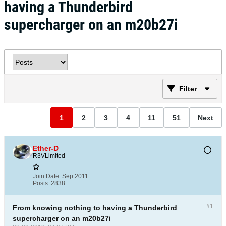
having a Thunderbird
supercharger on an m20b27i
Filter
1
2
3
4
11
51
Next
Ether-D
R3VLimited
Join Date:
Sep 2011
Posts:
2838
#1
From knowing nothing to having a Thunderbird
supercharger on an m20b27i