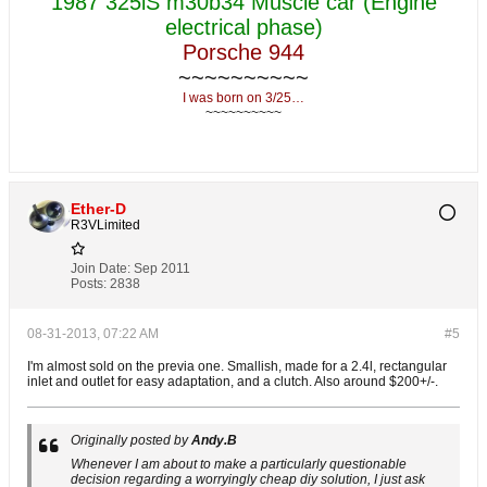
1987 325iS m30b34 Muscle car (Engine
electrical phase)
Porsche 944
~~~~~~~~~~
I was born on 3/25…
~~~~~~~~~~
Ether-D
R3VLimited
Join Date:
Sep 2011
Posts:
2838
08-31-2013, 07:22 AM
#5
I'm almost sold on the previa one. Smallish, made for a 2.4l, rectangular
inlet and outlet for easy adaptation, and a clutch. Also around $200+/-.
Originally posted by
Andy.B
Whenever I am about to make a particularly questionable
decision regarding a worryingly cheap diy solution, I just ask