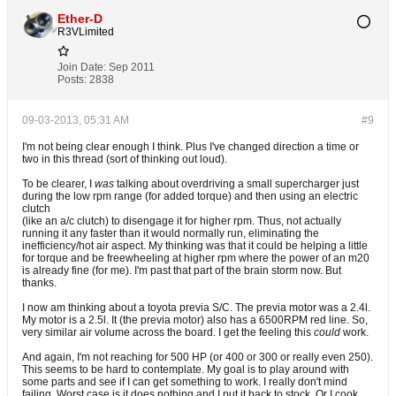
Ether-D
R3VLimited
Join Date:
Sep 2011
Posts:
2838
09-03-2013, 05:31 AM
#9
I'm not being clear enough I think. Plus I've changed direction a time or
two in this thread (sort of thinking out loud).
To be clearer, I
was
talking about overdriving a small supercharger just
during the low rpm range (for added torque) and then using an electric
clutch
(like an a/c clutch) to disengage it for higher rpm. Thus, not actually
running it any faster than it would normally run, eliminating the
inefficiency/hot air aspect. My thinking was that it could be helping a little
for torque and be freewheeling at higher rpm where the power of an m20
is already fine (for me). I'm past that part of the brain storm now. But
thanks.
I now am thinking about a toyota previa S/C. The previa motor was a 2.4l.
My motor is a 2.5l. It (the previa motor) also has a 6500RPM red line. So,
very similar air volume across the board. I get the feeling this
could
work.
And again, I'm not reaching for 500 HP (or 400 or 300 or really even 250).
This seems to be hard to contemplate. My goal is to play around with
some parts and see if I can get something to work. I really don't mind
failing. Worst case is it does nothing and I put it back to stock. Or I cook