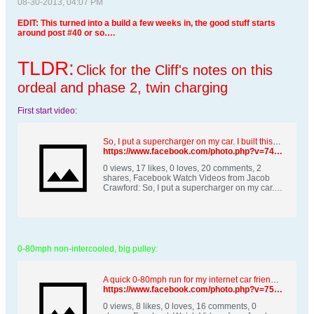
08-30-2013, 04:07 PM
EDIT: This turned into a build a few weeks in, the good stuff starts
around post #40 or so….
TLDR:
Click for the Cliff's notes on this
ordeal and phase 2, twin charging
First start video:
So, I put a supercharger on my car. I built this from junkyard parts and country smarts. | By Jacob | Facebook
https://www.facebook.com/photo.php?v=749426495070352&set=vb.100000090243381&type=2&theater
0 views, 17 likes, 0 loves, 20 comments, 2
shares, Facebook Watch Videos from Jacob
Crawford: So, I put a supercharger on my car. I
built this from junkyard parts and country
smarts.
0-80mph non-intercooled, big pulley:
A quick 0-80mph run for my internet car friends. | By Jacob | Facebook
https://www.facebook.com/photo.php?v=758488297497505&set=vb.100000090243381&type=2&theater
0 views, 8 likes, 0 loves, 16 comments, 0