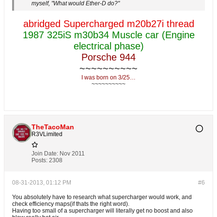
myself, "What would Ether-D do?"
abridged Supercharged m20b27i thread
1987 325iS m30b34 Muscle car (Engine
electrical phase)
Porsche 944
~~~~~~~~~~
I was born on 3/25…
~~~~~~~~~~
TheTacoMan
R3VLimited
Join Date:
Nov 2011
Posts:
2308
08-31-2013, 01:12 PM
#6
You absolutely have to research what supercharger would work, and
check efficiency maps(if thats the right word).
Having too small of a supercharger will literally get no boost and also