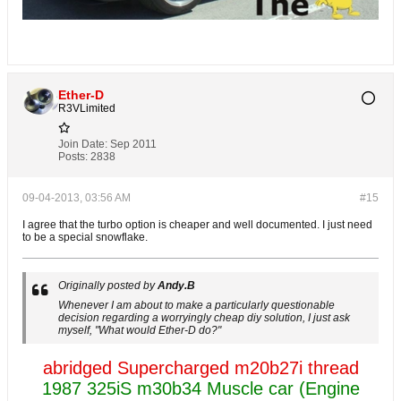
Ether-D
R3VLimited
Join Date:
Sep 2011
Posts:
2838
09-04-2013, 03:56 AM
#15
I agree that the turbo option is cheaper and well documented. I just need
to be a special snowflake.
Originally posted by
Andy.B
Whenever I am about to make a particularly questionable
decision regarding a worryingly cheap diy solution, I just ask
myself, "What would Ether-D do?"
abridged Supercharged m20b27i thread
1987 325iS m30b34 Muscle car (Engine