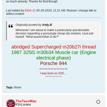
so much already. Thanks for that though.
Last edited by
Ether-D
;
05-29-2019, 11:21 AM
.
Reason:
change title to
reflect content
Originally posted by
Andy.B
Whenever I am about to make a particularly questionable
decision regarding a worryingly cheap diy solution, I just ask
myself, "What would Ether-D do?"
abridged Supercharged m20b27i thread
1987 325iS m30b34 Muscle car (Engine
electrical phase)
Porsche 944
~~~~~~~~~~
I was born on 3/25…
~~~~~~~~~~
Tags:
None
TheTacoMan
R3VLimited