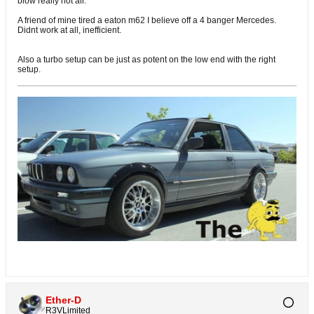
blow really hot air.
A friend of mine tired a eaton m62 I believe off a 4 banger Mercedes.
Didnt work at all, inefficient.
Also a turbo setup can be just as potent on the low end with the right
setup.
Ether-D
R3VLimited