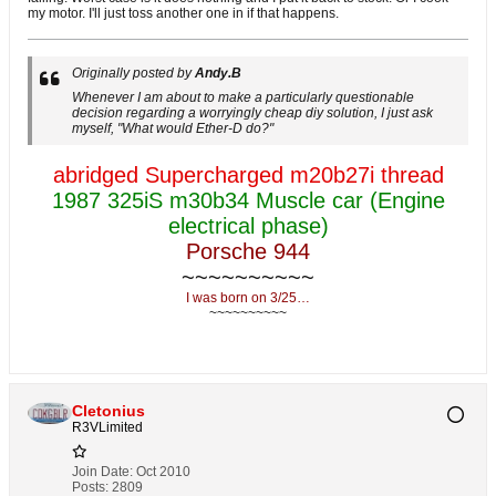
my motor. I'll just toss another one in if that happens.
Originally posted by
Andy.B
Whenever I am about to make a particularly questionable
decision regarding a worryingly cheap diy solution, I just ask
myself, "What would Ether-D do?"
abridged Supercharged m20b27i thread
1987 325iS m30b34 Muscle car (Engine
electrical phase)
Porsche 944
~~~~~~~~~~
I was born on 3/25…
~~~~~~~~~~
Cletonius
R3VLimited
Join Date:
Oct 2010
Posts:
2809