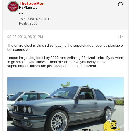
TheTacoMan
R3VLimited
Join Date:
Nov 2011
Posts:
2308
09-03-2013, 06:01 PM
#14
The entire electric clutch disengaging the supercharger sounds plausible
but expensive.
I mean Im gettting boost by 2300 rpms with a gt28 sized turbo. If you were
to go smaller who knows. I dont mean to drive you away from a
supercharger, turbos are just cheaper and more efficient.