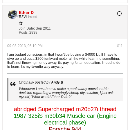
Ether-D
R3VLimited
Join Date:
Sep 2011
Posts:
2838
09-03-2013, 05:19 PM
#11
I am budget conscious, in that I won't be buying a $4000 kit. If I have to
give up and put a $200 junkyard motor all the while learning something,
that's not throwing money away, it's paying for an education. I need to do
to learn. It's my favorite way anyway.
Originally posted by
Andy.B
Whenever I am about to make a particularly questionable
decision regarding a worryingly cheap diy solution, I just ask
myself, "What would Ether-D do?"
abridged Supercharged m20b27i thread
1987 325iS m30b34 Muscle car (Engine
electrical phase)
Porsche 944