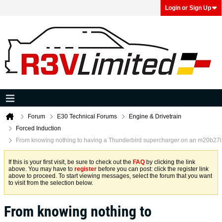
Login or Sign Up
Forum
E30 Technical Forums
Engine & Drivetrain
Forced Induction
From knowing nothing to having a Thunderbird supercharger on an m20b27i
If this is your first visit, be sure to check out the
FAQ
by clicking the link
above. You may have to
register
before you can post: click the register link
above to proceed. To start viewing messages, select the forum that you want
to visit from the selection below.
From knowing nothing to