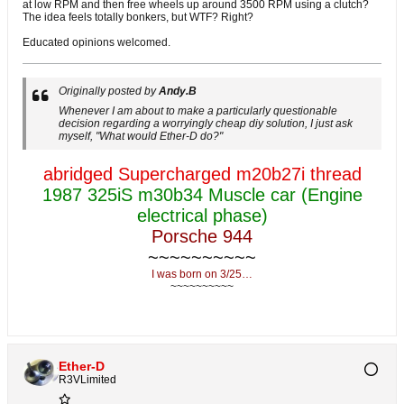
at low RPM and then free wheels up around 3500 RPM using a clutch?
The idea feels totally bonkers, but WTF? Right?
Educated opinions welcomed.
Originally posted by
Andy.B
Whenever I am about to make a particularly questionable
decision regarding a worryingly cheap diy solution, I just ask
myself, "What would Ether-D do?"
abridged Supercharged m20b27i thread
1987 325iS m30b34 Muscle car (Engine
electrical phase)
Porsche 944
~~~~~~~~~~
I was born on 3/25…
~~~~~~~~~~
Ether-D
R3VLimited