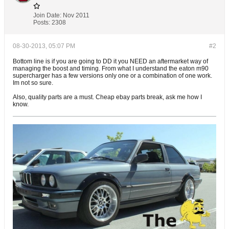
Join Date:
Nov 2011
Posts:
2308
08-30-2013, 05:07 PM
#2
Bottom line is if you are going to DD it you NEED an aftermarket way of
managing the boost and timing. From what I understand the eaton m90
supercharger has a few versions only one or a combination of one work.
Im not so sure.
Also, quality parts are a must. Cheap ebay parts break, ask me how I
know.