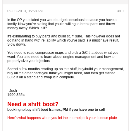
09-03-2013, 05:58 AM
#10
In the OP you stated you were budget conscious because you have a
family. Now you're stating that you're willing to break parts and throw
money away. Which is it?
It's exhilarating to buy parts and build stuff, sure. This however does not
go hand in hand with reliability which you've said is a must have result.
Slow down.
You need to read compressor maps and pick a S/C that does what you
want. You also need to learn about engine management and how to
properly size your injectors.
Spend a few months reading up on this stuff, buy/build your management,
buy all the other parts you think you might need, and then get started.
Build it on a stand and swap it in complete.
- Josh
1990 325is
Need a shift boot?
Looking to buy shift boot frames, PM if you have one to sell
Here's what happens when you let the internet pick your license plate