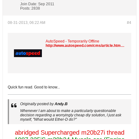
Join Date:
Sep 2011
Posts:
2838
08-31-2013, 06:22 AM
#4
AutoSpeed - Temporarily Offline
http://www.autospeed.com/cms/article.html?&A=110294
Quick fun read. Good to know...
Originally posted by
Andy.B
Whenever I am about to make a particularly questionable
decision regarding a worryingly cheap diy solution, I just ask
myself, "What would Ether-D do?"
abridged Supercharged m20b27i thread