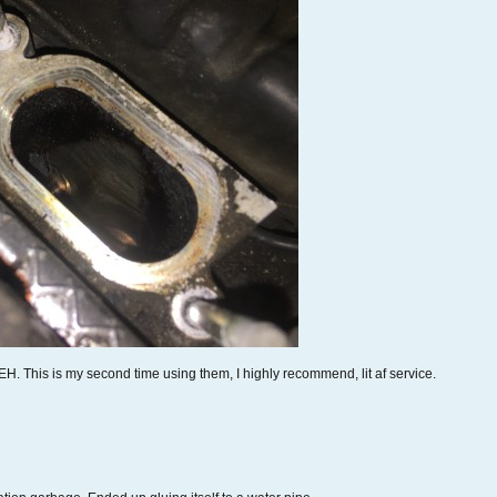
EH. This is my second time using them, I highly recommend, lit af service.