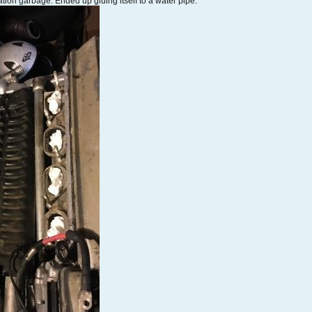
ation garbage. Ended up gluing itself to a water pipe.