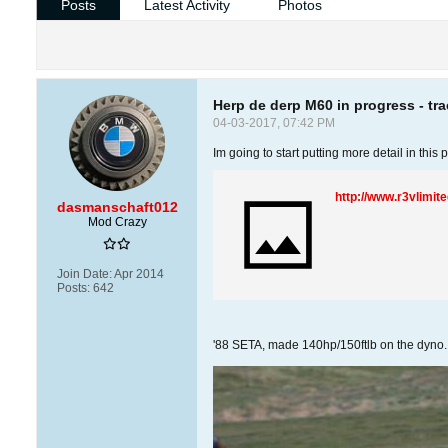
Posts
Latest Activity
Photos
Herp de derp M60 in progress - tr
04-03-2017, 07:42 PM
Im going to start putting more detail in thi
http://www.r3vlimi
dasmanschaft012
Mod Crazy
Join Date:
Apr 2014
Posts:
642
'88 SETA, made 140hp/150ftlb on the dyno. M