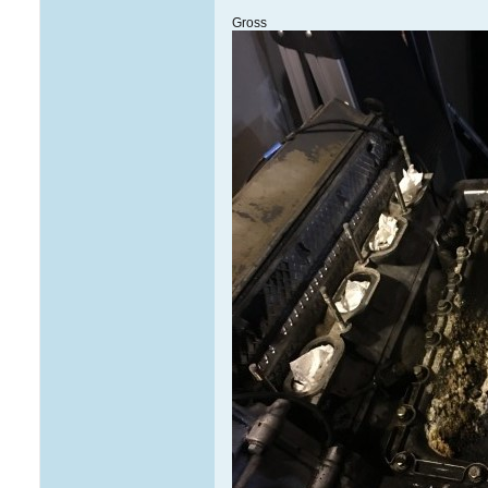
Gross