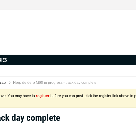
RIES
wap
Herp de derp M60 in progress - track day complete
above. You may have to
register
before you can post: click the register link above to 
ack day complete