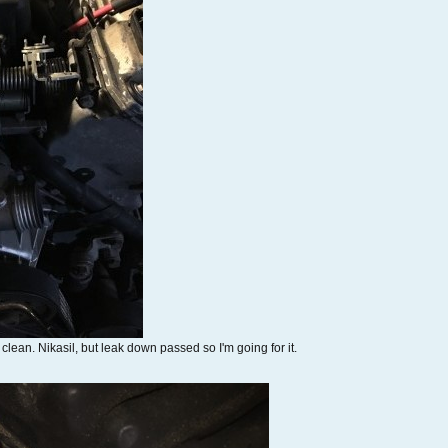
lean. Nikasil, but leak down passed so I'm going for it.