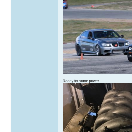
Ready for some power.