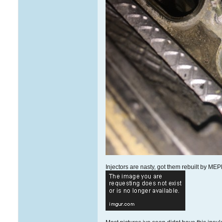
Injectors are nasty, got them rebuilt by MEP