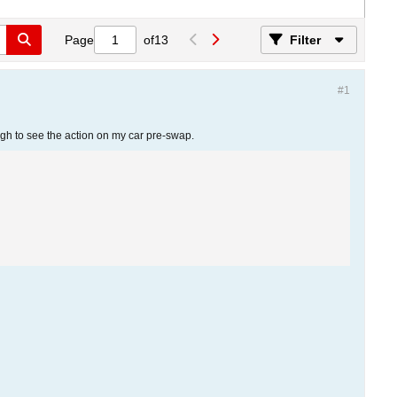
Page
of
13
Filter
#1
ough to see the action on my car pre-swap.