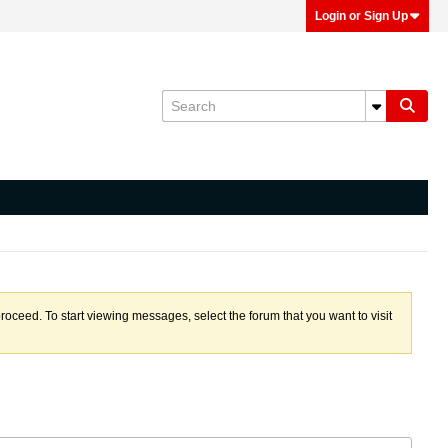
Login or Sign Up
proceed. To start viewing messages, select the forum that you want to visit