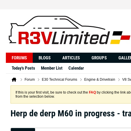
FORUMS
BLOGS
ARTICLES
GROUPS
GALLE
Today's Posts
Member List
Calendar
Forum
E30 Technical Forums
Engine & Drivetrain
V8 S
If this is your first visit, be sure to check out the
FAQ
by clicking the link 
from the selection below.
Herp de derp M60 in progress - tr