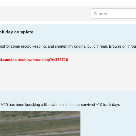
ack day complete
s post for some record keeping, and shorten my original build thread. Browse on thr
ted.com/board/showthread.php?t=358716
20 has been knocking a little when cold, but its survived ~10 track days.