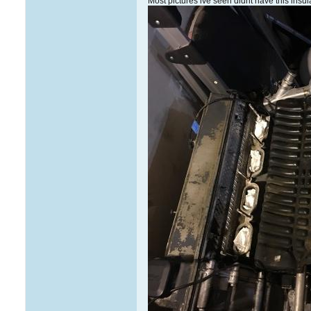
Most pictures ive seen didnt have this insul