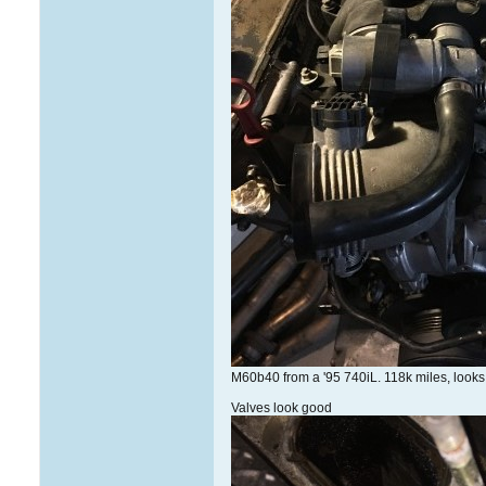
M60b40 from a '95 740iL. 118k miles, looks c
Valves look good