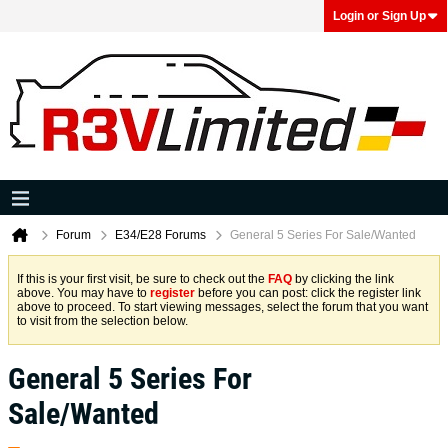
Login or Sign Up
Forum
E34/E28 Forums
General 5 Series For Sale/Wanted
If this is your first visit, be sure to check out the
FAQ
by clicking the link
above. You may have to
register
before you can post: click the register link
above to proceed. To start viewing messages, select the forum that you want
to visit from the selection below.
General 5 Series For
Sale/Wanted