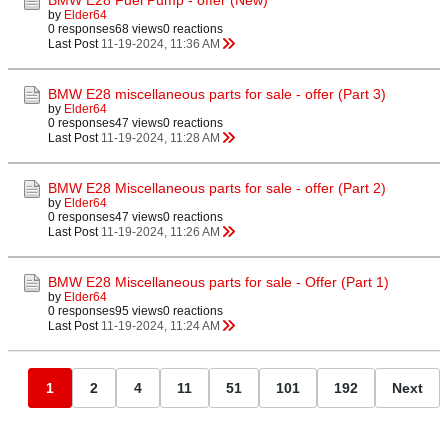
BMW E28 Fuel Pump - offer (New)
by
Elder64
0 responses
68 views
0 reactions
Last Post
11-19-2024, 11:36 AM
BMW E28 miscellaneous parts for sale - offer (Part 3)
by
Elder64
0 responses
47 views
0 reactions
Last Post
11-19-2024, 11:28 AM
BMW E28 Miscellaneous parts for sale - offer (Part 2)
by
Elder64
0 responses
47 views
0 reactions
Last Post
11-19-2024, 11:26 AM
BMW E28 Miscellaneous parts for sale - Offer (Part 1)
by
Elder64
0 responses
95 views
0 reactions
Last Post
11-19-2024, 11:24 AM
1
2
4
11
51
101
192
Next