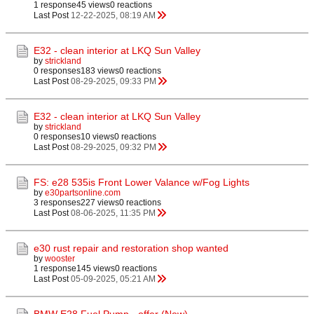
1 response
45 views
0 reactions
Last Post
12-22-2025, 08:19 AM
E32 - clean interior at LKQ Sun Valley
by
strickland
0 responses
183 views
0 reactions
Last Post
08-29-2025, 09:33 PM
E32 - clean interior at LKQ Sun Valley
by
strickland
0 responses
10 views
0 reactions
Last Post
08-29-2025, 09:32 PM
FS: e28 535is Front Lower Valance w/Fog Lights
by
e30partsonline.com
3 responses
227 views
0 reactions
Last Post
08-06-2025, 11:35 PM
e30 rust repair and restoration shop wanted
by
wooster
1 response
145 views
0 reactions
Last Post
05-09-2025, 05:21 AM