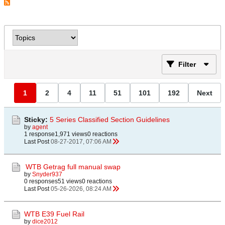
Filter
1
2
4
11
51
101
192
Next
Sticky:
5 Series Classified Section Guidelines
by
agent
1 response
1,971 views
0 reactions
Last Post
08-27-2017, 07:06 AM
WTB Getrag full manual swap
by
Snyder937
0 responses
51 views
0 reactions
Last Post
05-26-2026, 08:24 AM
WTB E39 Fuel Rail
by
dice2012