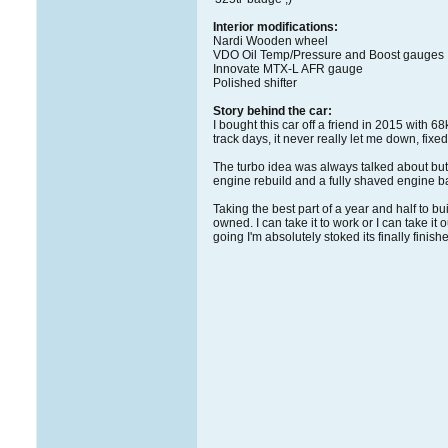
Interior modifications:
Nardi Wooden wheel
VDO Oil Temp/Pressure and Boost gauges
Innovate MTX-L AFR gauge
Polished shifter
Story behind the car:
I bought this car off a friend in 2015 with 6
track days, it never really let me down, fi
The turbo idea was always talked about but n
engine rebuild and a fully shaved engine bay
Taking the best part of a year and half to bu
owned. I can take it to work or I can take 
going I'm absolutely stoked its finally finish