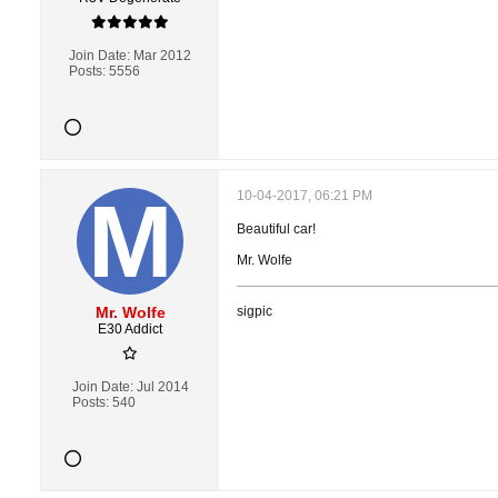
Join Date:
Mar 2012
Posts:
5556
10-04-2017, 06:21 PM
Beautiful car!
Mr. Wolfe
Mr. Wolfe
sigpic
E30 Addict
Join Date:
Jul 2014
Posts:
540