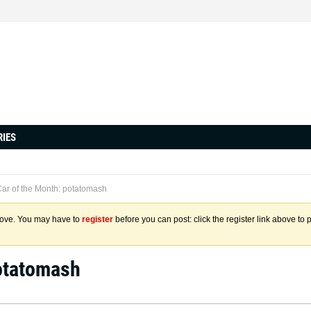
RIES
ar of the Month: potatomash
above. You may have to
register
before you can post: click the register link above to 
potatomash