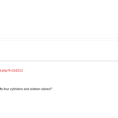
ad.php?t=316212
s four cylinders and sixteen valves!".