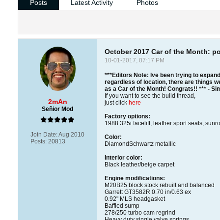
Posts
Latest Activity
Photos
October 2017 Car of the Month: p
10-01-2017, 07:17 PM
***Editors Note: Ive been trying to expand
regardless of location, there are things we
as a Car of the Month! Congrats!! *** - S
If you want to see the build thread,
2mAn
just click
here
Señior Mod
Factory options:
1988 325i facelift, leather sport seats, sunr
Join Date:
Aug 2010
Color:
Posts:
20813
DiamondSchwartz metallic
Interior color:
Black leather/beige carpet
Engine modifications:
M20B25 block stock rebuilt and balanced
Garrett GT3582R 0.70 in/0.63 ex
0.92" MLS headgasket
Baffled sump
278/250 turbo cam regrind
Heavy duty single valve springs