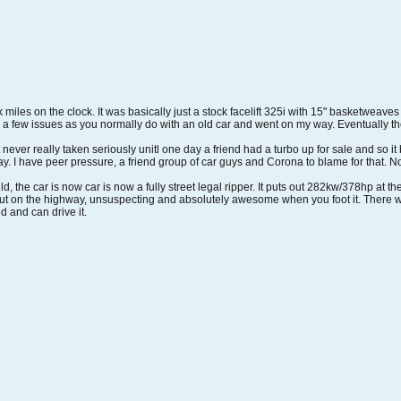
8k miles on the clock. It was basically just a stock facelift 325i with 15" basketweav
xed a few issues as you normally do with an old car and went on my way. Eventually
ever really taken seriously unitl one day a friend had a turbo up for sale and so it b
. I have peer pressure, a friend group of car guys and Corona to blame for that. Now
ild, the car is now car is now a fully street legal ripper. It puts out 282kw/378hp at 
it out on the highway, unsuspecting and absolutely awesome when you foot it. There w
ed and can drive it.