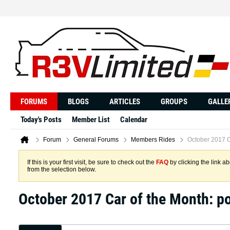
FORUMS
BLOGS
ARTICLES
GROUPS
GALLE
Today's Posts
Member List
Calendar
Forum
General Forums
Members Rides
October 2017 C
If this is your first visit, be sure to check out the
FAQ
by clicking the link 
from the selection below.
October 2017 Car of the Month: 