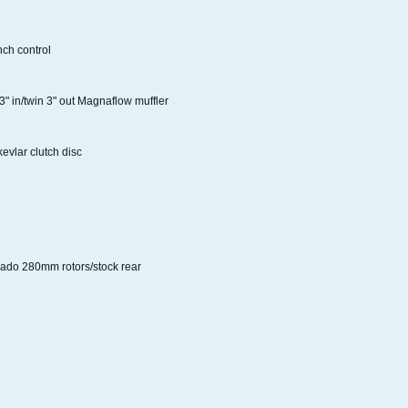
ch control
 3" in/twin 3" out Magnaflow muffler
evlar clutch disc
rado 280mm rotors/stock rear