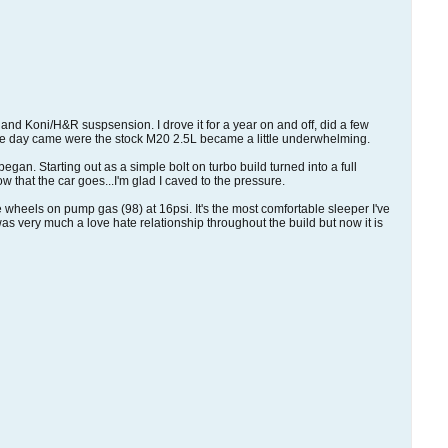
es and Koni/H&R suspsension. I drove it for a year on and off, did a few
 the day came were the stock M20 2.5L became a little underwhelming.
egan. Starting out as a simple bolt on turbo build turned into a full
 that the car goes...I'm glad I caved to the pressure.
the wheels on pump gas (98) at 16psi. It's the most comfortable sleeper I've
as very much a love hate relationship throughout the build but now it is