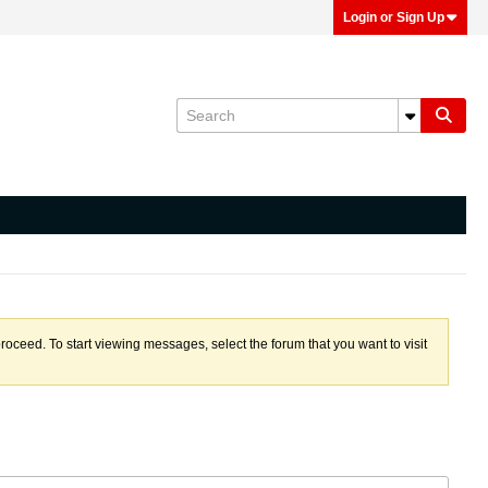
Login or Sign Up
proceed. To start viewing messages, select the forum that you want to visit