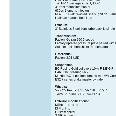
Tial MVR wastegate/Tial Q BOV
3" front mount intercooler
630cc Siemens injectors
MS2 ECU with Wasted Spark ignition + laun
Hallman manual boost tap
Exhaust:
3" Stainless Steel from turbo back to single
Transmission:
Factory Getrag 260 5 speed
Factory uprated pressure plate paired with k
Solid mount short shifter (homemade)
Differential:
Factory 3.91 LSD
Suspension:
BC Racing Gold coilovers 10kg F 12KG R
E46 330ci steering rack
Mazda RX7 4 pot front brakes with VW Cor
E32 7 series brake master cylinder
Wheels:
Volk CV Pro 3P 17x8.5/9" +8 F +15 R
Tyres - 215/40/17 F 235/40/17 R
Exterior modifications:
MTech 1 boot lip
IS Front lip
Custom spliter
'325ti' badge ;)