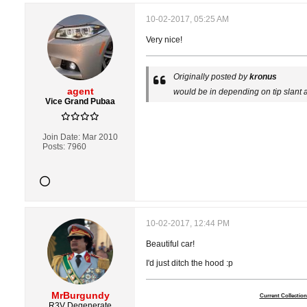
10-02-2017, 05:25 AM
Very nice!
Originally posted by
kronus
agent
would be in depending on tip slant 
Vice Grand Pubaa
Join Date:
Mar 2010
Posts:
7960
10-02-2017, 12:44 PM
Beautiful car!
I'd just ditch the hood :p
MrBurgundy
Current Collection
R3V Degenerate