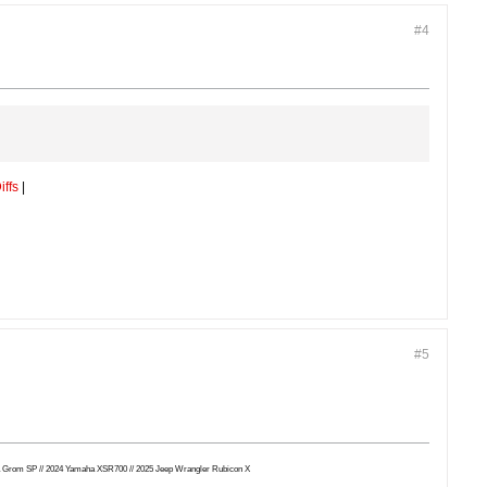
#4
iffs
|
.
#5
Honda Grom SP // 2024 Yamaha XSR700 // 2025 Jeep Wrangler Rubicon X