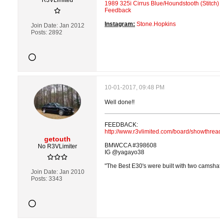
R3VLimited
1989 325i Cirrus Blue/Houndstooth (Stitch)
Feedback
Instagram:
Stone.Hopkins
Join Date:
Jan 2012
Posts:
2892
10-01-2017, 09:48 PM
Well done!!
FEEDBACK:
http://www.r3vlimited.com/board/showthre
getouth
BMWCCA #398608
No R3VLimiter
IG @yagayo38
"The Best E30's were built with two camshaft
Join Date:
Jan 2010
Posts:
3343