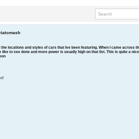
otatomash
 the locations and styles of cars that Ive been featuring. When I came across th
 like to see done and more power is usually high on that list. This is quite a nice
imon
oof