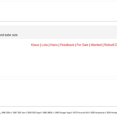
and tube size
Klaus
|
Lola
|
Hans
|
Feedback
|
For Sale
|
Wanted
|
Rebuilt D
:
1990 325is // 1987 325i Vert // 2003 525i 5spd // 1985 380SL // 1992 Ranger 5spd // 1973 Porsche 914 // 2005 Avalanche // 2024 