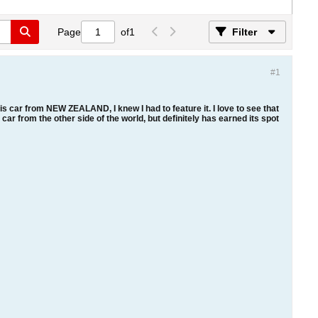
Page
of
1
Filter
#1
is car from NEW ZEALAND, I knew I had to feature it. I love to see that
 car from the other side of the world, but definitely has earned its spot