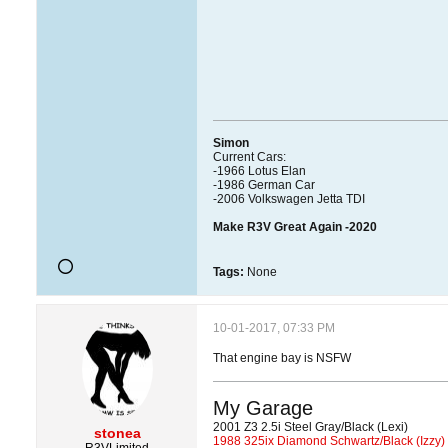
Simon
Current Cars:
-1966 Lotus Elan
-1986 German Car
-2006 Volkswagen Jetta TDI
Make R3V Great Again -2020
Tags:
None
10-01-2017, 07:33 PM
That engine bay is NSFW
My Garage
2001 Z3 2.5i Steel Gray/Black (Lexi)
stonea
1988 325ix Diamond Schwartz/Black (Izzy)