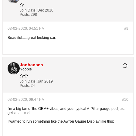
Join Date:
Dec 2010
Posts:
298
03-02-2020, 04:51 PM
#9
Beautiful......great looking car.
Jonhansen
Noobie
Join Date:
Jan 2019
Posts:
24
03-02-2020, 09:47 PM
#10
I'm a big fan of the OEM+ vibes, and your typical A-Pillar gauge pod just
gets me... meh.
I wanted to run something like the Awron Gauge Display like this: