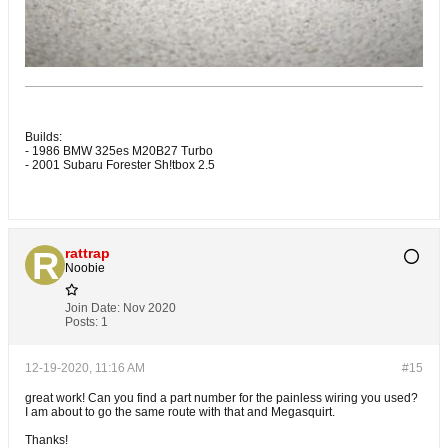
Builds:
- 1986 BMW 325es M20B27 Turbo
- 2001 Subaru Forester Sh!tbox 2.5
rattrap
Noobie
Join Date:
Nov 2020
Posts:
1
12-19-2020, 11:16 AM
#15
great work! Can you find a part number for the painless wiring you used?
I am about to go the same route with that and Megasquirt.
Thanks!