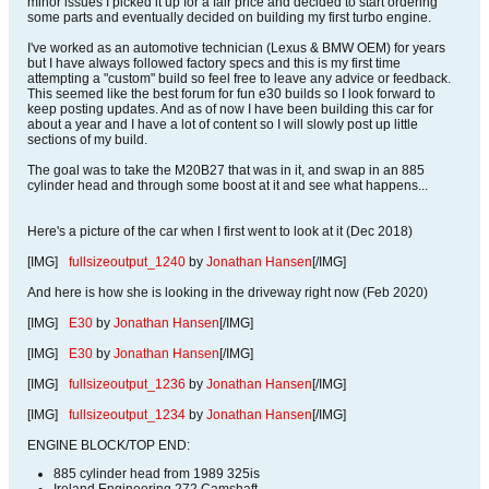
minor issues I picked it up for a fair price and decided to start ordering
some parts and eventually decided on building my first turbo engine.
I've worked as an automotive technician (Lexus & BMW OEM) for years
but I have always followed factory specs and this is my first time
attempting a "custom" build so feel free to leave any advice or feedback.
This seemed like the best forum for fun e30 builds so I look forward to
keep posting updates. And as of now I have been building this car for
about a year and I have a lot of content so I will slowly post up little
sections of my build.
The goal was to take the M20B27 that was in it, and swap in an 885
cylinder head and through some boost at it and see what happens...
Here's a picture of the car when I first went to look at it (Dec 2018)
[IMG]
fullsizeoutput_1240
by
Jonathan Hansen
[/IMG]
And here is how she is looking in the driveway right now (Feb 2020)
[IMG]
E30
by
Jonathan Hansen
[/IMG]
[IMG]
E30
by
Jonathan Hansen
[/IMG]
[IMG]
fullsizeoutput_1236
by
Jonathan Hansen
[/IMG]
[IMG]
fullsizeoutput_1234
by
Jonathan Hansen
[/IMG]
ENGINE BLOCK/TOP END:
885 cylinder head from 1989 325is