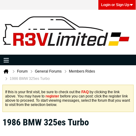
Login or Sign Up
Forum
General Forums
Members Rides
1986 BMW 325es Turbo
If this is your first visit, be sure to check out the
FAQ
by clicking the link
above. You may have to
register
before you can post: click the register link
above to proceed. To start viewing messages, select the forum that you want
to visit from the selection below.
1986 BMW 325es Turbo