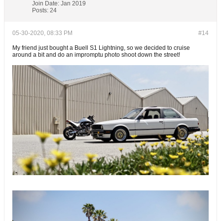
Join Date:
Jan 2019
Posts:
24
05-30-2020, 08:33 PM
#14
My friend just bought a Buell S1 Lightning, so we decided to cruise
around a bit and do an impromptu photo shoot down the street!