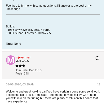
Feel free to hit me with some questions, I'll answer to the best of my
knowledge
Builds:
- 1986 BMW 325es M20B27 Turbo
- 2001 Subaru Forester Sh!tbox 2.5
Tags:
None
mjweimer
Mod Crazy
Join Date:
Dec 2015
Posts:
648
03-01-2020, 03:20 AM
#2
Welcome and great looking car! You have certainly done some solid work
getting the car to its current state - the engine bay looks tidy. Can't help
you with info on the tuning but there are plenty of folks on this board that
have experience.