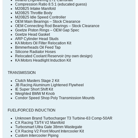
Ireland Engineering 272 Camshaft
Compression Ratio 8.5:1 (educated guess)
M20B25 Intake Manifold
M20B25 Throttle Body
M20B25 Idle Speed Controller
OEM Main Bearings – Stock Clearance
OEM Connecting Rod Bearings – Stock Clearance
Goetze Piston Rings – OEM Gap Spec
Goetze Head Gasket
ARP Cylinder Head Studs
KA Motors Oil Filter Relocation Kit
Bimmerheads Oil Feed Tap
Silicone Radiator Hoses
Relocated Coolant Reservoir (my own design)
KA Motors Headlight Induction Kit
TRANSMISSION
Clutch Masters Stage 2 Kit
JB Racing Aluminum Lightened Flywheel
IE Super Short Shift Kit
Weighted BMW M Knob
Condor Speed Shop Poly Transmission Mounts
FUEL/FORCED INDUCTION
Unknown Brand Turbocharger T3 Turbine-63 Comp-50AR
CX Racing T3/T4 V2 Manifold
Turbosmart Ultra Gate 38mm Wastegate
CX Racing V2 Front Mount Intercooler Kit
Custom Intercooler Piping