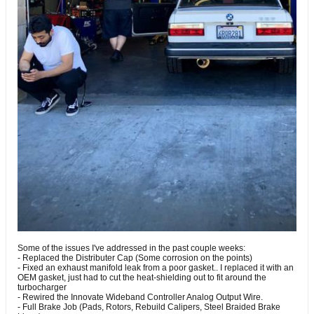
Some of the issues I've addressed in the past couple weeks:
- Replaced the Distributer Cap (Some corrosion on the points)
- Fixed an exhaust manifold leak from a poor gasket.. I replaced it with an
OEM gasket, just had to cut the heat-shielding out to fit around the
turbocharger
- Rewired the Innovate Wideband Controller Analog Output Wire.
- Full Brake Job (Pads, Rotors, Rebuild Calipers, Steel Braided Brake