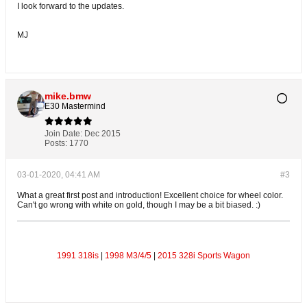
I look forward to the updates.
MJ
mike.bmw
E30 Mastermind
Join Date:
Dec 2015
Posts:
1770
03-01-2020, 04:41 AM
#3
What a great first post and introduction! Excellent choice for wheel color.
Can't go wrong with white on gold, though I may be a bit biased. :)
1991 318is
|
1998 M3/4/5
|
2015 328i Sports Wagon