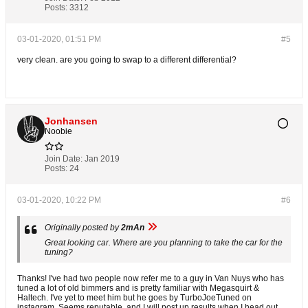
Posts:
3312
03-01-2020, 01:51 PM
#5
very clean. are you going to swap to a different differential?
Jonhansen
Noobie
Join Date:
Jan 2019
Posts:
24
03-01-2020, 10:22 PM
#6
Originally posted by
2mAn
Great looking car. Where are you planning to take the car for the
tuning?
Thanks! I've had two people now refer me to a guy in Van Nuys who has
tuned a lot of old bimmers and is pretty familiar with Megasquirt &
Haltech. I've yet to meet him but he goes by TurboJoeTuned on
instagram. Seems reputable, and I will post up results when I head out