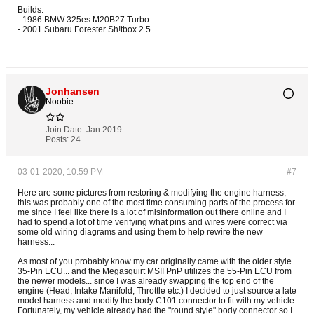
Builds:
- 1986 BMW 325es M20B27 Turbo
- 2001 Subaru Forester Sh!tbox 2.5
Jonhansen
Noobie
Join Date:
Jan 2019
Posts:
24
03-01-2020, 10:59 PM
#7
Here are some pictures from restoring & modifying the engine harness,
this was probably one of the most time consuming parts of the process for
me since I feel like there is a lot of misinformation out there online and I
had to spend a lot of time verifying what pins and wires were correct via
some old wiring diagrams and using them to help rewire the new
harness...
As most of you probably know my car originally came with the older style
35-Pin ECU... and the Megasquirt MSII PnP utilizes the 55-Pin ECU from
the newer models... since I was already swapping the top end of the
engine (Head, Intake Manifold, Throttle etc.) I decided to just source a late
model harness and modify the body C101 connector to fit with my vehicle.
Fortunately, my vehicle already had the "round style" body connector so I