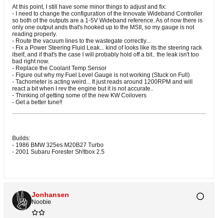
At this point, I still have some minor things to adjust and fix:
- I need to change the configuration of the Innovate Wideband Controller
so both of the outputs are a 1-5V Wideband reference. As of now there is
only one output ands that's hooked up to the MSII, so my gauge is not
reading properly.
- Route the vacuum lines to the wastegate correctly...
- Fix a Power Steering Fluid Leak... kind of looks like its the steering rack
itself, and if that's the case I will probably hold off a bit.. the leak isn't too
bad right now.
- Replace the Coolant Temp Sensor
- Figure out why my Fuel Level Gauge is not working (Stuck on Full)
- Tachometer is acting weird... It just reads around 1200RPM and will
react a bit when I rev the engine but it is not accurate..
- Thinking of getting some of the new KW Coilovers
- Get a better tune!!
Builds:
- 1986 BMW 325es M20B27 Turbo
- 2001 Subaru Forester Sh!tbox 2.5
Jonhansen
Noobie