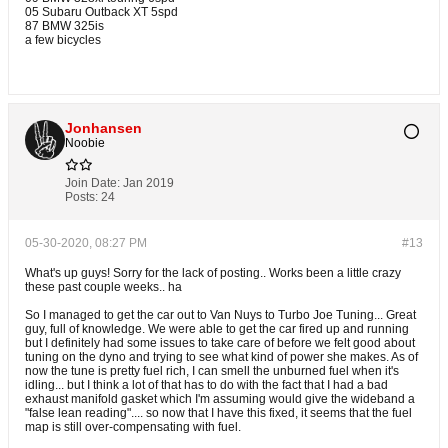
05 Subaru Outback XT 5spd
87 BMW 325is
a few bicycles
Jonhansen
Noobie
Join Date:
Jan 2019
Posts:
24
05-30-2020, 08:27 PM
#13
What's up guys! Sorry for the lack of posting.. Works been a little crazy
these past couple weeks.. ha
So I managed to get the car out to Van Nuys to Turbo Joe Tuning... Great
guy, full of knowledge. We were able to get the car fired up and running
but I definitely had some issues to take care of before we felt good about
tuning on the dyno and trying to see what kind of power she makes. As of
now the tune is pretty fuel rich, I can smell the unburned fuel when it's
idling... but I think a lot of that has to do with the fact that I had a bad
exhaust manifold gasket which I'm assuming would give the wideband a
"false lean reading".... so now that I have this fixed, it seems that the fuel
map is still over-compensating with fuel.