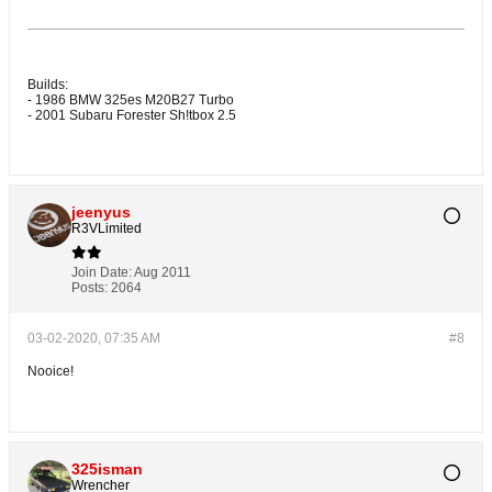
Builds:
- 1986 BMW 325es M20B27 Turbo
- 2001 Subaru Forester Sh!tbox 2.5
jeenyus
R3VLimited
Join Date:
Aug 2011
Posts:
2064
03-02-2020, 07:35 AM
#8
Nooice!
325isman
Wrencher