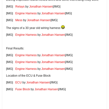
[IMG]
Relays
by
Jonathan Hansen
[/IMG]
[IMG]
Engine Harness
by
Jonathan Hansen
[IMG]
[IMG]
Mess
by
Jonathan Hansen
[IMG]
The signs of a 30 year old wiring harness
[IMG]
Engine Harness
by
Jonathan Hansen
[/IMG]
Final Results:
[IMG]
Engine Harness
by
Jonathan Hansen
[/IMG]
[IMG]
Engine Harness
by
Jonathan Hansen
[/IMG]
[IMG]
Engine Harness
by
Jonathan Hansen
[/IMG]
Location of the ECU & Fuse Block
[IMG]
ECU
by
Jonathan Hansen
[/IMG]
[IMG]
Fuse Block
by
Jonathan Hansen
[/IMG]