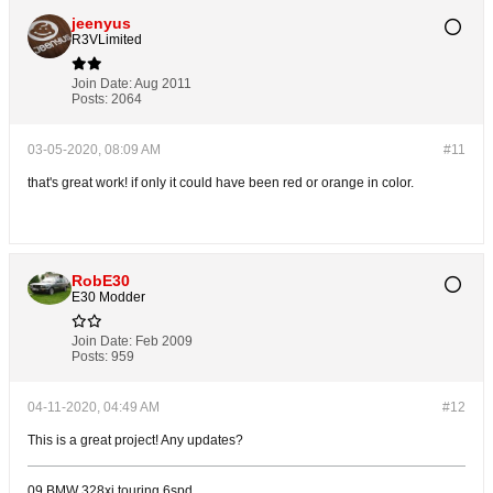
jeenyus
R3VLimited
Join Date:
Aug 2011
Posts:
2064
03-05-2020, 08:09 AM
#11
that's great work! if only it could have been red or orange in color.
RobE30
E30 Modder
Join Date:
Feb 2009
Posts:
959
04-11-2020, 04:49 AM
#12
This is a great project! Any updates?
09 BMW 328xi touring 6spd