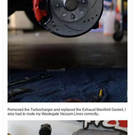
Removed the Turbocharger and replaced the Exhaust Manifold Gasket, I
also had to route my Wastegate Vacuum Lines correctly..