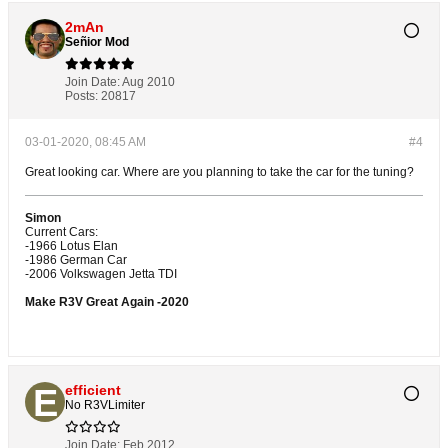
2mAn
Señior Mod
Join Date:
Aug 2010
Posts:
20817
03-01-2020, 08:45 AM
#4
Great looking car. Where are you planning to take the car for the tuning?
Simon
Current Cars:
-1966 Lotus Elan
-1986 German Car
-2006 Volkswagen Jetta TDI
Make R3V Great Again -2020
efficient
No R3VLimiter
Join Date:
Feb 2012