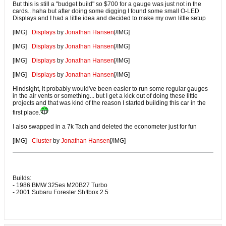
But this is still a "budget build" so $700 for a gauge was just not in the
cards.. haha but after doing some digging I found some small O-LED
Displays and I had a little idea and decided to make my own little setup
[IMG]
Displays
by
Jonathan Hansen
[/IMG]
[IMG]
Displays
by
Jonathan Hansen
[/IMG]
[IMG]
Displays
by
Jonathan Hansen
[/IMG]
[IMG]
Displays
by
Jonathan Hansen
[/IMG]
Hindsight, it probably would've been easier to run some regular gauges
in the air vents or something... but I get a kick out of doing these little
projects and that was kind of the reason I started building this car in the
first place.
I also swapped in a 7k Tach and deleted the econometer just for fun
[IMG]
Cluster
by
Jonathan Hansen
[/IMG]
Builds:
- 1986 BMW 325es M20B27 Turbo
- 2001 Subaru Forester Sh!tbox 2.5