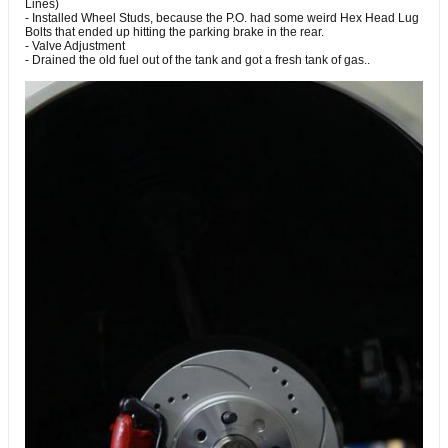
Lines)
- Installed Wheel Studs, because the P.O. had some weird Hex Head Lug
Bolts that ended up hitting the parking brake in the rear.
- Valve Adjustment
- Drained the old fuel out of the tank and got a fresh tank of gas..