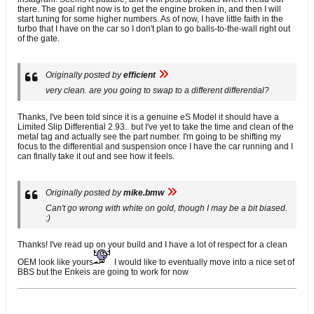
there. The goal right now is to get the engine broken in, and then I will
start tuning for some higher numbers. As of now, I have little faith in the
turbo that I have on the car so I don't plan to go balls-to-the-wall right out
of the gate.
Originally posted by
efficient
very clean. are you going to swap to a different differential?
Thanks, I've been told since it is a genuine eS Model it should have a
Limited Slip Differential 2.93.. but I've yet to take the time and clean of the
metal tag and actually see the part number. I'm going to be shifting my
focus to the differential and suspension once I have the car running and I
can finally take it out and see how it feels.
Originally posted by
mike.bmw
Can't go wrong with white on gold, though I may be a bit biased.
:)
Thanks! I've read up on your build and I have a lot of respect for a clean
OEM look like yours
I would like to eventually move into a nice set of
BBS but the Enkeis are going to work for now