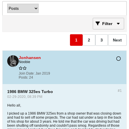
Filter
1
2
3
Next
Jonhansen
Noobie
Join Date:
Jan 2019
Posts:
24
#1
1986 BMW 325es Turbo
02-29-2020, 08:39 PM
Hello all,
I picked up a 1986 BMW 325es from a shop owner that was closing down
and had to sell off some projects. The car had sat under a tarp in the back
of his shop for about 3 years. He told me that the car was driving but had
been shutting off randomly and couldn't pass smog. Regardless of those