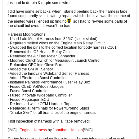
just had to de-pin & re-pin some wires.
I did have some setbacks, when I started peeling back the harness tape I
found some pretty sketch wiring repairs which I believe was the source of
the melted wires I ended up finding
, so I had to re-wire some parts of
the circuit but overall it wasn't too bad.
Harness Modifications:
- Used Late Model Harness from 325iC (seller stated)
- Repaired melted wires on the Engine Main Relay Circuit
- Swapped the pins to the correct location for body harness C101
- Removed the O2 Heater Relay Circuit
- Removed the Air Fuel Meter Connector
- Modified Clutch Switch for Megasquirt Launch Control
- Relocated OBC into Glove Box
- Added the GM IAT Sensor
- Added the Innovate Wideband Sensor Harness
- Added Electronic Boost Controller
- Installed Painless Performance Fuse/Relay Box
- Fused OLED Volt/Boost Gauges
- Fused Boost Controller
- Fused Innovate Wideband Controller
- Fused Megasquirt ECU
- Re-loomed withe OEM Harness Tape
- Replaced all terminals for Power/Ground Studs
- "Snake Skin" for all branches of the engine harness
First Inspection of harness with all tape removed:
[IMG]
Engine Harness
by
Jonathan Hansen
[/IMG]
During Inspection found melted wires and some interesting relay work: