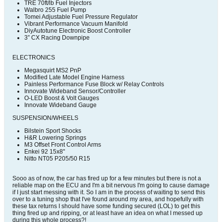
TRE 70ft/lb Fuel Injectors
Walbro 255 Fuel Pump
Tomei Adjustable Fuel Pressure Regulator
Vibrant Performance Vacuum Manifold
DiyAutotune Electronic Boost Controller
3” CX Racing Downpipe
ELECTRONICS
Megasquirt MS2 PnP
Modified Late Model Engine Harness
Painless Performance Fuse Block w/ Relay Controls
Innovate Wideband Sensor/Controller
O-LED Boost & Volt Gauges
Innovate Wideband Gauge
SUSPENSION/WHEELS
Bilstein Sport Shocks
H&R Lowering Springs
M3 Offset Front Control Arms
Enkei 92 15x8"
Nitto NT05 P205/50 R15
Sooo as of now, the car has fired up for a few minutes but there is not a
reliable map on the ECU and I'm a bit nervous I'm going to cause damage
if I just start messing with it. So I am in the process of waiting to send this
over to a tuning shop that I've found around my area, and hopefully with
these tax returns I should have some funding secured (LOL) to get this
thing fired up and ripping, or at least have an idea on what I messed up
during this whole process?!