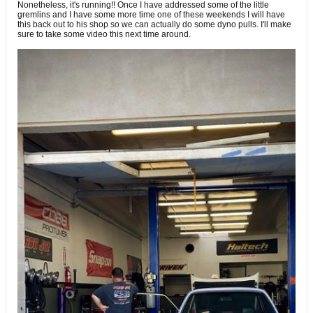
Nonetheless, it's running!! Once I have addressed some of the little
gremlins and I have some more time one of these weekends I will have
this back out to his shop so we can actually do some dyno pulls. I'll make
sure to take some video this next time around.