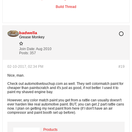
Build Thread
badwella
Grease Monkey
Join Date:
Aug 2010
Posts:
357
02-10-2017, 02:34 PM
#19
Nice, man.
Check out automotivetouchup.com as well. They sell colormatch paint for
cheaper than paintscratch and it's just as good, if not better. I used it to
paint my shaved engine bay.
However, any color match paint you get from a rattle can usually doesn't
ever harden like real automotive paint. BUT, you can get 2 part rattle cans
now. I plan on getting my next paint from here (if I don't have an air
compressor and paint booth set up before).
Products