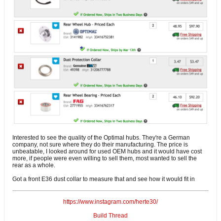
Interested to see the quality of the Optimal hubs. They're a German
company, not sure where they do their manufacturing. The price is
unbeatable, I looked around for used OEM hubs and it would have cost
more, if people were even willing to sell them, most wanted to sell the
rear as a whole.
Got a front E36 dust collar to measure that and see how it would fit in
https://www.instagram.com/herte30/
Build Thread