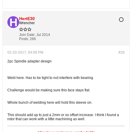
HertE30
Wrencher
Join Date:
Jul 2014
Posts:
266
02-20-2017, 04:08 PM
#26
2pc Spindle adapter design
Weld here. Has to be tight to not interfere with bearing
Challenge would be making sure this face stays flat.
Whole bunch of welding here will hold this sleeve on.
This should add up to just a 2mm or so offset increase. I think I found a
rotor that can work with a little machining as well.