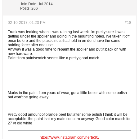
Join Date:
Jul 2014
Posts:
266
02-10-2017, 01:23 PM
#18
Trunk was leaking when it was raining last week. I'm pretty sure it was
getting under the spoiler and going in the mounting holes. I've taken it off
once before and the plastic nuts that hold in on dont have the same
holding force after one use.
Anyway it was a good time to repaint the spoiler and put it back on with
new hardware.
Paint from paintscratch seems like a pretty good match.
Marks in the paint from years of wear, got a little better with some polish
but won't be going away:
Pretty good amount of orange peel but after some polish I think it will be
acceptable, the paint isn't my main concern anyway. Good color match for
27 yr old white
https://www.instagram.com/herte30/