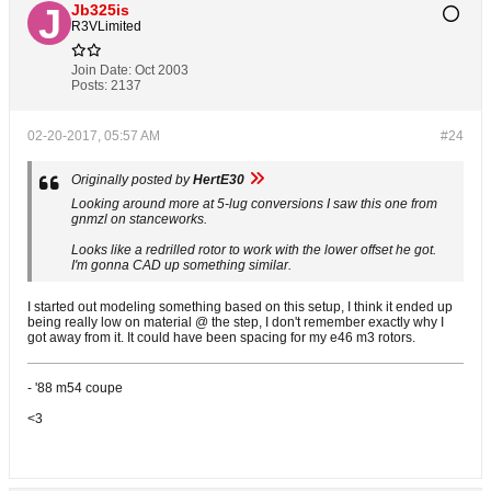
Jb325is
R3VLimited
Join Date:
Oct 2003
Posts:
2137
02-20-2017, 05:57 AM
#24
Originally posted by
HertE30
Looking around more at 5-lug conversions I saw this one from
gnmzl on stanceworks.
Looks like a redrilled rotor to work with the lower offset he got.
I'm gonna CAD up something similar.
I started out modeling something based on this setup, I think it ended up
being really low on material @ the step, I don't remember exactly why I
got away from it. It could have been spacing for my e46 m3 rotors.
- '88 m54 coupe
<3