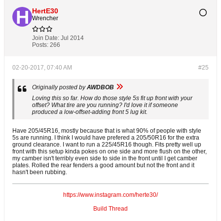
HertE30
Wrencher
Join Date:
Jul 2014
Posts:
266
02-20-2017, 07:40 AM
#25
Originally posted by
AWDBOB
Loving this so far. How do those style 5s fit up front with your
offset? What tire are you running? I'd love it if someone
produced a low-offset-adding front 5 lug kit.
Have 205/45R16, mostly because that is what 90% of people with style
5s are running. I think I would have prefered a 205/50R16 for the extra
ground clearance. I want to run a 225/45R16 though. Fits pretty well up
front with this setup kinda pokes on one side and more flush on the other,
my camber isn't terribly even side to side in the front until I get camber
plates. Rolled the rear fenders a good amount but not the front and it
hasn't been rubbing.
https://www.instagram.com/herte30/
Build Thread