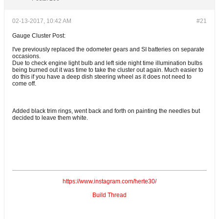
02-13-2017, 10:42 AM
#21
Gauge Cluster Post:
I've previously replaced the odometer gears and SI batteries on separate
occasions.
Due to check engine light bulb and left side night time illumination bulbs
being burned out it was time to take the cluster out again. Much easier to
do this if you have a deep dish steering wheel as it does not need to
come off.
Added black trim rings, went back and forth on painting the needles but
decided to leave them white.
https://www.instagram.com/herte30/
Build Thread