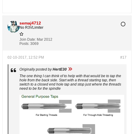
semaj4712
No R3VLimiter
Join Date:
Mar 2012
Posts:
3069
02-10-2017, 12:52 PM
#17
Originally posted by
HertE30
The one thing I can think of to help with that would be to tap the
hole from the back side. Start with a thread starting tap, then
switch to a closed end hole tap and stop just where the threads
need to be for the spindle