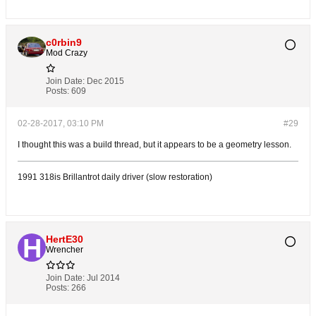
c0rbin9
Mod Crazy
Join Date:
Dec 2015
Posts:
609
02-28-2017, 03:10 PM
#29
I thought this was a build thread, but it appears to be a geometry lesson.
1991 318is Brillantrot daily driver (slow restoration)
HertE30
Wrencher
Join Date:
Jul 2014
Posts:
266