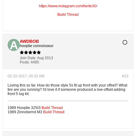
https://www.instagram.com/herte30/
Build Thread
AWDBOB
hooptie connoisseur
Join Date:
Aug 2013
Posts:
4485
02-20-2017, 05:32 AM
#23
Loving this so far. How do those style 5s fit up front with your offset? What
tire are you running? I'd love it if someone produced a low-offset-adding
front 5 lug kit.
1989 Hooptie 325iS
Build Thread
1989 Zinnoberrot M3
Build Thread