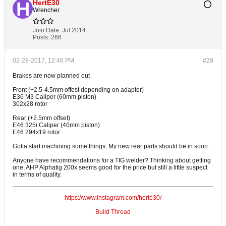
HertE30
Wrencher
Join Date:
Jul 2014
Posts:
266
02-28-2017, 12:46 PM
#28
Brakes are now planned out
Front (+2.5-4.5mm offest depending on adapter)
E36 M3 Caliper (60mm piston)
302x28 rotor
Rear (+2.5mm offset)
E46 325i Caliper (40mm piston)
E46 294x19 rotor
Gotta start machining some things. My new rear parts should be in soon.
Anyone have recommendations for a TIG welder? Thinking about getting
one, AHP Alphatig 200x seems good for the price but still a little suspect
in terms of quality.
https://www.instagram.com/herte30/
Build Thread