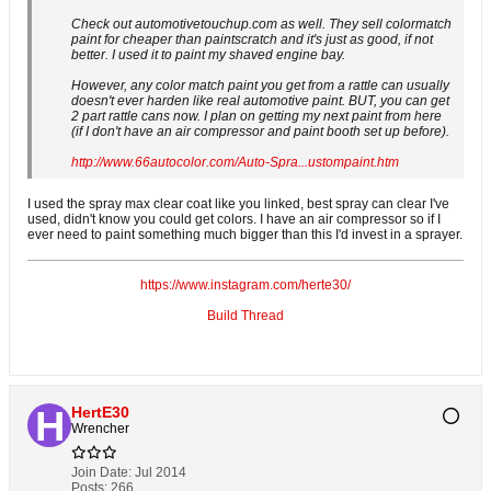
Check out automotivetouchup.com as well. They sell colormatch
paint for cheaper than paintscratch and it's just as good, if not
better. I used it to paint my shaved engine bay.
However, any color match paint you get from a rattle can usually
doesn't ever harden like real automotive paint. BUT, you can get
2 part rattle cans now. I plan on getting my next paint from here
(if I don't have an air compressor and paint booth set up before).
http://www.66autocolor.com/Auto-Spra...ustompaint.htm
I used the spray max clear coat like you linked, best spray can clear I've
used, didn't know you could get colors. I have an air compressor so if I
ever need to paint something much bigger than this I'd invest in a sprayer.
https://www.instagram.com/herte30/
Build Thread
HertE30
Wrencher
Join Date:
Jul 2014
Posts:
266