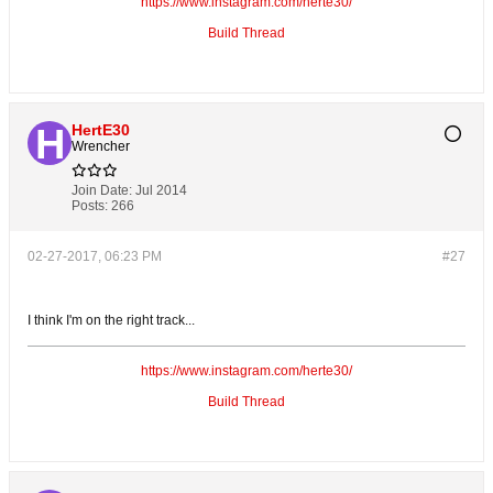
https://www.instagram.com/herte30/
Build Thread
HertE30
Wrencher
Join Date:
Jul 2014
Posts:
266
02-27-2017, 06:23 PM
#27
I think I'm on the right track...
https://www.instagram.com/herte30/
Build Thread