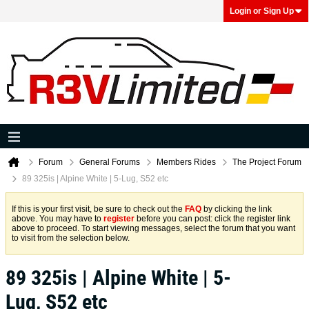
Login or Sign Up
Forum
General Forums
Members Rides
The Project Forum
89 325is | Alpine White | 5-Lug, S52 etc
If this is your first visit, be sure to check out the
FAQ
by clicking the link
above. You may have to
register
before you can post: click the register link
above to proceed. To start viewing messages, select the forum that you want
to visit from the selection below.
89 325is | Alpine White | 5-
Lug, S52 etc