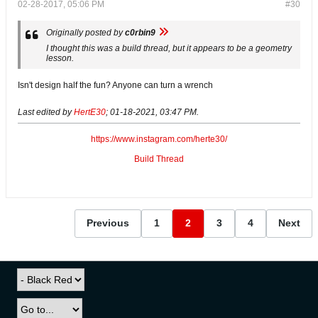
02-28-2017, 05:06 PM
#30
Originally posted by
c0rbin9
I thought this was a build thread, but it appears to be a geometry
lesson.
Isn't design half the fun? Anyone can turn a wrench
Last edited by
HertE30
;
01-18-2021, 03:47 PM
.
https://www.instagram.com/herte30/
Build Thread
Previous
1
2
3
4
Next