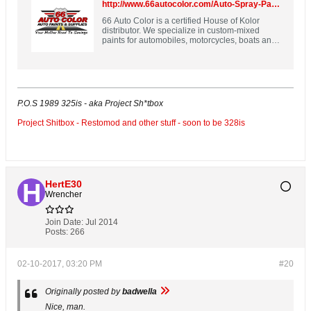
http://www.66autocolor.com/Auto-Spray-Paint-Spray-Max-2K-Aerosol-p/spm2k-custompaint.htm
66 Auto Color is a certified House of Kolor
distributor. We specialize in custom-mixed
paints for automobiles, motorcycles, boats and
more!
P.O.S 1989 325is - aka Project Sh*tbox
Project Shitbox - Restomod and other stuff - soon to be 328is
HertE30
Wrencher
Join Date:
Jul 2014
Posts:
266
02-10-2017, 03:20 PM
#20
Originally posted by
badwella
Nice, man.