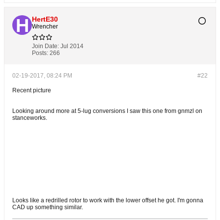
HertE30
Wrencher
Join Date:
Jul 2014
Posts:
266
02-19-2017, 08:24 PM
#22
Recent picture
Looking around more at 5-lug conversions I saw this one from gnmzl on
stanceworks.
Looks like a redrilled rotor to work with the lower offset he got. I'm gonna
CAD up something similar.