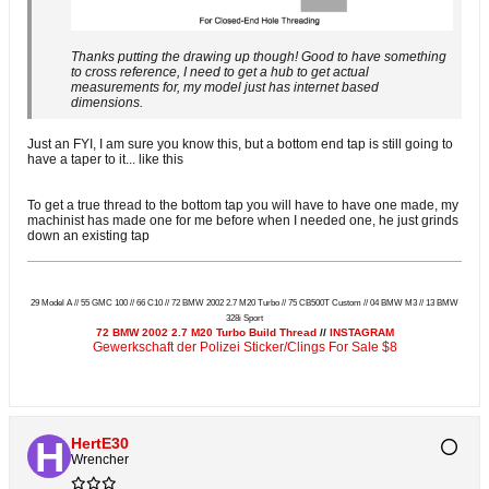
Thanks putting the drawing up though! Good to have something
to cross reference, I need to get a hub to get actual
measurements for, my model just has internet based
dimensions.
Just an FYI, I am sure you know this, but a bottom end tap is still going to
have a taper to it... like this
To get a true thread to the bottom tap you will have to have one made, my
machinist has made one for me before when I needed one, he just grinds
down an existing tap
29 Model A // 55 GMC 100 // 66 C10 // 72 BMW 2002 2.7 M20 Turbo // 75 CB500T Custom // 04 BMW M3 // 13 BMW
328i Sport
72 BMW 2002 2.7 M20 Turbo Build Thread
//
INSTAGRAM
Gewerkschaft der Polizei Sticker/Clings For Sale $8
HertE30
Wrencher