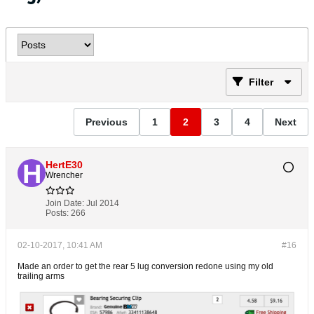
Filter
Previous
1
2
3
4
Next
HertE30
Wrencher
Join Date:
Jul 2014
Posts:
266
02-10-2017, 10:41 AM
#16
Made an order to get the rear 5 lug conversion redone using my old
trailing arms