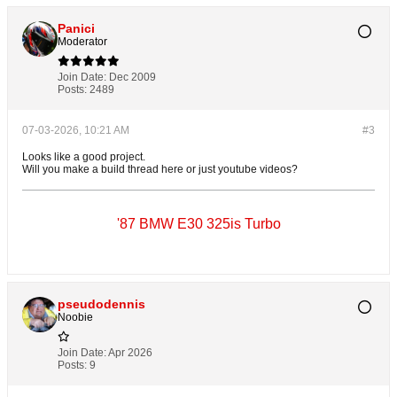
Panici
Moderator
Join Date:
Dec 2009
Posts:
2489
07-03-2026, 10:21 AM
#3
Looks like a good project.
Will you make a build thread here or just youtube videos?
'87 BMW E30 325is Turbo
pseudodennis
Noobie
Join Date:
Apr 2026
Posts:
9