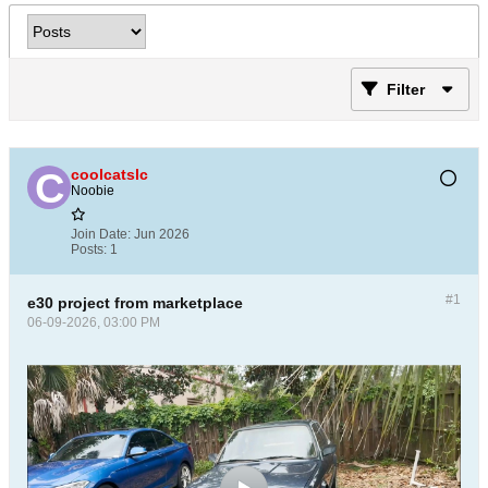
Filter
coolcatslc
Noobie
Join Date:
Jun 2026
Posts:
1
#1
e30 project from marketplace
06-09-2026, 03:00 PM