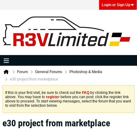
Login or Sign Up
Forum
General Forums
Photoshop & Media
e30 project from marketplace
If this is your first visit, be sure to check out the
FAQ
by clicking the link
above. You may have to
register
before you can post: click the register link
above to proceed. To start viewing messages, select the forum that you want
to visit from the selection below.
e30 project from marketplace