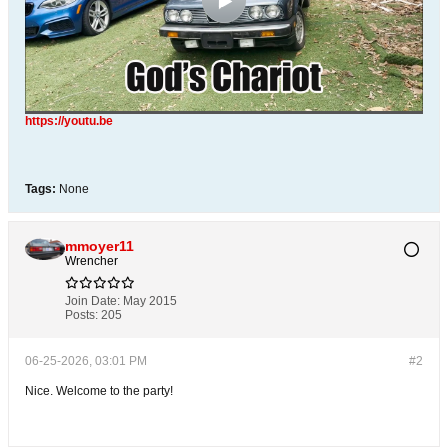
https://youtu.be
Tags:
None
mmoyer11
Wrencher
Join Date:
May 2015
Posts:
205
06-25-2026, 03:01 PM
#2
Nice. Welcome to the party!