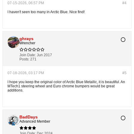
07-15-2026, 06:57 PM
#4
I haven't seen too many in Arctic Blue. Nice find!
ghrays
Wrencher
Join Date:
Jun 2017
Posts:
271
07-18-2026, 03:17 PM
#5
I hope you keep the original color of Arctic Blue Metallic, it is beautiful. An
MTech1 steering wheel and Euro chrome bumpers would be great
additions.
BadDays
Advanced Member
Join Date:
Dec 2024