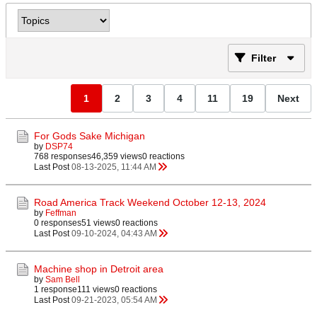
Filter
1
2
3
4
11
19
Next
For Gods Sake Michigan
by
DSP74
768 responses
46,359 views
0 reactions
Last Post
08-13-2025, 11:44 AM
Road America Track Weekend October 12-13, 2024
by
Feffman
0 responses
51 views
0 reactions
Last Post
09-10-2024, 04:43 AM
Machine shop in Detroit area
by
Sam Bell
1 response
111 views
0 reactions
Last Post
09-21-2023, 05:54 AM