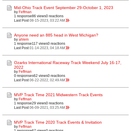
Mid-Ohio Track Event September 29-October 1, 2023
by
Feffman
1 response
86 views
0 reactions
Last Post
08-15-2023, 03:22 AM
Anyone need an 885 head in West Michigan?
by
ahlem
1 response
117 views
0 reactions
Last Post
01-14-2023, 04:18 AM
Ozarks International Raceway Track Weekend July 16-17,
2022
by
Feffman
0 responses
62 views
0 reactions
Last Post
06-22-2022, 02:49 AM
MVP Track Time 2021 Midwestern Track Events
by
Feffman
1 response
29 views
0 reactions
Last Post
06-09-2021, 03:25 AM
MVP Track Time 2020 Track Events & Invitation
by
Feffman
1 response
67 views
0 reactions