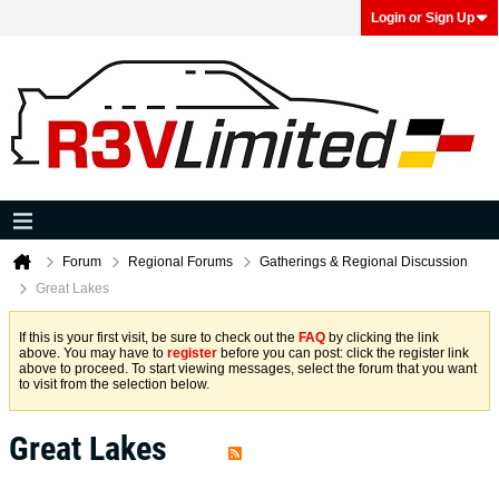
Login or Sign Up
Forum
Regional Forums
Gatherings & Regional Discussion
Great Lakes
If this is your first visit, be sure to check out the
FAQ
by clicking the link
above. You may have to
register
before you can post: click the register link
above to proceed. To start viewing messages, select the forum that you want
to visit from the selection below.
Great Lakes