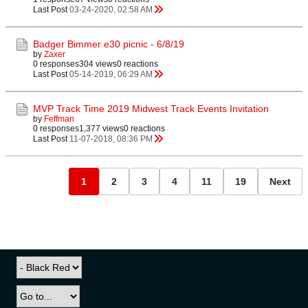
Last Post
03-24-2020, 02:58 AM
Badger Bimmer e30 picnic - 6/8/19
by
Zaxer
0 responses
304 views
0 reactions
Last Post
05-14-2019, 06:29 AM
MVP Track Time 2019 Midwest Track Events Invitation
by
Feffman
0 responses
1,377 views
0 reactions
Last Post
11-07-2018, 08:36 PM
1
2
3
4
11
19
Next