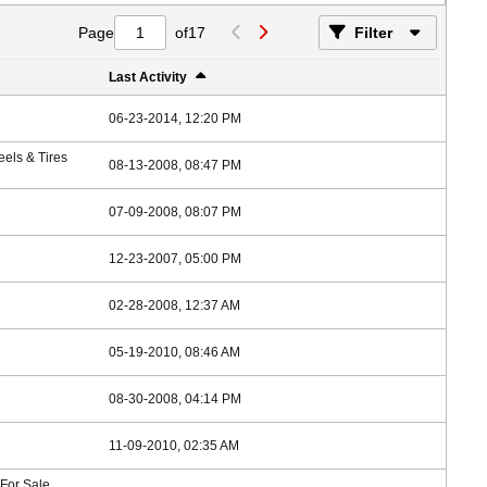
Page
of
17
Filter
Last Activity
06-23-2014, 12:20 PM
els & Tires
08-13-2008, 08:47 PM
07-09-2008, 08:07 PM
12-23-2007, 05:00 PM
02-28-2008, 12:37 AM
05-19-2010, 08:46 AM
08-30-2008, 04:14 PM
11-09-2010, 02:35 AM
 For Sale