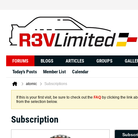
FORUMS
BLOGS
ARTICLES
GROUPS
GALLE
Today's Posts
Member List
Calendar
atomic
Subscriptions
If this is your first visit, be sure to check out the
FAQ
by clicking the link 
from the selection below.
Subscription
Subscr