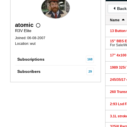
Back 
Name
atomic
R3V Elite
13 Button
Joined: 06-08-2007
15" BBS Eu
Location: wut
For Sale/
17" 4x100
Subscriptions
168
1989 325i 
Subscribers
29
245/35/17 
260 Transm
2:93 Lsd F
3.1L strok
325iX Part