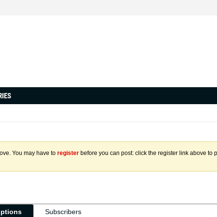
RIES
above. You may have to
register
before you can post: click the register link above to 
iptions
Subscribers