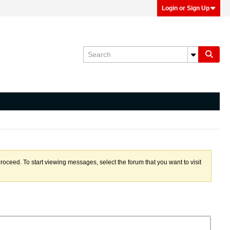
Login or Sign Up
proceed. To start viewing messages, select the forum that you want to visit