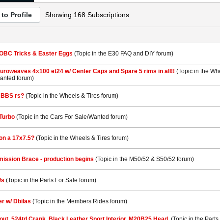
to Profile
Showing
168
Subscriptions
 OBC Tricks & Easter Eggs
(Topic in the
E30 FAQ and DIY
forum)
roweaves 4x100 et24 w/ Center Caps and Spare 5 rims in all!!
(Topic in the
Whe
Wanted
forum)
 BBS rs?
(Topic in the
Wheels & Tires
forum)
Turbo
(Topic in the
Cars For Sale/Wanted
forum)
on a 17x7.5?
(Topic in the
Wheels & Tires
forum)
ission Brace - production begins
(Topic in the
M50/52 & S50/52
forum)
/s
(Topic in the
Parts For Sale
forum)
er w/ Dbilas
(Topic in the
Members Rides
forum)
out. 524td Crank, Black Leather Sport Interior, M20B25 Head.
(Topic in the
Parts