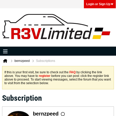
Login or Sign Up
bernzpeed
Subscriptions
If this is your first visit, be sure to check out the
FAQ
by clicking the link
above. You may have to
register
before you can post: click the register link
above to proceed. To start viewing messages, select the forum that you want
to visit from the selection below.
Subscription
bernzpeed