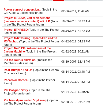
Power sunroof conversion...
(Topic in the
02-06-2011, 11:49 AM
Car Audio & Electronics
forum)
Project 88 325is, vert replacement
(because racecar content) -- R. I. P.
(Topic
10-09-2018, 08:42 AM
in the
The Project Forum
forum)
Project ETHREEO
(Topic in the
The Project
08-23-2012, 01:56 PM
Forum
forum)
Project M42 Touring..Update-Feb 26-E30
M3 Tacho...
(Topic in the
The Project Forum
04-22-2012, 04:23 PM
forum)
Project Neil1138. Adventures of the
Cream Machine
(Topic in the
The Project
01-22-2021, 10:11 AM
Forum
forum)
Put the Taurus skirts on,
(Topic in the
08-19-2007, 12:43 PM
Members Rides
forum)
Rear Bumper Add On
(Topic in the
General
08-14-2011, 03:48 PM
Cosmetics
forum)
Recaro or Corbeau
(Topic in the
Interior
06-14-2011, 07:52 PM
forum)
RIP Calypso Story.
(Topic in the
The
04-24-2018, 11:39 AM
Project Forum
forum)
Robbies alpine sedan 5cyl swap
(Topic in
02-28-2019, 06:22 PM
the
The Project Forum
forum)