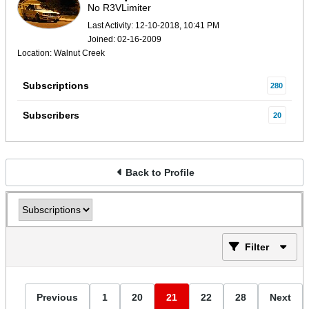
No R3VLimiter
Last Activity: 12-10-2018, 10:41 PM
Joined: 02-16-2009
Location: Walnut Creek
Subscriptions
280
Subscribers
20
Back to Profile
Filter
Previous
1
20
21
22
28
Next