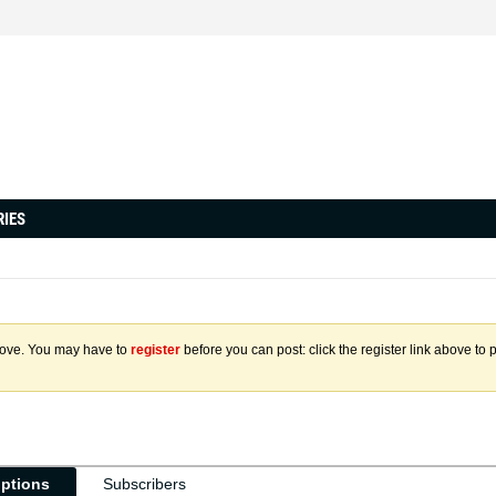
RIES
above. You may have to
register
before you can post: click the register link above to 
iptions
Subscribers