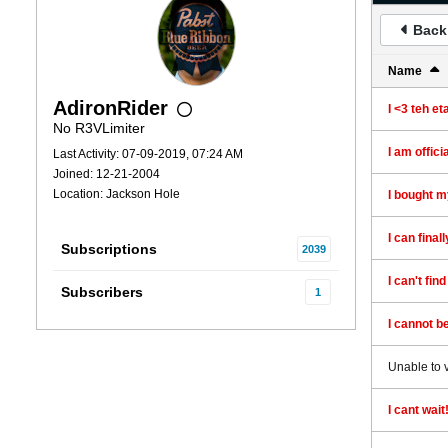
Back 
Name
AdironRider
I <3 teh et
No R3VLimiter
I am offic
Last Activity: 07-09-2019, 07:24 AM
Joined: 12-21-2004
Location: Jackson Hole
I bought my
I can final
Subscriptions
2039
I can't fin
Subscribers
1
I cannot be
Unable to 
I cant wait