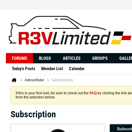
FORUMS
BLOGS
ARTICLES
GROUPS
GALLE
Today's Posts
Member List
Calendar
AdironRider
Subscriptions
If this is your first visit, be sure to check out the
FAQ
by clicking the link 
from the selection below.
Subscription
Subscr