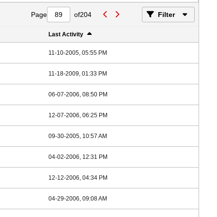
Page
of
204
Filter
Last Activity
11-10-2005, 05:55 PM
11-18-2009, 01:33 PM
06-07-2006, 08:50 PM
12-07-2006, 06:25 PM
09-30-2005, 10:57 AM
04-02-2006, 12:31 PM
12-12-2006, 04:34 PM
04-29-2006, 09:08 AM