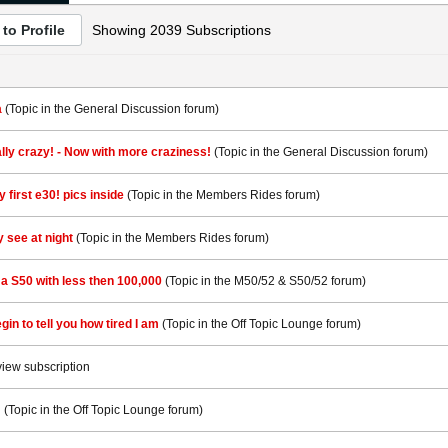
to Profile
Showing
2039
Subscriptions
a
(Topic in the
General Discussion
forum)
ially crazy! - Now with more craziness!
(Topic in the
General Discussion
forum)
 first e30! pics inside
(Topic in the
Members Rides
forum)
ly see at night
(Topic in the
Members Rides
forum)
d a S50 with less then 100,000
(Topic in the
M50/52 & S50/52
forum)
gin to tell you how tired I am
(Topic in the
Off Topic Lounge
forum)
view subscription
!
(Topic in the
Off Topic Lounge
forum)