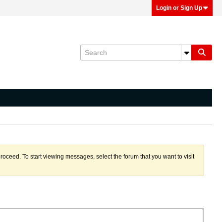
Login or Sign Up
proceed. To start viewing messages, select the forum that you want to visit