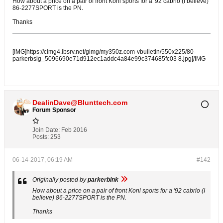
How about a price on a pair of front Koni sports for a '92 cabrio (I believe)
86-2277SPORT is the PN.
Thanks
[IMG]https://cimg4.ibsrv.net/gimg/my350z.com-vbulletin/550x225/80-
parkerbsig_5096690e71d912ec1addc4a84e99c374685fc03 8.jpg[/IMG
DealinDave@Blunttech.com
Forum Sponsor
Join Date:
Feb 2016
Posts:
253
06-14-2017, 06:19 AM
#142
Originally posted by
parkerbink
How about a price on a pair of front Koni sports for a '92 cabrio (I
believe) 86-2277SPORT is the PN.
Thanks