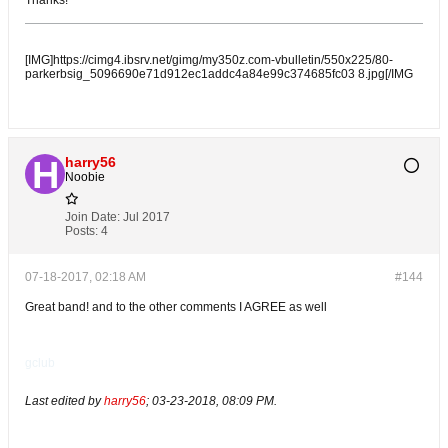
Thanks!
[IMG]https://cimg4.ibsrv.net/gimg/my350z.com-vbulletin/550x225/80-
parkerbsig_5096690e71d912ec1addc4a84e99c374685fc03 8.jpg[/IMG
harry56
Noobie
Join Date:
Jul 2017
Posts:
4
07-18-2017, 02:18 AM
#144
Great band! and to the other comments I AGREE as well
gclub
Last edited by
harry56
;
03-23-2018, 08:09 PM
.