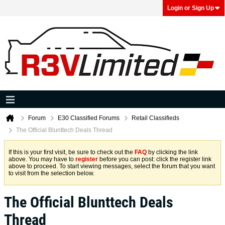
Login or Sign Up
Forum
E30 Classified Forums
Retail Classifieds
The Official Blunttech Deals Thread
If this is your first visit, be sure to check out the
FAQ
by clicking the link
above. You may have to
register
before you can post: click the register link
above to proceed. To start viewing messages, select the forum that you want
to visit from the selection below.
The Official Blunttech Deals
Thread