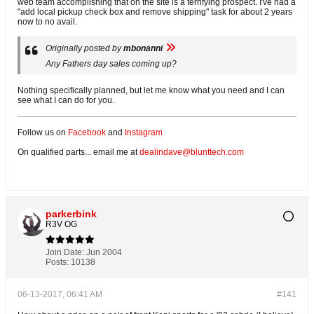
web team accomplishing that on the site is a terrifying prospect. I've had a
"add local pickup check box and remove shipping" task for about 2 years
now to no avail.
Originally posted by
mbonanni
Any Fathers day sales coming up?
Nothing specifically planned, but let me know what you need and I can
see what I can do for you.
Follow us on
Facebook
and
Instagram
On qualified parts... email me at
dealindave@blunttech.com
parkerbink
R3V OG
Join Date:
Jun 2004
Posts:
10138
06-13-2017, 06:41 AM
#141