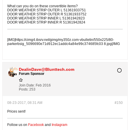
What can you do on these convertible items?
DOOR WEATHER STRIP OUTER L 51361933751
DOOR WEATHER STRIP OUTER R 51361933752
DOOR WEATHER STRIP INNER L 51361942823
DOOR WEATHER STRIP INNER R 51361942824
[IMG]https://cimg4.ibsrv.net/gimg/my350z.com-vbulletin/550x225/80-
parkerbsig_5096690e71d912ec1addc4a84e99c374685fc03 8.jpg[/IMG
DealinDave@Blunttech.com
Forum Sponsor
Join Date:
Feb 2016
Posts:
253
08-23-2017, 08:31 AM
#150
Prices sent!
Follow us on
Facebook
and
Instagram