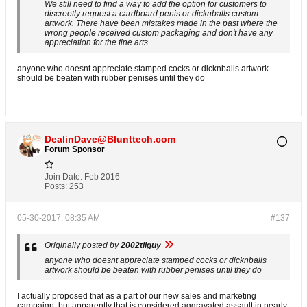
We still need to find a way to add the option for customers to
discreetly request a cardboard penis or dicknballs custom
artwork. There have been mistakes made in the past where the
wrong people received custom packaging and don't have any
appreciation for the fine arts.
anyone who doesnt appreciate stamped cocks or dicknballs artwork
should be beaten with rubber penises until they do
DealinDave@Blunttech.com
Forum Sponsor
Join Date:
Feb 2016
Posts:
253
05-30-2017, 08:35 AM
#137
Originally posted by
2002tiiguy
anyone who doesnt appreciate stamped cocks or dicknballs
artwork should be beaten with rubber penises until they do
I actually proposed that as a part of our new sales and marketing
campaign, but apparently that is considered aggravated assault in nearly