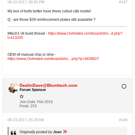
08-22-2017, 08:05 PM
#147
My box of bolts better have these cutout c&b inside!
Q - are those $39 reinforcement plates still available ?
Mtech1 v8 build thread -
https://www.r3vlimited.com/board/sho...d.php?
t=413205
OEM v8 manual chip or dme -
https://www.r3vlimited.com/board/sho....php?p=4938827
DealinDave@Blunttech.com
Forum Sponsor
Join Date:
Feb 2016
Posts:
253
08-23-2017, 05:28 AM
#148
Originally posted by
Jean