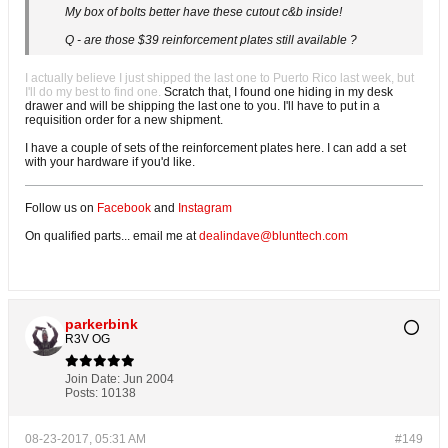
My box of bolts better have these cutout c&b inside!
Q - are those $39 reinforcement plates still available ?
I actually believe I just shipped the last one to Puerto Rico last week, but
I'll do my best to find one.
Scratch that, I found one hiding in my desk
drawer and will be shipping the last one to you. I'll have to put in a
requisition order for a new shipment.
I have a couple of sets of the reinforcement plates here. I can add a set
with your hardware if you'd like.
Follow us on
Facebook
and
Instagram
On qualified parts... email me at
dealindave@blunttech.com
parkerbink
R3V OG
Join Date:
Jun 2004
Posts:
10138
08-23-2017, 05:31 AM
#149