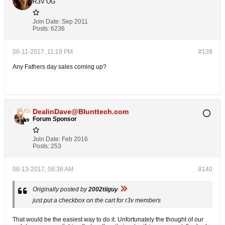
R3V OG
Join Date:
Sep 2011
Posts:
6236
06-11-2017, 11:19 PM
#139
Any Fathers day sales coming up?
DealinDave@Blunttech.com
Forum Sponsor
Join Date:
Feb 2016
Posts:
253
06-13-2017, 06:38 AM
#140
Originally posted by
2002tiiguy
just put a checkbox on the cart for r3v members
That would be the easiest way to do it. Unfortunately the thought of our