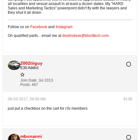
all localities and sexual assault in at least a dozen states. My "HARD
Sales and Marketing Tactics" powerpoint didn't fly with the lawyers and
they shut it all down.
Follow us on
Facebook
and
Instagram
On qualified parts... email me at
dealindave@blunttech.com
2002tiiguy
E30 Addict
Join Date:
Jul 2013
Posts:
467
06-03-2017, 09:06 AM
#138
just put a checkbox on the cart for r3v members
mbonanni