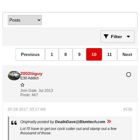
Filter
Previous
1
8
9
10
11
Next
2002tiiguy
E30 Addict
Join Date:
Jul 2013
Posts:
467
05-28-2017, 05:17 AM
#136
Originally posted by
DealinDave@Blunttech.com
Lol I'll have to get our cock cutter out and stamp out a few
thousand of those.