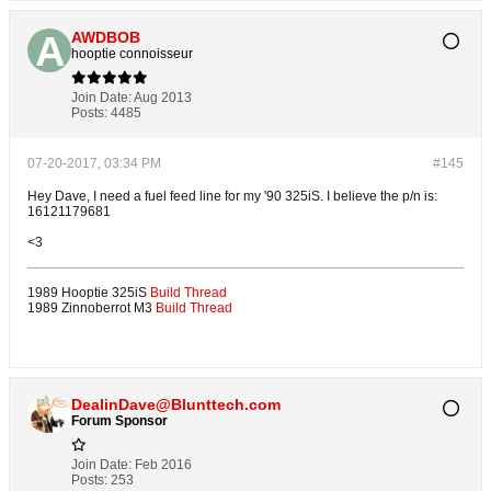
AWDBOB
hooptie connoisseur
Join Date:
Aug 2013
Posts:
4485
07-20-2017, 03:34 PM
#145
Hey Dave, I need a fuel feed line for my '90 325iS. I believe the p/n is:
16121179681
<3
1989 Hooptie 325iS
Build Thread
1989 Zinnoberrot M3
Build Thread
DealinDave@Blunttech.com
Forum Sponsor
Join Date:
Feb 2016
Posts:
253