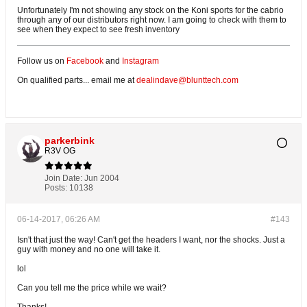
Unfortunately I'm not showing any stock on the Koni sports for the cabrio
through any of our distributors right now. I am going to check with them to
see when they expect to see fresh inventory
Follow us on
Facebook
and
Instagram
On qualified parts... email me at
dealindave@blunttech.com
parkerbink
R3V OG
Join Date:
Jun 2004
Posts:
10138
06-14-2017, 06:26 AM
#143
Isn't that just the way! Can't get the headers I want, nor the shocks. Just a
guy with money and no one will take it.
lol
Can you tell me the price while we wait?