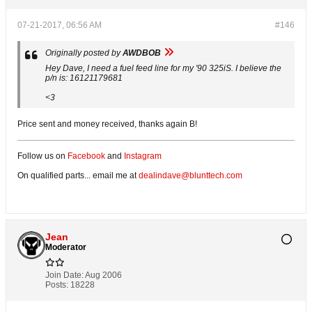
07-21-2017, 06:56 AM
#146
Originally posted by
AWDBOB
Hey Dave, I need a fuel feed line for my '90 325iS. I believe the
p/n is: 16121179681
<3
Price sent and money received, thanks again B!
Follow us on
Facebook
and
Instagram
On qualified parts... email me at
dealindave@blunttech.com
Jean
Moderator
Join Date:
Aug 2006
Posts:
18228