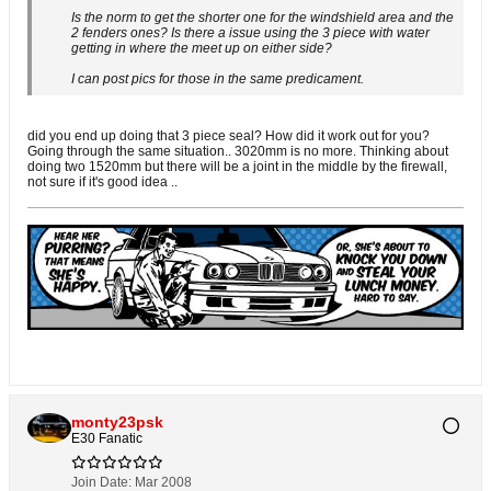
Is the norm to get the shorter one for the windshield area and the
2 fenders ones? Is there a issue using the 3 piece with water
getting in where the meet up on either side?
I can post pics for those in the same predicament.
did you end up doing that 3 piece seal? How did it work out for you?
Going through the same situation.. 3020mm is no more. Thinking about
doing two 1520mm but there will be a joint in the middle by the firewall,
not sure if it's good idea ..
monty23psk
E30 Fanatic
Join Date:
Mar 2008