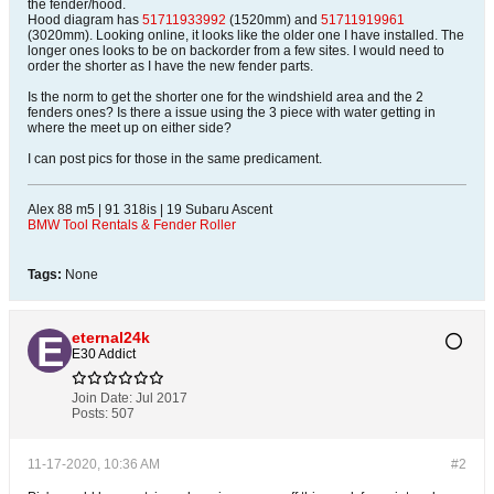
the fender/hood.
Hood diagram has
51711933992
(1520mm) and
51711919961
(3020mm). Looking online, it looks like the older one I have installed. The
longer ones looks to be on backorder from a few sites. I would need to
order the shorter as I have the new fender parts.
Is the norm to get the shorter one for the windshield area and the 2
fenders ones? Is there a issue using the 3 piece with water getting in
where the meet up on either side?
I can post pics for those in the same predicament.
Alex 88 m5 | 91 318is | 19 Subaru Ascent
BMW Tool Rentals & Fender Roller
Tags:
None
eternal24k
E30 Addict
Join Date:
Jul 2017
Posts:
507
11-17-2020, 10:36 AM
#2