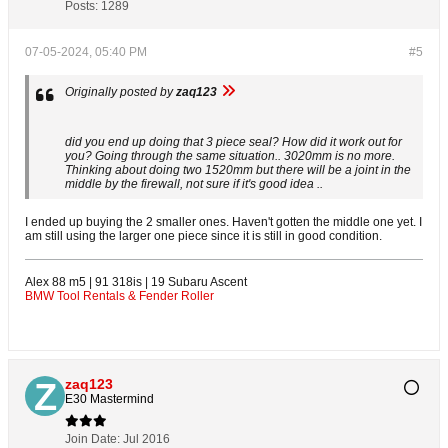
Posts:
1289
07-05-2024, 05:40 PM
#5
Originally posted by
zaq123
did you end up doing that 3 piece seal? How did it work out for
you? Going through the same situation.. 3020mm is no more.
Thinking about doing two 1520mm but there will be a joint in the
middle by the firewall, not sure if it's good idea ..
I ended up buying the 2 smaller ones. Haven't gotten the middle one yet. I
am still using the larger one piece since it is still in good condition.
Alex 88 m5 | 91 318is | 19 Subaru Ascent
BMW Tool Rentals & Fender Roller
zaq123
E30 Mastermind
Join Date:
Jul 2016