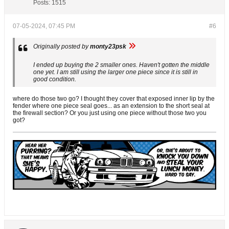
Posts:
1515
07-05-2024, 07:45 PM
#6
Originally posted by
monty23psk
I ended up buying the 2 smaller ones. Haven't gotten the middle
one yet. I am still using the larger one piece since it is still in
good condition.
where do those two go? I thought they cover that exposed inner lip by the
fender where one piece seal goes... as an extension to the short seal at
the firewall section? Or you just using one piece without those two you
got?