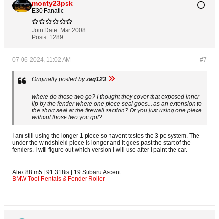
monty23psk
E30 Fanatic
Join Date:
Mar 2008
Posts:
1289
07-06-2024, 11:02 AM
#7
Originally posted by
zaq123
where do those two go? I thought they cover that exposed inner
lip by the fender where one piece seal goes... as an extension to
the short seal at the firewall section? Or you just using one piece
without those two you got?
I am still using the longer 1 piece so havent testes the 3 pc system. The
under the windshield piece is longer and it goes past the start of the
fenders. I will figure out which version I will use after I paint the car.
Alex 88 m5 | 91 318is | 19 Subaru Ascent
BMW Tool Rentals & Fender Roller