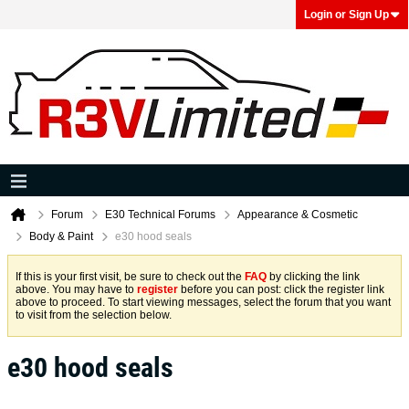
Login or Sign Up
Forum
E30 Technical Forums
Appearance & Cosmetic
Body & Paint
e30 hood seals
If this is your first visit, be sure to check out the
FAQ
by clicking the link
above. You may have to
register
before you can post: click the register link
above to proceed. To start viewing messages, select the forum that you want
to visit from the selection below.
e30 hood seals