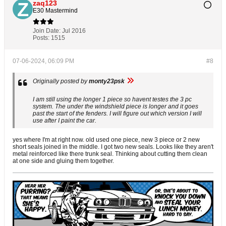
zaq123
E30 Mastermind
Join Date:
Jul 2016
Posts:
1515
07-06-2024, 06:09 PM
#8
Originally posted by
monty23psk
I am still using the longer 1 piece so havent testes the 3 pc
system. The under the windshield piece is longer and it goes
past the start of the fenders. I will figure out which version I will
use after I paint the car.
yes where I'm at right now. old used one piece, new 3 piece or 2 new
short seals joined in the middle. I got two new seals. Looks like they aren't
metal reinforced like there trunk seal. Thinking about cutting them clean
at one side and gluing them together.