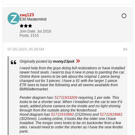
zaq123
E30 Mastermind
Join Date:
Jul 2016
Posts:
1515
07-05-2024, 05:29 AM
#4
Originally posted by
monty23psk
I need help from the guys doing full restorations or have installed
newer hood seals. I want to buy it new in prep to painting the car.
Online there seems to be talk about the original 1 piece being
changed out for 3 pieces. I have a 91 with the larger 1-piece.
ETK sees to have the following and all seems available from
BMW/aftermarket.
Fender diagram has:
51711933209
requiring 1 per side. This
looks to be a shorter seal. When I installed on the car to see if it
seals, added phone camera on the inside and no light shining
through from the outside along the fender/hood.
Hood diagram has
51711933992
(1520mm) and
51711919961
(3020mm). Looking online, it looks like the older one I have
installed. The longer ones looks to be on backorder from a few
sites. I would need to order the shorter as I have the new fender
parts.