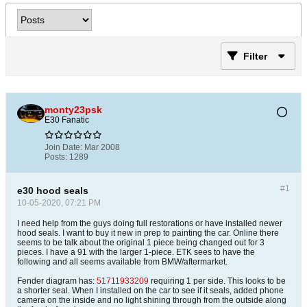
Filter
monty23psk
E30 Fanatic
Join Date:
Mar 2008
Posts:
1289
#1
e30 hood seals
10-05-2020, 07:21 PM
I need help from the guys doing full restorations or have installed newer
hood seals. I want to buy it new in prep to painting the car. Online there
seems to be talk about the original 1 piece being changed out for 3
pieces. I have a 91 with the larger 1-piece. ETK sees to have the
following and all seems available from BMW/aftermarket.
Fender diagram has:
51711933209
requiring 1 per side. This looks to be
a shorter seal. When I installed on the car to see if it seals, added phone
camera on the inside and no light shining through from the outside along