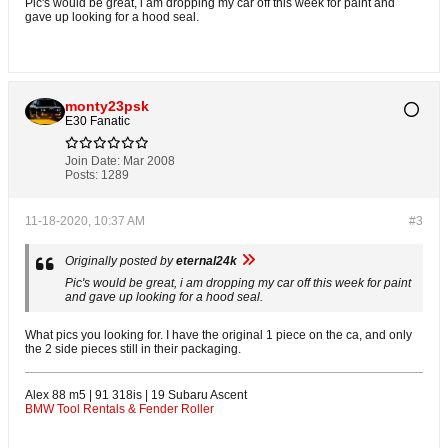
Pic's would be great, i am dropping my car off this week for paint and
gave up looking for a hood seal.
monty23psk
E30 Fanatic
Join Date:
Mar 2008
Posts:
1289
11-18-2020, 10:37 AM
#3
Originally posted by
eternal24k
Pic's would be great, i am dropping my car off this week for paint
and gave up looking for a hood seal.
What pics you looking for. I have the original 1 piece on the ca, and only
the 2 side pieces still in their packaging.
Alex 88 m5 | 91 318is | 19 Subaru Ascent
BMW Tool Rentals & Fender Roller