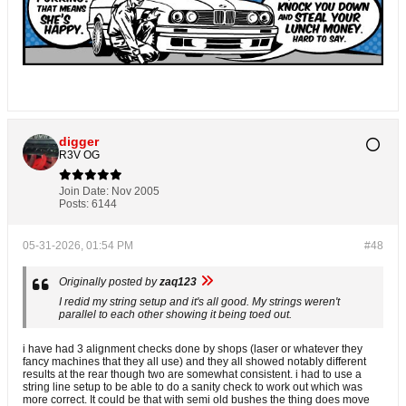
digger
R3V OG
Join Date:
Nov 2005
Posts:
6144
05-31-2026, 01:54 PM
#48
Originally posted by
zaq123
I redid my string setup and it's all good. My strings weren't
parallel to each other showing it being toed out.
i have had 3 alignment checks done by shops (laser or whatever they
fancy machines that they all use) and they all showed notably different
results at the rear though two are somewhat consistent. i had to use a
string line setup to be able to do a sanity check to work out which was
more correct. It could be that with semi old bushes the thing does move