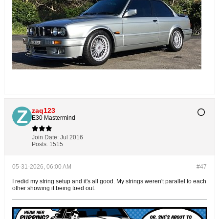
zaq123
E30 Mastermind
Join Date:
Jul 2016
Posts:
1515
05-31-2026, 06:00 AM
#47
I redid my string setup and it's all good. My strings weren't parallel to each
other showing it being toed out.