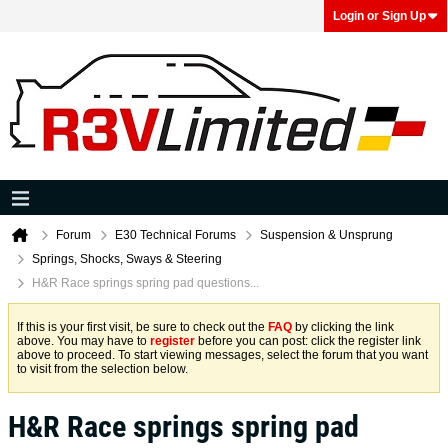
Login or Sign Up
Forum
E30 Technical Forums
Suspension & Unsprung
Springs, Shocks, Sways & Steering
H&R Race springs spring pad questions...
If this is your first visit, be sure to check out the
FAQ
by clicking the link
above. You may have to
register
before you can post: click the register link
above to proceed. To start viewing messages, select the forum that you want
to visit from the selection below.
H&R Race springs spring pad