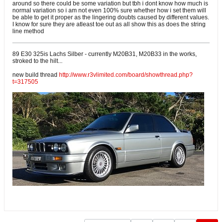
around so there could be some variation but tbh i dont know how much is
normal variation so i am not even 100% sure whether how i set them will
be able to get it proper as the lingering doubts caused by different values.
I know for sure they are atleast toe out as all show this as does the string
line method
89 E30 325is Lachs Silber - currently M20B31, M20B33 in the works,
stroked to the hilt...
new build thread
http://www.r3vlimited.com/board/showthread.php?
t=317505