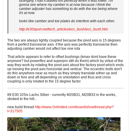
strangely, I had it dialled ion perfectly when it was lower. I'm
gonna see where my camber is at now because I think the
camber adjuster has something to do with the toe being where
it's at now.
looks like camber and toe plates do interfere with each other.
http://e30sport.net/tech_articles/ecc_bush/ecc_bush.htm
The two are always lightly coupled because the pivot axis is 15 degrees
from a perfect transverse axis. if the axis was perfectly transverse then
adjusting camber would not affect toe one iota
That article appears to refer to offset bushings (kmax dont have these
anymore? but powerflex and superpro still do them) which by virtue of the
way they work by rotating the pivot axis about the factory pivot which ends
up moving the pivot axis horizontal and vertical. The eccentric bolts don't
do this anywhere near as much as they simply translate either up and
down or fore and aft depending on orientation and thus and cross
coupling is only related to the 15 degree factor.
89 E30 325is Lachs Silber - currently M20B31, M20B33 in the works,
stroked to the hilt...
new build thread
http://www.r3vlimited.com/board/showthread.php?
t=317505