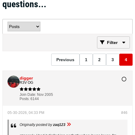
questions...
Filter
Previous
1
2
3
4
digger
R3V OG
Join Date:
Nov 2005
Posts:
6144
05-30-2026, 04:33 PM
#46
Originally posted by
zaq123