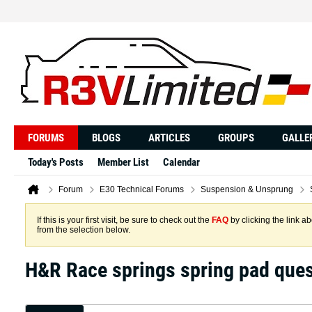
FORUMS
BLOGS
ARTICLES
GROUPS
GALLE
Today's Posts
Member List
Calendar
Forum
E30 Technical Forums
Suspension & Unsprung
If this is your first visit, be sure to check out the
FAQ
by clicking the link 
from the selection below.
H&R Race springs spring pad ques