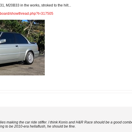
1, M20B33 in the works, stroked to the hilt...
m/board/showthread.php?t=317505
lies making the car ride stiffer. I think Konis and H&R Race should be a good combo
ing to be 2010-era hellaflush, he should be fine.