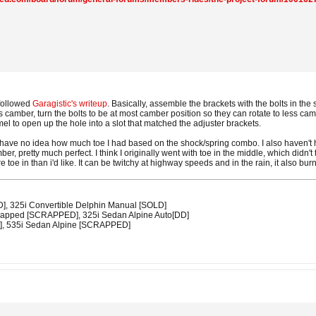
 followed
Garagistic's writeup
. Basically, assemble the brackets with the bolts in the 
s camber, turn the bolts to be at most camber position so they can rotate to less cam
el to open up the hole into a slot that matched the adjuster brackets.
 I have no idea how much toe I had based on the shock/spring combo. I also haven't
ber, pretty much perfect. I think I originally went with toe in the middle, which didn'
more toe in than i'd like. It can be twitchy at highway speeds and in the rain, it also bur
D], 325i Convertible Delphin Manual [SOLD]
swapped [SCRAPPED], 325i Sedan Alpine Auto[DD]
t], 535i Sedan Alpine [SCRAPPED]