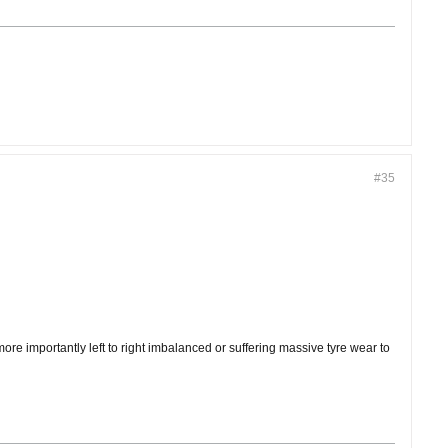
#35
e importantly left to right imbalanced or suffering massive tyre wear to