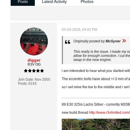
Posts
Latest Activity
Photos
05-03-2026, 04:02 PM
Originally posted by
McGyver
This really is the issue. I made my 
allow for enough correction. I cut th
digger
swap in the new engine.
R3V OG
i am interested to hear what you started w
The eccentric bolts have about +/-3 mm of 
Join Date:
Nov 2005
Posts:
6143
so i set mine the toe to the middle and i se
89 E30 325is Lachs Silber - currently M20B3
new build thread
http://www.r3vlimited.co