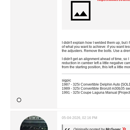
I didn't explain how I welded them up, but i
of what you want to achieve: if you want les
the adjusters. Remove the bolts. Use a drem
I didn't get an alignment ahead of time, so
reduction in camber left a little negative cam
from the starting position, this left a little 
sigpic
1987 - 325i Convertible Delphin Auto [SOL
1989 - 325i Convertible Bronzit m30b35 
1991 - 325i Coupe Laguna Manual [Projec
05-04-2026, 02:16 PM
Originally posted by
McGyver