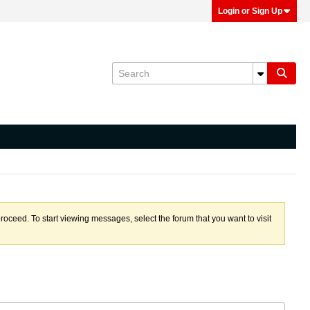
Login or Sign Up
proceed. To start viewing messages, select the forum that you want to visit