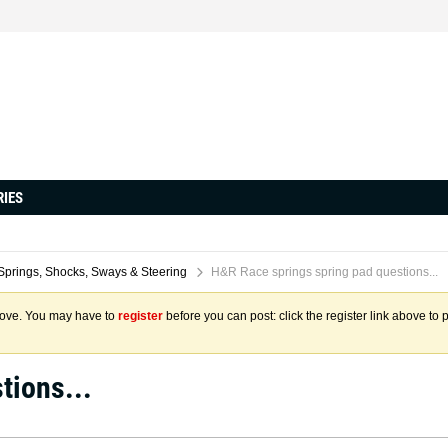
RIES
Springs, Shocks, Sways & Steering
H&R Race springs spring pad questions...
above. You may have to
register
before you can post: click the register link above to 
tions...