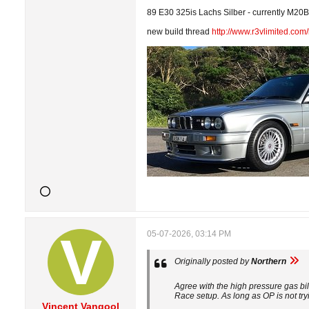
89 E30 325is Lachs Silber - currently M20B3
new build thread
http://www.r3vlimited.co
05-07-2026, 03:14 PM
Originally posted by
Northern
Agree with the high pressure gas bil
Race setup. As long as OP is not try
Vincent Vangool