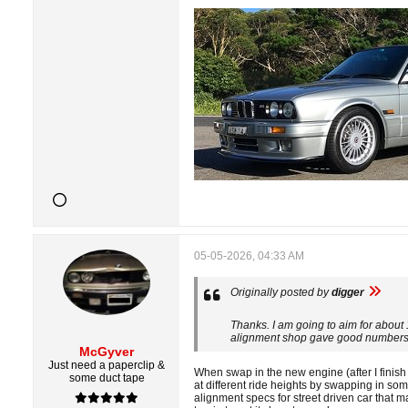
05-05-2026, 04:33 AM
Originally posted by
digger
Thanks. I am going to aim for about 
alignment shop gave good numbers a
McGyver
Just need a paperclip &
When swap in the new engine (after I finish
some duct tape
at different ride heights by swapping in so
alignment specs for street driven car that 