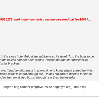
https://www.r3vlimited.com/board/forum/general-forums/members-rides/the-project-forum/10016271-stinky-the-new-dd-is-now-the-weekend-car?p=10017511#post10017511
in the stock hole. Adjust the subframe so it's level. Turn the bolts to be
rotate to less camber once slotted. Rotate the adjuster brackets so
juster brackets.
haven't had an alignment in a long time to know what I ended up with.
which didn't take out enough toe. I think I cut and re-welded for toe to
nd in the rain, it also burns through rear tires, but evenly!
e 1 degree neg camber (improve inside edge tyre life), i hope my