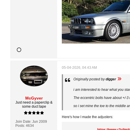
05-04-2026, 04:43 AM
Originally posted by
digger
i am interested to hear what you st
McGyver
The eccentric bolts have about +/-
Just need a paperclip &
so i set mine the toe to the middle a
some duct tape
Here's how I made the adjusters:
Join Date:
Jun 2009
Posts:
4634