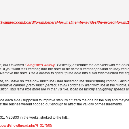
p, but i followed
Garagistic's writeup
. Basically, assemble the brackets with the bolts 
: if you want less camber, turn the bolts to be at most camber position so they can 
. Remove the bolts. Use a dremel to open up the hole into a slot that matched the ad
time, so I have no idea how much toe I had based on the shock/spring combo. I also 
negative camber, pretty much perfect. I think I originally went with toe in the middle, 
tion, this left a little more toe in than i'd like. It can be twitchy at highway speeds a
oe each side (supposed to improve stability c.f. zero toe or a bit toe out) and mayb
 the bushes werent flogged out enough to affect the validity of measurements.
1, M20B33 in the works, stroked to the hilt...
m/board/showthread.php?t=317505