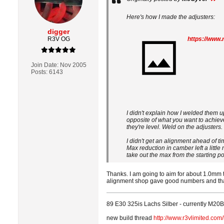
Here's how I made the adjusters:
digger
R3V OG
Join Date:
Nov 2005
Posts:
6143
I didn't explain how I welded them u
opposite of what you want to achieve
they're level. Weld on the adjusters
I didn't get an alignment ahead of 
Max reduction in camber left a little 
take out the max from the starting posi
Thanks. I am going to aim for about 1.0mm t
alignment shop gave good numbers and that
89 E30 325is Lachs Silber - currently M20B3
new build thread
http://www.r3vlimited.co