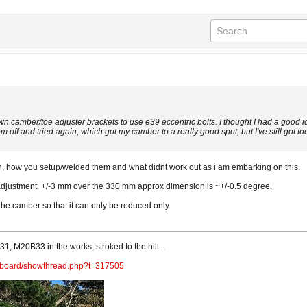
own camber/toe adjuster brackets to use e39 eccentric bolts. I thought I had a good i
em off and tried again, which got my camber to a really good spot, but I've still got t
ith, how you setup/welded them and what didnt work out as i am embarking on this.
adjustment. +/-3 mm over the 330 mm approx dimension is ~+/-0.5 degree.
t the camber so that it can only be reduced only
1, M20B33 in the works, stroked to the hilt...
m/board/showthread.php?t=317505