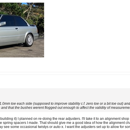
1.0mm toe each side (supposed to improve stability c.f. zero toe or a bit toe out) 
nd that the bushes werent flogged out enough to affect the validity of measureme
 building it) I planned on re-doing the rear adjusters. I'll take it to an alignmen
me spring spacers I made. That should give me a good idea of how the alignment cha
may see some occasional twistys or auto-x. I want the adjusters set up to allow for