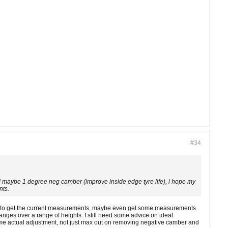
#34
and maybe 1 degree neg camber (improve inside edge tyre life), i hope my
nts.
t shop to get the current measurements, maybe even get some measurements
nges over a range of heights. I still need some advice on ideal
 some actual adjustment, not just max out on removing negative camber and