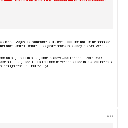
stock hole. Adjust the subframe so it's level. Turn the bolts to be opposite
ber once slotted. Rotate the adjuster brackets so they're level. Weld on
 had an alignment in a long time to know what I ended up with. Max
t take out enough toe. I think I cut and re-welded for toe to take out the max
ns through rear tires, but evenly!
#33