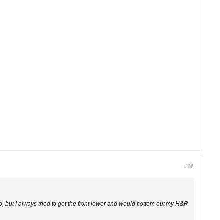
#36
, but I always tried to get the front lower and would bottom out my H&R