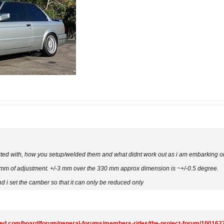
arted with, how you setup/welded them and what didnt work out as i am embarking on
3 mm of adjustment. +/-3 mm over the 330 mm approx dimension is ~+/-0.5 degree.
nd i set the camber so that it can only be reduced only