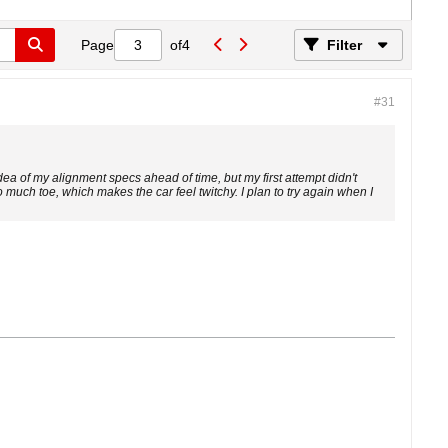
Page
of
4
Filter
#31
dea of my alignment specs ahead of time, but my first attempt didn't
oo much toe, which makes the car feel twitchy. I plan to try again when I