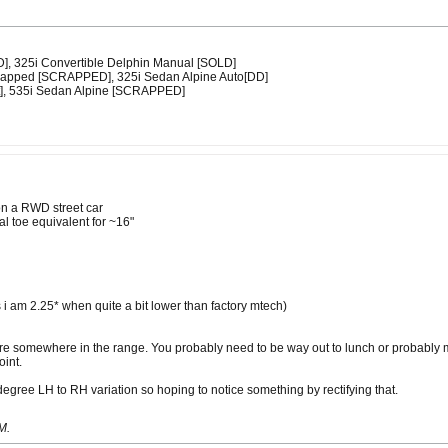
D], 325i Convertible Delphin Manual [SOLD]
swapped [SCRAPPED], 325i Sedan Alpine Auto[DD]
t], 535i Sedan Alpine [SCRAPPED]
on a RWD street car
al toe equivalent for ~16"
 i am 2.25* when quite a bit lower than factory mtech)
re somewhere in the range. You probably need to be way out to lunch or probably mor
oint.
degree LH to RH variation so hoping to notice something by rectifying that.
PM
.