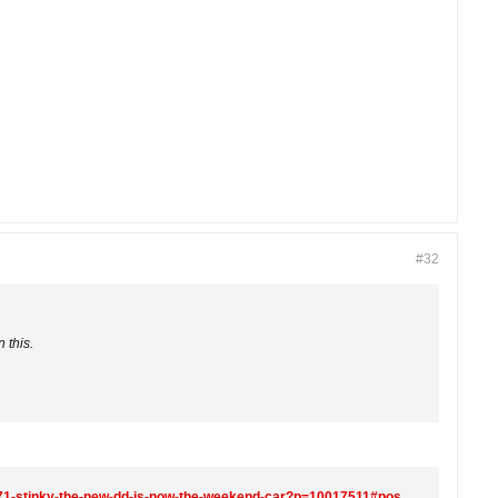
#32
 this.
https://www.r3vlimited.com/board/forum/general-forums/members-rides/the-project-forum/10016271-stinky-the-new-dd-is-now-the-weekend-car?p=10017511#post10017511