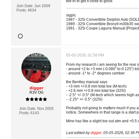
toe-in to get it close to good.
Join Date:
Jun 2009
Posts:
4634
sigpic
1987 - 325i Convertible Delphin Auto [SOL
1989 - 325i Convertible Bronzit m30b35 
1991 - 325i Coupe Laguna Manual [Projec
05-05-2026, 01:58 PM
From my research i am seeing for the rear 
- around +2 to +3 mm (-0.080" to-0.125") tot
- around -1* to -2* degrees camber
the Bentley manual says
- +3 mm +/-0.8 mm total toe (M-tech)
digger
- +2.6 mm +/-0.8 mm total toe (325i)
R3V OG
- -2.5* +/- 0.5* (M-tech which seems high as
- -2.25* +/- 0.5* (325i)
Probably not going to matters much if you a
Join Date:
Nov 2005
notice. Somewhere in that range is a start p
Posts:
6143
Mine has like a slight toe out atm and >0.5 
Last edited by
digger
;
05-05-2026, 02:36 