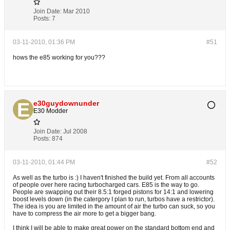
Join Date:
Mar 2010
Posts:
7
03-11-2010, 01:36 PM
#51
hows the e85 working for you???
e30guydownunder
E30 Modder
Join Date:
Jul 2008
Posts:
874
03-11-2010, 01:44 PM
#52
As well as the turbo is :) I haven't finished the build yet. From all accounts
of people over here racing turbocharged cars. E85 is the way to go.
People are swapping out their 8.5:1 forged pistons for 14:1 and lowering
boost levels down (in the catergory I plan to run, turbos have a restrictor).
The idea is you are limited in the amount of air the turbo can suck, so you
have to compress the air more to get a bigger bang.
I think I will be able to make great power on the standard bottom end and