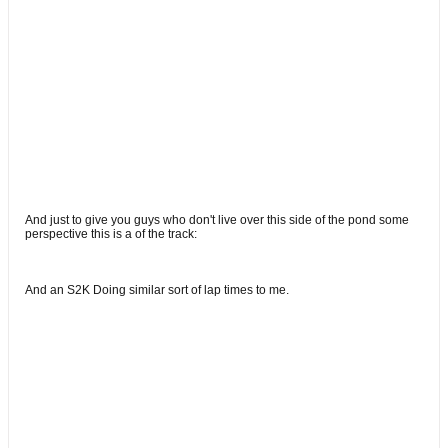
And just to give you guys who don't live over this side of the pond some
perspective this is a of the track:
And an S2K Doing similar sort of lap times to me.