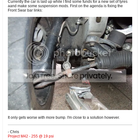
Currently the car is laid up while I find some funds for a new set of tyres
aand make some suspension mods. First on the agenda is fixing the
Front Swar bar links:
It only gets worse with more bump. I'm close to a solution however.
- Chris
Project M42 - 255 @ 19 psi