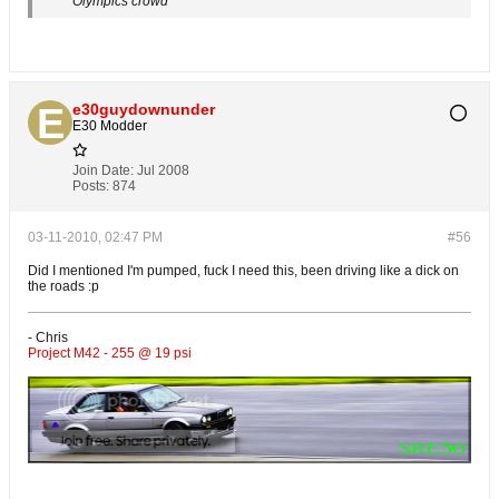
Olympics crowd
e30guydownunder
E30 Modder
Join Date:
Jul 2008
Posts:
874
03-11-2010, 02:47 PM
#56
Did I mentioned I'm pumped, fuck I need this, been driving like a dick on
the roads :p
- Chris
Project M42 - 255 @ 19 psi