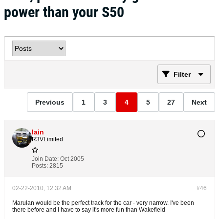
power than your S50
Filter
Previous
1
3
4
5
27
Next
Iain
R3VLimited
Join Date:
Oct 2005
Posts:
2815
02-22-2010, 12:32 AM
#46
Marulan would be the perfect track for the car - very narrow. I've been
there before and I have to say it's more fun than Wakefield