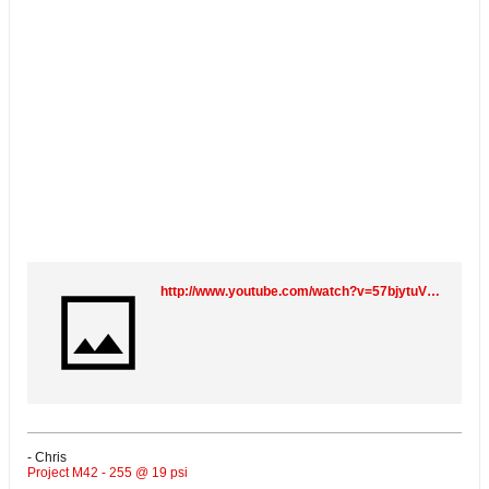
http://www.youtube.com/watch?v=57bjytuV6oc
- Chris
Project M42 - 255 @ 19 psi