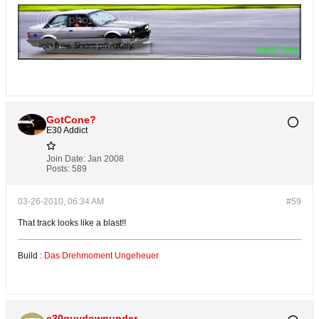
GotCone?
E30 Addict
Join Date:
Jan 2008
Posts:
589
03-26-2010, 06:34 AM
#59
That track looks like a blast!!
Build :
Das Drehmoment Ungeheuer
e30guydownunder