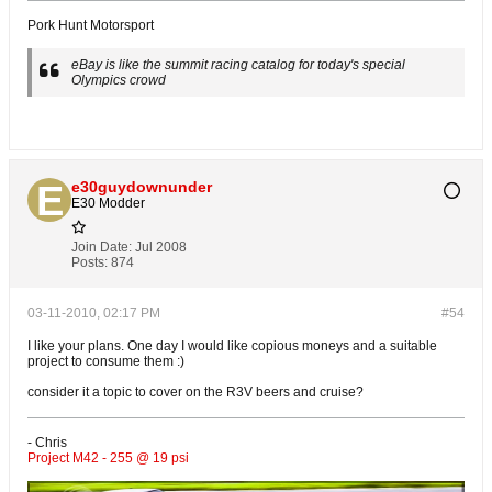
Pork Hunt Motorsport
eBay is like the summit racing catalog for today's special
Olympics crowd
e30guydownunder
E30 Modder
Join Date:
Jul 2008
Posts:
874
03-11-2010, 02:17 PM
#54
I like your plans. One day I would like copious moneys and a suitable
project to consume them :)
consider it a topic to cover on the R3V beers and cruise?
- Chris
Project M42 - 255 @ 19 psi