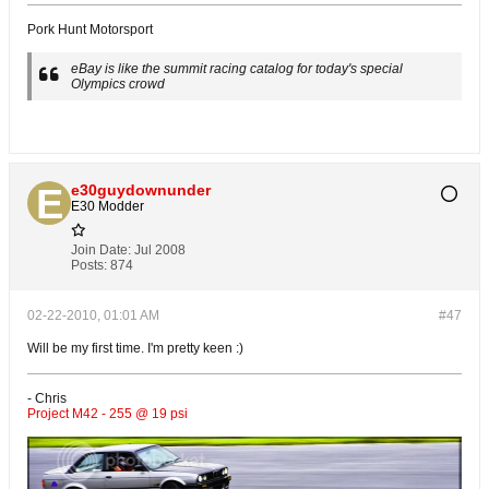
Pork Hunt Motorsport
eBay is like the summit racing catalog for today's special
Olympics crowd
e30guydownunder
E30 Modder
Join Date:
Jul 2008
Posts:
874
02-22-2010, 01:01 AM
#47
Will be my first time. I'm pretty keen :)
- Chris
Project M42 - 255 @ 19 psi