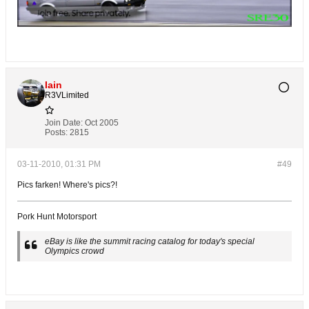
Iain
R3VLimited
Join Date:
Oct 2005
Posts:
2815
03-11-2010, 01:31 PM
#49
Pics farken! Where's pics?!
Pork Hunt Motorsport
eBay is like the summit racing catalog for today's special
Olympics crowd