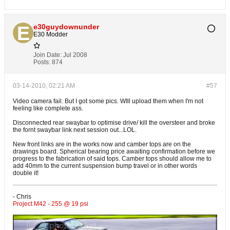
e30guydownunder
E30 Modder
Join Date:
Jul 2008
Posts:
874
03-14-2010, 02:21 AM
#57
Video camera fail. But I got some pics. WIll upload them when I'm not
feeling like complete ass.
Disconnected rear swaybar to optimise drive/ kill the oversteer and broke
the fornt swaybar link next session out...LOL.
New front links are in the works now and camber tops are on the
drawings board. Spherical bearing price awaiting confirmation before we
progress to the fabrication of said tops. Camber tops should allow me to
add 40mm to the current suspension bump travel or in other words
double it!
- Chris
Project M42 - 255 @ 19 psi