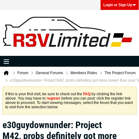
Login or Sign Up
Forum
General Forums
Members Rides
The Project Forum
e30guydownunder: Project M42, probs definitely got more power than your 
If this is your first visit, be sure to check out the
FAQ
by clicking the link
above. You may have to
register
before you can post: click the register link
above to proceed. To start viewing messages, select the forum that you want
to visit from the selection below.
e30guydownunder: Project
M42, probs definitely got more