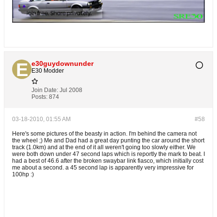
e30guydownunder
E30 Modder
Join Date:
Jul 2008
Posts:
874
03-18-2010, 01:55 AM
#58
Here's some pictures of the beasty in action. I'm behind the camera not
the wheel ;) Me and Dad had a great day punting the car around the short
track (1.0km) and at the end of it all weren't going too slowly either. We
were both down under 47 second laps which is reportly the mark to beat. I
had a best of 46.6 after the broken swaybar link fiasco, which initially cost
me about a second. a 45 second lap is apparently very impressive for
100hp :)