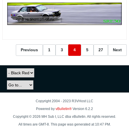
Previous
1
3
4
5
27
Next
Copyright 2004 - 2023 R3VHost LLC
Powered by
vBulletin®
Version 6.2.2
Copyright © 2026 MH Sub I, LLC dba vBulletin. All rights reserved.
All times are GMT-8. This page was generated at 10:47 PM.