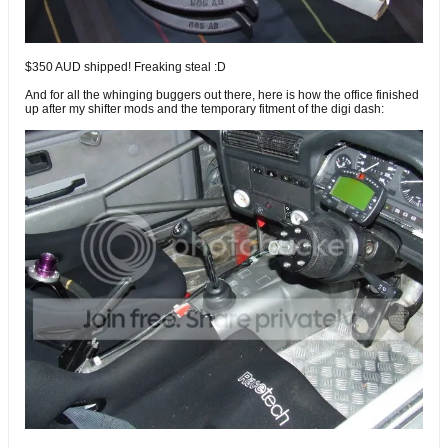
$350 AUD shipped! Freaking steal :D
And for all the whinging buggers out there, here is how the office finished
up after my shifter mods and the temporary fitment of the digi dash: