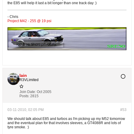
the E85 will help it last a bit longer than one track day :)
- Chris
Project M42 - 255 @ 19 psi
Iain
R3VLimited
Join Date:
Oct 2005
Posts:
2815
03-11-2010, 02:05 PM
#53
We should talk about E85 and turbos as I'm picking up my M52 tomorrow
and the eventual plan for that involves sleeves, a GT4088R and lots of
tyre smoke. :)