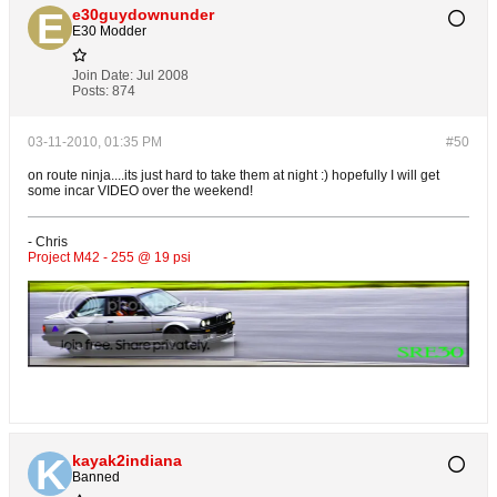
e30guydownunder
E30 Modder
Join Date:
Jul 2008
Posts:
874
03-11-2010, 01:35 PM
#50
on route ninja....its just hard to take them at night :) hopefully I will get
some incar VIDEO over the weekend!
- Chris
Project M42 - 255 @ 19 psi
kayak2indiana
Banned