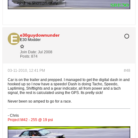
e30guydownunder
E30 Modder
Join Date:
Jul 2008
Posts:
874
03-11-2010, 12:41 PM
#48
Car is on the trailer and prepped. I managed to get the digital dash in and
hooked up so I now have a speedo! Dash is doing Tacho, Speedo,
Laptiming, Shiftlights and a gear indicator, all from power and a tach
signal, the rest is calculated using the GPS. Its pretty sick!
Never been so amped to go for a race.
- Chris
Project M42 - 255 @ 19 psi