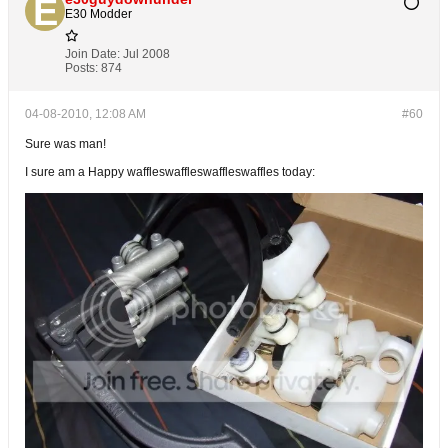
E30 Modder
Join Date:
Jul 2008
Posts:
874
04-08-2010, 12:08 AM
#60
Sure was man!
I sure am a Happy waffleswaffleswaffleswaffles today: