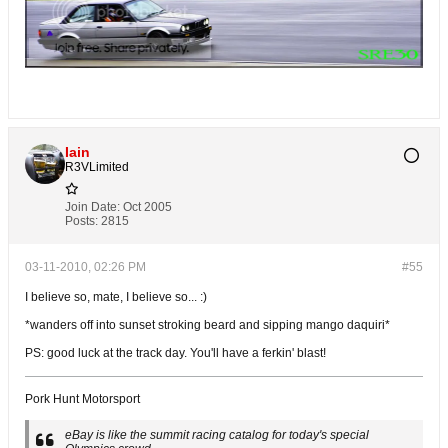
Iain
R3VLimited
Join Date:
Oct 2005
Posts:
2815
03-11-2010, 02:26 PM
#55
I believe so, mate, I believe so... :)
*wanders off into sunset stroking beard and sipping mango daquiri*
PS: good luck at the track day. You'll have a ferkin' blast!
Pork Hunt Motorsport
eBay is like the summit racing catalog for today's special