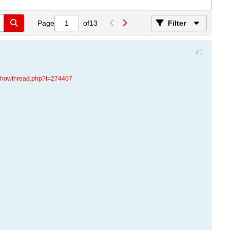
Page
of
13
Filter
#1
d/showthread.php?t=274407