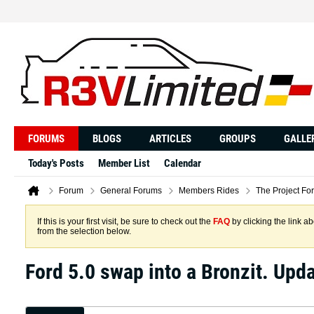
FORUMS
BLOGS
ARTICLES
GROUPS
GALLE
Today's Posts
Member List
Calendar
Forum
General Forums
Members Rides
The Project Fo
If this is your first visit, be sure to check out the
FAQ
by clicking the link 
from the selection below.
Ford 5.0 swap into a Bronzit. Up