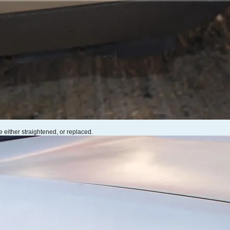
 either straightened, or replaced.