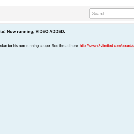
date: Now running, VIDEO ADDED.
edan for his non-running coupe. See thread here:
http://www.r3vlimited.com/boar