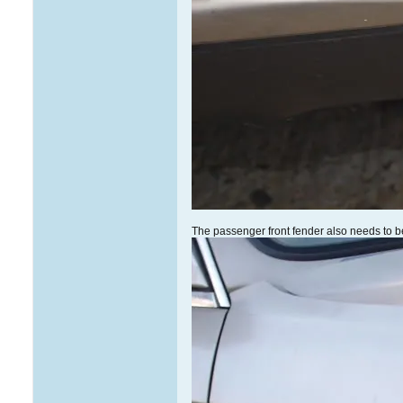
The passenger front fender also needs to be