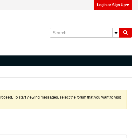
Login or Sign Up
proceed. To start viewing messages, select the forum that you want to visit