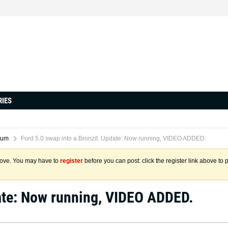
RIES
rum
Ford 5.0 swap into a Bronzit. Update: Now running, VIDEO ADDED.
above. You may have to
register
before you can post: click the register link above to 
date: Now running, VIDEO ADDED.