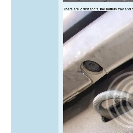
There are 2 rust spots, the battery tray and 