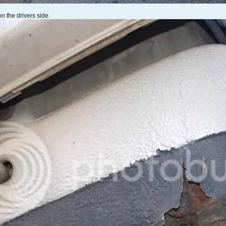
on the drivers side.