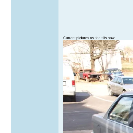
Current pictures as she sits now.