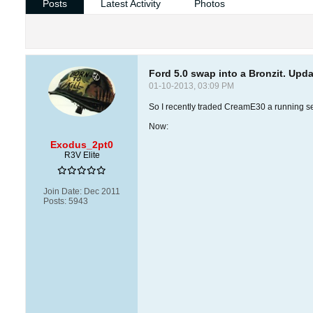
Posts
Latest Activity
Photos
Ford 5.0 swap into a Bronzit. Up
01-10-2013, 03:09 PM
So I recently traded CreamE30 a running s
Now:
Exodus_2pt0
R3V Elite
Join Date:
Dec 2011
Posts:
5943