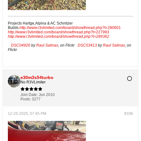
Projects Hartge,Alpina & AC Schnitzer
Builds.
http://www.r3vlimited.com/board/showthread.php?t=280601
http://www.r3vlimited.com/board/showthread.php?t=227993
http://www.r3vlimited.com/board/showthread.php?t=289362
DSC04926
by
Raul Salinas
, on Flickr
DSC03413
by
Raul Salinas
, on
Flickr
e30m3s54turbo
No R3VLimiter
Join Date:
Jun 2010
Posts:
3277
12-25-2025, 07:45 PM
#336