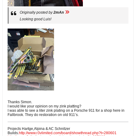
Originally posted by
2mAn
Looking good Luis!
Thanks Simon.
I would like your opinion on my zink platting?
I was able to see a liter zink plating on a Porsche 911 for a shop here in
Fallbrook. They do restoration on old 911’s.
Projects Hartge,Alpina & AC Schnitzer
Builds.
http://www.r3vlimited.com/board/showthread.php?t=280601