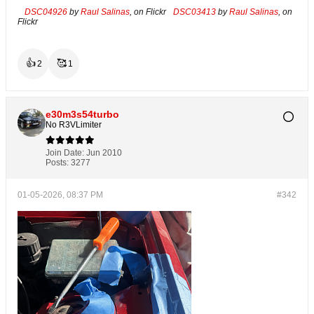
DSC04926
by
Raul Salinas
, on Flickr
DSC03413
by
Raul Salinas
, on
Flickr
👍
🥰
2
1
e30m3s54turbo
No R3VLimiter
Join Date:
Jun 2010
Posts:
3277
01-05-2026, 08:37 PM
#342