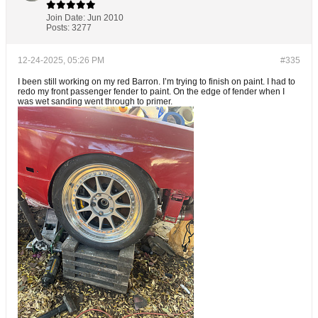
Join Date:
Jun 2010
Posts:
3277
12-24-2025, 05:26 PM
#335
I been still working on my red Barron. I’m trying to finish on paint. I had to
redo my front passenger fender to paint. On the edge of fender when I
was wet sanding went through to primer.