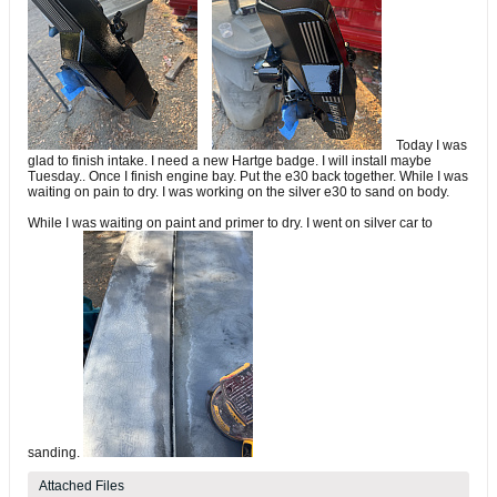
Today I was
glad to finish intake. I need a new Hartge badge. I will install maybe
Tuesday.. Once I finish engine bay. Put the e30 back together. While I was
waiting on pain to dry. I was working on the silver e30 to sand on body.
While I was waiting on paint and primer to dry. I went on silver car to
sanding.
Attached Files