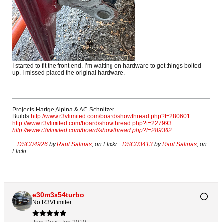
I started to fit the front end. I’m waiting on hardware to get things bolted
up. I missed placed the original hardware.
Projects Hartge,Alpina & AC Schnitzer
Builds.
http://www.r3vlimited.com/board/showthread.php?t=280601
http://www.r3vlimited.com/board/showthread.php?t=227993
http://www.r3vlimited.com/board/showthread.php?t=289362
DSC04926
by
Raul Salinas
, on Flickr
DSC03413
by
Raul Salinas
, on
Flickr
e30m3s54turbo
No R3VLimiter