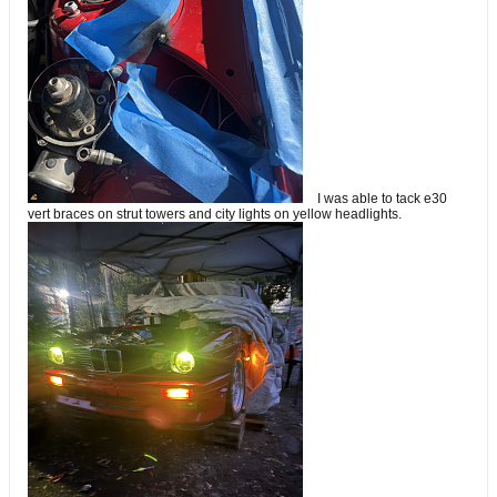
I was able to tack e30
vert braces on strut towers and city lights on yellow headlights.