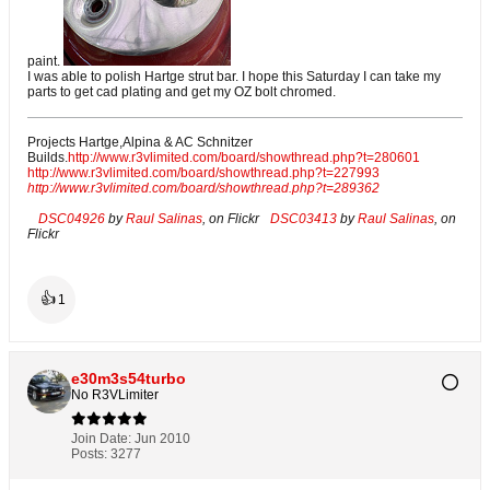
paint.
I was able to polish Hartge strut bar. I hope this Saturday I can take my
parts to get cad plating and get my OZ bolt chromed.
Projects Hartge,Alpina & AC Schnitzer
Builds.
http://www.r3vlimited.com/board/showthread.php?t=280601
http://www.r3vlimited.com/board/showthread.php?t=227993
http://www.r3vlimited.com/board/showthread.php?t=289362
DSC04926
by
Raul Salinas
, on Flickr
DSC03413
by
Raul Salinas
, on
Flickr
👍
1
e30m3s54turbo
No R3VLimiter
Join Date:
Jun 2010
Posts:
3277