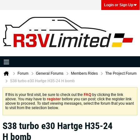
Login or Sign Up
Forum
General Forums
Members Rides
The Project Forum
S38 turbo e30 Hartge H35-24 H bomb
If this is your first visit, be sure to check out the
FAQ
by clicking the link
above. You may have to
register
before you can post: click the register link
above to proceed. To start viewing messages, select the forum that you want
to visit from the selection below.
S38 turbo e30 Hartge H35-24
H bomb