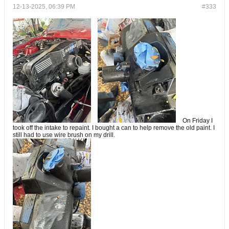
12-13-2025, 06:39 PM
#333
On Friday I
took off the intake to repaint. I bought a can to help remove the old paint. I
still had to use wire brush on my drill.