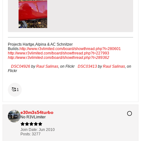
Projects Hartge,Alpina & AC Schnitzer
Builds.
http://www.r3vlimited.com/board/showthread.php?t=280601
http://www.r3vlimited.com/board/showthread.php?t=227993
http://www.r3vlimited.com/board/showthread.php?t=289362
DSC04926
by
Raul Salinas
, on Flickr
DSC03413
by
Raul Salinas
, on
Flickr
🥰
1
e30m3s54turbo
No R3VLimiter
Join Date:
Jun 2010
Posts:
3277