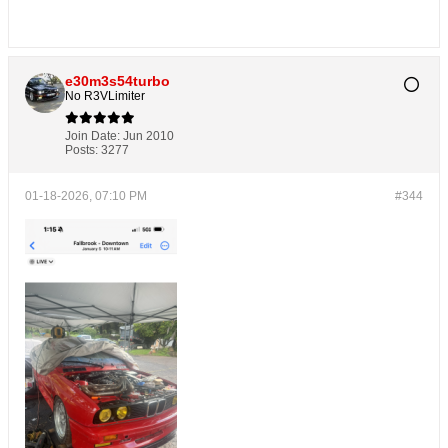
e30m3s54turbo
No R3VLimiter
Join Date:
Jun 2010
Posts:
3277
01-18-2026, 07:10 PM
#344