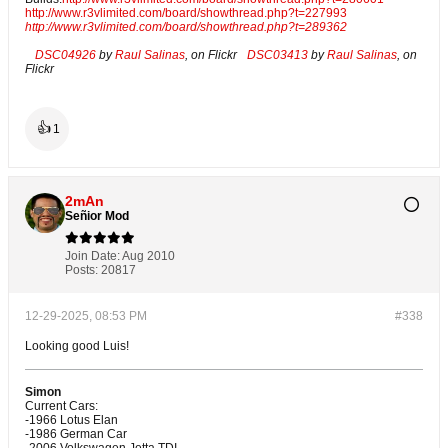
http://www.r3vlimited.com/board/showthread.php?t=227993
http://www.r3vlimited.com/board/showthread.php?t=289362
DSC04926
by
Raul Salinas
, on Flickr
DSC03413
by
Raul Salinas
, on
Flickr
👍
1
2mAn
Señior Mod
Join Date:
Aug 2010
Posts:
20817
12-29-2025, 08:53 PM
#338
Looking good Luis!
Simon
Current Cars:
-1966 Lotus Elan
-1986 German Car
-2006 Volkswagen Jetta TDI