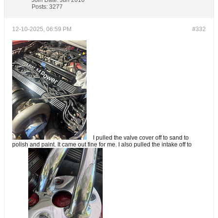
Join Date:
Jun 2010
Posts:
3277
12-10-2025, 06:59 PM
#332
I pulled the valve cover off to sand to
polish and paint. It came out fine for me. I also pulled the intake off to