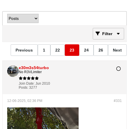
Filter
Previous
1
22
23
24
26
Next
e30m3s54turbo
No R3VLimiter
Join Date:
Jun 2010
Posts:
3277
12-06-2025, 02:36 PM
#331