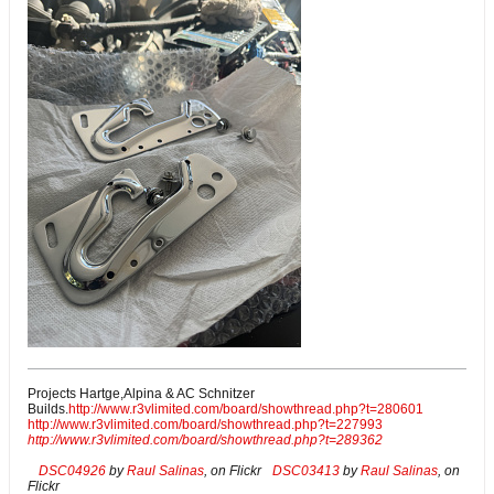
Projects Hartge,Alpina & AC Schnitzer
Builds.
http://www.r3vlimited.com/board/showthread.php?t=280601
http://www.r3vlimited.com/board/showthread.php?t=227993
http://www.r3vlimited.com/board/showthread.php?t=289362
DSC04926
by
Raul Salinas
, on Flickr
DSC03413
by
Raul Salinas
, on
Flickr