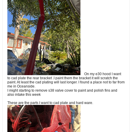
On my e30 hood I want
to cad plate the rear bracket .I paint them the bracket it will scratch the
paint. At least the cad plating will last longer. I found a place not to far from
me in Oceanside.
I might starting to remove s38 valve cover to paint and polish fins and
also intake this week
These are the parts I want to cad plate and hard ware.