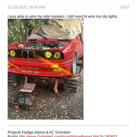
12-28-2025, 08:49 PM
#337
I was able to wire my side markers. I still need to wire my city lights.
Projects Hartge,Alpina & AC Schnitzer
Builds.
http://www.r3vlimited.com/board/showthread.php?t=280601