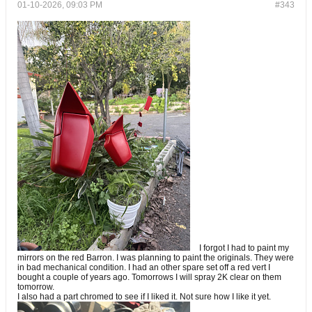
01-10-2026, 09:03 PM
#343
I forgot I had to paint my
mirrors on the red Barron. I was planning to paint the originals. They were
in bad mechanical condition. I had an other spare set off a red vert I
bought a couple of years ago. Tomorrows I will spray 2K clear on them
tomorrow.
I also had a part chromed to see if I liked it. Not sure how I like it yet.