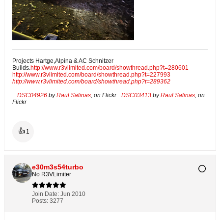
Projects Hartge,Alpina & AC Schnitzer
Builds.
http://www.r3vlimited.com/board/showthread.php?t=280601
http://www.r3vlimited.com/board/showthread.php?t=227993
http://www.r3vlimited.com/board/showthread.php?t=289362
DSC04926
by
Raul Salinas
, on Flickr
DSC03413
by
Raul Salinas
, on
Flickr
👍
1
e30m3s54turbo
No R3VLimiter
Join Date:
Jun 2010
Posts:
3277