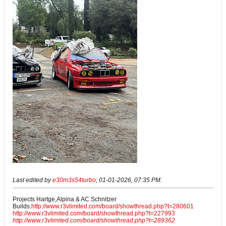
Last edited by
e30m3s54turbo
;
01-01-2026, 07:35 PM
.
Projects Hartge,Alpina & AC Schnitzer
Builds.
http://www.r3vlimited.com/board/showthread.php?t=280601
http://www.r3vlimited.com/board/showthread.php?t=227993
http://www.r3vlimited.com/board/showthread.php?t=289362