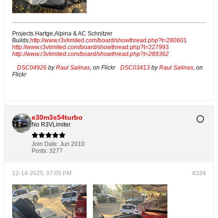
Projects Hartge,Alpina & AC Schnitzer
Builds.
http://www.r3vlimited.com/board/showthread.php?t=280601
http://www.r3vlimited.com/board/showthread.php?t=227993
http://www.r3vlimited.com/board/showthread.php?t=289362
DSC04926
by
Raul Salinas
, on Flickr
DSC03413
by
Raul Salinas
, on
Flickr
e30m3s54turbo
No R3VLimiter
Join Date:
Jun 2010
Posts:
3277
12-14-2025, 07:05 PM
#334