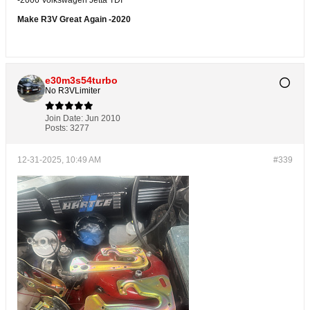
Make R3V Great Again -2020
e30m3s54turbo
No R3VLimiter
Join Date:
Jun 2010
Posts:
3277
12-31-2025, 10:49 AM
#339