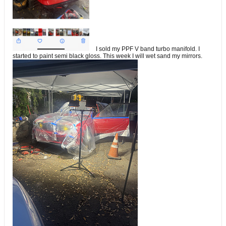
I sold my PPF V band turbo manifold. I
started to paint semi black gloss. This week I will wet sand my mirrors.