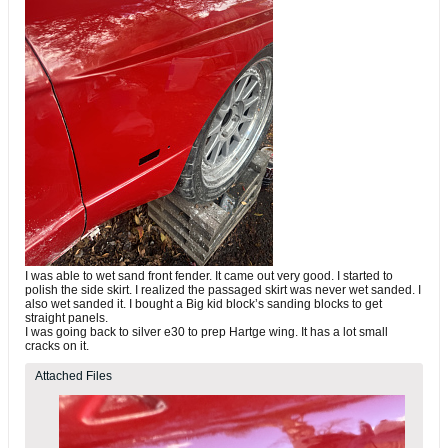
I was able to wet sand front fender. It came out very good. I started to
polish the side skirt. I realized the passaged skirt was never wet sanded. I
also wet sanded it. I bought a Big kid block’s sanding blocks to get
straight panels.
I was going back to silver e30 to prep Hartge wing. It has a lot small
cracks on it.
Attached Files