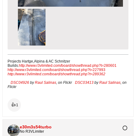
Projects Hartge,Alpina & AC Schnitzer
Builds.
http://www.r3vlimited.com/board/showthread.php?t=280601
http://www.r3vlimited.com/board/showthread.php?t=227993
http://www.r3vlimited.com/board/showthread.php?t=289362
DSC04926
by
Raul Salinas
, on Flickr
DSC03413
by
Raul Salinas
, on
Flickr
👍
1
e30m3s54turbo
No R3VLimiter