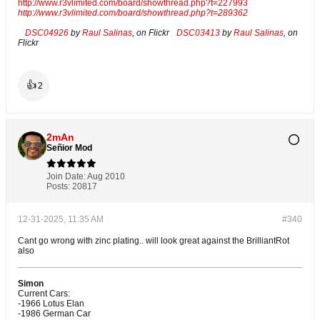
http://www.r3vlimited.com/board/showthread.php?t=227993
http://www.r3vlimited.com/board/showthread.php?t=289362
DSC04926
by
Raul Salinas
, on Flickr
DSC03413
by
Raul Salinas
, on
Flickr
👍
2
2mAn
Señior Mod
Join Date:
Aug 2010
Posts:
20817
12-31-2025, 11:35 AM
#340
Cant go wrong with zinc plating.. will look great against the BrilliantRot
also
Simon
Current Cars:
-1966 Lotus Elan
-1986 German Car