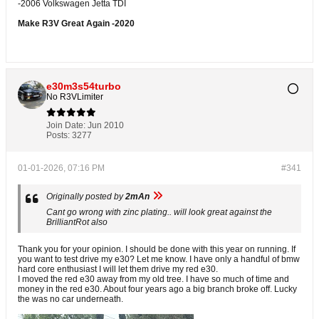
-2006 Volkswagen Jetta TDI
Make R3V Great Again -2020
e30m3s54turbo
No R3VLimiter
Join Date:
Jun 2010
Posts:
3277
01-01-2026, 07:16 PM
#341
Originally posted by
2mAn
Cant go wrong with zinc plating.. will look great against the
BrilliantRot also
Thank you for your opinion. I should be done with this year on running. If
you want to test drive my e30? Let me know. I have only a handful of bmw
hard core enthusiast I will let them drive my red e30.
I moved the red e30 away from my old tree. I have so much of time and
money in the red e30. About four years ago a big branch broke off. Lucky
the was no car underneath.