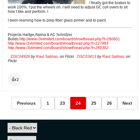
I finally got the brakes to
work 100%. I put the wheels on. I will need to adjust GC coil overs to sit
how I like and perform. I
I been learning how to prep fiber glass primer and to paint.
Projects Hartge,Alpina & AC Schnitzer
Builds.
http://www.r3vlimited.com/board/showthread.php?t=280601
http://www.r3vlimited.com/board/showthread.php?t=227993
http://www.r3vlimited.com/board/showthread.php?t=289362
DSC04926
by
Raul Salinas
, on Flickr
DSC03413
by
Raul Salinas
, on
Flickr
👍
2
Previous
1
23
24
25
26
Next