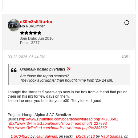
e30m3s54turbo
No R3VLimiter
Join Date:
Jun 2010
Posts:
3277
03-23-2026, 05:44 PM
#351
Originally posted by
Panici
Are those the repop startecs?
They look a lot lighter than bought mine from '23-'24 ish.
I bought the startecs 9 years ago new in the box from a friend that put on
them on his m3 for few days on them.
I seen the ones you built for your e30. They looked good.
Projects Hartge,Alpina & AC Schnitzer
Builds.
http://www.r3vlimited.com/board/showthread.php?t=280601
http://www.r3vlimited.com/board/showthread.php?t=227993
http://www.r3vlimited.com/board/showthread.php?t=289362
DSC04926
by
Raul Salinas
, on Flickr
DSC03413
by
Raul Salinas
, on