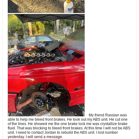
My friend Rassian was
able to help me bleed front brakes. He took out my ABS unit. He cut one
of the lines. He showed me the one brake lock me was crystallize brake
fluid. That was blocking to bleed front brakes. At this time I will not be ABS
unit. I need to contact Jordan to rebuild the ABS unit. I lost number
yesterday. I will send a message.