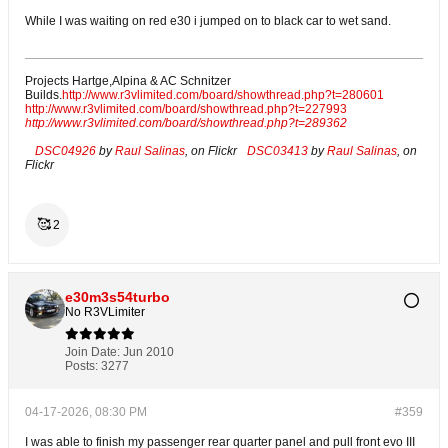
While I was waiting on red e30 i jumped on to black car to wet sand.
Projects Hartge,Alpina & AC Schnitzer
Builds.
http://www.r3vlimited.com/board/showthread.php?t=280601
http://www.r3vlimited.com/board/showthread.php?t=227993
http://www.r3vlimited.com/board/showthread.php?t=289362
DSC04926
by
Raul Salinas
, on Flickr
DSC03413
by
Raul Salinas
, on
Flickr
🥰
2
e30m3s54turbo
No R3VLimiter
Join Date:
Jun 2010
Posts:
3277
04-17-2026, 08:30 PM
#359
I was able to finish my passenger rear quarter panel and pull front evo III