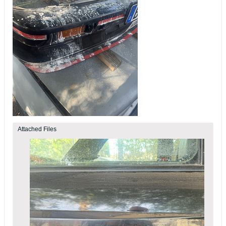
Attached Files