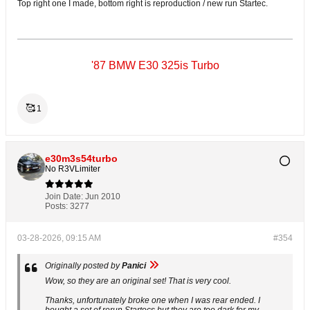
Top right one I made, bottom right is reproduction / new run Startec.
'87 BMW E30 325is Turbo
🥰
1
e30m3s54turbo
No R3VLimiter
Join Date:
Jun 2010
Posts:
3277
03-28-2026, 09:15 AM
#354
Originally posted by
Panici
Wow, so they are an original set! That is very cool.
Thanks, unfortunately broke one when I was rear ended. I