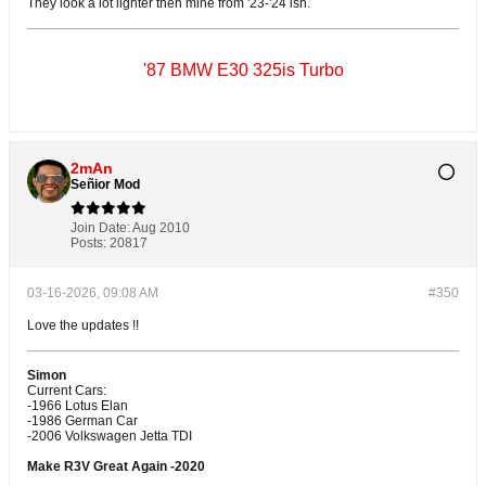
They look a lot lighter then mine from '23-'24 ish.
'87 BMW E30 325is Turbo
2mAn
Señior Mod
Join Date:
Aug 2010
Posts:
20817
03-16-2026, 09:08 AM
#350
Love the updates !!
Simon
Current Cars:
-1966 Lotus Elan
-1986 German Car
-2006 Volkswagen Jetta TDI
Make R3V Great Again -2020