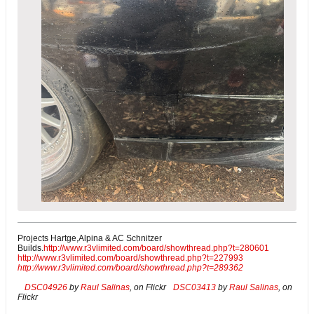
Projects Hartge,Alpina & AC Schnitzer
Builds.
http://www.r3vlimited.com/board/showthread.php?t=280601
http://www.r3vlimited.com/board/showthread.php?t=227993
http://www.r3vlimited.com/board/showthread.php?t=289362
DSC04926
by
Raul Salinas
, on Flickr
DSC03413
by
Raul Salinas
, on
Flickr