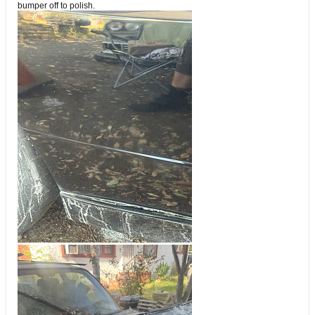
bumper off to polish.