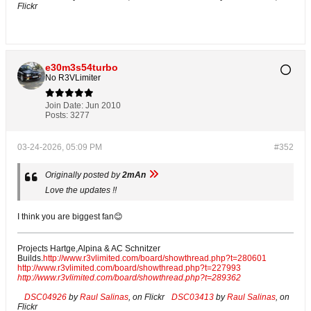
Flickr
e30m3s54turbo
No R3VLimiter
Join Date:
Jun 2010
Posts:
3277
03-24-2026, 05:09 PM
#352
Originally posted by
2mAn
Love the updates !!
I think you are biggest fan😊
Projects Hartge,Alpina & AC Schnitzer
Builds.
http://www.r3vlimited.com/board/showthread.php?t=280601
http://www.r3vlimited.com/board/showthread.php?t=227993
http://www.r3vlimited.com/board/showthread.php?t=289362
DSC04926
by
Raul Salinas
, on Flickr
DSC03413
by
Raul Salinas
, on
Flickr