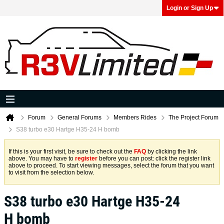
Login or Sign Up
Forum
General Forums
Members Rides
The Project Forum
S38 turbo e30 Hartge H35-24 H bomb
If this is your first visit, be sure to check out the
FAQ
by clicking the link
above. You may have to
register
before you can post: click the register link
above to proceed. To start viewing messages, select the forum that you want
to visit from the selection below.
S38 turbo e30 Hartge H35-24
H bomb