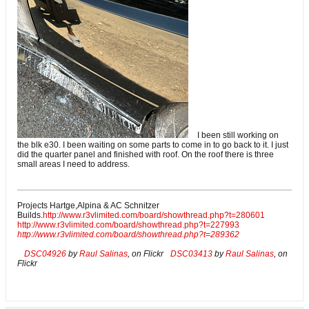
I been still working on
the blk e30. I been waiting on some parts to come in to go back to it. I just
did the quarter panel and finished with roof. On the roof there is three
small areas I need to address.
Projects Hartge,Alpina & AC Schnitzer
Builds.
http://www.r3vlimited.com/board/showthread.php?t=280601
http://www.r3vlimited.com/board/showthread.php?t=227993
http://www.r3vlimited.com/board/showthread.php?t=289362
DSC04926
by
Raul Salinas
, on Flickr
DSC03413
by
Raul Salinas
, on
Flickr