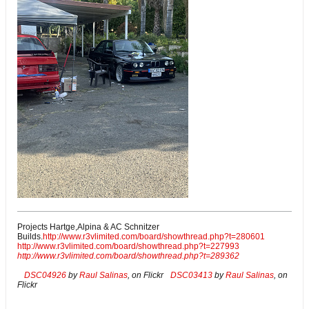
Projects Hartge,Alpina & AC Schnitzer
Builds.
http://www.r3vlimited.com/board/showthread.php?t=280601
http://www.r3vlimited.com/board/showthread.php?t=227993
http://www.r3vlimited.com/board/showthread.php?t=289362
DSC04926
by
Raul Salinas
, on Flickr
DSC03413
by
Raul Salinas
, on
Flickr