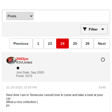
Filter
Previous
1
23
24
25
26
Next
2002jm
R3VLimited
Join Date:
Sep 2005
Posts:
2070
01-29-2026, 03:59 PM
#346
Nexr time I am in Temecula I would love to come and take a look at your
car.
What a nice collection:)
jm