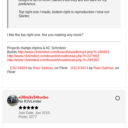
bought a set of rerun Startecs but they are too dark for my
preference.
Top right one I made, bottom right is reproduction / new run
Startec.
I like the top right one. Are you making any more?
Projects Hartge,Alpina & AC Schnitzer
Builds.
http://www.r3vlimited.com/board/showthread.php?t=280601
http://www.r3vlimited.com/board/showthread.php?t=227993
http://www.r3vlimited.com/board/showthread.php?t=289362
DSC04926
by
Raul Salinas
, on Flickr
DSC03413
by
Raul Salinas
, on
Flickr
e30m3s54turbo
No R3VLimiter
Join Date:
Jun 2010
Posts:
3277