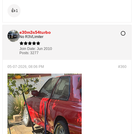
👍
1
e30m3s54turbo
No R3VLimiter
Join Date:
Jun 2010
Posts:
3277
05-07-2026, 08:06 PM
#360