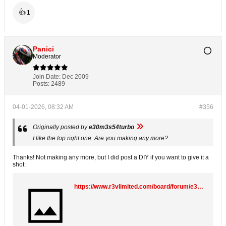
👍
1
Panici
Moderator
Join Date:
Dec 2009
Posts:
2489
04-01-2026, 08:32 AM
#356
Originally posted by
e30m3s54turbo
I like the top right one. Are you making any more?
Thanks! Not making any more, but I did post a DIY if you want to give it a
shot:
https://www.r3vlimited.com/board/forum/e30-technical-forums/e30-faq-and-diy/388996-diy-startec-replicas-make-your-own