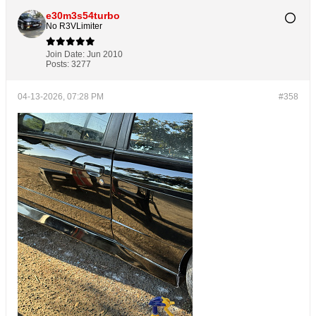
e30m3s54turbo
No R3VLimiter
Join Date:
Jun 2010
Posts:
3277
04-13-2026, 07:28 PM
#358