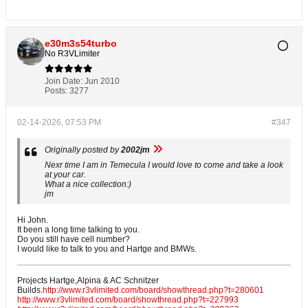
e30m3s54turbo
No R3VLimiter
Join Date:
Jun 2010
Posts:
3277
02-14-2026, 07:53 PM
#347
Originally posted by
2002jm
Nexr time I am in Temecula I would love to come and take a look
at your car.
What a nice collection:)
jm
Hi John.
It been a long time talking to you.
Do you still have cell number?
I would like to talk to you and Hartge and BMWs.
Projects Hartge,Alpina & AC Schnitzer
Builds.
http://www.r3vlimited.com/board/showthread.php?t=280601
http://www.r3vlimited.com/board/showthread.php?t=227993