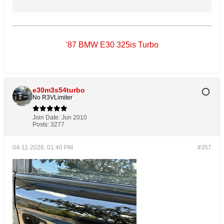
'87 BMW E30 325is Turbo
e30m3s54turbo
No R3VLimiter
Join Date:
Jun 2010
Posts:
3277
04-11-2026, 01:40 PM
#357