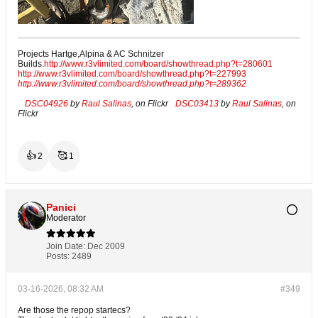
Projects Hartge,Alpina & AC Schnitzer
Builds.
http://www.r3vlimited.com/board/showthread.php?t=280601
http://www.r3vlimited.com/board/showthread.php?t=227993
http://www.r3vlimited.com/board/showthread.php?t=289362
DSC04926
by
Raul Salinas
, on Flickr
DSC03413
by
Raul Salinas
, on
Flickr
👍
🥰
2
1
Panici
Moderator
Join Date:
Dec 2009
Posts:
2489
03-16-2026, 08:32 AM
#349
Are those the repop startecs?