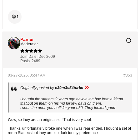
😂
1
Panici
Moderator
Join Date:
Dec 2009
Posts:
2489
03-27-2026, 05:47 AM
#353
Originally posted by
e30m3s54turbo
I bought the startecs 9 years ago new in the box from a friend
that put on them on his m3 for few days on them.
I seen the ones you built for your e30. They looked good.
Wow, so they are an original set! That is very cool.
Thanks, unfortunately broke one when I was rear ended. I bought a set of
rerun Startecs but they are too dark for my preference.