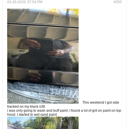
03-30-2026, 07:54 PM
#355
This weekend I got side
tracked on my black s38.
i was only going to wash and buff paint. I found a lot of grit on paint on top
hood. I started to wet sand paint.