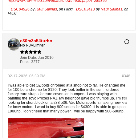
http://www.r3vlimited.com/board/showthread.php?t=289362
DSC04926
by
Raul Salinas
, on Flickr
DSC03413
by
Raul Salinas
, on
Flickr
e30m3s54turbo
No R3VLimiter
Join Date:
Jun 2010
Posts:
3277
02-17-2026, 06:39 PM
#348
I was able to get OZ bolts chromed at a shop not to far. He changed me
for 100 bolts chrome for $120. They look better in the sun. I ordered
factory euro straps for euro covers on bumpers. I was playing with
painting the Toyo Proxes RA1. My neighbor gave big thumbs up. I’m still
looking for short block on a s38 b36. Vac Motorsports is making new kits
for bmw motors. I want to buy 900 series for $4300. It is able to go up to
1000hp. I don’t need that many power. I will be happy with 500-600hp.