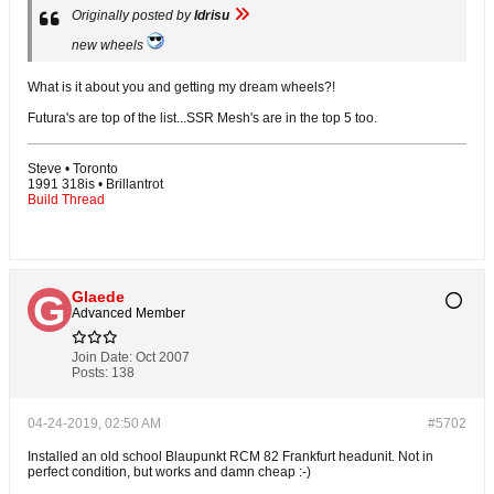
Originally posted by
Idrisu
new wheels
What is it about you and getting my dream wheels?!
Futura's are top of the list...SSR Mesh's are in the top 5 too.
Steve • Toronto
1991 318is • Brillantrot
Build Thread
Glaede
Advanced Member
Join Date:
Oct 2007
Posts:
138
04-24-2019, 02:50 AM
#5702
Installed an old school Blaupunkt RCM 82 Frankfurt headunit. Not in
perfect condition, but works and damn cheap :-)