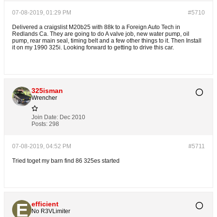
07-08-2019, 01:29 PM
#5710
Delivered a craigslist M20b25 with 88k to a Foreign Auto Tech in
Redlands Ca. They are going to do A valve job, new water pump, oil
pump, rear main seal, timing belt and a few other things to it. Then Install
it on my 1990 325i. Looking forward to getting to drive this car.
325isman
Wrencher
Join Date:
Dec 2010
Posts:
298
07-08-2019, 04:52 PM
#5711
Tried toget my barn find 86 325es started
efficient
No R3VLimiter