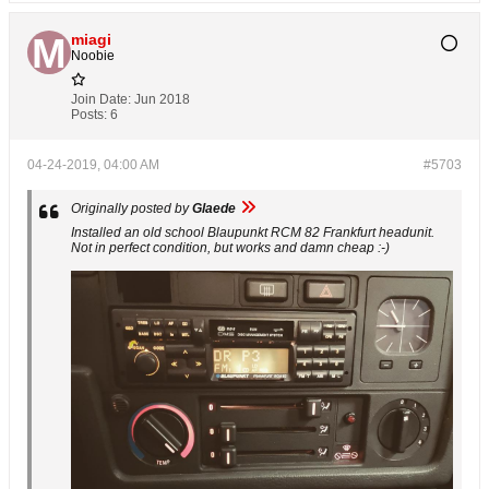
miagi
Noobie
Join Date:
Jun 2018
Posts:
6
04-24-2019, 04:00 AM
#5703
Originally posted by
Glaede
Installed an old school Blaupunkt RCM 82 Frankfurt headunit.
Not in perfect condition, but works and damn cheap :-)