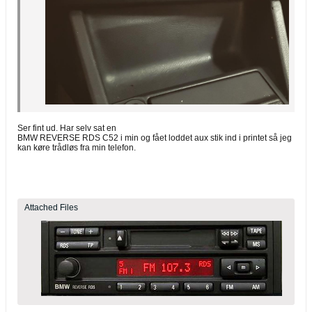
Ser fint ud. Har selv sat en
BMW REVERSE RDS C52 i min og fået loddet aux stik ind i printet så jeg
kan køre trådløs fra min telefon.
Attached Files