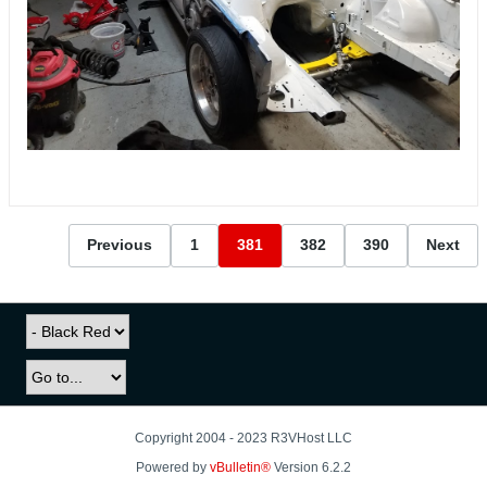
Previous
1
381
382
390
Next
Copyright 2004 - 2023 R3VHost LLC
Powered by
vBulletin®
Version 6.2.2