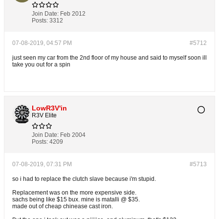
Join Date:
Feb 2012
Posts:
3312
07-08-2019, 04:57 PM
#5712
just seen my car from the 2nd floor of my house and said to myself soon ill
take you out for a spin
LowR3V'in
R3V Elite
Join Date:
Feb 2004
Posts:
4209
07-08-2019, 07:31 PM
#5713
so i had to replace the clutch slave because i'm stupid.
Replacement was on the more expensive side.
sachs being like $15 bux. mine is matalli @ $35.
made out of cheap chinease cast iron.