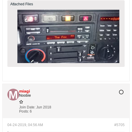
Attached Files
miagi
Noobie
Join Date:
Jun 2018
Posts:
6
04-24-2019, 04:56 AM
#5705