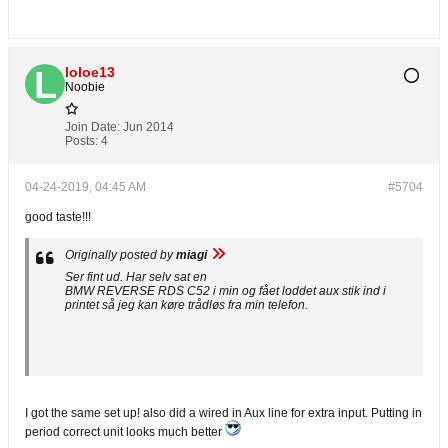
loloe13
Noobie
Join Date:
Jun 2014
Posts:
4
04-24-2019, 04:45 AM
#5704
good taste!!!
Originally posted by
miagi
Ser fint ud. Har selv sat en
BMW REVERSE RDS C52 i min og fået loddet aux stik ind i
printet så jeg kan køre trådløs fra min telefon.
I got the same set up! also did a wired in Aux line for extra input. Putting in
period correct unit looks much better