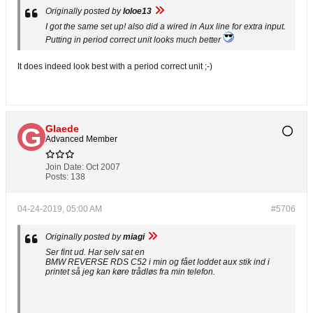
Originally posted by
loloe13
I got the same set up! also did a wired in Aux line for extra input.
Putting in period correct unit looks much better
It does indeed look best with a period correct unit ;-)
Glaede
Advanced Member
Join Date:
Oct 2007
Posts:
138
04-24-2019, 05:00 AM
#5706
Originally posted by
miagi
Ser fint ud. Har selv sat en
BMW REVERSE RDS C52 i min og fået loddet aux stik ind i
printet så jeg kan køre trådløs fra min telefon.