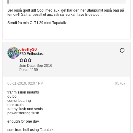
Ser også godt ud! Cool med aux, det har den her Blaupunkt også bag på
[emoji4] Så har bestilt et aux stik så jeg kan lave Bluetooth.
Sendt fra min CLT-L29 med Tapatalk
cheffy30
E30 Enthusiast
Join Date:
Sep 2016
Posts:
1159
05-11-2019, 02:07 PM
#5707
tranmission mounts
guibo
center bearing
rear axels
tranny flush and seals
power sterring flush
enough for one day.
sent from hell using Tapatalk