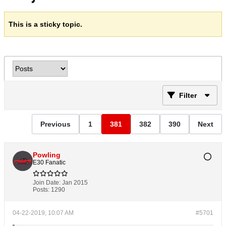
This is a sticky topic.
Filter
Previous
1
381
382
390
Next
Powling
E30 Fanatic
Join Date:
Jan 2015
Posts:
1290
04-22-2019, 10:07 AM
#5701