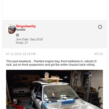
Singulaarity
Noobie
Join Date:
Sep 2018
Posts:
37
07-11-2019, 02:19 PM
#5715
This past weekend... Painted engine bay, front subframe in, rebuilt z3
rack, put on front suspension and got the entire chassis back rolling.