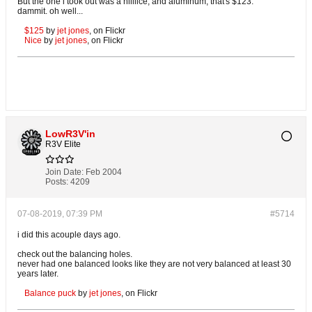
But the one i took out was a niiiiice, and aluminum, that's $123.
dammit. oh well...
$125
by
jet jones
, on Flickr
Nice
by
jet jones
, on Flickr
LowR3V'in
R3V Elite
Join Date:
Feb 2004
Posts:
4209
07-08-2019, 07:39 PM
#5714
i did this acouple days ago.
check out the balancing holes.
never had one balanced looks like they are not very balanced at least 30
years later.
Balance puck
by
jet jones
, on Flickr