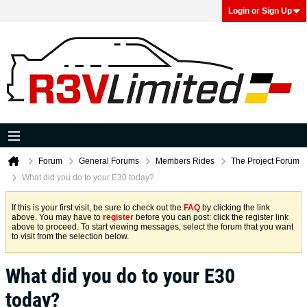
Login or Sign Up
Forum
General Forums
Members Rides
The Project Forum
What did you do to your E30 today?
If this is your first visit, be sure to check out the
FAQ
by clicking the link
above. You may have to
register
before you can post: click the register link
above to proceed. To start viewing messages, select the forum that you want
to visit from the selection below.
What did you do to your E30
today?