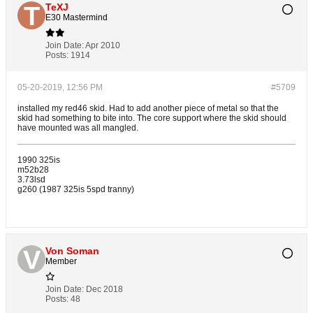
TeXJ
E30 Mastermind
Join Date:
Apr 2010
Posts:
1914
05-20-2019, 12:56 PM
#5709
installed my red46 skid. Had to add another piece of metal so that the
skid had something to bite into. The core support where the skid should
have mounted was all mangled.
1990 325is
m52b28
3.73lsd
g260 (1987 325is 5spd tranny)
Von Soman
Member
Join Date:
Dec 2018
Posts:
48