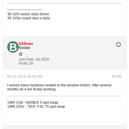
~~~~~~~~~~~~~~~~~
'90 325i sedan daily driven
'85 325e coupe also a daily
b33mer
Noobie
Join Date:
Jul 2018
Posts:
16
05-12-2019, 09:50 AM
#5708
I solved many mysteries related to the window motors. After several
months all 4 are finally working.
1985 318i - M20B25 5-spd swap
1986 325e - "302i" 5.0L T5-spd swap