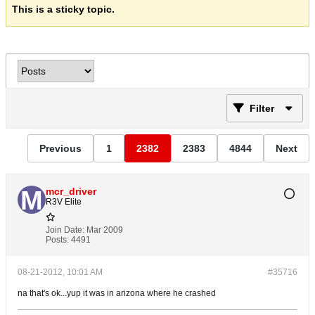
This is a sticky topic.
Filter
Previous
1
2382
2383
4844
Next
mcr_driver
R3V Elite
Join Date:
Mar 2009
Posts:
4491
08-21-2012, 10:01 AM
#35716
na that's ok...yup it was in arizona where he crashed