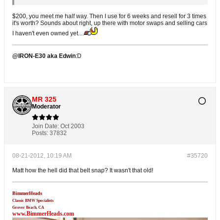
$200, you meet me half way. Then I use for 6 weeks and resell for 3 times
it's worth? Sounds about right, up there with motor swaps and selling cars
I haven't even owned yet....
@IRON-E30 aka Edwin
:D
MR 325
Moderator
Join Date:
Oct 2003
Posts:
37832
08-21-2012, 10:19 AM
#35720
Matt how the hell did that belt snap? It wasn't that old!
BimmerHeads
Classic BMW Specialists
Grover Beach, CA
www.BimmerHeads.com