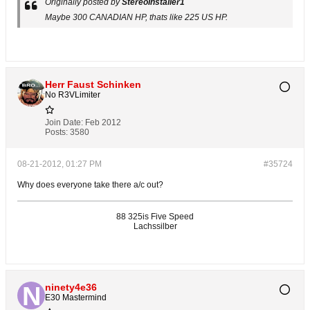
Originally posted by
StereoInstaller1
Maybe 300 CANADIAN HP, thats like 225 US HP.
Herr Faust Schinken
No R3VLimiter
Join Date:
Feb 2012
Posts:
3580
08-21-2012, 01:27 PM
#35724
Why does everyone take there a/c out?
88 325is Five Speed
Lachssilber
ninety4e36
E30 Mastermind