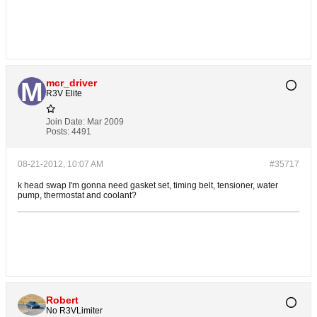
mcr_driver
R3V Elite
Join Date:
Mar 2009
Posts:
4491
08-21-2012, 10:07 AM
#35717
k head swap I'm gonna need gasket set, timing belt, tensioner, water
pump, thermostat and coolant?
Robert
No R3VLimiter