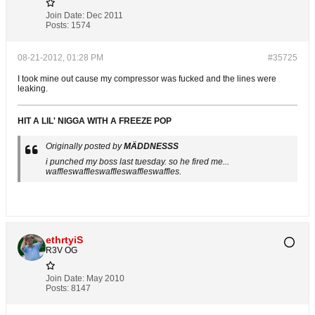
Join Date:
Dec 2011
Posts:
1574
08-21-2012, 01:28 PM
#35725
I took mine out cause my compressor was fucked and the lines were
leaking.
HIT A LIL' NIGGA WITH A FREEZE POP
Originally posted by
MÄDDNESSS
i punched my boss last tuesday. so he fired me...
waffleswaffleswaffleswaffleswaffles.
ethrtyiS
R3V OG
Join Date:
May 2010
Posts:
8147