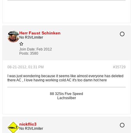
Herr Faust Schinken
No R3VLimiter
Join Date:
Feb 2012
Posts:
3580
08-21-2012, 01:31 PM
#35729
I was just wondering because it seems like almost everyone has deleted
there AC , I love having working cold AC it's too damn hot here
88 325is Five Speed
Lachssilber
nickflic3
No R3VLimiter