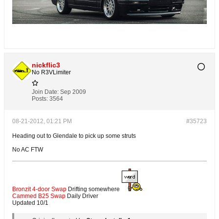
nickflic3
No R3VLimiter
Join Date:
Sep 2009
Posts:
3564
08-21-2012, 01:21 PM
#35723
Heading out to Glendale to pick up some struts
No AC FTW
Bronzit 4-door Swap
Drifting somewhere
Cammed B25 Swap
Daily Driver
Updated 10/1