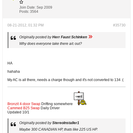
Join Date:
Sep 2009
Posts:
3564
08-21-2012, 01:32 PM
#35730
Originally posted by
Herr Faust Schinken
Why does everyone take there a/c out?
HA
hahaha
My AC is all there, needs a charge though and it's not converted to 134 :(
Bronzit 4-door Swap
Drifting somewhere
Cammed B25 Swap
Daily Driver
Updated 10/1
Originally posted by
StereoInstaller1
Maybe 300 CANADIAN HP, thats like 225 US HP.