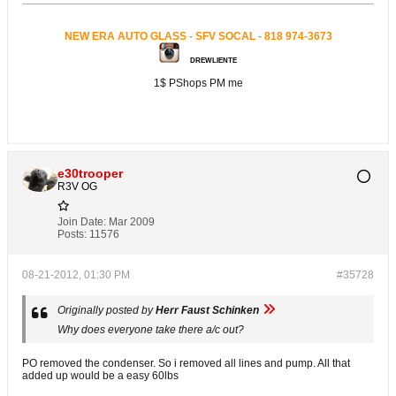
NEW ERA AUTO GLASS - SFV SOCAL - 818 974-3673
DREWLIENTE
1$ PShops PM me
e30trooper
R3V OG
Join Date:
Mar 2009
Posts:
11576
08-21-2012, 01:30 PM
#35728
Originally posted by
Herr Faust Schinken
Why does everyone take there a/c out?
PO removed the condenser. So i removed all lines and pump. All that
added up would be a easy 60lbs