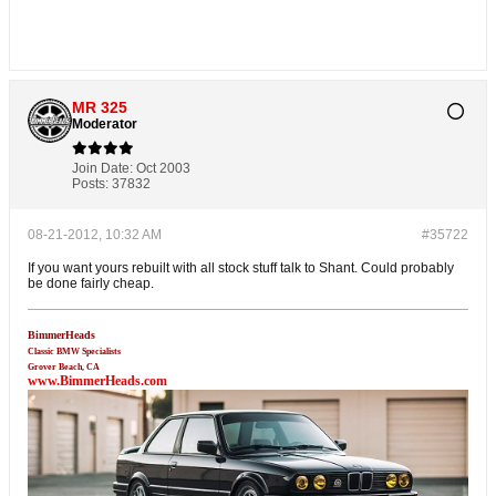
MR 325
Moderator
Join Date:
Oct 2003
Posts:
37832
08-21-2012, 10:32 AM
#35722
If you want yours rebuilt with all stock stuff talk to Shant. Could probably
be done fairly cheap.
BimmerHeads
Classic BMW Specialists
Grover Beach, CA
www.BimmerHeads.com