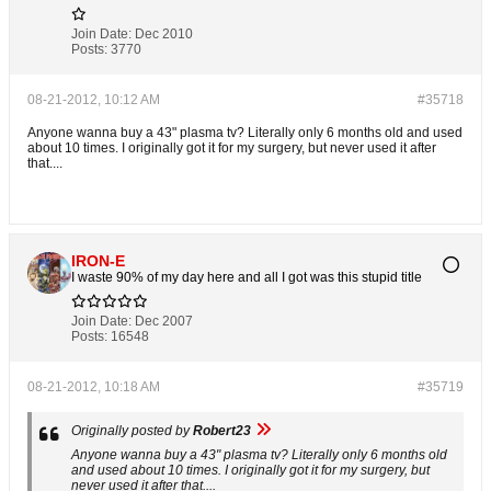
Join Date:
Dec 2010
Posts:
3770
08-21-2012, 10:12 AM
#35718
Anyone wanna buy a 43" plasma tv? Literally only 6 months old and used
about 10 times. I originally got it for my surgery, but never used it after
that....
IRON-E
I waste 90% of my day here and all I got was this stupid title
Join Date:
Dec 2007
Posts:
16548
08-21-2012, 10:18 AM
#35719
Originally posted by
Robert23
Anyone wanna buy a 43" plasma tv? Literally only 6 months old
and used about 10 times. I originally got it for my surgery, but
never used it after that....