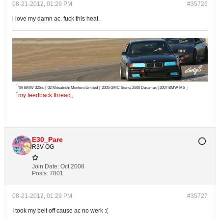
08-21-2012, 01:29 PM
#35726
i love my damn ac. fuck this heat.
「
」
'89 BMW 325is | '02 Mitsubishi Montero Limited | '2005 GMC Sierra 2500 Duramax | 2007 BMW M5
「
my feedback thread
」
E30_Pare
R3V OG
Join Date:
Oct 2008
Posts:
7801
08-21-2012, 01:29 PM
#35727
I took my belt off cause ac no werk :(