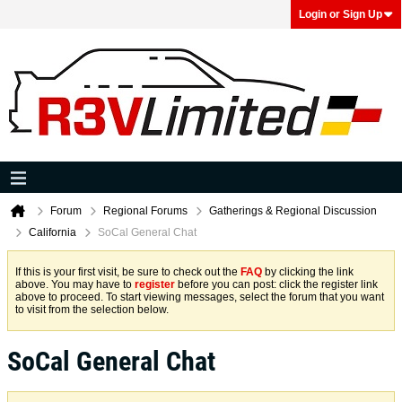
Login or Sign Up
Forum
Regional Forums
Gatherings & Regional Discussion
California
SoCal General Chat
If this is your first visit, be sure to check out the
FAQ
by clicking the link
above. You may have to
register
before you can post: click the register link
above to proceed. To start viewing messages, select the forum that you want
to visit from the selection below.
SoCal General Chat