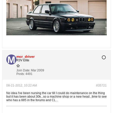
mcr_driver
R3V Elite
Join Date:
Mar 2009
Posts:
4491
08-21-2012, 10:22 AM
#35721
No idea I've been nursing the car till I could do maintenance on the thing
but it has been about 30k...so a machine shop or a new head...time to see
who has a 885 in the forums and CL...