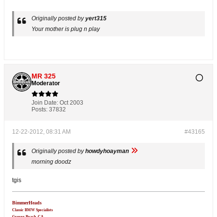
Originally posted by
yert315
Your mother is plug n play
MR 325
Moderator
Join Date:
Oct 2003
Posts:
37832
12-22-2012, 08:31 AM
#43165
Originally posted by
howdyhoayman
morning doodz
tgis
BimmerHeads
Classic BMW Specialists
Grover Beach, CA