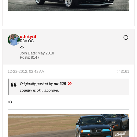
ethrtyiS
R3V OG
Join Date:
May 2010
Posts:
8147
12-22-2012, 02:42 AM
#43161
Originally posted by
mr 325
country is ok, i approve.
<3