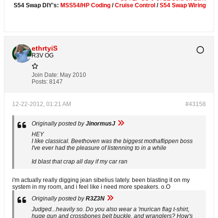
S54 Swap DIY's:
MSS54/HP Coding
/
Cruise Control
/
S54 Swap Wiring
ethrtyiS
R3V OG
Join Date:
May 2010
Posts:
8147
12-22-2012, 01:21 AM
#43158
Originally posted by
JinormusJ
HEY
I like classical. Beethoven was the biggest mothaflippen boss
I've ever had the pleasure of listenning to in a while
Id blast that crap all day if my car ran
i'm actually really digging jean sibelius lately. been blasting it on my
system in my room, and i feel like i need more speakers. o.O
Originally posted by
R3Z3N
Judged...heavily so. Do you also wear a 'murican flag t-shirt,
huge gun and crossbones belt buckle, and wranglers? How's