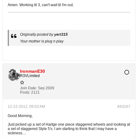
Amen. Working til 3, can't wait til I'm out.
Originally posted by
yert315
Your mother is plug n play
IronmanE30
R3VLimited
Join Date:
Sep 2009
Posts:
2121
12-22-2012, 09:03 AM
#43167
Good Morning,
Just picked up a set of Hartge one piece staggered wheels and looking at
a set of staggered Style 5's. I am starting to think that I may have a
sickness....