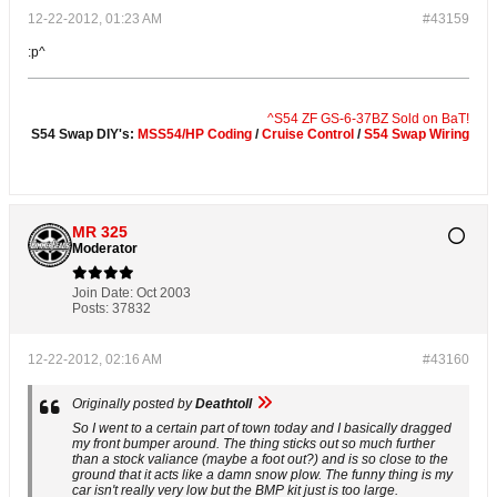
12-22-2012, 01:23 AM
#43159
:p^
^S54 ZF GS-6-37BZ Sold on BaT!
S54 Swap DIY's:
MSS54/HP Coding
/
Cruise Control
/
S54 Swap Wiring
MR 325
Moderator
Join Date:
Oct 2003
Posts:
37832
12-22-2012, 02:16 AM
#43160
Originally posted by
Deathtoll
So I went to a certain part of town today and I basically dragged
my front bumper around. The thing sticks out so much further
than a stock valiance (maybe a foot out?) and is so close to the
ground that it acts like a damn snow plow. The funny thing is my
car isn't really very low but the BMP kit just is too large.