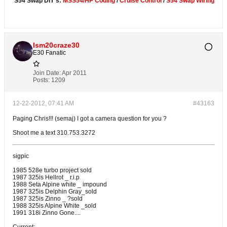
S54 Swap DIY's:
MSS54/HP Coding
/
Cruise Control
/
S54 Swap Wiring
Ism20craze30
E30 Fanatic
Join Date:
Apr 2011
Posts:
1209
12-22-2012, 07:41 AM
#43163
Paging Chris!!! (semaj) I got a camera question for you ?
Shoot me a text 310.753.3272
sigpic
1985 528e turbo project sold
1987 325is Hellrot _ r.i.p
1988 Seta Alpine white _ impound
1987 325is Delphin Gray_sold
1987 325is Zinno _ ?sold
1988 325is Alpine White _sold
1991 318i Zinno Gone....
Current: