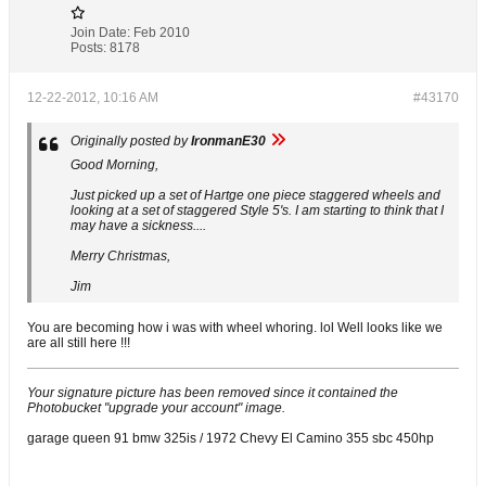
Join Date:
Feb 2010
Posts:
8178
12-22-2012, 10:16 AM
#43170
Originally posted by
IronmanE30
Good Morning,
Just picked up a set of Hartge one piece staggered wheels and
looking at a set of staggered Style 5's. I am starting to think that I
may have a sickness....
Merry Christmas,
Jim
You are becoming how i was with wheel whoring. lol Well looks like we
are all still here !!!
Your signature picture has been removed since it contained the
Photobucket "upgrade your account" image.
garage queen 91 bmw 325is / 1972 Chevy El Camino 355 sbc 450hp