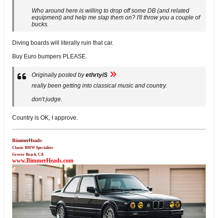
Who around here is willing to drop off some DB (and related
equipment) and help me slap them on? I'll throw you a couple of
bucks.
Diving boards will literally ruin that car.
Buy Euro bumpers PLEASE.
Originally posted by
ethrtyiS
really been getting into classical music and country.
don't judge.
Country is OK, I approve.
BimmerHeads
Classic BMW Specialists
Grover Beach, CA
www.BimmerHeads.com