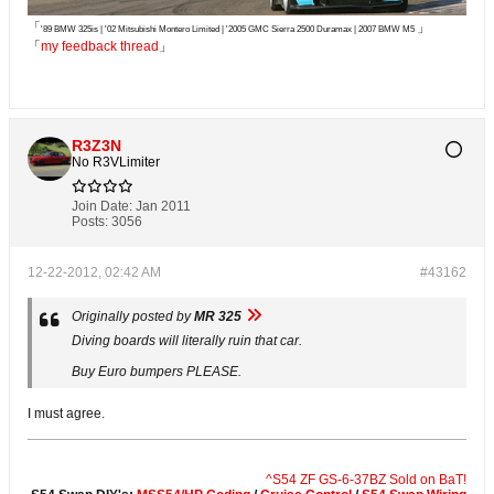
「
」
'89 BMW 325is | '02 Mitsubishi Montero Limited | '2005 GMC Sierra 2500 Duramax | 2007 BMW M5
「
my feedback thread
」
R3Z3N
No R3VLimiter
Join Date:
Jan 2011
Posts:
3056
12-22-2012, 02:42 AM
#43162
Originally posted by
MR 325
Diving boards will literally ruin that car.
Buy Euro bumpers PLEASE.
I must agree.
^S54 ZF GS-6-37BZ Sold on BaT!