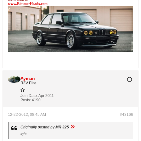
www.BimmerHeads.com
Ayman
R3V Elite
Join Date:
Apr 2011
Posts:
4190
12-22-2012, 08:45 AM
#43166
Originally posted by
MR 325
tgis