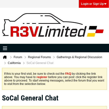
Login or Sign Up
Forum
Regional Forums
Gatherings & Regional Discussion
California
SoCal General Chat
If this is your first visit, be sure to check out the
FAQ
by clicking the link
above. You may have to
register
before you can post: click the register link
above to proceed. To start viewing messages, select the forum that you want
to visit from the selection below.
SoCal General Chat