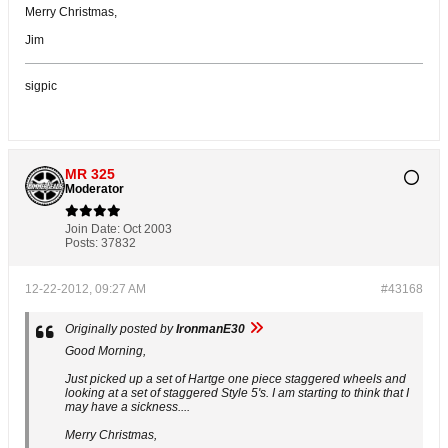
Merry Christmas,
Jim
sigpic
MR 325
Moderator
Join Date:
Oct 2003
Posts:
37832
12-22-2012, 09:27 AM
#43168
Originally posted by
IronmanE30
Good Morning,
Just picked up a set of Hartge one piece staggered wheels and
looking at a set of staggered Style 5's. I am starting to think that I
may have a sickness....
Merry Christmas,