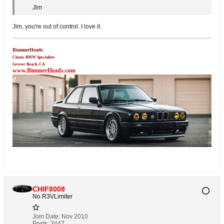
Jim
Jim, you're out of control. I love it.
BimmerHeads
Classic BMW Specialists
Grover Beach, CA
www.BimmerHeads.com
CHIF8008
No R3VLimiter
Join Date:
Nov 2010
Posts:
3447