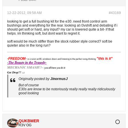
12-22-2012, 09:58 AM
#43169
looking to get a full bushing kit for the e30. need front control arm
bushings and everything for the rear. looking at r3vshift and debating if i
should get soft or hard, any input? my car is lowered quite a bit- if that
helps. im thinking soft, but dont want to regret it.
soft would be much stiffer than the stock rubber style correct? soft be
quieter also in the long run?
-FREEDOM-
"this is it"
is cruisin at 80, windows down and listening to the perfect song-thinking
-The Beauty in the Tragedy-
MECHANIC SMASH!!-
(
you all know you do it
)
Got Drop??
;-)
Originally posted by
JinormusJ
But of course
E30s are know to be notoriously really really really ridiculously
good looking
QUKBMER
R3V OG