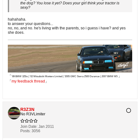
the dog? You lose it yet? Does your girl think your tractor is
sexy?
hahahaha.
to answer your questions...
no, no, and no. he's living with the parents, so i guess i have? and yes
she does.
「
」
'89 BMW 325is | '02 Mitsubishi Montero Limited | '2005 GMC Sierra 2500 Duramax | 2007 BMW M5
「
my feedback thread
」
R3Z3N
No R3VLimiter
Join Date:
Jan 2011
Posts:
3056