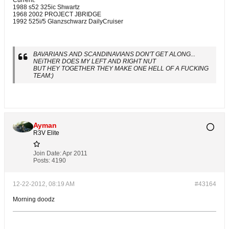
1988 s52 325ic Shwartz
1968 2002 PROJECT JBRIDGE
1992 525i/5 Glanzschwarz DailyCruiser
BAVARIANS AND SCANDINAVIANS DON'T GET ALONG...
NEiTHER DOES MY LEFT AND RIGHT NUT
BUT HEY TOGETHER THEY MAKE ONE HELL OF A FUCKING
TEAM:)
Ayman
R3V Elite
Join Date:
Apr 2011
Posts:
4190
12-22-2012, 08:19 AM
#43164
Morning doodz