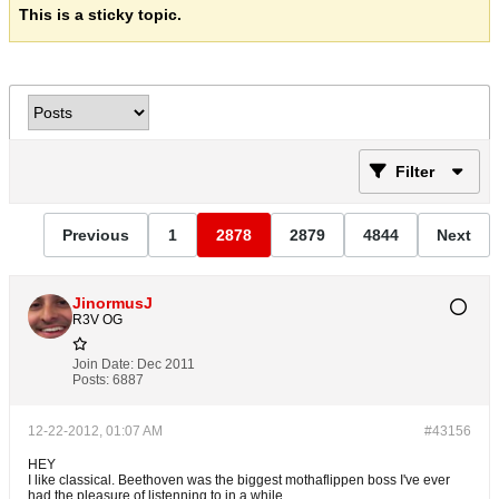
This is a sticky topic.
Filter
Previous
1
2878
2879
4844
Next
JinormusJ
R3V OG
Join Date:
Dec 2011
Posts:
6887
12-22-2012, 01:07 AM
#43156
HEY
I like classical. Beethoven was the biggest mothaflippen boss I've ever
had the pleasure of listenning to in a while