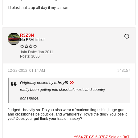
Id blast that crap all day if my car ran
R3Z3N
No R3VLimiter
Join Date:
Jan 2011
Posts:
3056
12-22-2012, 01:14 AM
#43157
Originally posted by
ethrtyiS
really been getting into classical music and country.
don't judge.
Judged...heavily so. Do you also wear a 'murican flag t-shirt, huge gun
and crossbones belt buckle, and wranglers? How's the dog? You lose it
yet? Does your girl think your tractor is sexy?
^S54 ZF GS-6-37BZ Sold on BaT!