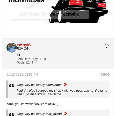
ethrtyiS
R3V OG
Join Date:
May 2010
Posts:
8147
01-10-2013, 03:52 PM
#43901
Originally posted by
bmw325csi
I did. I'm glad I popped my cherry with you guys and not the lame
van nuys meet krew. Their lame.
haha, you know we took care of ya. ;)
Originally posted by
mcr_driver