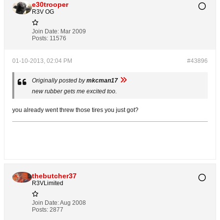
e30trooper
R3V OG
Join Date:
Mar 2009
Posts:
11576
01-10-2013, 02:04 PM
#43896
Originally posted by
mkcman17
new rubber gets me excited too.
you already went threw those tires you just got?
thebutcher37
R3VLimited
Join Date:
Aug 2008
Posts:
2877