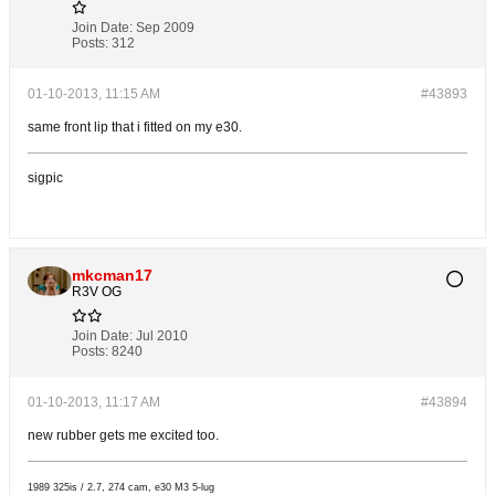
Join Date:
Sep 2009
Posts:
312
01-10-2013, 11:15 AM
#43893
same front lip that i fitted on my e30.
sigpic
mkcman17
R3V OG
Join Date:
Jul 2010
Posts:
8240
01-10-2013, 11:17 AM
#43894
new rubber gets me excited too.
1989 325is / 2.7, 274 cam, e30 M3 5-lug