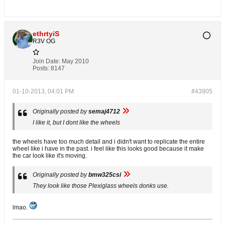
ethrtyiS
R3V OG
Join Date:
May 2010
Posts:
8147
01-10-2013, 04:01 PM
#43905
Originally posted by
semaj4712
I like it, but I dont like the wheels
the wheels have too much detail and i didn't want to replicate the entire
wheel like i have in the past. i feel like this looks good because it make
the car look like it's moving.
Originally posted by
bmw325csi
They look like those Plexiglass wheels donks use.
lmao.