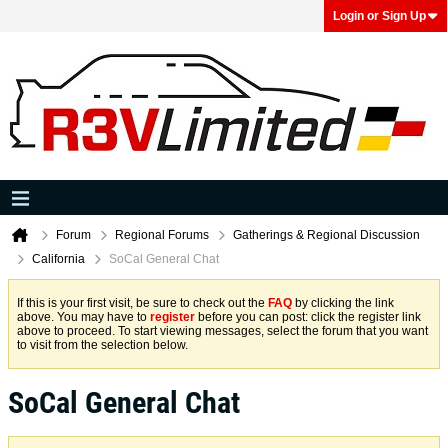
Login or Sign Up
Forum
Regional Forums
Gatherings & Regional Discussion
California
SoCal General Chat
If this is your first visit, be sure to check out the
FAQ
by clicking the link
above. You may have to
register
before you can post: click the register link
above to proceed. To start viewing messages, select the forum that you want
to visit from the selection below.
SoCal General Chat