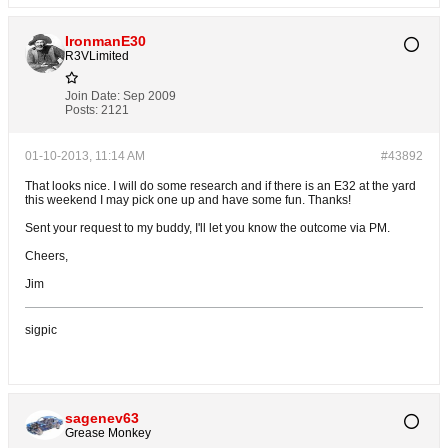
IronmanE30
R3VLimited
Join Date:
Sep 2009
Posts:
2121
01-10-2013, 11:14 AM
#43892
That looks nice. I will do some research and if there is an E32 at the yard
this weekend I may pick one up and have some fun. Thanks!
Sent your request to my buddy, I'll let you know the outcome via PM.
Cheers,
Jim
sigpic
sagenev63
Grease Monkey