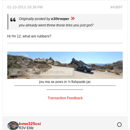
01-10-2013, 03:38 PM
#43897
Originally posted by
e30trooper
you already went threw those tires you just got?
Hi I'm 12, what are rubbers?
jou ma se poes in 'n fishpaste jar.
~~~~~~~~~~~~~~~~~~~~~~~~~~~~~~~~~~~~~~~~~~~~~~~~~~
~~~~~~~~~~~~~~~~~~
Transaction Feedback
bmw325csi
R3V Elite