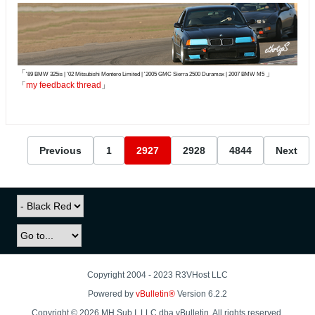
「
」
'89 BMW 325is | '02 Mitsubishi Montero Limited | '2005 GMC Sierra 2500 Duramax | 2007 BMW M5
「
my feedback thread
」
Previous
1
2927
2928
4844
Next
Copyright 2004 - 2023 R3VHost LLC
Powered by
vBulletin®
Version 6.2.2
Copyright © 2026 MH Sub I, LLC dba vBulletin. All rights reserved.