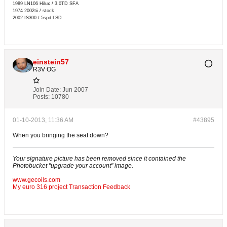
1989 LN106 Hilux / 3.0TD SFA
1974 2002tii / stock
2002 IS300 / 5spd LSD
einstein57
R3V OG
Join Date:
Jun 2007
Posts:
10780
01-10-2013, 11:36 AM
#43895
When you bringing the seat down?
Your signature picture has been removed since it contained the
Photobucket "upgrade your account" image.
www.gecoils.com
My euro 316 project
Transaction Feedback