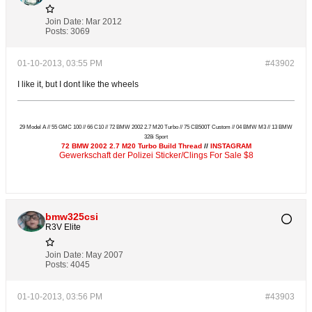
Join Date:
Mar 2012
Posts:
3069
01-10-2013, 03:55 PM
#43902
I like it, but I dont like the wheels
29 Model A // 55 GMC 100 // 66 C10 // 72 BMW 2002 2.7 M20 Turbo // 75 CB500T Custom // 04 BMW M3 // 13 BMW
328i Sport
72 BMW 2002 2.7 M20 Turbo Build Thread
//
INSTAGRAM
Gewerkschaft der Polizei Sticker/Clings For Sale $8
bmw325csi
R3V Elite
Join Date:
May 2007
Posts:
4045
01-10-2013, 03:56 PM
#43903