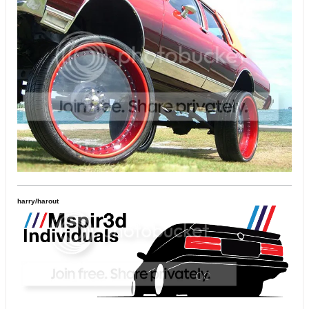
harry/harout