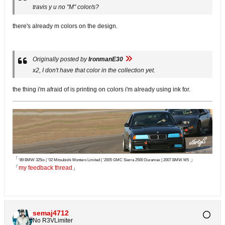
travis y u no "M" color/s?
there's already m colors on the design.
Originally posted by
IronmanE30
x2, I don't have that color in the collection yet.
the thing i'm afraid of is printing on colors i'm already using ink for.
「
」
'89 BMW 325is | '02 Mitsubishi Montero Limited | '2005 GMC Sierra 2500 Duramax | 2007 BMW M5
「
my feedback thread
」
semaj4712
No R3VLimiter