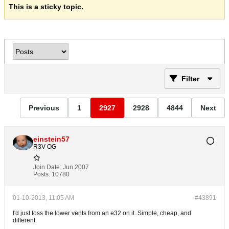
This is a sticky topic.
Filter
Previous
1
2927
2928
4844
Next
einstein57
R3V OG
Join Date:
Jun 2007
Posts:
10780
01-10-2013, 11:05 AM
#43891
I'd just toss the lower vents from an e32 on it. Simple, cheap, and
different.