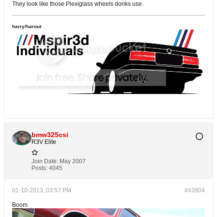
They look like those Plexiglass wheels donks use.
harry/harout
bmw325csi
R3V Elite
Join Date:
May 2007
Posts:
4045
01-10-2013, 03:57 PM
#43904
Boom