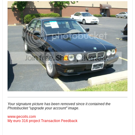
Your signature picture has been removed since it contained the
Photobucket "upgrade your account" image.
www.gecoils.com
My euro 316 project
Transaction Feedback