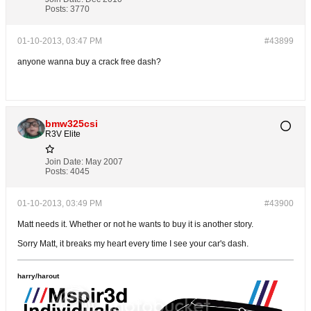
Posts:
3770
01-10-2013, 03:47 PM
#43899
anyone wanna buy a crack free dash?
bmw325csi
R3V Elite
Join Date:
May 2007
Posts:
4045
01-10-2013, 03:49 PM
#43900
Matt needs it. Whether or not he wants to buy it is another story.
Sorry Matt, it breaks my heart every time I see your car's dash.
harry/harout