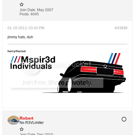
Join Date:
May 2007
Posts:
4045
01-10-2013, 03:43 PM
#43898
jimmy hats, duh
harry/harout
Robert
No R3VLimiter
Join Date:
Dec 2010