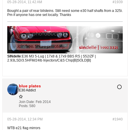
05-28-2014, 11:42 AM
#1939
Bought a pair of rear bilsteins. Still need some e30 half shafts from a 325i.
Pm if anyone has one set locally. Thanks
SINdelle
:E36 M3 5-Lug | 17x8 & 17x9 BBS RS | S52/ZF |
2.93LSD/3.5HFM/24lb Injectors/C&S Chip[B]SOLD[B]
blue plates
E30 Addict
Join Date:
Feb 2014
Posts:
580
05-28-2014, 12:34 PM
#1940
WTB e21 flag mirrors