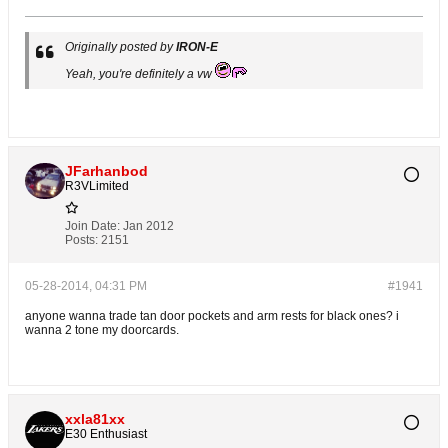
Originally posted by
IRON-E
Yeah, you're definitely a vw
JFarhanbod
R3VLimited
Join Date:
Jan 2012
Posts:
2151
05-28-2014, 04:31 PM
#1941
anyone wanna trade tan door pockets and arm rests for black ones? i
wanna 2 tone my doorcards.
xxla81xx
E30 Enthusiast