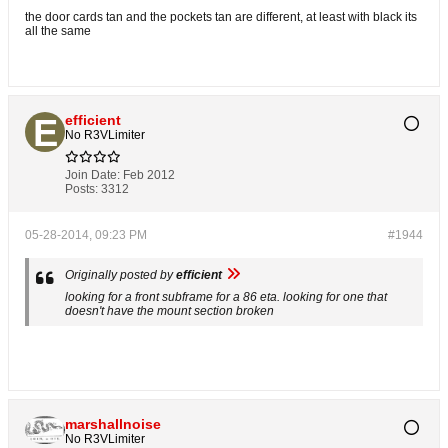
the door cards tan and the pockets tan are different, at least with black its
all the same
efficient
No R3VLimiter
Join Date:
Feb 2012
Posts:
3312
05-28-2014, 09:23 PM
#1944
Originally posted by
efficient
looking for a front subframe for a 86 eta. looking for one that
doesn't have the mount section broken
marshallnoise
No R3VLimiter