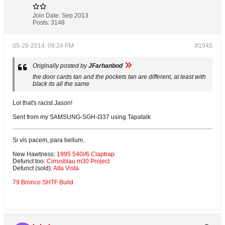
Join Date:
Sep 2013
Posts:
3148
05-28-2014, 09:24 PM
#1945
Originally posted by
JFarhanbod
the door cards tan and the pockets tan are different, at least with
black its all the same
Lol that's racist Jason!
Sent from my SAMSUNG-SGH-I337 using Tapatalk
Si vis pacem, para bellum.
New Hawtness:
1995 540i/6 Claptrap
Defunct too:
Cirrusblau m30 Project
Defunct (sold):
Alta Vista
79 Bronco SHTF Build