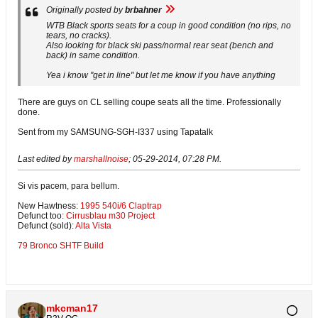
Originally posted by
brbahner
WTB Black sports seats for a coup in good condition (no rips, no
tears, no cracks).
Also looking for black ski pass/normal rear seat (bench and
back) in same condition.
Yea i know "get in line" but let me know if you have anything
There are guys on CL selling coupe seats all the time. Professionally
done.
Sent from my SAMSUNG-SGH-I337 using Tapatalk
Last edited by
marshallnoise
;
05-29-2014, 07:28 PM
.
Si vis pacem, para bellum.
New Hawtness:
1995 540i/6 Claptrap
Defunct too:
Cirrusblau m30 Project
Defunct (sold):
Alta Vista
79 Bronco SHTF Build
mkcman17