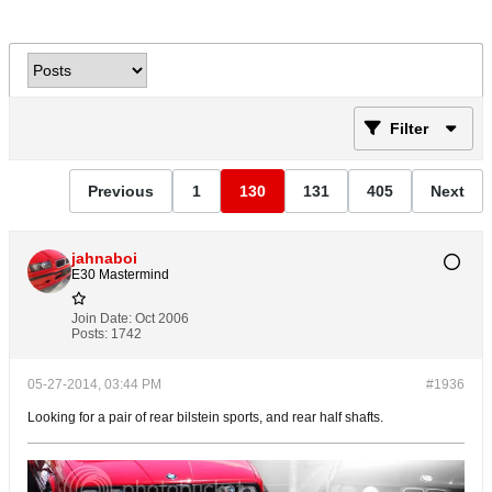
Filter
Previous
1
130
131
405
Next
jahnaboi
E30 Mastermind
Join Date:
Oct 2006
Posts:
1742
05-27-2014, 03:44 PM
#1936
Looking for a pair of rear bilstein sports, and rear half shafts.