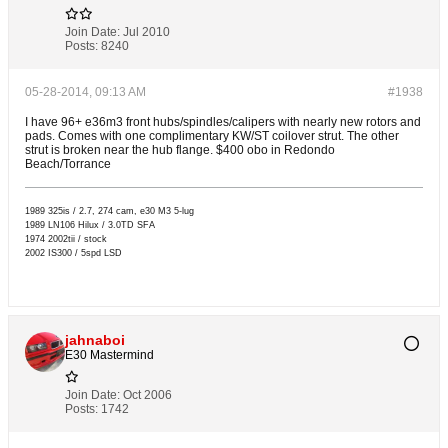
Join Date:
Jul 2010
Posts:
8240
05-28-2014, 09:13 AM
#1938
I have 96+ e36m3 front hubs/spindles/calipers with nearly new rotors and
pads. Comes with one complimentary KW/ST coilover strut. The other
strut is broken near the hub flange. $400 obo in Redondo
Beach/Torrance
1989 325is / 2.7, 274 cam, e30 M3 5-lug
1989 LN106 Hilux / 3.0TD SFA
1974 2002tii / stock
2002 IS300 / 5spd LSD
jahnaboi
E30 Mastermind
Join Date:
Oct 2006
Posts:
1742