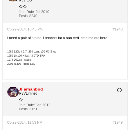
R3V OG
Join Date:
Jul 2010
Posts:
8240
05-29-2014, 10:45 PM
#1948
i need a pair of alpine 1 fenders for a non-vert. help me out here!
1989 325is / 2.7, 274 cam, e30 M3 5-lug
1989 LN106 Hilux / 3.0TD SFA
1974 2002tii / stock
2002 IS300 / 5spd LSD
JFarhanbod
R3VLimited
Join Date:
Jan 2012
Posts:
2151
05-29-2014, 11:53 PM
#1949