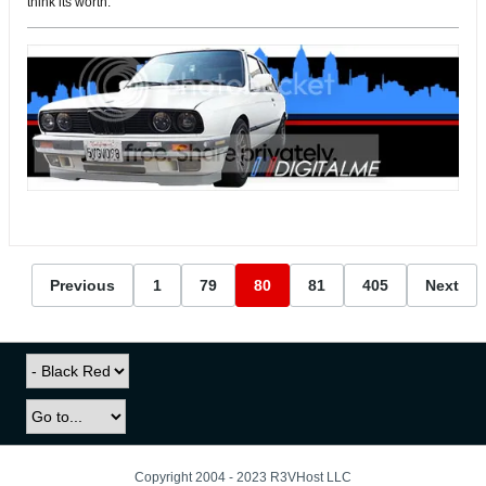
think its worth.
Previous
1
79
80
81
405
Next
Copyright 2004 - 2023 R3VHost LLC