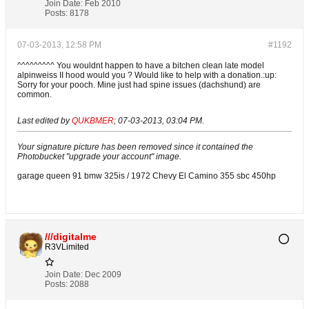
Join Date:
Feb 2010
Posts:
8178
07-03-2013, 12:58 PM
#1192
^^^^^^^^^ You wouldnt happen to have a bitchen clean late model
alpinweiss II hood would you ? Would like to help with a donation.:up:
Sorry for your pooch. Mine just had spine issues (dachshund) are
common.
Last edited by
QUKBMER
;
07-03-2013, 03:04 PM
.
Your signature picture has been removed since it contained the
Photobucket "upgrade your account" image.
garage queen 91 bmw 325is / 1972 Chevy El Camino 355 sbc 450hp
///digitalme
R3VLimited
Join Date:
Dec 2009
Posts:
2088