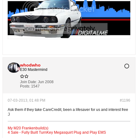
whodwho
E30 Mastermind
Join Date:
Jun 2008
Posts:
1547
07-03-2013, 01:48 PM
#1196
Ask them if they take CareCredit, been a lifesaver for us and interest free
;)
My M20 Frankenbuild(s)
4 Sale - Fully Built TurnKey Megasquirt Plug and Play EMS