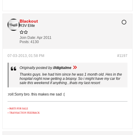
Blackout
R3V Elite
Join Date:
Apr 2011
Posts:
4130
07-03-2013, 01:58 PM
#1197
Originally posted by
///digitalme
Thanks guys. Ive had him since he was 1 month old. Hes in the
hospital roght now getting a biopsy. So i might have my car for
sale this weekend if anything...thats my last resort
:roll:Sorry bro. this makes me sad :(
» PARTS FOR SALE
» TRANSACTION FEEDBACK