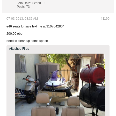
Join Date:
Oct 2010
Posts:
73
07-03-2013, 08:36 AM
#1190
e46 seats for sale text me at 3107042804
200.00 obo
need to clean up some space
Attached Files