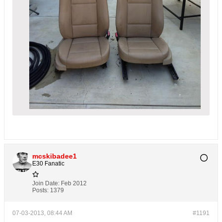
mcskibadee1
E30 Fanatic
Join Date:
Feb 2012
Posts:
1379
07-03-2013, 08:44 AM
#1191