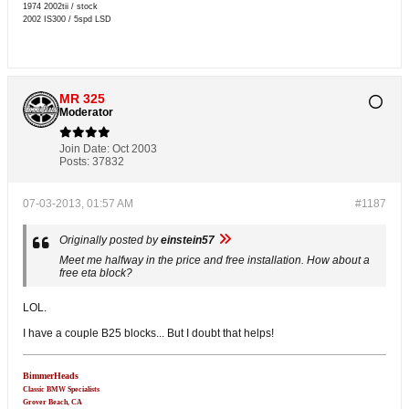
1974 2002tii / stock
2002 IS300 / 5spd LSD
MR 325
Moderator
Join Date:
Oct 2003
Posts:
37832
07-03-2013, 01:57 AM
#1187
Originally posted by
einstein57
Meet me halfway in the price and free installation. How about a
free eta block?
LOL.
I have a couple B25 blocks... But I doubt that helps!
BimmerHeads
Classic BMW Specialists
Grover Beach, CA