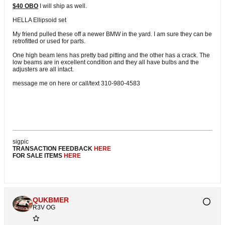
$40 OBO
I will ship as well.
HELLA Ellipsoid set
My friend pulled these off a newer BMW in the yard. I am sure they can be
retrofitted or used for parts.
One high beam lens has pretty bad pitting and the other has a crack. The
low beams are in excellent condition and they all have bulbs and the
adjusters are all intact.
message me on here or call/text 310-980-4583
sigpic
TRANSACTION FEEDBACK
HERE
FOR SALE ITEMS
HERE
QUKBMER
R3V OG