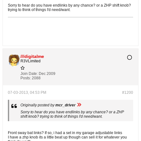
Sorry to hear do you have endlinks by any chance? or a ZHP shift knob?
trying to think of things I'd need/want.
///digitalme
R3VLimited
Join Date:
Dec 2009
Posts:
2088
07-03-2013, 04:53 PM
#1200
Originally posted by
mcr_driver
Sorry to hear do you have endlinks by any chance? or a ZHP
shift knob? trying to think of things I'd need/want.
Front sway bat links? If so, i had a set in my garage adjustable links
I have a zhp knob its a little beat up though can sell it for whatever you