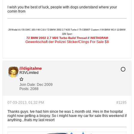
I wish you the best of luck, people with dogs understand where your
comin from
29 Model A // 55 GMC 100 // 66 C10 // 72 BMW 2002 2.7 M20 Turbo // 75 CB500T Custom // 04 BMW M3 // 13 BMW
328i Sport
72 BMW 2002 2.7 M20 Turbo Build Thread
//
INSTAGRAM
Gewerkschaft der Polizei Sticker/Clings For Sale $8
///digitalme
R3VLimited
Join Date:
Dec 2009
Posts:
2088
07-03-2013, 01:32 PM
#1195
Thanks guys. Ive had him since he was 1 month old. Hes in the hospital
roght now getting a biopsy. So i might have my car for sale this weekend if
anything...thats my last resort