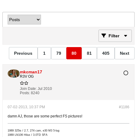
Filter
Previous
1
79
80
81
405
Next
mkcman17
R3V OG
Join Date:
Jul 2010
Posts:
8240
07-02-2013, 10:37 PM
#1186
damn AJ, those are some perfect FS pictures!
1989 325is / 2.7, 274 cam, e30 M3 5-lug
1989 LN106 Hilux / 3.0TD SFA