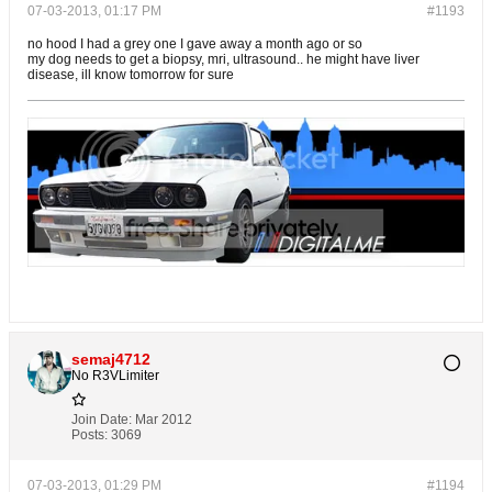
07-03-2013, 01:17 PM
#1193
no hood I had a grey one I gave away a month ago or so
my dog needs to get a biopsy, mri, ultrasound.. he might have liver
disease, ill know tomorrow for sure
semaj4712
No R3VLimiter
Join Date:
Mar 2012
Posts:
3069
07-03-2013, 01:29 PM
#1194