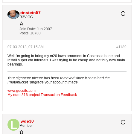
einstein57
R3V OG
Join Date:
Jun 2007
Posts:
10780
07-03-2013, 07:15 AM
#1189
Well I'm going to bring my m20 lawn ornament to Castros to hone and
install super eta internals. I was trying to be cheap and not buy new main
bearings.
Your signature picture has been removed since it contained the
Photobucket "upgrade your account" image.
www.gecoils.com
My euro 316 project
Transaction Feedback
lwde30
Member