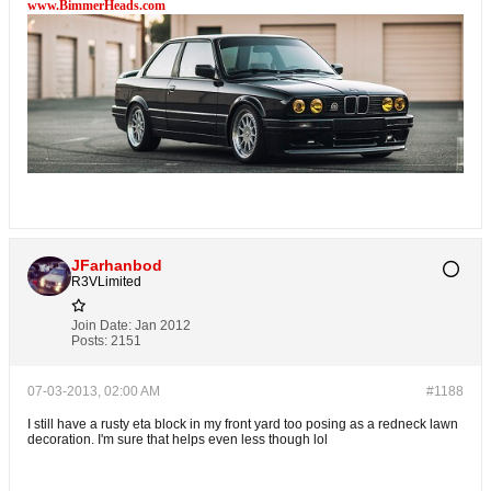
www.BimmerHeads.com
JFarhanbod
R3VLimited
Join Date:
Jan 2012
Posts:
2151
07-03-2013, 02:00 AM
#1188
I still have a rusty eta block in my front yard too posing as a redneck lawn
decoration. I'm sure that helps even less though lol