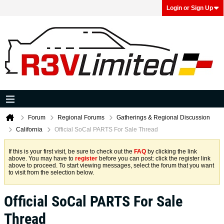
Login or Sign Up
Forum
Regional Forums
Gatherings & Regional Discussion
California
Official SoCal PARTS For Sale Thread
If this is your first visit, be sure to check out the
FAQ
by clicking the link
above. You may have to
register
before you can post: click the register link
above to proceed. To start viewing messages, select the forum that you want
to visit from the selection below.
Official SoCal PARTS For Sale
Thread