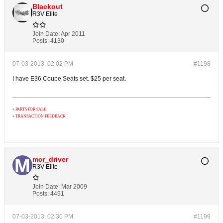
Blackout
R3V Elite
Join Date:
Apr 2011
Posts:
4130
07-03-2013, 02:02 PM
#1198
I have E36 Coupe Seats set. $25 per seat.
» PARTS FOR SALE
» TRANSACTION FEEDBACK
mcr_driver
R3V Elite
Join Date:
Mar 2009
Posts:
4491
07-03-2013, 02:30 PM
#1199