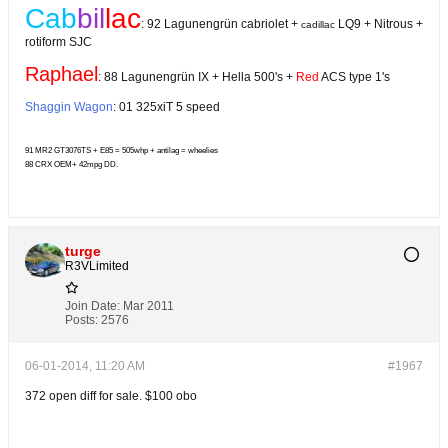
Cab
bil
lac
: 92 La
gunengrün
cabriolet +
LQ9 + Nitrous +
cadillac
rotiform SJC
Raphael
: 88 La
gunengrün
IX + Hella 500's +
Red
ACS type 1's
Shaggin Wagon
: 01 325xiT 5 speed
91 MR2 GT3076TS + E85 = 505whp + antilag = wheelies
88 CRX OEM+ 42mpg DD.
turge
R3VLimited
Join Date:
Mar 2011
Posts:
2576
06-01-2014, 11:20 AM
#1967
372 open diff for sale. $100 obo