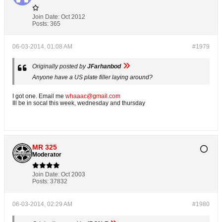
Join Date:
Oct 2012
Posts:
365
06-03-2014, 01:08 AM
#1979
Originally posted by
JFarhanbod
Anyone have a US plate filler laying around?
I got one. Email me
whaaac@gmail.com
Ill be in socal this week, wednesday and thursday
MR 325
Moderator
Join Date:
Oct 2003
Posts:
37832
06-03-2014, 02:29 AM
#1980