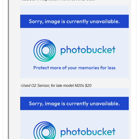
-Used O2 Sensor, for late model M20s $20