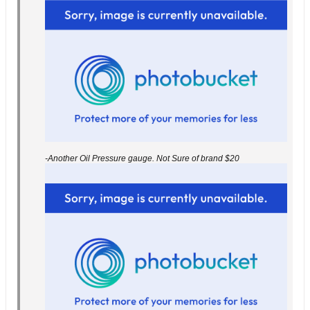
-Another Oil Pressure gauge. Not Sure of brand $20