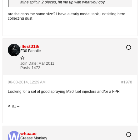
Mine split in 2 pieces, hit me up with what you goy
are the caps the same size? i have a early model tank just sitting here
collecting dust
illest318i
E30 Fanatic
Join Date:
Mar 2011
Posts:
1472
06-03-2014, 12:29 AM
#1978
Looking for a set of good spraying M20 fuel injectors and/or a FPR
IG: @_j.wn
whaaac
Grease Monkey