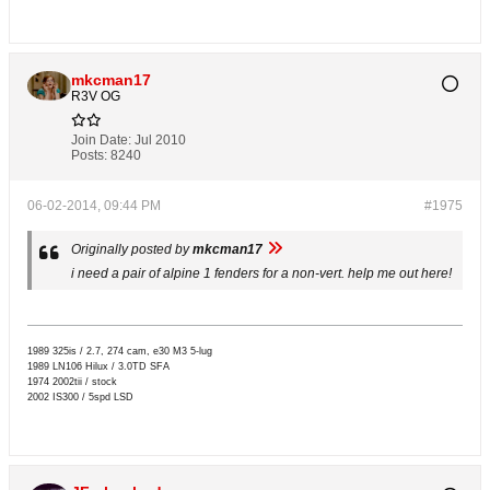
mkcman17
R3V OG
Join Date:
Jul 2010
Posts:
8240
06-02-2014, 09:44 PM
#1975
Originally posted by
mkcman17
i need a pair of alpine 1 fenders for a non-vert. help me out here!
1989 325is / 2.7, 274 cam, e30 M3 5-lug
1989 LN106 Hilux / 3.0TD SFA
1974 2002tii / stock
2002 IS300 / 5spd LSD