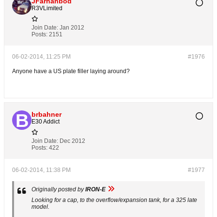
JFarhanbod
R3VLimited
Join Date:
Jan 2012
Posts:
2151
06-02-2014, 11:25 PM
#1976
Anyone have a US plate filler laying around?
brbahner
E30 Addict
Join Date:
Dec 2012
Posts:
422
06-02-2014, 11:38 PM
#1977
Originally posted by
IRON-E
Looking for a cap, to the overflow/expansion tank, for a 325 late
model.