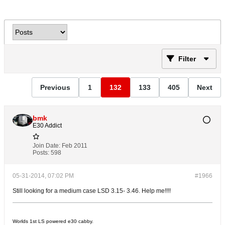
Filter
Previous
1
132
133
405
Next
bmk
E30 Addict
Join Date:
Feb 2011
Posts:
598
05-31-2014, 07:02 PM
#1966
Still looking for a medium case LSD 3.15- 3.46. Help me!!!!
Worlds 1st LS powered e30 cabby.