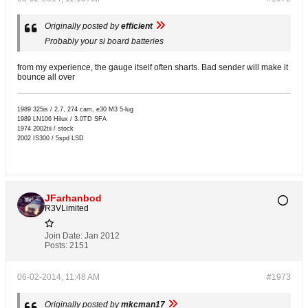
Originally posted by
efficient
Probably your si board batteries
from my experience, the gauge itself often sharts. Bad sender will make it
bounce all over
1989 325is / 2.7, 274 cam, e30 M3 5-lug
1989 LN106 Hilux / 3.0TD SFA
1974 2002tii / stock
2002 IS300 / 5spd LSD
JFarhanbod
R3VLimited
Join Date:
Jan 2012
Posts:
2151
06-02-2014, 11:48 AM
#1973
Originally posted by
mkcman17