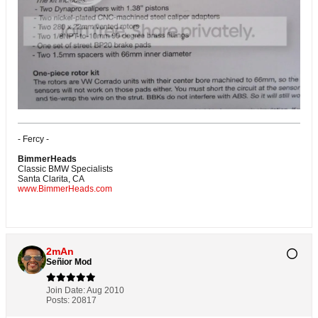
- Fercy -
BimmerHeads
Classic BMW Specialists
Santa Clarita, CA
www.BimmerHeads.com
2mAn
Señior Mod
Join Date:
Aug 2010
Posts:
20817