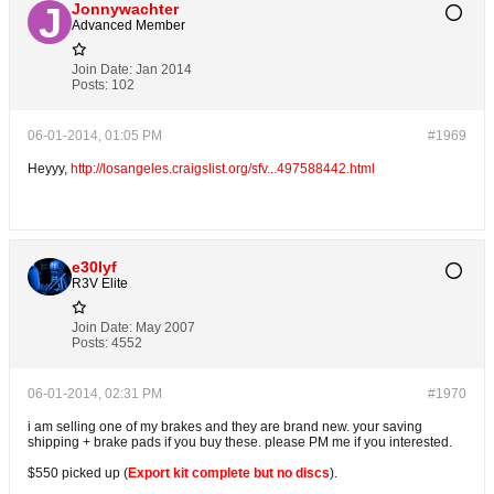
Jonnywachter
Advanced Member
Join Date:
Jan 2014
Posts:
102
06-01-2014, 01:05 PM
#1969
Heyyy,
http://losangeles.craigslist.org/sfv...497588442.html
e30lyf
R3V Elite
Join Date:
May 2007
Posts:
4552
06-01-2014, 02:31 PM
#1970
i am selling one of my brakes and they are brand new. your saving
shipping + brake pads if you buy these. please PM me if you interested.
$550 picked up (
Export kit complete but no discs
).