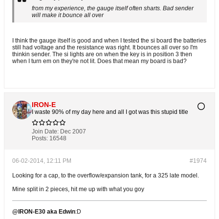
from my experience, the gauge itself often sharts. Bad sender
will make it bounce all over
I think the gauge itself is good and when I tested the si board the batteries
still had voltage and the resistance was right. It bounces all over so I'm
thinkin sender. The si lights are on when the key is in position 3 then
when I turn em on they're not lit. Does that mean my board is bad?
IRON-E
I waste 90% of my day here and all I got was this stupid title
Join Date:
Dec 2007
Posts:
16548
06-02-2014, 12:11 PM
#1974
Looking for a cap, to the overflow/expansion tank, for a 325 late model.
Mine split in 2 pieces, hit me up with what you goy
@IRON-E30 aka Edwin
:D