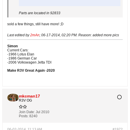
Parts are located in 92833
sold a few things, still have more! ;D
Last edited by
2mAn
;
06-17-2014, 02:20 PM
.
Reason:
added more pics
Simon
Current Cars:
-1966 Lotus Elan
-1986 German Car
-2006 Volkswagen Jetta TDI
Make R3V Great Again -2020
mkcman17
R3V OG
Join Date:
Jul 2010
Posts:
8240
06-02-2014, 11:13 AM
#1972