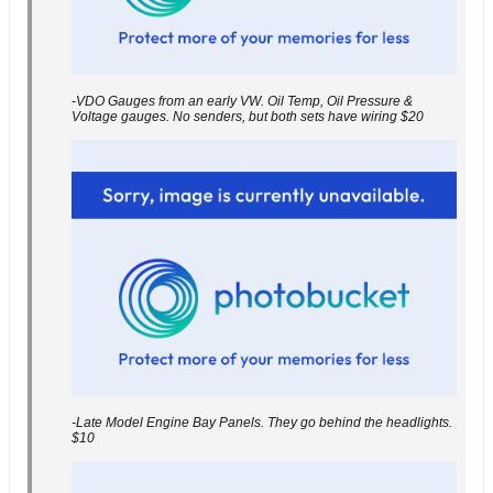
-VDO Gauges from an early VW. Oil Temp, Oil Pressure &
Voltage gauges. No senders, but both sets have wiring $20
-Late Model Engine Bay Panels. They go behind the headlights.
$10