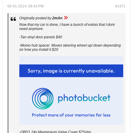
06-01-2014, 09:43 PM
#1971
Originally posted by
2mAn
Now that my car is done, I have a bunch of extras that I dont
need anymore.
-Tan vinyl door panels $40
-Momo hub spacer. Moves steering wheel up/ down depending
on how you install it $20
-OBD1 24v Magnesium Valve Cover $75obo