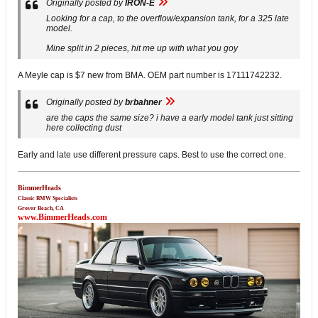
Originally posted by
IRON-E
Looking for a cap, to the overflow/expansion tank, for a 325 late
model.
Mine split in 2 pieces, hit me up with what you goy
A Meyle cap is $7 new from BMA. OEM part number is 17111742232.
Originally posted by
brbahner
are the caps the same size? i have a early model tank just sitting
here collecting dust
Early and late use different pressure caps. Best to use the correct one.
BimmerHeads
Classic BMW Specialists
Grover Beach, CA
www.BimmerHeads.com