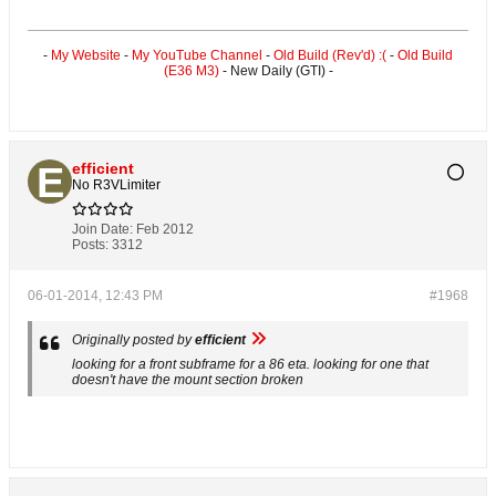
-
My Website
-
My YouTube Channel
-
Old Build (Rev'd) :(
-
Old Build
(E36 M3)
- New Daily (GTI) -
efficient
No R3VLimiter
Join Date:
Feb 2012
Posts:
3312
06-01-2014, 12:43 PM
#1968
Originally posted by
efficient
looking for a front subframe for a 86 eta. looking for one that
doesn't have the mount section broken