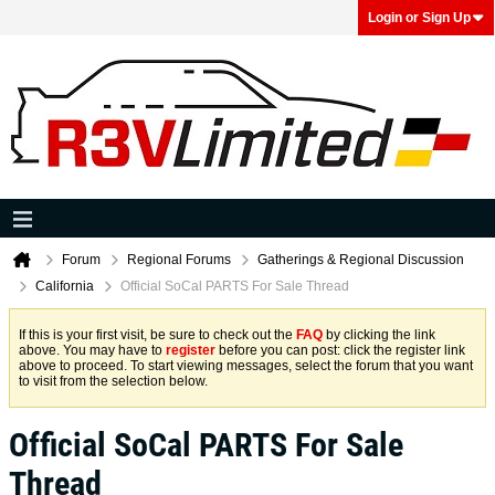
Login or Sign Up
Forum
Regional Forums
Gatherings & Regional Discussion
California
Official SoCal PARTS For Sale Thread
If this is your first visit, be sure to check out the
FAQ
by clicking the link
above. You may have to
register
before you can post: click the register link
above to proceed. To start viewing messages, select the forum that you want
to visit from the selection below.
Official SoCal PARTS For Sale
Thread