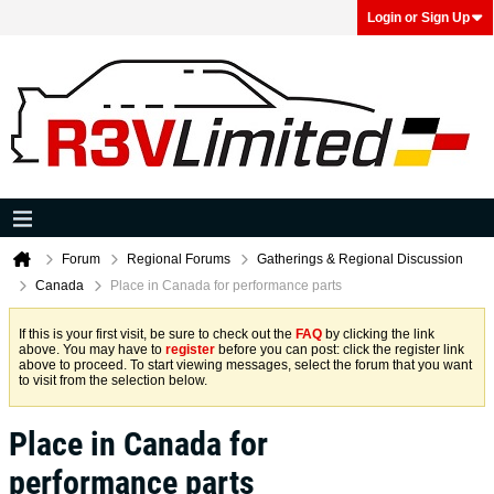
Login or Sign Up
Forum
Regional Forums
Gatherings & Regional Discussion
Canada
Place in Canada for performance parts
If this is your first visit, be sure to check out the
FAQ
by clicking the link
above. You may have to
register
before you can post: click the register link
above to proceed. To start viewing messages, select the forum that you want
to visit from the selection below.
Place in Canada for
performance parts