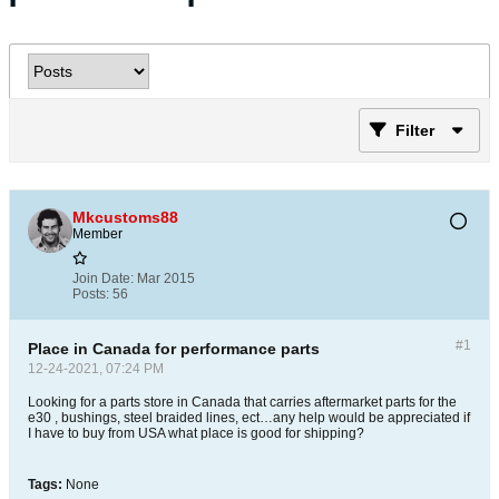
Filter
Mkcustoms88
Member
Join Date:
Mar 2015
Posts:
56
#1
Place in Canada for performance parts
12-24-2021, 07:24 PM
Looking for a parts store in Canada that carries aftermarket parts for the
e30 , bushings, steel braided lines, ect…any help would be appreciated if
I have to buy from USA what place is good for shipping?
Tags:
None