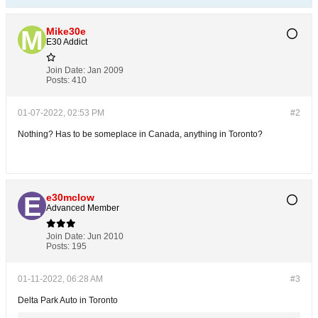
Mike30e
E30 Addict
Join Date:
Jan 2009
Posts:
410
01-07-2022, 02:53 PM
#2
Nothing? Has to be someplace in Canada, anything in Toronto?
e30mclow
Advanced Member
Join Date:
Jun 2010
Posts:
195
01-11-2022, 06:28 AM
#3
Delta Park Auto in Toronto