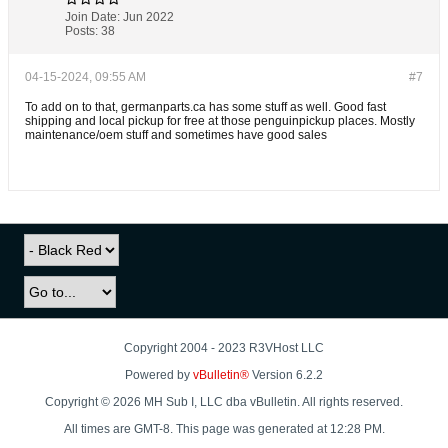
Join Date:
Jun 2022
Posts:
38
04-15-2024, 09:55 AM
#7
To add on to that, germanparts.ca has some stuff as well. Good fast
shipping and local pickup for free at those penguinpickup places. Mostly
maintenance/oem stuff and sometimes have good sales
Copyright 2004 - 2023 R3VHost LLC
Powered by
vBulletin®
Version 6.2.2
Copyright © 2026 MH Sub I, LLC dba vBulletin. All rights reserved.
All times are GMT-8. This page was generated at 12:28 PM.