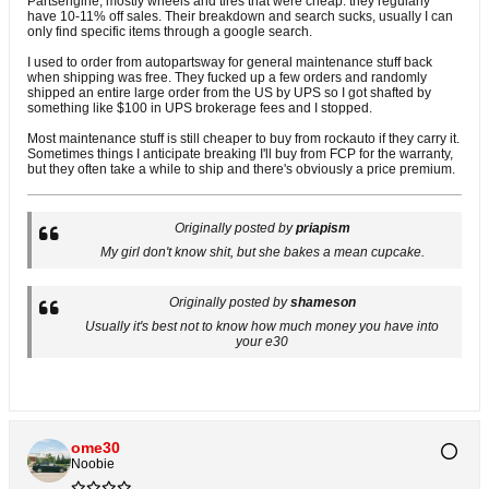
Partsengine, mostly wheels and tires that were cheap. they regularly
have 10-11% off sales. Their breakdown and search sucks, usually I can
only find specific items through a google search.
I used to order from autopartsway for general maintenance stuff back
when shipping was free. They fucked up a few orders and randomly
shipped an entire large order from the US by UPS so I got shafted by
something like $100 in UPS brokerage fees and I stopped.
Most maintenance stuff is still cheaper to buy from rockauto if they carry it.
Sometimes things I anticipate breaking I'll buy from FCP for the warranty,
but they often take a while to ship and there's obviously a price premium.
Originally posted by
priapism
My girl don't know shit, but she bakes a mean cupcake.
Originally posted by
shameson
Usually it's best not to know how much money you have into
your e30
ome30
Noobie