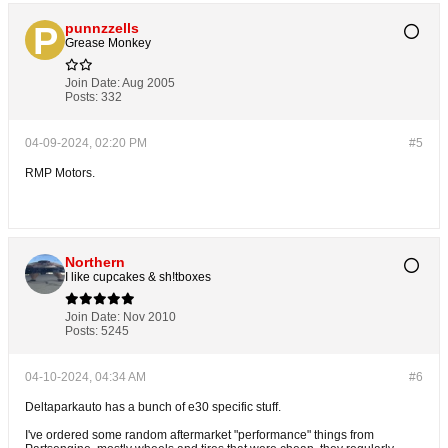
punnzzells
Grease Monkey
Join Date:
Aug 2005
Posts:
332
04-09-2024, 02:20 PM
#5
RMP Motors.
Northern
I like cupcakes & sh!tboxes
Join Date:
Nov 2010
Posts:
5245
04-10-2024, 04:34 AM
#6
Deltaparkauto has a bunch of e30 specific stuff.
I've ordered some random aftermarket "performance" things from