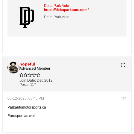
Delta Park Auto
https://deltaparkauto.com/
Delta Park Auto
hopeful
Advanced Member
Join Date:
Dec 2012
Posts:
117
06-12-2023, 06:45 PM
#4
Parkautomotorsports.ca
Eurosport as well