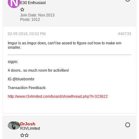
E30 Enthusiast
Join Date:
Nov 2013
Posts:
1012
02-05-2018, 03:02 PM
#40733
Imgur is as imgur does, can't be assed to figure out how to make em
smaller.
sigpic
4 doors.. so much room for activities!
IG @bluebombr
Transaction Feedback:
http://www.r3vlimited.com/board/showthread.php?t=323622
DrJosh
R3VLimited