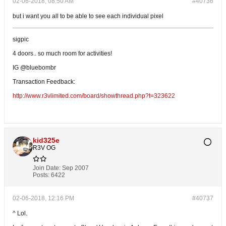
02-06-2018, 08:50 AM
#40736
but i want you all to be able to see each individual pixel
sigpic
4 doors.. so much room for activities!
IG @bluebombr
Transaction Feedback:
http://www.r3vlimited.com/board/showthread.php?t=323622
kid325e
R3V OG
Join Date:
Sep 2007
Posts:
6422
02-06-2018, 12:16 PM
#40737
^ Lol.