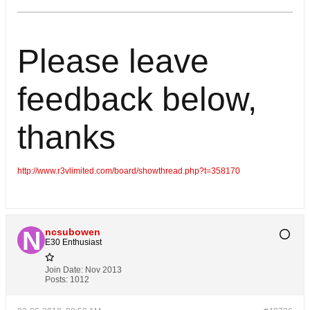
Please leave
feedback below,
thanks
http://www.r3vlimited.com/board/showthread.php?t=358170
ncsubowen
E30 Enthusiast
Join Date:
Nov 2013
Posts:
1012