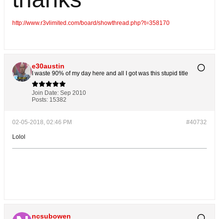
http://www.r3vlimited.com/board/showthread.php?t=358170
e30austin
I waste 90% of my day here and all I got was this stupid title
Join Date:
Sep 2010
Posts:
15382
02-05-2018, 02:46 PM
#40732
Lolol
ncsubowen