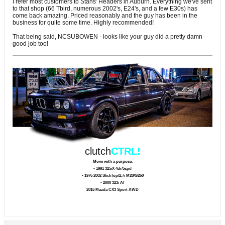
I refer most customers to Stans' Headers in Auburn. Everything we've sent
to that shop (66 Tbird, numerous 2002's, E24's, and a few E30s) has
come back amazing. Priced reasonably and the guy has been in the
business for quite some time. Highly recommended!
That being said, NCSUBOWEN - looks like your guy did a pretty damn
good job too!
clutch
CTRL!
Move with a purpose.
- 1991 325iX 4dr/5spd
- 1976 2002 SlickTop/2.7i M20/G260
- 2000 323i AT
2016 Mazda CX3 Sport AWD