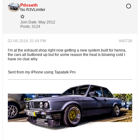
Pdxseth
No R3VLimiter
Join Date:
May 2012
Posts:
3124
02-06-2018, 01:04 PM
#40738
I’m at the exhaust shop right now getting a new system built for henna,
the cars all buttoned up but for some reason the heat is blowing cold I
have no clue why
Sent from my iPhone using Tapatalk Pro