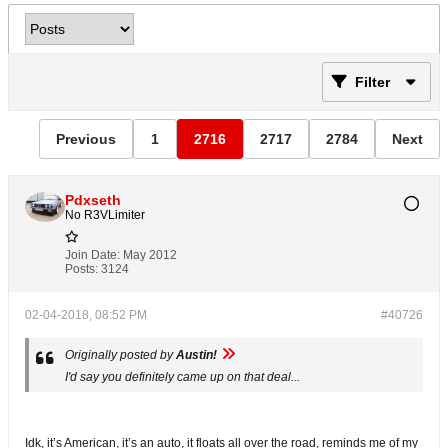
Filter
Previous
1
2716
2717
2784
Next
Pdxseth
No R3VLimiter
Join Date:
May 2012
Posts:
3124
02-04-2018, 08:52 PM
#40726
Originally posted by
Austin!
I'd say you definitely came up on that deal...
Idk, it’s American, it’s an auto, it floats all over the road, reminds me of my