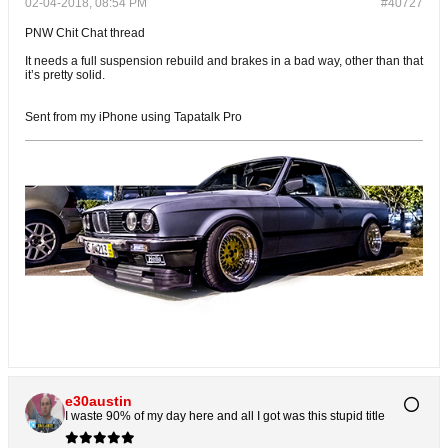
02-04-2018, 08:54 PM
#40727
PNW Chit Chat thread
It needs a full suspension rebuild and brakes in a bad way, other than that
it’s pretty solid.
Sent from my iPhone using Tapatalk Pro
e30austin
I waste 90% of my day here and all I got was this stupid title