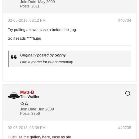
Join Date:
May 2009
Posts:
2011
02-05-2018, 03:12 PM
#40734
Try putting a lower case h before the .jpg
So it reads ****h.jpg
Originally posted by
Sonny
I am a meme for our community.
Matt-B
The Waffler
Join Date:
Jun 2009
Posts:
3856
02-05-2018, 03:39 PM
#40735
i just use the gallery here, easy as pie