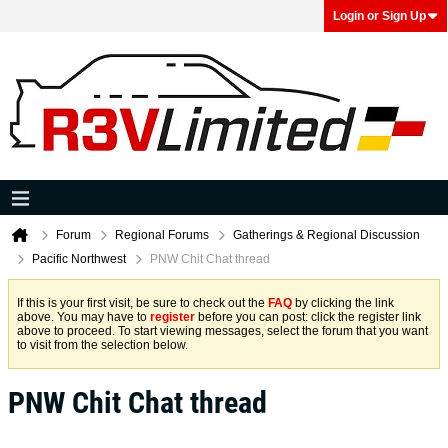
Login or Sign Up
Forum
Regional Forums
Gatherings & Regional Discussion
Pacific Northwest
PNW Chit Chat thread
If this is your first visit, be sure to check out the
FAQ
by clicking the link
above. You may have to
register
before you can post: click the register link
above to proceed. To start viewing messages, select the forum that you want
to visit from the selection below.
PNW Chit Chat thread