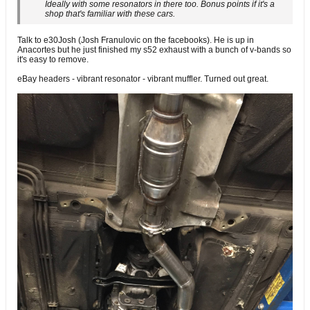
Ideally with some resonators in there too. Bonus points if it's a
shop that's familiar with these cars.
Talk to e30Josh (Josh Franulovic on the facebooks). He is up in
Anacortes but he just finished my s52 exhaust with a bunch of v-bands so
it's easy to remove.
eBay headers - vibrant resonator - vibrant muffler. Turned out great.