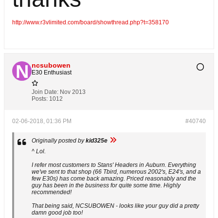
http://www.r3vlimited.com/board/showthread.php?t=358170
ncsubowen
E30 Enthusiast
Join Date:
Nov 2013
Posts:
1012
02-06-2018, 01:36 PM
#40740
Originally posted by
kid325e
^ Lol.
I refer most customers to Stans' Headers in Auburn. Everything
we've sent to that shop (66 Tbird, numerous 2002's, E24's, and a
few E30s) has come back amazing. Priced reasonably and the
guy has been in the business for quite some time. Highly
recommended!
That being said, NCSUBOWEN - looks like your guy did a pretty
damn good job too!