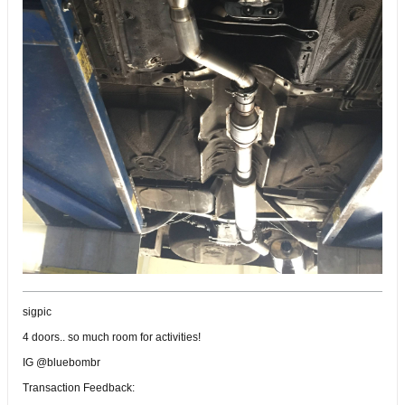
sigpic
4 doors.. so much room for activities!
IG @bluebombr
Transaction Feedback: