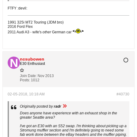
FTFY :devil:
1991 325i MT2 Touring (JDM bro)
2016 Ford Flex
2011 Audi A3 - wife's
other
German car
ncsubowen
E30 Enthusiast
Join Date:
Nov 2013
Posts:
1012
02-05-2018, 10:18 AM
#40730
Originally posted by
radr
Does anyone have experience with an exhaust shop in the
greater Seattle area?
I've got an E30 with an S52 swap. I'm thinking about picking up a
Stromung muffler section and I'm definitely going to need some
fab work done between the eBay headers and the muffler piping.