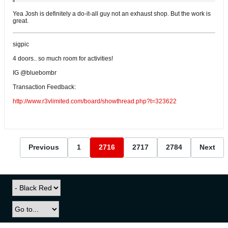
Yea Josh is definitely a do-it-all guy not an exhaust shop. But the work is
great.
sigpic
4 doors.. so much room for activities!
IG @bluebombr
Transaction Feedback:
http://www.r3vlimited.com/board/showthread.php?t=323622
Previous
1
2716
2717
2784
Next