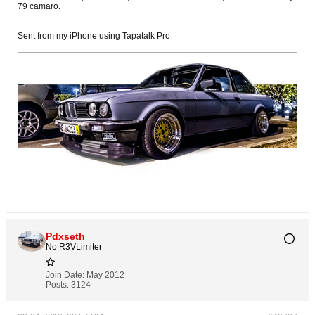
79 camaro.
Sent from my iPhone using Tapatalk Pro
Pdxseth
No R3VLimiter
Join Date:
May 2012
Posts:
3124