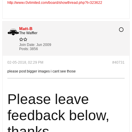
http://www.r3vlimited.com/board/showthread.php?t=323622
Matt-B
The Waffler
Join Date:
Jun 2009
Posts:
3856
02-05-2018, 02:29 PM
#40731
please post bigger images i cant see those
Please leave
feedback below,
thanks