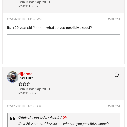
Join Date:
Sep 2010
Posts:
15382
02-04-2018, 08:57 PM
#40728
It's a 20 year old Jeep.......what do you possibly expect?
djjerme
R3V Elite
Join Date:
Sep 2010
Posts:
5082
02-05-2018, 07:53 AM
#40729
Originally posted by
Austin!
It's a 20 year old
Chrysler
.......what do you possibly expect?