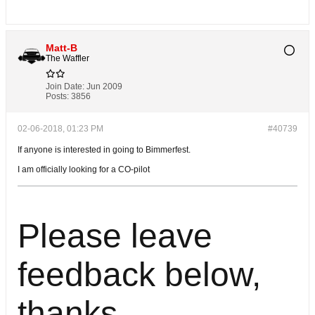
Matt-B
The Waffler
Join Date:
Jun 2009
Posts:
3856
02-06-2018, 01:23 PM
#40739
If anyone is interested in going to Bimmerfest.
I am officially looking for a CO-pilot
Please leave
feedback below,
thanks