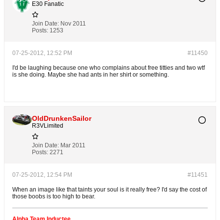
E30 Fanatic
Join Date:
Nov 2011
Posts:
1253
07-25-2012, 12:52 PM
#11450
I'd be laughing because one who complains about free titties and two wtf
is she doing. Maybe she had ants in her shirt or something.
OldDrunkenSailor
R3VLimited
Join Date:
Mar 2011
Posts:
2271
07-25-2012, 12:54 PM
#11451
When an image like that taints your soul is it really free? I'd say the cost of
those boobs is too high to bear.
Alpha Team Inductee