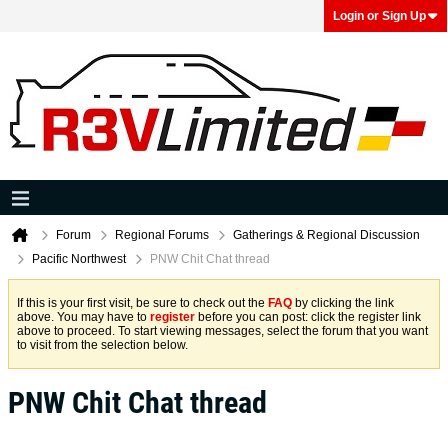
Login or Sign Up
Forum
Regional Forums
Gatherings & Regional Discussion
Pacific Northwest
PNW Chit Chat thread
If this is your first visit, be sure to check out the
FAQ
by clicking the link
above. You may have to
register
before you can post: click the register link
above to proceed. To start viewing messages, select the forum that you want
to visit from the selection below.
PNW Chit Chat thread