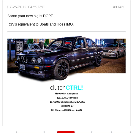
07-25-2012, 04:59 PM
#11460
Aaron your new sig is DOPE.
R3V's equivalent to Boats and Hoes IMO.
clutch
CTRL!
Move with a purpose.
- 1991 325iX 4dr/5spd
- 1976 2002 SlickTop/2.7i M20/G260
- 2000 323i AT
2016 Mazda CX3 Sport AWD