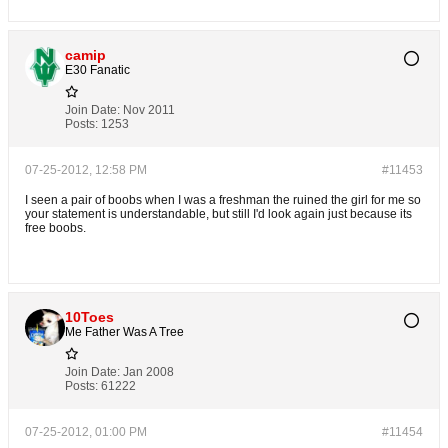
camip
E30 Fanatic
Join Date:
Nov 2011
Posts:
1253
07-25-2012, 12:58 PM
#11453
I seen a pair of boobs when I was a freshman the ruined the girl for me so
your statement is understandable, but still I'd look again just because its
free boobs.
10Toes
Me Father Was A Tree
Join Date:
Jan 2008
Posts:
61222
07-25-2012, 01:00 PM
#11454