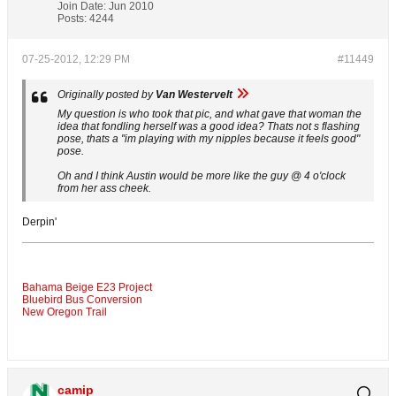
Join Date:
Jun 2010
Posts:
4244
07-25-2012, 12:29 PM
#11449
Originally posted by
Van Westervelt
My question is who took that pic, and what gave that woman the
idea that fondling herself was a good idea? Thats not s flashing
pose, thats a "im playing with my nipples because it feels good"
pose.
Oh and I think Austin would be more like the guy @ 4 o'clock
from her ass cheek.
Derpin'
Bahama Beige E23 Project
Bluebird Bus Conversion
New Oregon Trail
camip