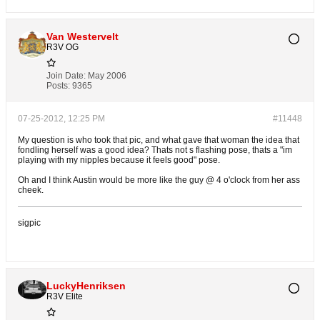
Van Westervelt
R3V OG
Join Date:
May 2006
Posts:
9365
07-25-2012, 12:25 PM
#11448
My question is who took that pic, and what gave that woman the idea that
fondling herself was a good idea? Thats not s flashing pose, thats a "im
playing with my nipples because it feels good" pose.
Oh and I think Austin would be more like the guy @ 4 o'clock from her ass
cheek.
sigpic
LuckyHenriksen
R3V Elite