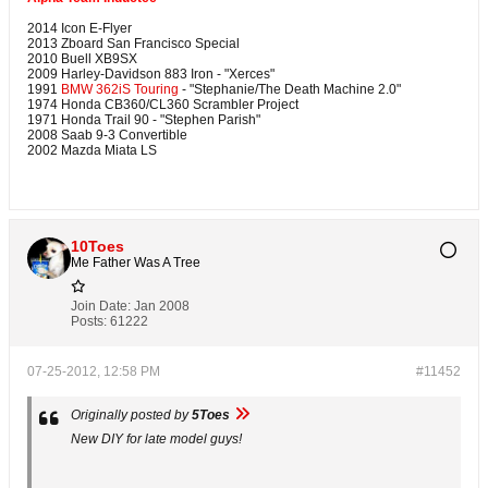
2014 Icon E-Flyer
2013 Zboard San Francisco Special
2010 Buell XB9SX
2009 Harley-Davidson 883 Iron - "Xerces"
1991
BMW 362iS Touring
- "Stephanie/The Death Machine 2.0"
1974 Honda CB360/CL360 Scrambler Project
1971 Honda Trail 90 - "Stephen Parish"
2008 Saab 9-3 Convertible
2002 Mazda Miata LS
10Toes
Me Father Was A Tree
Join Date:
Jan 2008
Posts:
61222
07-25-2012, 12:58 PM
#11452
Originally posted by
5Toes
New DIY for late model guys!