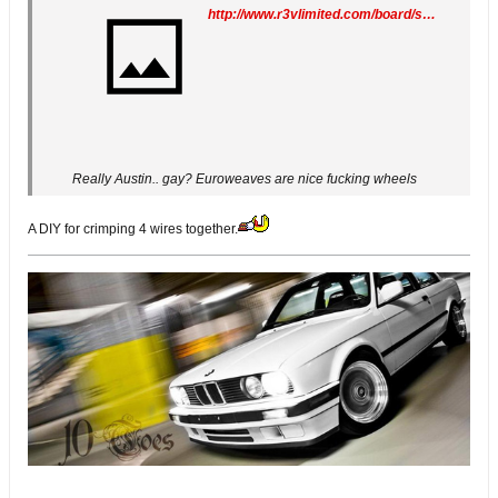
http://www.r3vlimited.com/board/showthread.php?t=256671
Really Austin.. gay? Euroweaves are nice fucking wheels
A DIY for crimping 4 wires together.