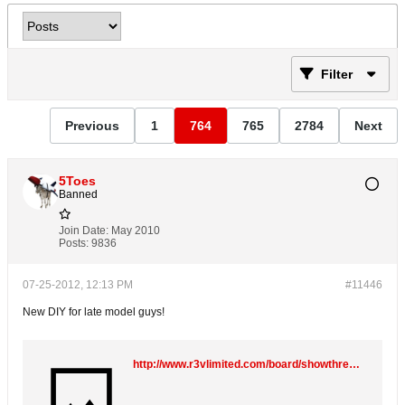
Filter
Previous
1
764
765
2784
Next
5Toes
Banned
Join Date:
May 2010
Posts:
9836
07-25-2012, 12:13 PM
#11446
New DIY for late model guys!
http://www.r3vlimited.com/board/showthread.php?t=256671