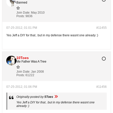
Banned
Join Date:
May 2010
Posts:
9836
07-25-2012, 01:01 PM
#11455
Yes Jeff a DIY for that.. but in my defense there wasnt one already :)
10Toes
Me Father Was A Tree
Join Date:
Jan 2008
Posts:
61222
07-25-2012, 01:06 PM
#11456
Originally posted by
5Toes
Yes Jeff a DIY for that.. but in my defense there wasnt one
already :)