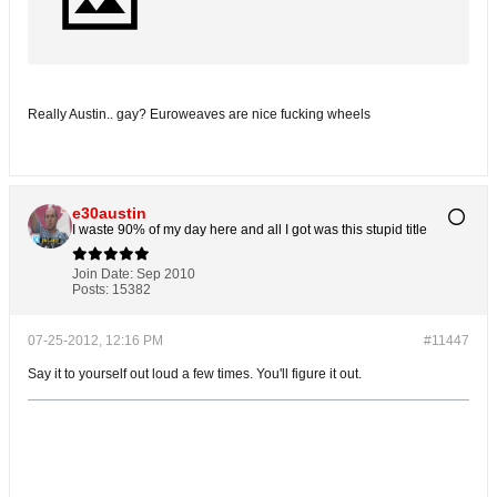
Really Austin.. gay? Euroweaves are nice fucking wheels
e30austin
I waste 90% of my day here and all I got was this stupid title
Join Date:
Sep 2010
Posts:
15382
07-25-2012, 12:16 PM
#11447
Say it to yourself out loud a few times. You'll figure it out.