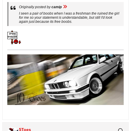
Originally posted by
camip
I seen a pair of boobs when I was a freshman the ruined the girl
for me so your statement is understandable, but still I'd look
again just because its free boobs.
5Toes