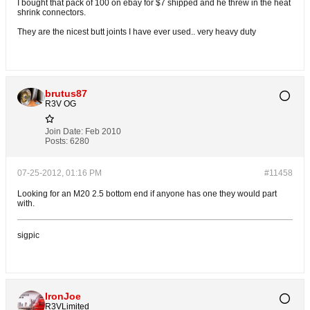
I bought that pack of 100 on ebay for $7 shipped and he threw in the heat
shrink connectors.
They are the nicest butt joints I have ever used.. very heavy duty
brutus87
R3V OG
Join Date:
Feb 2010
Posts:
6280
07-25-2012, 01:16 PM
#11458
Looking for an M20 2.5 bottom end if anyone has one they would part
with.
sigpic
IronJoe
R3VLimited