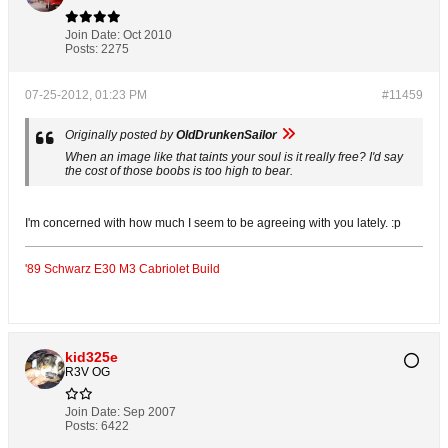
Join Date:
Oct 2010
Posts:
2275
07-25-2012, 01:23 PM
#11459
Originally posted by
OldDrunkenSailor
When an image like that taints your soul is it really free? I'd say
the cost of those boobs is too high to bear.
I'm concerned with how much I seem to be agreeing with you lately. :p
'89 Schwarz E30 M3 Cabriolet Build
kid325e
R3V OG
Join Date:
Sep 2007
Posts:
6422