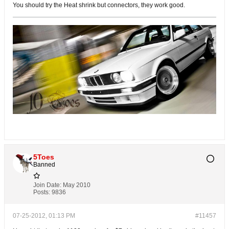
You should try the Heat shrink but connectors, they work good.
5Toes
Banned
Join Date:
May 2010
Posts:
9836
07-25-2012, 01:13 PM
#11457