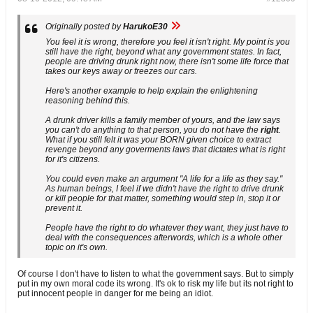
Originally posted by
HarukoE30
You feel it is wrong, therefore you feel it isn't right. My point is you
still have the right, beyond what any government states. In fact,
people are driving drunk right now, there isn't some life force that
takes our keys away or freezes our cars.
Here's another example to help explain the enlightening
reasoning behind this.
A drunk driver kills a family member of yours, and the law says
you can't do anything to that person, you do not have the
right
.
What if you still felt it was your BORN given choice to extract
revenge beyond any goverments laws that dictates what is right
for it's citizens.
You could even make an argument "A life for a life as they say."
As human beings, I feel if we didn't have the right to drive drunk
or kill people for that matter, something would step in, stop it or
prevent it.
People have the right to do whatever they want, they just have to
deal with the consequences afterwords, which is a whole other
topic on it's own.
Of course I don't have to listen to what the government says. But to simply
put in my own moral code its wrong. It's ok to risk my life but its not right to
put innocent people in danger for me being an idiot.