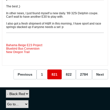
The best ;)
In other news, I just found myself a new daily. '89 325i Delphin coupe.
Can't wait to have another E30 to play with.
I also got a fresh shipment of H&R in this morning, I have sport and race
springs stacked up if anyone needs a set :p
Bahama Beige E23 Project
Bluebird Bus Conversion
New Oregon Trail
Previous
1
821
822
2784
Next