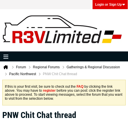
Login or Sign Up
Forum
Regional Forums
Gatherings & Regional Discussion
Pacific Northwest
PNW Chit Chat thread
If this is your first visit, be sure to check out the
FAQ
by clicking the link
above. You may have to
register
before you can post: click the register link
above to proceed. To start viewing messages, select the forum that you want
to visit from the selection below.
PNW Chit Chat thread