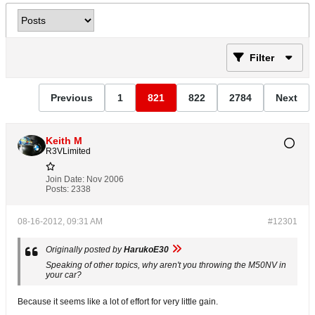
Filter
Previous
1
821
822
2784
Next
Keith M
R3VLimited
Join Date:
Nov 2006
Posts:
2338
08-16-2012, 09:31 AM
#12301
Originally posted by
HarukoE30
Speaking of other topics, why aren't you throwing the M50NV in
your car?
Because it seems like a lot of effort for very little gain.