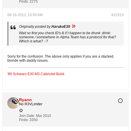
Posts:
2275
08-16-2012, 10:00 AM
#12313
Originally posted by
HarukoE30
Wait so first you check ID's & if I happen to be drunk :drink:
someone / somewhere in Alpha Team has a protocol for that?
Which is what? :-?
Sorry for the confusion. The above only applies if you are a stacked
blonde with daddy issues.
'89 Schwarz E30 M3 Cabriolet Build
Ryann
No R3VLimiter
Join Date:
Mar 2010
Posts:
3350