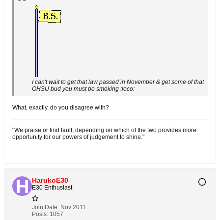
I can't wait to get that law passed in November & get some of that
OHSU bud you must be smoking :loco:
What, exactly, do you disagree with?
"We praise or find fault, depending on which of the two provides more
opportunity for our powers of judgement to shine."
HarukoE30
E30 Enthusiast
Join Date:
Nov 2011
Posts:
1057