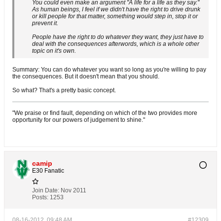
You could even make an argument "A life for a life as they say."
As human beings, I feel if we didn't have the right to drive drunk
or kill people for that matter, something would step in, stop it or
prevent it.
People have the right to do whatever they want, they just have to
deal with the consequences afterwords, which is a whole other
topic on it's own.
Summary: You can do whatever you want so long as you're willing to pay
the consequences. But it doesn't mean that you should.
So what? That's a pretty basic concept.
"We praise or find fault, depending on which of the two provides more
opportunity for our powers of judgement to shine."
camip
E30 Fanatic
Join Date:
Nov 2011
Posts:
1253
08-16-2012, 09:48 AM
#12309