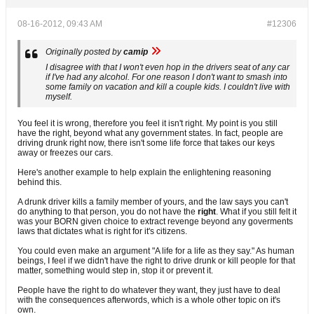
08-16-2012, 09:43 AM
#12306
Originally posted by
camip
I disagree with that I won't even hop in the drivers seat of any car
if I've had any alcohol. For one reason I don't want to smash into
some family on vacation and kill a couple kids. I couldn't live with
myself.
You feel it is wrong, therefore you feel it isn't right. My point is you still
have the right, beyond what any government states. In fact, people are
driving drunk right now, there isn't some life force that takes our keys
away or freezes our cars.
Here's another example to help explain the enlightening reasoning
behind this.
A drunk driver kills a family member of yours, and the law says you can't
do anything to that person, you do not have the
right
. What if you still felt it
was your BORN given choice to extract revenge beyond any goverments
laws that dictates what is right for it's citizens.
You could even make an argument "A life for a life as they say." As human
beings, I feel if we didn't have the right to drive drunk or kill people for that
matter, something would step in, stop it or prevent it.
People have the right to do whatever they want, they just have to deal
with the consequences afterwords, which is a whole other topic on it's
own.