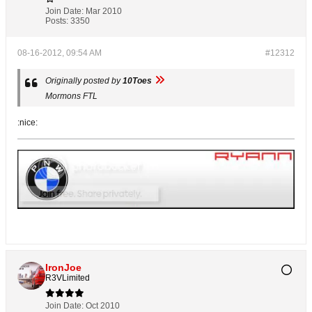
Join Date:
Mar 2010
Posts:
3350
08-16-2012, 09:54 AM
#12312
Originally posted by
10Toes
Mormons FTL
:nice:
IronJoe
R3VLimited
Join Date:
Oct 2010