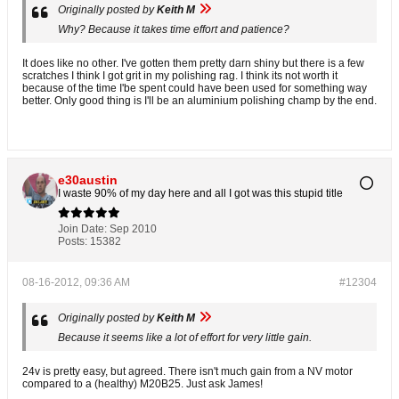
Originally posted by
Keith M
Why? Because it takes time effort and patience?
It does like no other. I've gotten them pretty darn shiny but there is a few
scratches I think I got grit in my polishing rag. I think its not worth it
because of the time I'be spent could have been used for something way
better. Only good thing is I'll be an aluminium polishing champ by the end.
e30austin
I waste 90% of my day here and all I got was this stupid title
Join Date:
Sep 2010
Posts:
15382
08-16-2012, 09:36 AM
#12304
Originally posted by
Keith M
Because it seems like a lot of effort for very little gain.
24v is pretty easy, but agreed. There isn't much gain from a NV motor
compared to a (healthy) M20B25. Just ask James!