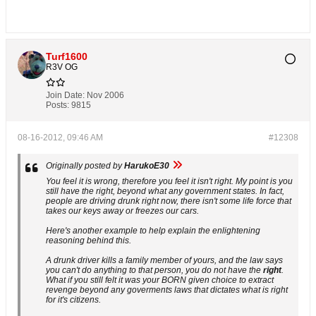
Turf1600
R3V OG
Join Date:
Nov 2006
Posts:
9815
08-16-2012, 09:46 AM
#12308
Originally posted by
HarukoE30
You feel it is wrong, therefore you feel it isn't right. My point is you
still have the right, beyond what any government states. In fact,
people are driving drunk right now, there isn't some life force that
takes our keys away or freezes our cars.
Here's another example to help explain the enlightening
reasoning behind this.
A drunk driver kills a family member of yours, and the law says
you can't do anything to that person, you do not have the
right
.
What if you still felt it was your BORN given choice to extract
revenge beyond any goverments laws that dictates what is right
for it's citizens.