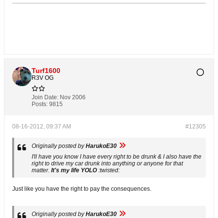
Turf1600
R3V OG
Join Date:
Nov 2006
Posts:
9815
08-16-2012, 09:37 AM
#12305
Originally posted by
HarukoE30
I'll have you know I have every right to be drunk & I also have the
right to drive my car drunk into anything or anyone for that
matter.
It's my life YOLO
:twisted:
Just like you have the right to pay the consequences.
Originally posted by
HarukoE30