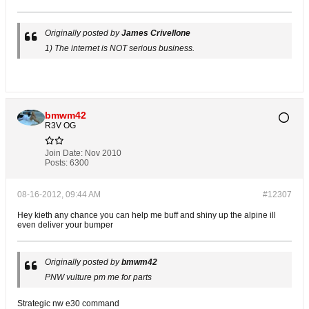
Originally posted by
James Crivellone
1) The internet is NOT serious business.
bmwm42
R3V OG
Join Date:
Nov 2010
Posts:
6300
08-16-2012, 09:44 AM
#12307
Hey kieth any chance you can help me buff and shiny up the alpine ill
even deliver your bumper
Originally posted by
bmwm42
PNW vulture pm me for parts
Strategic nw e30 command