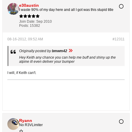
e30austin
I waste 90% of my day here and all I got was this stupid title
Join Date:
Sep 2010
Posts:
15382
08-16-2012, 09:52 AM
#12311
Originally posted by
bmwm42
Hey Keith any chance you can help me buff and shiny up the
alpine ill even deliver your bumper
I will, if Keith can't.
Ryann
No R3VLimiter