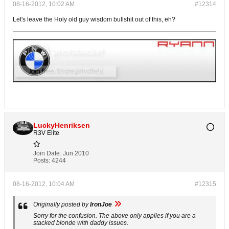
08-16-2012, 10:02 AM
#12314
Let's leave the Holy old guy wisdom bullshit out of this, eh?
LuckyHenriksen
R3V Elite
Join Date:
Jun 2010
Posts:
4244
08-16-2012, 10:04 AM
#12315
Originally posted by
IronJoe
Sorry for the confusion. The above only applies if you are a
stacked blonde with daddy issues.