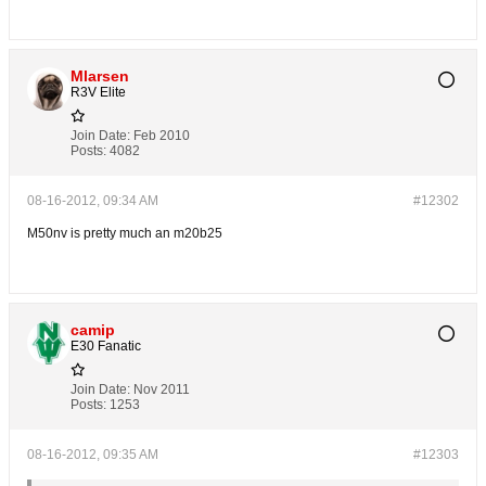
Mlarsen
R3V Elite
Join Date:
Feb 2010
Posts:
4082
08-16-2012, 09:34 AM
#12302
M50nv is pretty much an m20b25
camip
E30 Fanatic
Join Date:
Nov 2011
Posts:
1253
08-16-2012, 09:35 AM
#12303