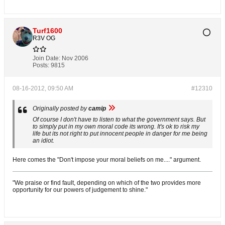
Turf1600
R3V OG
Join Date:
Nov 2006
Posts:
9815
08-16-2012, 09:50 AM
#12310
Originally posted by
camip
Of course I don't have to listen to what the government says. But
to simply put in my own moral code its wrong. It's ok to risk my
life but its not right to put innocent people in danger for me being
an idiot.
Here comes the "Don't impose your moral beliefs on me...." argument.
"We praise or find fault, depending on which of the two provides more
opportunity for our powers of judgement to shine."