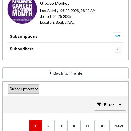
Grease Monkey
Last Activity: 06-20-2026, 06:13 AM
Joined: 01-25-2005
Location: Seattle, Wa.
Subscriptions
352
Subscribers
2
Back to Profile
Filter
1
2
3
4
11
36
Next