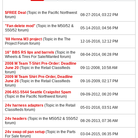
$FREE Deal
(Topic in the
Pacific Northwest
08-27-2014, 03:22 PM
forum)
"Fan delete mod"
(Topic in the
M50/52 &
05-14-2010, 04:56 PM
S50/52
forum)
'88 Henna M3 project
(Topic in the
The
12-16-2016, 12:12 PM
Project Forum
forum)
16" BBS RS lips and barrels
(Topic in the
08-04-2014, 06:28 PM
Wheels & Tires For Sale/Wanted
forum)
2008 M Team T-Shirt Pre-Order: Deadline
June 20
(Topic in the
Retail Classifieds
09-11-2008, 10:58 AM
forum)
2009 M Team Shirt Pre-Order, Deadline
June 26
(Topic in the
Retail Classifieds
09-16-2009, 02:17 PM
forum)
206-651-5544 Seattle Craigslist Spam
09-09-2012, 06:20 PM
(Topic in the
Pacific Northwest
forum)
24v harness adapters
(Topic in the
Retail
05-01-2016, 03:51 AM
Classifieds
forum)
24v headers
(Topic in the
M50/52 & S50/52
08-26-2013, 07:36 AM
forum)
24v swap oil pan setup
(Topic in the
Parts
03-04-2015, 06:35 PM
For Sale
forum)