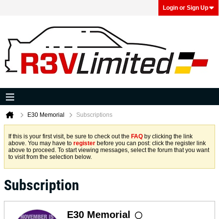
Login or Sign Up
E30 Memorial
Subscriptions
If this is your first visit, be sure to check out the
FAQ
by clicking the link
above. You may have to
register
before you can post: click the register link
above to proceed. To start viewing messages, select the forum that you want
to visit from the selection below.
Subscription
E30 Memorial