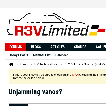
FORUMS
BLOGS
ARTICLES
GROUPS
GALLE
Today's Posts
Member List
Calendar
Forum
E30 Technical Forums
24V Engine Swaps
M50/5
If this is your first visit, be sure to check out the
FAQ
by clicking the link 
from the selection below.
Unjamming vanos?