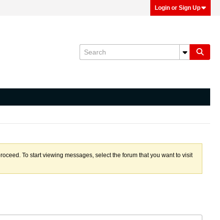
Login or Sign Up
proceed. To start viewing messages, select the forum that you want to visit