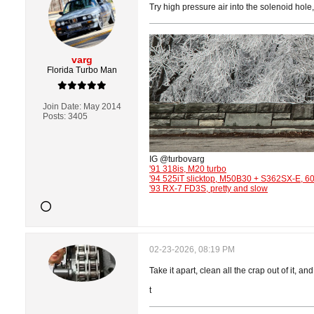
Try high pressure air into the solenoid hole
varg
Florida Turbo Man
Join Date:
May 2014
Posts:
3405
IG @turbovarg
'91 318is, M20 turbo
'94 525iT slicktop, M50B30 + S362SX-E, 
'93 RX-7 FD3S, pretty and slow
02-23-2026, 08:19 PM
Take it apart, clean all the crap out of it, a
t