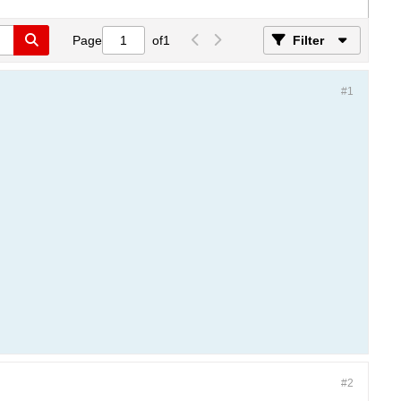
Page
of
1
Filter
#1
#2