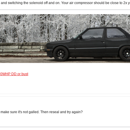
, and switching the solenoid off and on. Your air compressor should be close to 2x y
600WHP DD or bust
nd make sure it's not galled. Then reseal and try again?