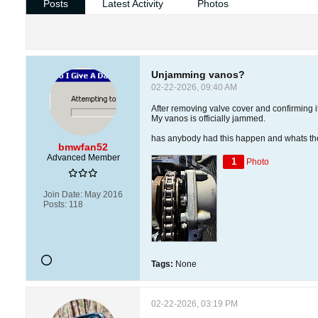
Posts
Latest Activity
Photos
Unjamming vanos?
02-22-2026, 09:40 AM
After removing valve cover and confirming it
My vanos is officially jammed.
has anybody had this happen and whats th
bmwfan52
Advanced Member
1
Photo
Join Date:
May 2016
Posts:
118
Tags:
None
02-22-2026, 03:19 PM