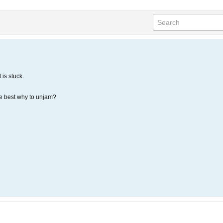
 is stuck.
e best why to unjam?