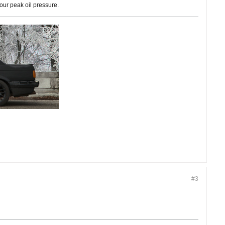
our peak oil pressure.
#3