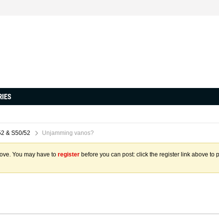
RIES
2 & S50/52
Unjamming vanos?
above. You may have to
register
before you can post: click the register link above to 