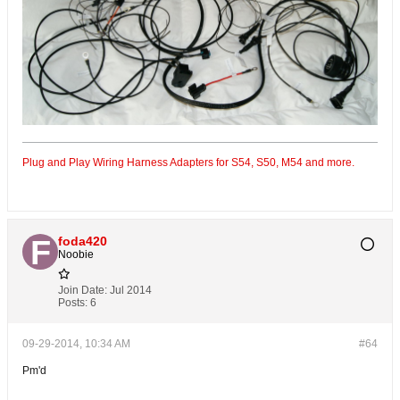
Plug and Play Wiring Harness Adapters for S54, S50, M54 and more.
foda420
Noobie
Join Date:
Jul 2014
Posts:
6
09-29-2014, 10:34 AM
#64
Pm'd