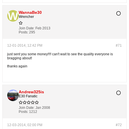
WannaBe30
Wrencher
Join Date:
Feb 2013
Posts:
295
12-01-2014, 12:42 PM
#71
just sent you some money!!!! can't wait to see the quality everyone is
bragging about!
thanks again
Andrew325is
E30 Fanatic
Join Date:
Jan 2008
Posts:
1212
12-03-2014, 02:00 PM
#72