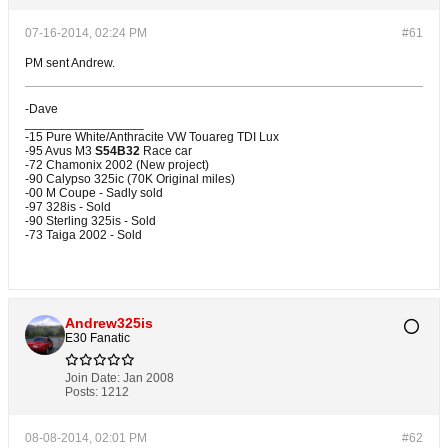
07-16-2014, 02:24 PM
#61
PM sent Andrew.
-Dave
_________________
-15 Pure White/Anthracite VW Touareg TDI Lux
-95 Avus M3
S54B32
Race car
-72 Chamonix 2002 (New project)
-90 Calypso 325ic (70K Original miles)
-00 M Coupe - Sadly sold
-97 328is - Sold
-90 Sterling 325is - Sold
-73 Taiga 2002 - Sold
Andrew325is
E30 Fanatic
Join Date:
Jan 2008
Posts:
1212
08-08-2014, 02:01 PM
#62