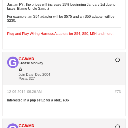
Just an FYI, the prices will increase 15% beginning January 1st due to
taxes. Blame Uncle Sam. ;)
For example, an S54 adapter will be $575 and an S50 adapter will be
$230.
Plug and Play Wiring Harness Adapters for S54, S50, M54 and more.
GG///M3
Grease Monkey
Join Date:
Dec 2004
Posts:
327
12-06-2014, 09:26 AM
#73
Interested in a pnp setup for a obd1 e36
GG///M3