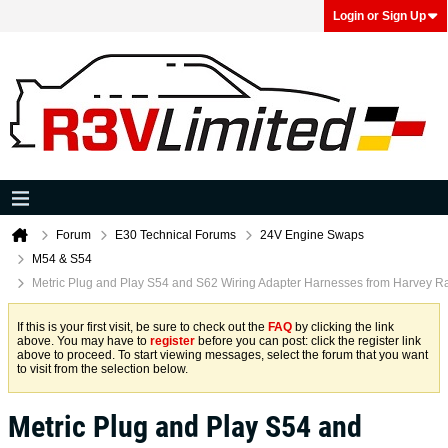
Login or Sign Up
Forum
E30 Technical Forums
24V Engine Swaps
M54 & S54
Metric Plug and Play S54 and S62 Wiring Adapter Harnesses from Harvey R
If this is your first visit, be sure to check out the
FAQ
by clicking the link
above. You may have to
register
before you can post: click the register link
above to proceed. To start viewing messages, select the forum that you want
to visit from the selection below.
Metric Plug and Play S54 and