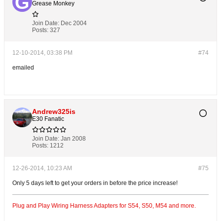
Grease Monkey
Join Date:
Dec 2004
Posts:
327
12-10-2014, 03:38 PM
#74
emailed
Andrew325is
E30 Fanatic
Join Date:
Jan 2008
Posts:
1212
12-26-2014, 10:23 AM
#75
Only 5 days left to get your orders in before the price increase!
Plug and Play Wiring Harness Adapters for S54, S50, M54 and more.