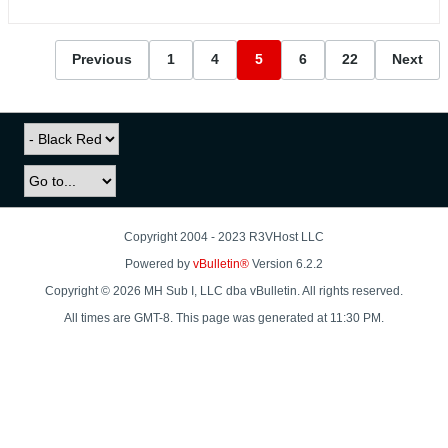
Previous
1
4
5
6
22
Next
Copyright 2004 - 2023 R3VHost LLC
Powered by
vBulletin®
Version 6.2.2
Copyright © 2026 MH Sub I, LLC dba vBulletin. All rights reserved.
All times are GMT-8. This page was generated at 11:30 PM.