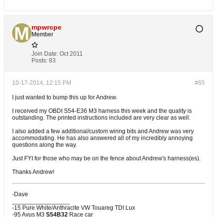
mpwrcpe
Member
Join Date:
Oct 2011
Posts:
83
10-17-2014, 12:15 PM
#65
I just wanted to bump this up for Andrew.
I received my OBDI S54-E36 M3 harness this week and the quality is
outstanding. The printed instructions included are very clear as well.
I also added a few additional/custom wiring bits and Andrew was very
accommodating. He has also answered all of my incredibly annoying
questions along the way.
Just FYI for those who may be on the fence about Andrew's harness(es).
Thanks Andrew!
-Dave
_________________
-15 Pure White/Anthracite VW Touareg TDI Lux
-95 Avus M3
S54B32
Race car