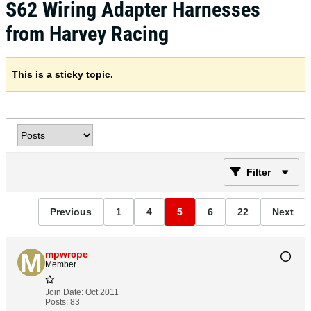
S62 Wiring Adapter Harnesses
from Harvey Racing
This is a sticky topic.
Filter
Previous
1
4
5
6
22
Next
mpwrcpe
Member
Join Date:
Oct 2011
Posts:
83