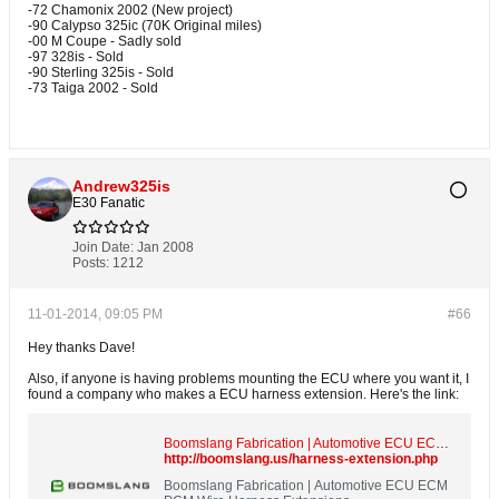
-72 Chamonix 2002 (New project)
-90 Calypso 325ic (70K Original miles)
-00 M Coupe - Sadly sold
-97 328is - Sold
-90 Sterling 325is - Sold
-73 Taiga 2002 - Sold
Andrew325is
E30 Fanatic
Join Date:
Jan 2008
Posts:
1212
11-01-2014, 09:05 PM
#66
Hey thanks Dave!
Also, if anyone is having problems mounting the ECU where you want it, I
found a company who makes a ECU harness extension. Here's the link:
Boomslang Fabrication | Automotive ECU ECM PCM Wire Harness Extensions
http://boomslang.us/harness-extension.php
Boomslang Fabrication | Automotive ECU ECM