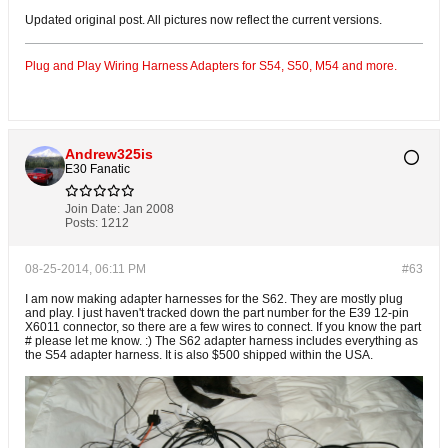
Updated original post. All pictures now reflect the current versions.
Plug and Play Wiring Harness Adapters for S54, S50, M54 and more.
Andrew325is
E30 Fanatic
Join Date:
Jan 2008
Posts:
1212
08-25-2014, 06:11 PM
#63
I am now making adapter harnesses for the S62. They are mostly plug
and play. I just haven't tracked down the part number for the E39 12-pin
X6011 connector, so there are a few wires to connect. If you know the part
# please let me know. :) The S62 adapter harness includes everything as
the S54 adapter harness. It is also $500 shipped within the USA.