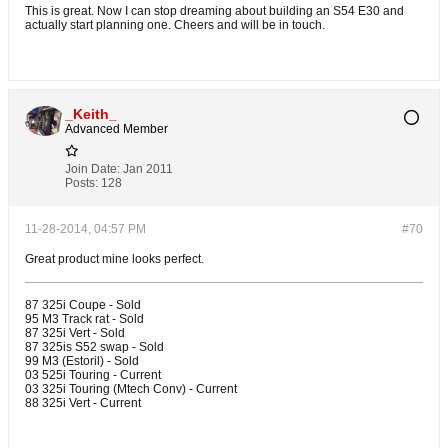
This is great. Now I can stop dreaming about building an S54 E30 and
actually start planning one. Cheers and will be in touch.
_Keith_
Advanced Member
Join Date:
Jan 2011
Posts:
128
11-28-2014, 04:57 PM
#70
Great product mine looks perfect.
87 325i Coupe - Sold
95 M3 Track rat - Sold
87 325i Vert - Sold
87 325is S52 swap - Sold
99 M3 (Estoril) - Sold
03 525i Touring - Current
03 325i Touring (Mtech Conv) - Current
88 325i Vert - Current