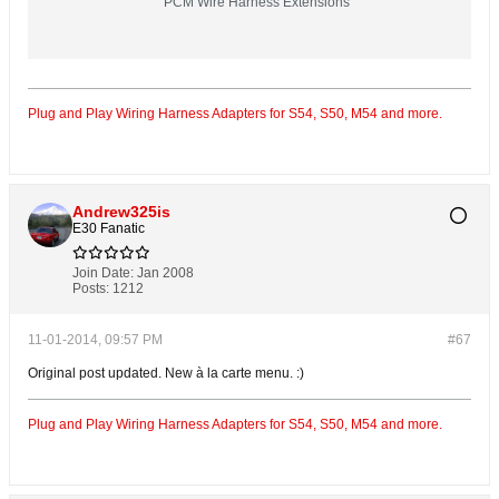
PCM Wire Harness Extensions
Plug and Play Wiring Harness Adapters for S54, S50, M54 and more.
Andrew325is
E30 Fanatic
Join Date:
Jan 2008
Posts:
1212
11-01-2014, 09:57 PM
#67
Original post updated. New à la carte menu. :)
Plug and Play Wiring Harness Adapters for S54, S50, M54 and more.