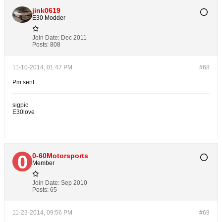
jink0619
E30 Modder
Join Date:
Dec 2011
Posts:
808
11-10-2014, 01:47 PM
#68
Pm sent
sigpic
E30love
0-60Motorsports
Member
Join Date:
Sep 2010
Posts:
65
11-23-2014, 09:56 PM
#69