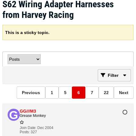
S62 Wiring Adapter Harnesses
from Harvey Racing
This is a sticky topic.
Filter
Previous
1
5
6
7
22
Next
GG///M3
Grease Monkey
Join Date:
Dec 2004
Posts:
327