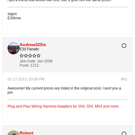
I got a friend that would like one, can u give him the same price?
sigpic
E30love
Andrew325is
E30 Fanatic
Join Date:
Jan 2008
Posts:
1212
01-17-2015, 03:58 PM
#81
Awesome! My current prices are listed in the original post. I sent you a
pm.
Plug and Play Wiring Harness Adapters for S54, S50, M54 and more.
Robert