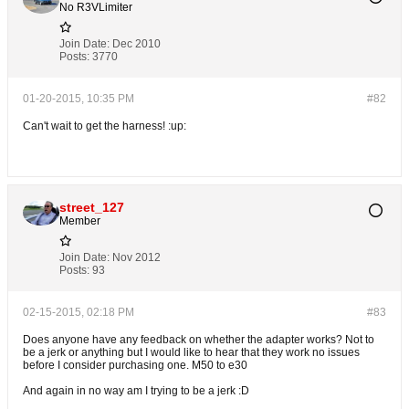
No R3VLimiter
Join Date:
Dec 2010
Posts:
3770
01-20-2015, 10:35 PM
#82
Can't wait to get the harness! :up:
street_127
Member
Join Date:
Nov 2012
Posts:
93
02-15-2015, 02:18 PM
#83
Does anyone have any feedback on whether the adapter works? Not to
be a jerk or anything but I would like to hear that they work no issues
before I consider purchasing one. M50 to e30
And again in no way am I trying to be a jerk :D