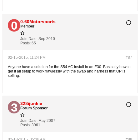
0-60Motorsports
Member
Join Date:
Sep 2010
Posts:
65
02-15-2015, 11:24 PM
#87
Anyone have a solution for the S54 AC install in an E30. Basically how to
get it all setup to work flawlessly with the swap and harness that OP is
selling.
328ijunkie
Forum Sponsor
Join Date:
May 2007
Posts:
3961
02-18-2015, 05:38 AM
#88