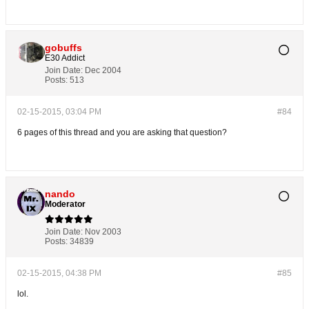
gobuffs
E30 Addict
Join Date:
Dec 2004
Posts:
513
02-15-2015, 03:04 PM
#84
6 pages of this thread and you are asking that question?
nando
Moderator
Join Date:
Nov 2003
Posts:
34839
02-15-2015, 04:38 PM
#85
lol.