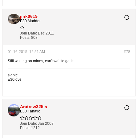
jink0619
E30 Modder
Join Date:
Dec 2011
Posts:
808
01-16-2015, 12:51 AM
#78
Still waiting on mines, can't wait to get it.
sigpic
E30love
Andrew325is
E30 Fanatic
Join Date:
Jan 2008
Posts:
1212