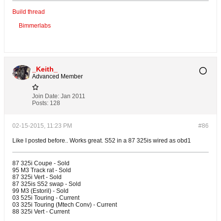
Build thread
Bimmerlabs
_Keith_
Advanced Member
Join Date:
Jan 2011
Posts:
128
02-15-2015, 11:23 PM
#86
Like I posted before.. Works great. S52 in a 87 325is wired as obd1
87 325i Coupe - Sold
95 M3 Track rat - Sold
87 325i Vert - Sold
87 325is S52 swap - Sold
99 M3 (Estoril) - Sold
03 525i Touring - Current
03 325i Touring (Mtech Conv) - Current
88 325i Vert - Current