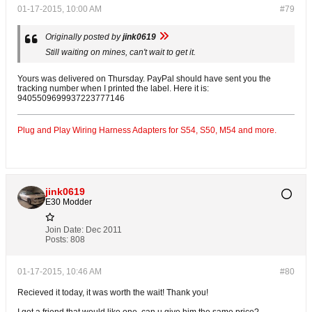
01-17-2015, 10:00 AM
#79
Originally posted by
jink0619
Still waiting on mines, can't wait to get it.
Yours was delivered on Thursday. PayPal should have sent you the
tracking number when I printed the label. Here it is:
9405509699937223777146
Plug and Play Wiring Harness Adapters for S54, S50, M54 and more.
jink0619
E30 Modder
Join Date:
Dec 2011
Posts:
808
01-17-2015, 10:46 AM
#80
Recieved it today, it was worth the wait! Thank you!