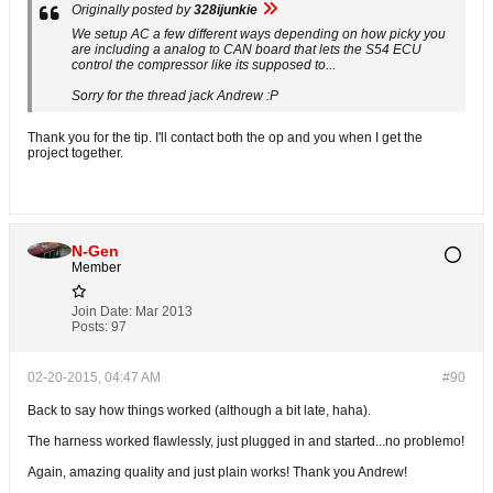
Originally posted by
328ijunkie
We setup AC a few different ways depending on how picky you
are including a analog to CAN board that lets the S54 ECU
control the compressor like its supposed to...
Sorry for the thread jack Andrew :P
Thank you for the tip. I'll contact both the op and you when I get the
project together.
N-Gen
Member
Join Date:
Mar 2013
Posts:
97
02-20-2015, 04:47 AM
#90
Back to say how things worked (although a bit late, haha).
The harness worked flawlessly, just plugged in and started...no problemo!
Again, amazing quality and just plain works! Thank you Andrew!