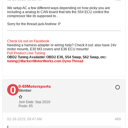
We setup AC a few different ways depending on how picky you are
including a analog to CAN board that lets the S54 ECU control the
compressor like its supposed to...
Sorry for the thread jack Andrew :P
Check Us out on Facebook
Needing a harness adapter or wiring help? Check it out: also have 24v
motor mounts, E30 M3 covers and E36 ECU mounts!
Full Product Line
Tuning
OBD2 Tuning Available! OBD2 E36, S54 Swap, S62 Swap, etc:
tuning@MarkertMotorWorks.com
Dyno Thread
0-60Motorsports
Member
Join Date:
Sep 2010
Posts:
65
02-18-2015, 09:47 AM
#89