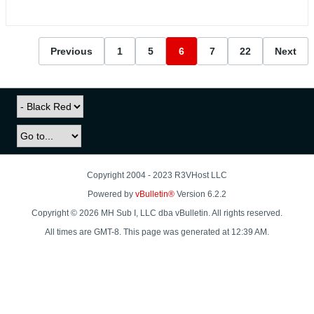
Previous
1
5
6
7
22
Next
Copyright 2004 - 2023 R3VHost LLC
Powered by
vBulletin®
Version 6.2.2
Copyright © 2026 MH Sub I, LLC dba vBulletin. All rights reserved.
All times are GMT-8. This page was generated at 12:39 AM.