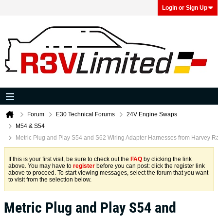
Login or Sign Up
Forum
E30 Technical Forums
24V Engine Swaps
M54 & S54
Metric Plug and Play S54 and S62 Wiring Adapter Harnesses from Harvey R
If this is your first visit, be sure to check out the
FAQ
by clicking the link
above. You may have to
register
before you can post: click the register link
above to proceed. To start viewing messages, select the forum that you want
to visit from the selection below.
Metric Plug and Play S54 and