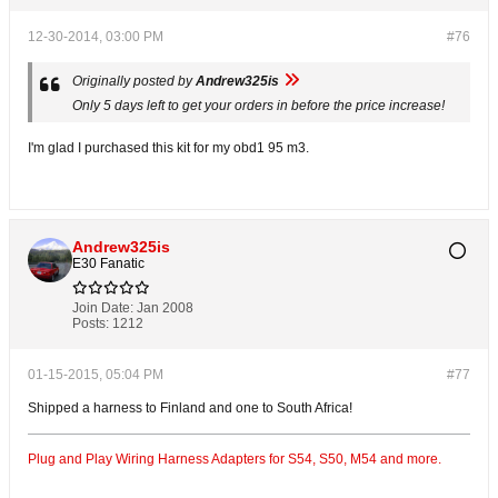
12-30-2014, 03:00 PM
#76
Originally posted by
Andrew325is
Only 5 days left to get your orders in before the price increase!
I'm glad I purchased this kit for my obd1 95 m3.
Andrew325is
E30 Fanatic
Join Date:
Jan 2008
Posts:
1212
01-15-2015, 05:04 PM
#77
Shipped a harness to Finland and one to South Africa!
Plug and Play Wiring Harness Adapters for S54, S50, M54 and more.