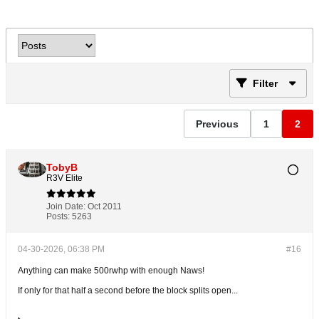
Filter
Previous
1
2
TobyB
R3V Elite
Join Date:
Oct 2011
Posts:
5263
04-30-2026, 06:38 PM
#16
Anything can make 500rwhp with enough Naws!
If only for that half a second before the block splits open...