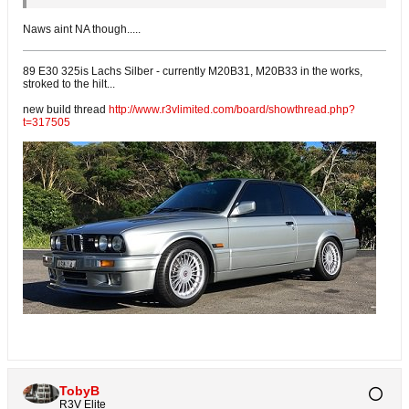
Naws aint NA though.....
89 E30 325is Lachs Silber - currently M20B31, M20B33 in the works,
stroked to the hilt...
new build thread
http://www.r3vlimited.com/board/showthread.php?
t=317505
TobyB
R3V Elite