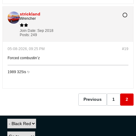
strickland
Wrencher
Join Date:
Sep 2018
Posts:
249
05-08-2026, 09:25 PM
#19
Forced combustin’z
1989 325is ✨
Previous
1
2