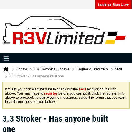
Login or Sign Up
Forum
E30 Technical Forums
Engine & Drivetrain
M20
3.3 Stroker - Has anyone built one
If this is your first visit, be sure to check out the
FAQ
by clicking the link
above. You may have to
register
before you can post: click the register link
above to proceed. To start viewing messages, select the forum that you want
to visit from the selection below.
3.3 Stroker - Has anyone built
one