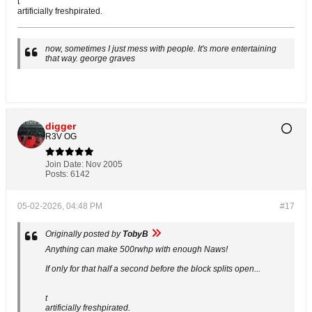
t
artificially freshpirated.
now, sometimes I just mess with people. It's more entertaining
that way. george graves
digger
R3V OG
Join Date:
Nov 2005
Posts:
6142
05-02-2026, 04:48 PM
#17
Originally posted by
TobyB
Anything can make 500rwhp with enough Naws!
If only for that half a second before the block splits open...
t
artificially freshpirated.