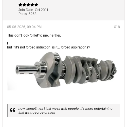
Join Date:
Oct 2011
Posts:
5263
05-06-2026, 09:04 PM
#18
This don't look 'billet' to me, neither.
t
but if it's not forced induction, is it... forced aspirations?
now, sometimes I just mess with people. It's more entertaining
that way. george graves