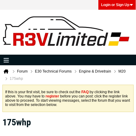
Login or Sign Up
Forum
E30 Technical Forums
Engine & Drivetrain
M20
175whp
If this is your first visit, be sure to check out the
FAQ
by clicking the link
above. You may have to
register
before you can post: click the register link
above to proceed. To start viewing messages, select the forum that you want
to visit from the selection below.
175whp