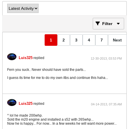
Filter
1
2
3
4
7
Next
Luis325
replied
12-30-2013, 03:53 PM
Fern you suck.. Never should have sold the parts...
I guess its time for me to do my own itbs and continue this haha...
Luis325
replied
04-14-2013, 07:35 AM
^ lol he made 200whp.
Sold the m20 engine and installed a s52 with 265whp...
Now he is happy... For now... In a few weeks he will want more power...