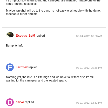
#21 injectors, wasted spark and cam gear are installed, I have one of the
seals leaking a bit of oil.
Maybe tonight I will go to the dyno, is not easy to schedule with the dyno,
mechanic, tuner and me!
Exodus_2pt0
replied
03-24-2012, 06:00 AM
Bump for info.
Fernflex
replied
02-11-2012, 05:25 PM
Nothing yet, the idle is a litte high and we have to fix that also Im still
waiting for the cam gear and the wasted spark.
darvo
replied
02-11-2012, 12:32 PM