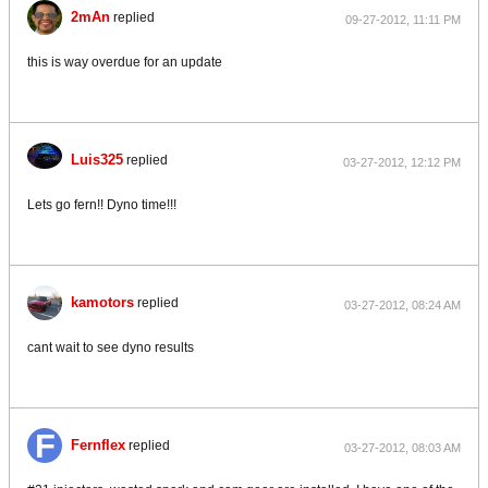
2mAn
replied
09-27-2012, 11:11 PM
this is way overdue for an update
Luis325
replied
03-27-2012, 12:12 PM
Lets go fern!! Dyno time!!!
kamotors
replied
03-27-2012, 08:24 AM
cant wait to see dyno results
Fernflex
replied
03-27-2012, 08:03 AM