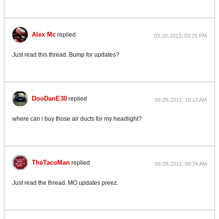
Alex Mc
replied
03-20-2013, 03:25 PM
Just read this thread. Bump for updates?
DooDanE30
replied
09-28-2012, 10:13 AM
where can i buy those air ducts for my headlight?
TheTacoMan
replied
09-28-2012, 08:34 AM
Just read the thread. MO updates preez.