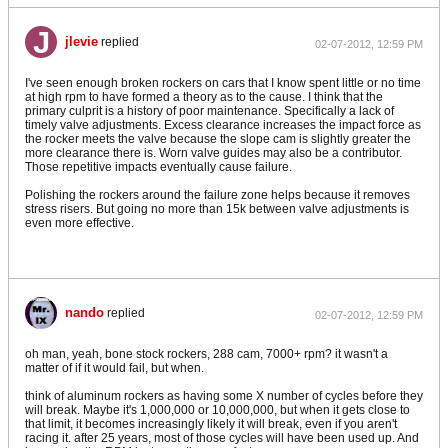
jlevie
replied
02-07-2012, 12:59 PM
I've seen enough broken rockers on cars that I know spent little or no time
at high rpm to have formed a theory as to the cause. I think that the
primary culprit is a history of poor maintenance. Specifically a lack of
timely valve adjustments. Excess clearance increases the impact force as
the rocker meets the valve because the slope cam is slightly greater the
more clearance there is. Worn valve guides may also be a contributor.
Those repetitive impacts eventually cause failure.
Polishing the rockers around the failure zone helps because it removes
stress risers. But going no more than 15k between valve adjustments is
even more effective.
nando
replied
02-07-2012, 12:59 PM
oh man, yeah, bone stock rockers, 288 cam, 7000+ rpm? it wasn't a
matter of if it would fail, but when.
think of aluminum rockers as having some X number of cycles before they
will break. Maybe it's 1,000,000 or 10,000,000, but when it gets close to
that limit, it becomes increasingly likely it will break, even if you aren't
racing it. after 25 years, most of those cycles will have been used up. And