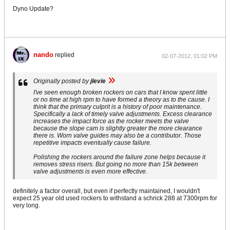
Dyno Update?
nando
replied
02-07-2012, 01:02 PM
Originally posted by
jlevie
I've seen enough broken rockers on cars that I know spent little
or no time at high rpm to have formed a theory as to the cause. I
think that the primary culprit is a history of poor maintenance.
Specifically a lack of timely valve adjustments. Excess clearance
increases the impact force as the rocker meets the valve
because the slope cam is slightly greater the more clearance
there is. Worn valve guides may also be a contributor. Those
repetitive impacts eventually cause failure.
Polishing the rockers around the failure zone helps because it
removes stress risers. But going no more than 15k between
valve adjustments is even more effective.
definitely a factor overall, but even if perfectly maintained, I wouldn't
expect 25 year old used rockers to withstand a schrick 288 at 7300rpm for
very long.