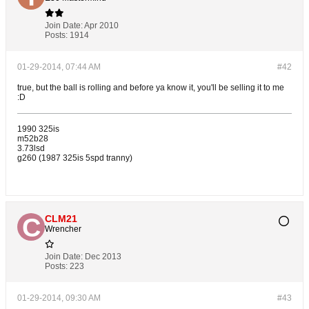
Join Date:
Apr 2010
Posts:
1914
01-29-2014, 07:44 AM
#42
true, but the ball is rolling and before ya know it, you'll be selling it to me
:D
1990 325is
m52b28
3.73lsd
g260 (1987 325is 5spd tranny)
CLM21
Wrencher
Join Date:
Dec 2013
Posts:
223
01-29-2014, 09:30 AM
#43