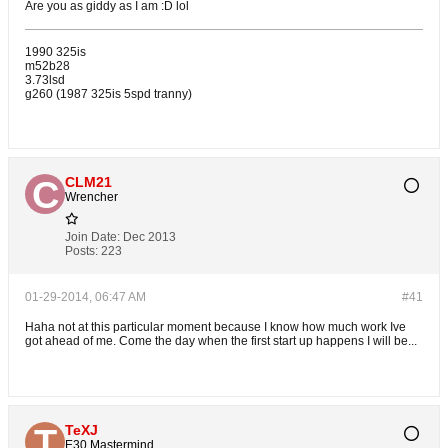
Are you as giddy as I am :D lol
1990 325is
m52b28
3.73lsd
g260 (1987 325is 5spd tranny)
CLM21
Wrencher
Join Date:
Dec 2013
Posts:
223
01-29-2014, 06:47 AM
#41
Haha not at this particular moment because I know how much work Ive
got ahead of me. Come the day when the first start up happens I will be...
TeXJ
E30 Mastermind