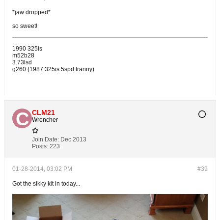
*jaw dropped*
so sweet!
1990 325is
m52b28
3.73lsd
g260 (1987 325is 5spd tranny)
CLM21
Wrencher
Join Date:
Dec 2013
Posts:
223
01-28-2014, 03:02 PM
#39
Got the sikky kit in today...