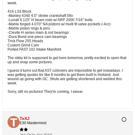
week.
416 LS3 Block
-Manley 4340 4.0” stroke crankshaft 58x
-Lunati 6.125” H beam rods w/ ARP 2000 7/16” bolts
-Mahle forged 4.070” NA pistons w/ multi fit valve pockets (-4cc)
-Mahle piston rings & pins
-Clevite H series main & rod bearings
-Dura Bond one piece cam bearings
Trick Flow 255 Heads
Custom Grind Cam
Ported FAST 102 Intake Manifold
The sikky kit is supposed to get here tomorrow, pretty excited to open that
up and snap some pictures.
I guess it turns out that AST coilovers are impossible to get nowadays. I
was getting quotes for like 8 months to get them built in Holland. Just
wound up going with GC. Struts are getting shortened and welded this
week.
Sorry, still no pictures! They're coming, I swear.
TeXJ
E30 Mastermind