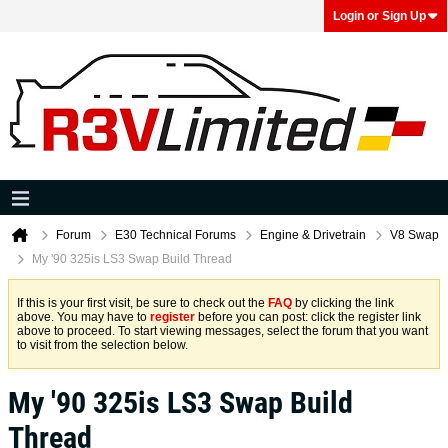
Login or Sign Up
Forum
E30 Technical Forums
Engine & Drivetrain
V8 Swap
My '90 325is LS3 Swap Build Thread
If this is your first visit, be sure to check out the
FAQ
by clicking the link
above. You may have to
register
before you can post: click the register link
above to proceed. To start viewing messages, select the forum that you want
to visit from the selection below.
My '90 325is LS3 Swap Build
Thread