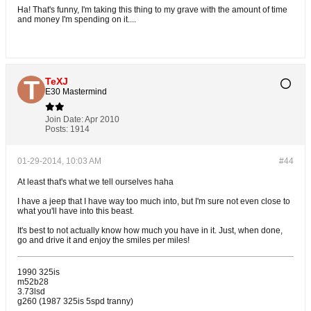
Ha! That's funny, I'm taking this thing to my grave with the amount of time
and money I'm spending on it....
TeXJ
E30 Mastermind
Join Date:
Apr 2010
Posts:
1914
01-29-2014, 10:03 AM
#44
At least that's what we tell ourselves haha
I have a jeep that I have way too much into, but I'm sure not even close to
what you'll have into this beast.
It's best to not actually know how much you have in it. Just, when done,
go and drive it and enjoy the smiles per miles!
1990 325is
m52b28
3.73lsd
g260 (1987 325is 5spd tranny)