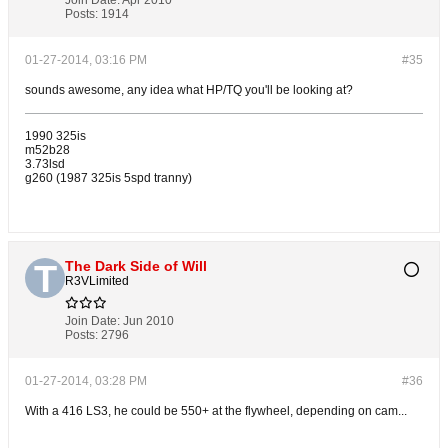
Join Date:
Apr 2010
Posts:
1914
01-27-2014, 03:16 PM
#35
sounds awesome, any idea what HP/TQ you'll be looking at?
1990 325is
m52b28
3.73lsd
g260 (1987 325is 5spd tranny)
The Dark Side of Will
R3VLimited
Join Date:
Jun 2010
Posts:
2796
01-27-2014, 03:28 PM
#36
With a 416 LS3, he could be 550+ at the flywheel, depending on cam...