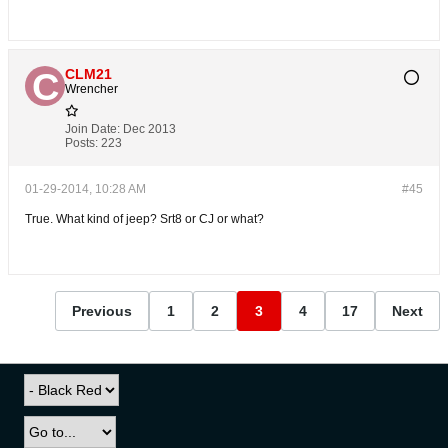
CLM21
Wrencher
Join Date:
Dec 2013
Posts:
223
01-29-2014, 10:28 AM
#45
True. What kind of jeep? Srt8 or CJ or what?
Previous
1
2
3
4
17
Next