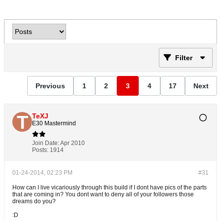
Filter
Previous
1
2
3
4
17
Next
TeXJ
E30 Mastermind
Join Date:
Apr 2010
Posts:
1914
01-24-2014, 02:23 PM
#31
How can I live vicariously through this build if I dont have pics of the parts
that are coming in? You dont want to deny all of your followers those
dreams do you?
:D