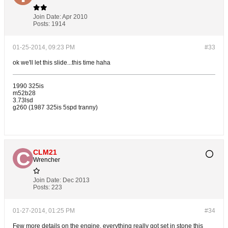
Join Date:
Apr 2010
Posts:
1914
01-25-2014, 09:23 PM
#33
ok we'll let this slide...this time haha
1990 325is
m52b28
3.73lsd
g260 (1987 325is 5spd tranny)
CLM21
Wrencher
Join Date:
Dec 2013
Posts:
223
01-27-2014, 01:25 PM
#34
Few more details on the engine, everything really got set in stone this