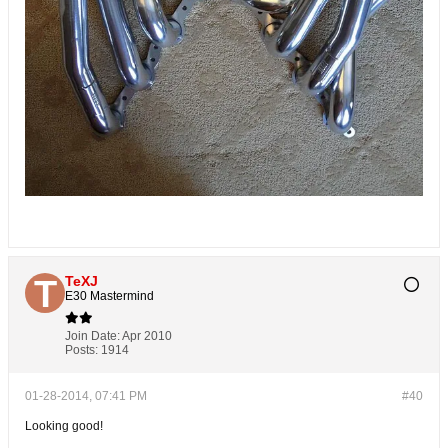
TeXJ
E30 Mastermind
Join Date:
Apr 2010
Posts:
1914
01-28-2014, 07:41 PM
#40
Looking good!