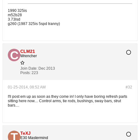
1990 325is
m52b28
3.73lsd
g260 (1987 325is 5spd tranny)
CLM21
Wrencher
Join Date:
Dec 2013
Posts:
223
01-25-2014, 08:52 AM
#32
I'll post em up as soon as they come in! I only have boring refresh parts
sitting here now.... Control arms, tie rods, bushings, sway bars, strut
bars....
TeXJ
E30 Mastermind