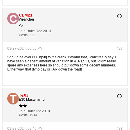
CLM21
Wrencher
Join Date:
Dec 2013
Posts:
223
01-27-2014, 06:56 PM
#37
Should be over 600 hp/tq to the crank. Beyond that, I can't really say. I
have seen a decent amount of variation in 416 LS3s, but I didnt really
spare any expenses here so should put down some decent numbers.
Either way, that dyno day is FAR down the road!
TeXJ
E30 Mastermind
Join Date:
Apr 2010
Posts:
1914
01-28-2014, 02:46 PM
#38