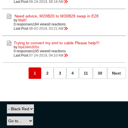
Last Post
09-19-2019, 08:18 AM
Need advice, M20B20 to M30B28 swap in E28
by
Matt7
0 responses
184 views
0 reactions
Last Post
08-02-2019, 03:21 AM
Trying to convert my eml to cable Please help!!!
by
Nye34m305s
0 responses
105 views
0 reactions
Last Post
07-24-2019, 04:10 AM
1
2
3
4
11
30
Next