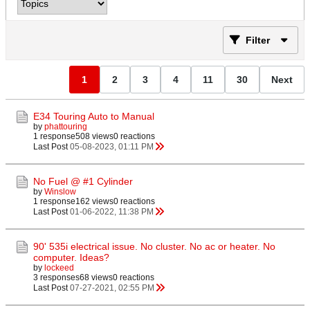
Filter
1
2
3
4
11
30
Next
E34 Touring Auto to Manual
by
phattouring
1 response
508 views
0 reactions
Last Post
05-08-2023, 01:11 PM
No Fuel @ #1 Cylinder
by
Winslow
1 response
162 views
0 reactions
Last Post
01-06-2022, 11:38 PM
90' 535i electrical issue. No cluster. No ac or heater. No
computer. Ideas?
by
lockeed
3 responses
68 views
0 reactions
Last Post
07-27-2021, 02:55 PM