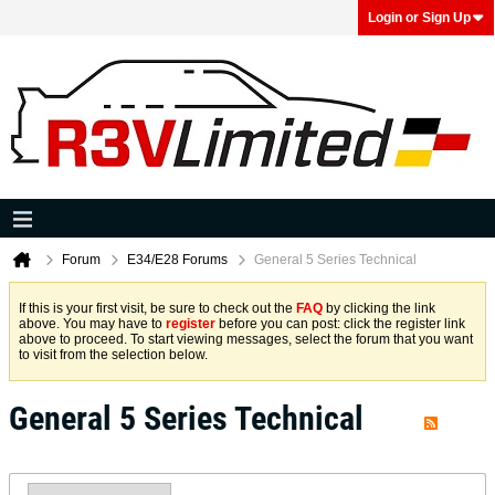
Login or Sign Up
Forum
E34/E28 Forums
General 5 Series Technical
If this is your first visit, be sure to check out the
FAQ
by clicking the link
above. You may have to
register
before you can post: click the register link
above to proceed. To start viewing messages, select the forum that you want
to visit from the selection below.
General 5 Series Technical