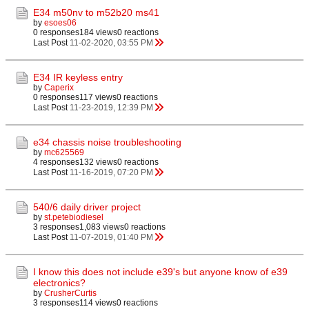
E34 m50nv to m52b20 ms41
by
esoes06
0 responses
184 views
0 reactions
Last Post
11-02-2020, 03:55 PM
E34 IR keyless entry
by
Caperix
0 responses
117 views
0 reactions
Last Post
11-23-2019, 12:39 PM
e34 chassis noise troubleshooting
by
mc625569
4 responses
132 views
0 reactions
Last Post
11-16-2019, 07:20 PM
540/6 daily driver project
by
st.petebiodiesel
3 responses
1,083 views
0 reactions
Last Post
11-07-2019, 01:40 PM
I know this does not include e39's but anyone know of e39
electronics?
by
CrusherCurtis
3 responses
114 views
0 reactions