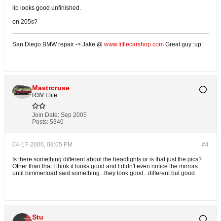
lip looks good unfinished.
on 205s?
San Diego BMW repair -> Jake @
www.littlecarshop.com
Great guy :up:
Mastrcruse
R3V Elite
Join Date:
Sep 2005
Posts:
5340
04-17-2006, 08:05 PM
#4
Is there something different about the headlights or is that just the pics?
Other than that I think it looks good and I didn't even notice the mirrors
until bimmertoad said something...they look good...different but good
Stu