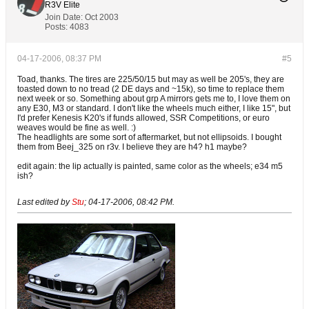
R3V Elite
Join Date:
Oct 2003
Posts:
4083
04-17-2006, 08:37 PM
#5
Toad, thanks. The tires are 225/50/15 but may as well be 205's, they are
toasted down to no tread (2 DE days and ~15k), so time to replace them
next week or so. Something about grp A mirrors gets me to, I love them on
any E30, M3 or standard. I don't like the wheels much either, I like 15", but
I'd prefer Kenesis K20's if funds allowed, SSR Competitions, or euro
weaves would be fine as well. :)
The headlights are some sort of aftermarket, but not ellipsoids. I bought
them from Beej_325 on r3v. I believe they are h4? h1 maybe?
edit again: the lip actually is painted, same color as the wheels; e34 m5
ish?
Last edited by
Stu
;
04-17-2006, 08:42 PM
.