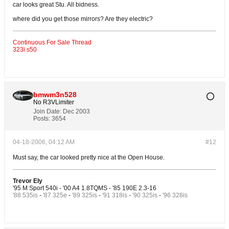
car looks great Stu. All bidness.
where did you get those mirrors? Are they electric?
Continuous For Sale Thread
323i s50
bmwm3n528
No R3VLimiter
Join Date:
Dec 2003
Posts:
3654
04-18-2006, 04:12 AM
#12
Must say, the car looked pretty nice at the Open House.
Trevor Ely
'95 M Sport 540i - '00 A4 1.8TQMS - '85 190E 2.3-16
'88 535is
-
'87 325e
-
'89 325is
-
'91 318is
-
'90 325is
-
'96 328is