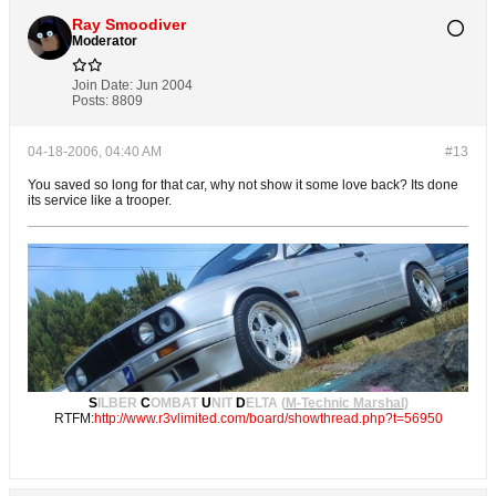
Ray Smoodiver
Moderator
Join Date:
Jun 2004
Posts:
8809
04-18-2006, 04:40 AM
#13
You saved so long for that car, why not show it some love back? Its done
its service like a trooper.
S
ILBER
C
OMBAT
U
NIT
D
ELTA (
M-Technic Marshal
)
RTFM:
http://www.r3vlimited.com/board/showthread.php?t=56950