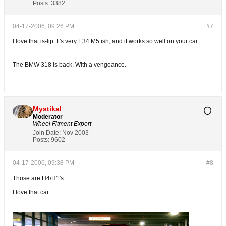
Posts:
3382
04-17-2006, 09:26 PM
#7
I love that is-lip. It's very E34 M5 ish, and it works so well on your car.
The BMW 318 is back. With a vengeance.
Mystikal
Moderator
Wheel Fitment Expert
Join Date:
Nov 2003
Posts:
9602
04-17-2006, 09:38 PM
#8
Those are H4/H1's.
I love that car.