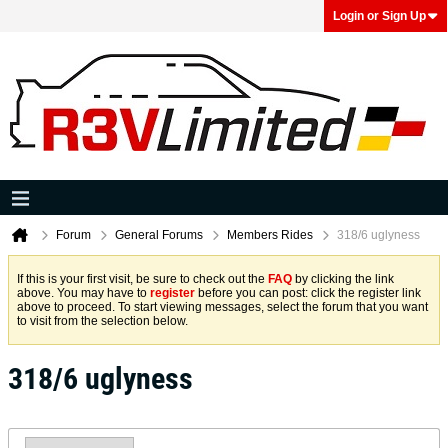
Login or Sign Up
Forum
General Forums
Members Rides
318/6 uglyness
If this is your first visit, be sure to check out the
FAQ
by clicking the link
above. You may have to
register
before you can post: click the register link
above to proceed. To start viewing messages, select the forum that you want
to visit from the selection below.
318/6 uglyness