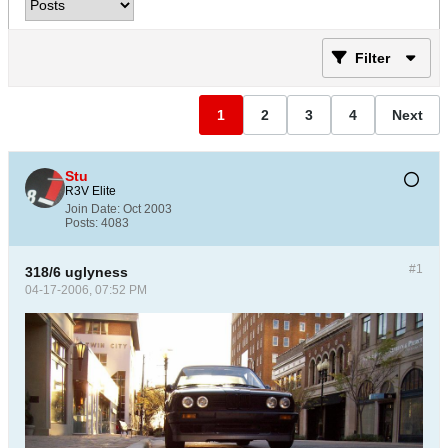
Filter
1
2
3
4
Next
Stu
R3V Elite
Join Date:
Oct 2003
Posts:
4083
#1
318/6 uglyness
04-17-2006, 07:52 PM