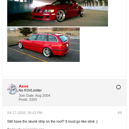
Axxe
No R3VLimiter
Join Date:
Aug 2004
Posts:
3355
04-17-2006, 09:43 PM
#9
Still have the skunk strip on the roof? It must go like stink ;)