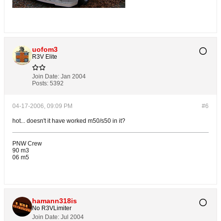
uofom3
R3V Elite
Join Date:
Jan 2004
Posts:
5392
04-17-2006, 09:09 PM
#6
hot... doesn't it have worked m50/s50 in it?
PNW Crew
90 m3
06 m5
hamann318is
No R3VLimiter
Join Date:
Jul 2004