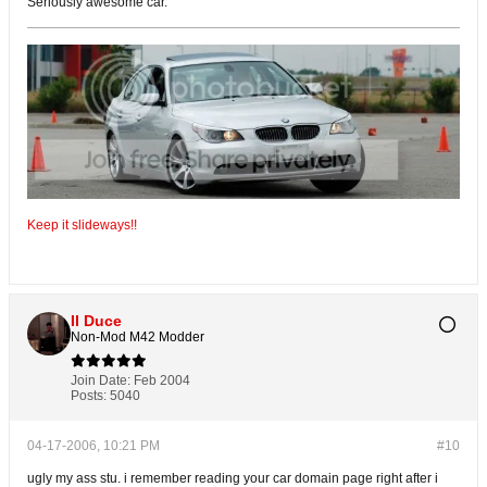
Seriously awesome car.
Keep it slideways!!
Il Duce
Non-Mod M42 Modder
Join Date:
Feb 2004
Posts:
5040
04-17-2006, 10:21 PM
#10
ugly my ass stu. i remember reading your car domain page right after i