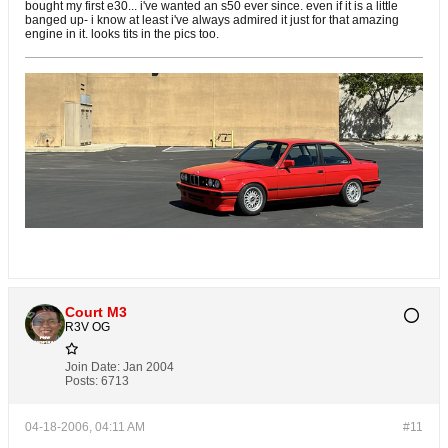
bought my first e30... i've wanted an s50 ever since. even if it is a little
banged up- i know at least i've always admired it just for that amazing
engine in it. looks tits in the pics too.
Court M3
R3V OG
Join Date:
Jan 2004
Posts:
6713
04-18-2006, 04:11 AM
#11