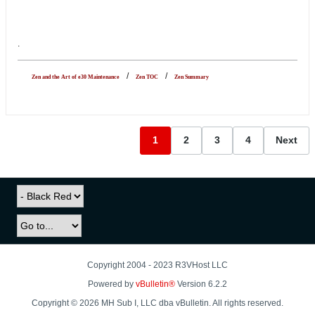
.
-----
-
/
-
-
/
-
Zen and the Art of e30 Maintenance
Zen TOC
Zen Summary
1
2
3
4
Next
Copyright 2004 - 2023 R3VHost LLC
Powered by
vBulletin®
Version 6.2.2
Copyright © 2026 MH Sub I, LLC dba vBulletin. All rights reserved.