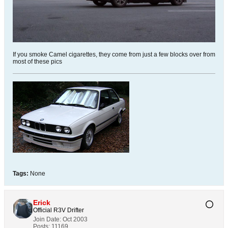
If you smoke Camel cigarettes, they come from just a few blocks over from
most of these pics
Tags:
None
Erick
Official R3V Drifter
Join Date:
Oct 2003
Posts:
11169