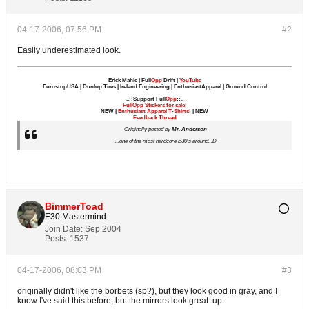
04-17-2006, 07:56 PM
#2
Easily underestimated look.
Erick Mahle | Full
Opp
Drift |
YouTube
EurostopUSA | Dunlop Tires | Ireland Engineering | EnthusiastApparel | Ground Control
..::Support Full
Opp
::..
FullOpp Stickers for sale!
NEW |
Enthusiast Apparel T-Shirts!
| NEW
Feedback Thread
Originally posted by
Mr. Anderson
...one of the most hardcore E30's around. :D
BimmerToad
E30 Mastermind
Join Date:
Sep 2004
Posts:
1537
04-17-2006, 08:03 PM
#3
originally didn't like the borbets (sp?), but they look good in gray, and I
know I've said this before, but the mirrors look great :up: