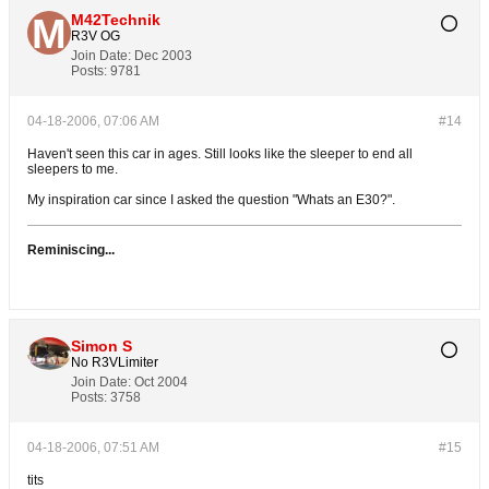
M42Technik
R3V OG
Join Date:
Dec 2003
Posts:
9781
04-18-2006, 07:06 AM
#14
Haven't seen this car in ages. Still looks like the sleeper to end all
sleepers to me.
My inspiration car since I asked the question "Whats an E30?".
Reminiscing...
Simon S
No R3VLimiter
Join Date:
Oct 2004
Posts:
3758
04-18-2006, 07:51 AM
#15
tits