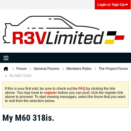
Login or Sign Up
Forum
General Forums
Members Rides
The Project Forum
My M60 318is.
If this is your first visit, be sure to check out the
FAQ
by clicking the link
above. You may have to
register
before you can post: click the register link
above to proceed. To start viewing messages, select the forum that you want
to visit from the selection below.
My M60 318is.