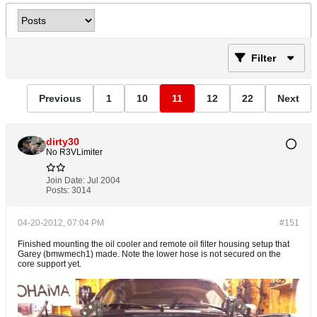
Filter
Previous
1
10
11
12
22
Next
dirty30
No R3VLimiter
Join Date:
Jul 2004
Posts:
3014
04-20-2012, 07:04 PM
#151
Finished mounting the oil cooler and remote oil filter housing setup that
Garey (bmwmech1) made. Note the lower hose is not secured on the
core support yet.