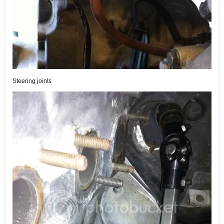
Steering joints