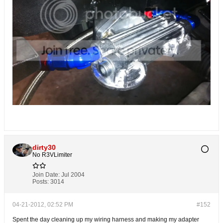
dirty30
No R3VLimiter
Join Date:
Jul 2004
Posts:
3014
04-21-2012, 02:52 PM
#152
Spent the day cleaning up my wiring harness and making my adapter