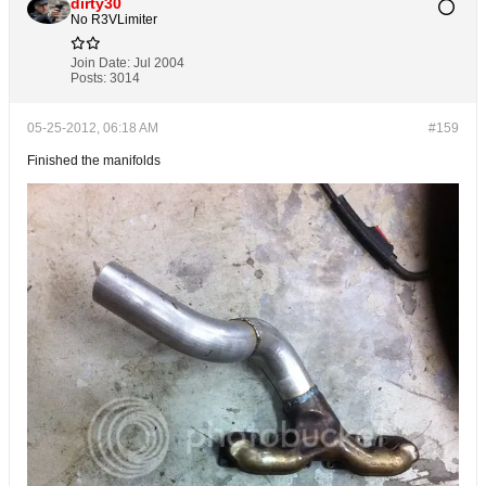
dirty30
No R3VLimiter
Join Date:
Jul 2004
Posts:
3014
05-25-2012, 06:18 AM
#159
Finished the manifolds