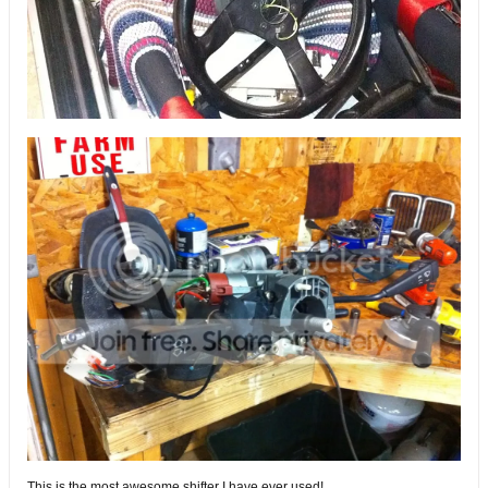
This is the most awesome shifter I have ever used!