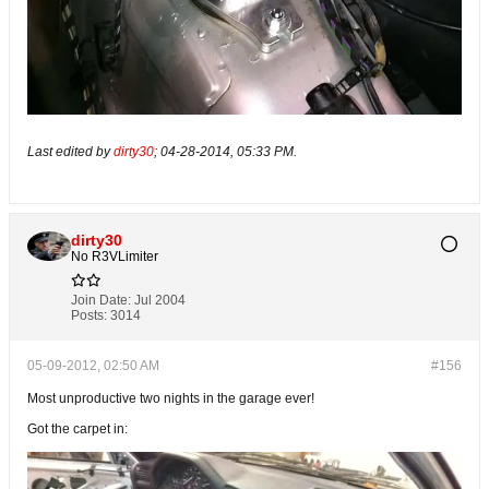
Last edited by
dirty30
;
04-28-2014, 05:33 PM
.
dirty30
No R3VLimiter
Join Date:
Jul 2004
Posts:
3014
05-09-2012, 02:50 AM
#156
Most unproductive two nights in the garage ever!
Got the carpet in: