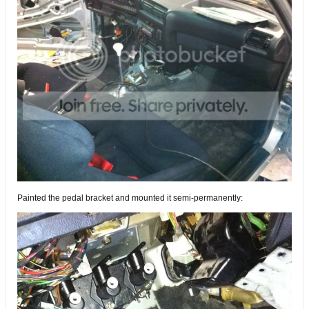
Painted the pedal bracket and mounted it semi-permanently: