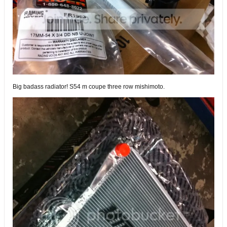
Big badass radiator! S54 m coupe three row mishimoto.