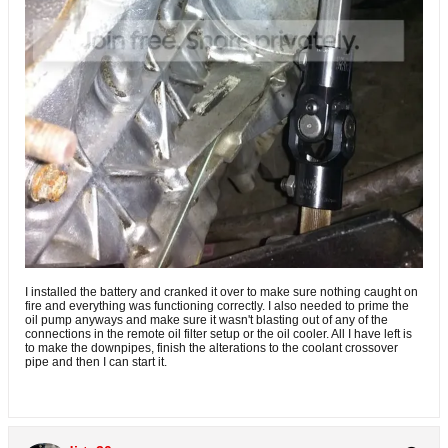
I installed the battery and cranked it over to make sure nothing caught on
fire and everything was functioning correctly. I also needed to prime the
oil pump anyways and make sure it wasn't blasting out of any of the
connections in the remote oil filter setup or the oil cooler. All I have left is
to make the downpipes, finish the alterations to the coolant crossover
pipe and then I can start it.