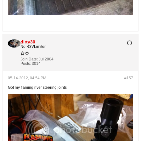
dirty30
No R3VLimiter
Join Date:
Jul 2004
Posts:
3014
05-14-2012, 04:54 PM
#157
Got my flaming river steering joints