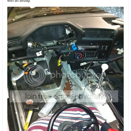
with an airbag.