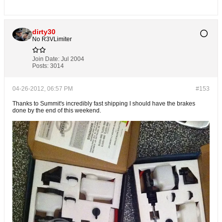
dirty30
No R3VLimiter
Join Date:
Jul 2004
Posts:
3014
04-26-2012, 06:57 PM
#153
Thanks to Summit's incredibly fast shipping I should have the brakes
done by the end of this weekend.