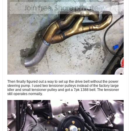
Then finally figured out a way to set up the drive belt without the power
steering pump. I used two tensioner pulleys instead of the factory large
idler and small tensioner pulley and got a 7pk 1388 belt. The tensioner
still operates normally.