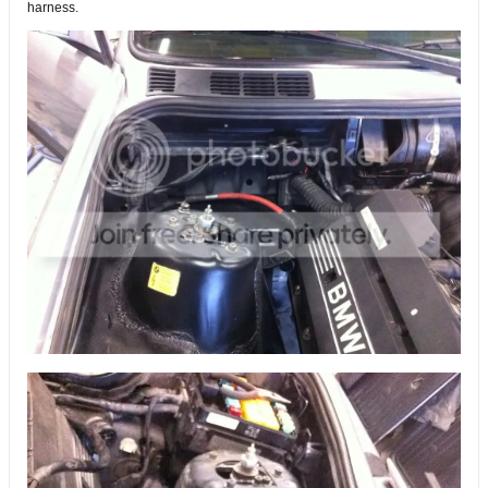
harness.