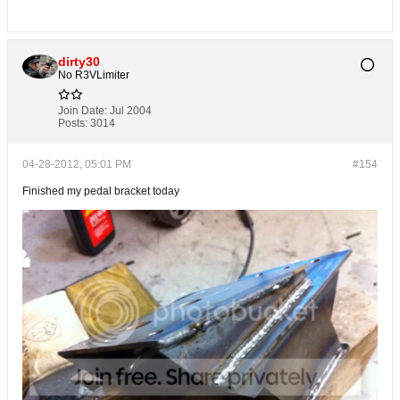
dirty30
No R3VLimiter
Join Date:
Jul 2004
Posts:
3014
04-28-2012, 05:01 PM
#154
Finished my pedal bracket today