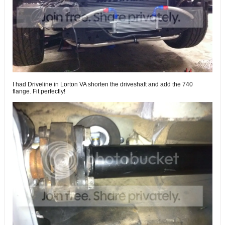
I had Driveline in Lorton VA shorten the driveshaft and add the 740
flange. Fit perfectly!