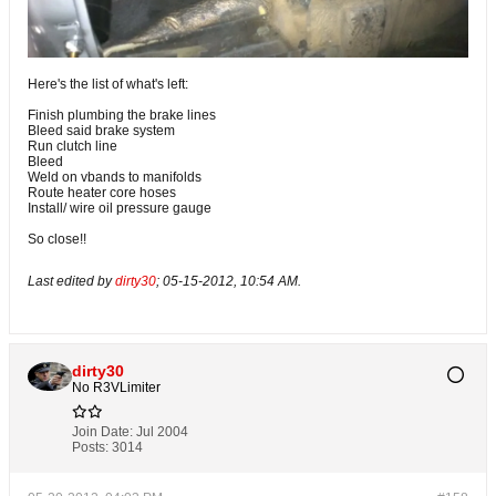
Here's the list of what's left:
Finish plumbing the brake lines
Bleed said brake system
Run clutch line
Bleed
Weld on vbands to manifolds
Route heater core hoses
Install/ wire oil pressure gauge
So close!!
Last edited by
dirty30
;
05-15-2012, 10:54 AM
.
dirty30
No R3VLimiter
Join Date:
Jul 2004
Posts:
3014