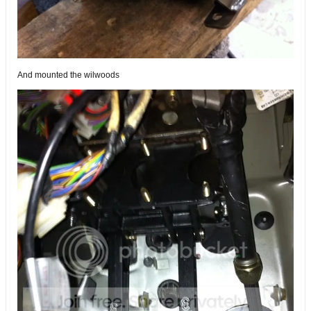
And mounted the wilwoods