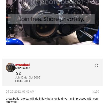
evandael
R3VLimited
Join Date:
Oct 2009
Posts:
2881
05-25-2012, 06:49 AM
#160
great build, the car will definitely be a joy to drive! i'm impressed with your
fab work.