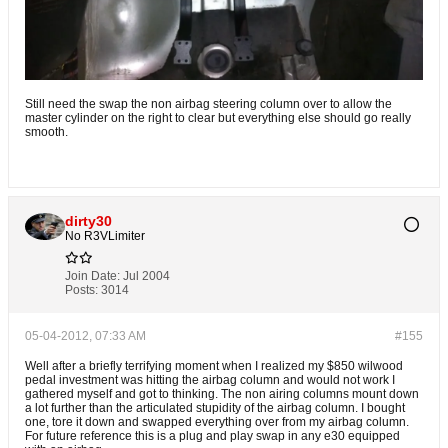
Still need the swap the non airbag steering column over to allow the
master cylinder on the right to clear but everything else should go really
smooth.
dirty30
No R3VLimiter
Join Date:
Jul 2004
Posts:
3014
05-04-2012, 07:33 AM
#155
Well after a briefly terrifying moment when I realized my $850 wilwood
pedal investment was hitting the airbag column and would not work I
gathered myself and got to thinking. The non airing columns mount down
a lot further than the articulated stupidity of the airbag column. I bought
one, tore it down and swapped everything over from my airbag column.
For future reference this is a plug and play swap in any e30 equipped