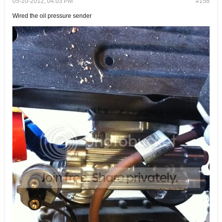
05-20-2012, 04:03 PM
#158
Wired the oil pressure sender