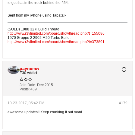
to get that in the truck behind the 454.
Sent from my iPhone using Tapatalk
(SOLD) 1988 327i Build Thread:
http://www.r3vlimited.com/board/showthread.php?t=155086
1970 Gruppe 2 2902 M20 Turbo Build:
http://www.r3vlimited.com/board/showthread.php?t=373891
paynemw
E30 Addict
Join Date:
Dec 2015
Posts:
439
10-23-2017, 05:42 PM
#179
awesome updates!! Keep cranking it out man!