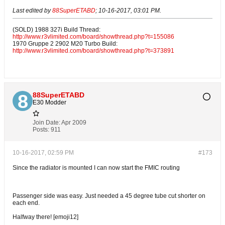
Last edited by
88SuperETABD
;
10-16-2017, 03:01 PM
.
(SOLD) 1988 327i Build Thread:
http://www.r3vlimited.com/board/showthread.php?t=155086
1970 Gruppe 2 2902 M20 Turbo Build:
http://www.r3vlimited.com/board/showthread.php?t=373891
88SuperETABD
E30 Modder
Join Date:
Apr 2009
Posts:
911
10-16-2017, 02:59 PM
#173
Since the radiator is mounted I can now start the FMIC routing
Passenger side was easy. Just needed a 45 degree tube cut shorter on
each end.
Halfway there! [emoji12]