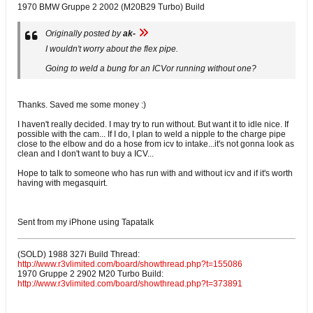
1970 BMW Gruppe 2 2002 (M20B29 Turbo) Build
Originally posted by
ak-
I wouldn't worry about the flex pipe.
Going to weld a bung for an ICVor running without one?
Thanks. Saved me some money :)
I haven't really decided. I may try to run without. But want it to idle nice. If
possible with the cam... If I do, I plan to weld a nipple to the charge pipe
close to the elbow and do a hose from icv to intake...it's not gonna look as
clean and I don't want to buy a ICV...
Hope to talk to someone who has run with and without icv and if it's worth
having with megasquirt.
Sent from my iPhone using Tapatalk
(SOLD) 1988 327i Build Thread:
http://www.r3vlimited.com/board/showthread.php?t=155086
1970 Gruppe 2 2902 M20 Turbo Build:
http://www.r3vlimited.com/board/showthread.php?t=373891