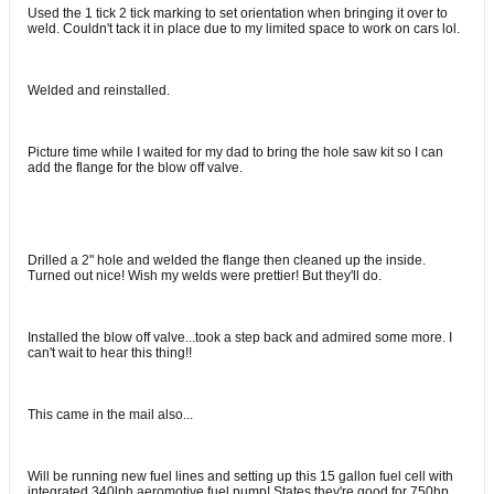
Used the 1 tick 2 tick marking to set orientation when bringing it over to
weld. Couldn't tack it in place due to my limited space to work on cars lol.
Welded and reinstalled.
Picture time while I waited for my dad to bring the hole saw kit so I can
add the flange for the blow off valve.
Drilled a 2" hole and welded the flange then cleaned up the inside.
Turned out nice! Wish my welds were prettier! But they'll do.
Installed the blow off valve...took a step back and admired some more. I
can't wait to hear this thing!!
This came in the mail also...
Will be running new fuel lines and setting up this 15 gallon fuel cell with
integrated 340lph aeromotive fuel pump! States they're good for 750hp.