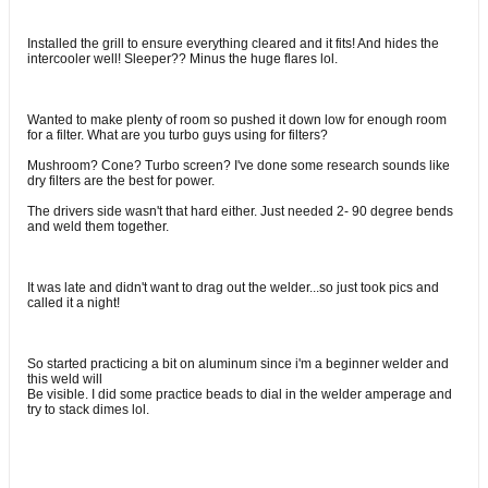
Installed the grill to ensure everything cleared and it fits! And hides the
intercooler well! Sleeper?? Minus the huge flares lol.
Wanted to make plenty of room so pushed it down low for enough room
for a filter. What are you turbo guys using for filters?
Mushroom? Cone? Turbo screen? I've done some research sounds like
dry filters are the best for power.
The drivers side wasn't that hard either. Just needed 2- 90 degree bends
and weld them together.
It was late and didn't want to drag out the welder...so just took pics and
called it a night!
So started practicing a bit on aluminum since i'm a beginner welder and
this weld will
Be visible. I did some practice beads to dial in the welder amperage and
try to stack dimes lol.