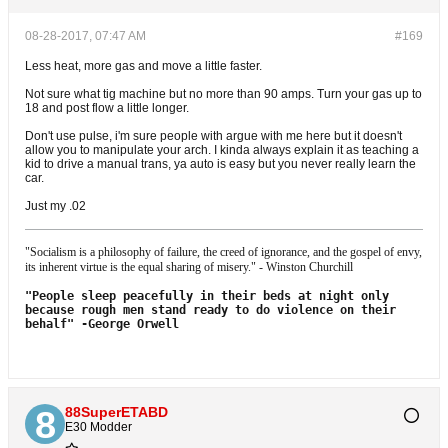
08-28-2017, 07:47 AM
#169
Less heat, more gas and move a little faster.
Not sure what tig machine but no more than 90 amps. Turn your gas up to
18 and post flow a little longer.
Don't use pulse, i'm sure people with argue with me here but it doesn't
allow you to manipulate your arch. I kinda always explain it as teaching a
kid to drive a manual trans, ya auto is easy but you never really learn the
car.
Just my .02
"Socialism is a philosophy of failure, the creed of ignorance, and the gospel of envy,
its inherent virtue is the equal sharing of misery." - Winston Churchill
"People sleep peacefully in their beds at night only
because rough men stand
ready to do violence on their
behalf"
-George Orwell
88SuperETABD
E30 Modder