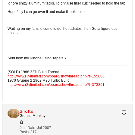
Ignore shitty aluminum tacks. I didn't use filler cuz needed to hold the tab.
Hopefully I can go over it and make it look better
Waiting on my fans to come to do the radiator...then Gotta figure out
hoses.
Sent from my iPhone using Tapatalk
(SOLD) 1988 327i Build Thread:
http://www.r3vlimited.com/board/showthread.php?t=155086
1970 Gruppe 2 2902 M20 Turbo Build:
http://www.r3vlimited.com/board/showthread.php?t=373891
Sirotto
Grease Monkey
Join Date:
Jul 2007
Posts:
317