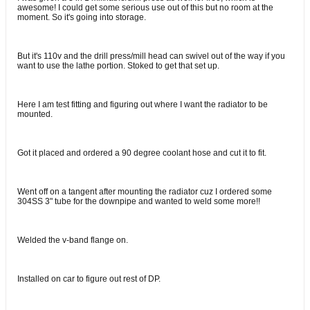
awesome! I could get some serious use out of this but no room at the
moment. So it's going into storage.
But it's 110v and the drill press/mill head can swivel out of the way if you
want to use the lathe portion. Stoked to get that set up.
Here I am test fitting and figuring out where I want the radiator to be
mounted.
Got it placed and ordered a 90 degree coolant hose and cut it to fit.
Went off on a tangent after mounting the radiator cuz I ordered some
304SS 3" tube for the downpipe and wanted to weld some more!!
Welded the v-band flange on.
Installed on car to figure out rest of DP.