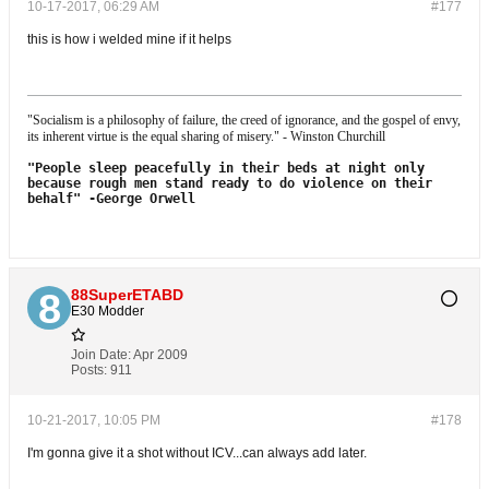
10-17-2017, 06:29 AM
#177
this is how i welded mine if it helps
"Socialism is a philosophy of failure, the creed of ignorance, and the gospel of envy,
its inherent virtue is the equal sharing of misery." - Winston Churchill
"People sleep peacefully in their beds at night only
because rough men stand
ready to do violence on their
behalf"
-George Orwell
88SuperETABD
E30 Modder
Join Date:
Apr 2009
Posts:
911
10-21-2017, 10:05 PM
#178
I'm gonna give it a shot without ICV...can always add later.