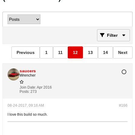
Filter
Previous
1
11
12
13
14
Next
saucers
Wrencher
Join Date:
Apr 2016
Posts:
273
08-24-2017, 09:16 AM
#166
I love this build so much.