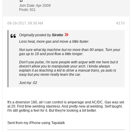
Join Date:
Apr 2009
Posts:
911
08-28-2017, 09:36 AM
#170
Originally posted by
Sirotto
Less heat, more gas and move a little faster.
Not sure what tig machine but no more than 90 amps. Turn your
gas up to 18 and post flow a little longer.
Don't use pulse, i'm sure people with argue with me here but it
doesn't allow you to manipulate your arch. I kinda always
explain it as teaching a kid to drive a manual trans, ya auto is
easy but you never really learn the car.
Just my .02
It's a diversion 180, all I can control is amperage and AC/DC. Gas was set
at 20. First time welding stainless. And pretty new at welding. Self taught.
I'm still getting a feel for it. But they're looking a bit better.
Sent from my iPhone using Tapatalk