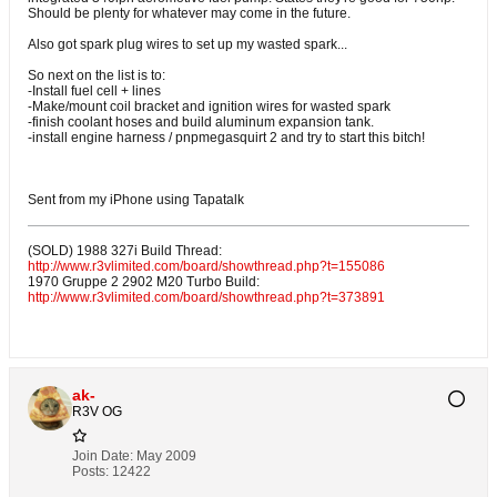
Should be plenty for whatever may come in the future.
Also got spark plug wires to set up my wasted spark...
So next on the list is to:
-Install fuel cell + lines
-Make/mount coil bracket and ignition wires for wasted spark
-finish coolant hoses and build aluminum expansion tank.
-install engine harness / pnpmegasquirt 2 and try to start this bitch!
Sent from my iPhone using Tapatalk
(SOLD) 1988 327i Build Thread:
http://www.r3vlimited.com/board/showthread.php?t=155086
1970 Gruppe 2 2902 M20 Turbo Build:
http://www.r3vlimited.com/board/showthread.php?t=373891
ak-
R3V OG
Join Date:
May 2009
Posts:
12422