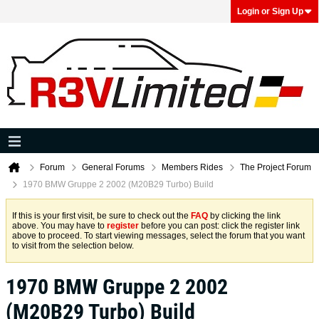
Login or Sign Up
Forum
General Forums
Members Rides
The Project Forum
1970 BMW Gruppe 2 2002 (M20B29 Turbo) Build
If this is your first visit, be sure to check out the
FAQ
by clicking the link
above. You may have to
register
before you can post: click the register link
above to proceed. To start viewing messages, select the forum that you want
to visit from the selection below.
1970 BMW Gruppe 2 2002
(M20B29 Turbo) Build