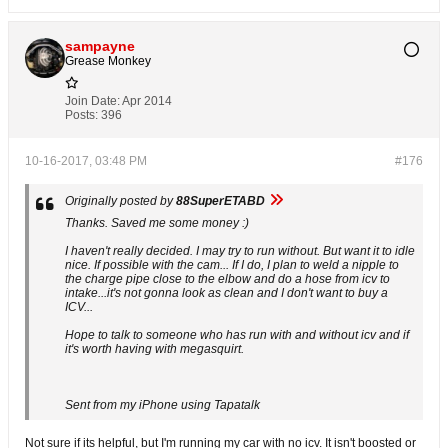
sampayne
Grease Monkey
Join Date:
Apr 2014
Posts:
396
10-16-2017, 03:48 PM
#176
Originally posted by
88SuperETABD
Thanks. Saved me some money :)
I haven't really decided. I may try to run without. But want it to idle
nice. If possible with the cam... If I do, I plan to weld a nipple to
the charge pipe close to the elbow and do a hose from icv to
intake...it's not gonna look as clean and I don't want to buy a
ICV...
Hope to talk to someone who has run with and without icv and if
it's worth having with megasquirt.
Sent from my iPhone using Tapatalk
Not sure if its helpful, but I'm running my car with no icv. It isn't boosted or