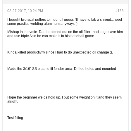
08-27-2017, 10:24 PM
#168
I bought two spal pullers to mount. I guess I'll have to fab a shroud...need
some practice welding aluminum anyways ;)
Mishap in the vette. Dad bottomed out on the oil filter...had to go save him
and use triple A so he can make it to his baseball game.
.
Kinda killed productivity since I had to do unexpected oil change ;).
Made the 3/16" SS plate to fit fender area. Drilled holes and mounted
Hope the beginner welds hold up. I put some weight on it and they seem
alright.
Test fitting....