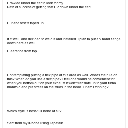
Crawled under the car to look for my
Path of success of getting that DP down under the car!
Cut and test fit taped up
It fit well, and decided to weld it and installed. I plan to put a v band flange
down here as well...
Clearance from top.
Contemplating putting a flex pipe at this area as well. What's the rule on
this? When do you use a flex pipe? I feel one would be convenient for
when you bottom out on your exhaust it won't translate up to your turbo
manifold and put stress on the studs in the head. Or am I tripping?
Which style is best? Or none at all?
Sent from my iPhone using Tapatalk