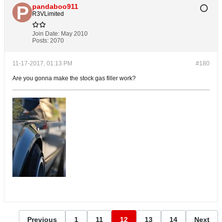
pandaboo911
R3VLimited
Join Date:
May 2010
Posts:
2070
11-17-2017, 01:13 PM
#180
Are you gonna make the stock gas filler work?
Previous
1
11
12
13
14
Next