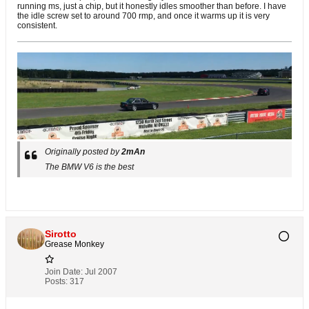
running ms, just a chip, but it honestly idles smoother than before. I have
the idle screw set to around 700 rmp, and once it warms up it is very
consistent.
Originally posted by
2mAn
The BMW V6 is the best
Sirotto
Grease Monkey
Join Date:
Jul 2007
Posts:
317