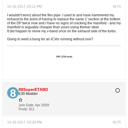
10-16-2017, 03:11 PM
#174
I wouldn't worry about the flex pipe. I used to and have hammered my
exhaust to the point of having to replace the same 1' section at the bottom
of the DP twice now and I have no signs of cracking the manifold - and my
manifold is arguably cheaper than yours using thinner steel.
It did happen to move my v-band once on the exhaust side of the turbo.
Going to weld a bung for an ICVor running without one?
1991 325iS turbo
88SuperETABD
E30 Modder
Join Date:
Apr 2009
Posts:
911
10-16-2017, 03:20 PM
#175