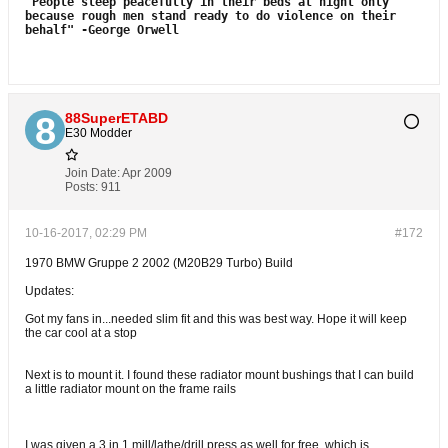
"People sleep peacefully in their beds at night only
because rough men stand
ready to do violence on their
behalf"
-George Orwell
88SuperETABD
E30 Modder
Join Date:
Apr 2009
Posts:
911
10-16-2017, 02:29 PM
#172
1970 BMW Gruppe 2 2002 (M20B29 Turbo) Build
Updates:
Got my fans in...needed slim fit and this was best way. Hope it will keep
the car cool at a stop
Next is to mount it. I found these radiator mount bushings that I can build
a little radiator mount on the frame rails
I was given a 3 in 1 mill/lathe/drill press as well for free, which is