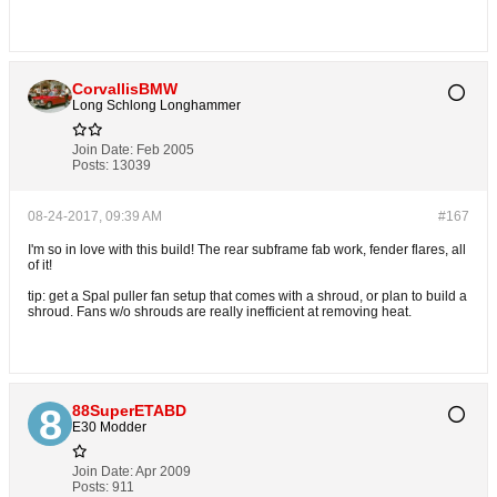
CorvallisBMW
Long Schlong Longhammer
Join Date:
Feb 2005
Posts:
13039
08-24-2017, 09:39 AM
#167
I'm so in love with this build! The rear subframe fab work, fender flares, all
of it!
tip: get a Spal puller fan setup that comes with a shroud, or plan to build a
shroud. Fans w/o shrouds are really inefficient at removing heat.
88SuperETABD
E30 Modder
Join Date:
Apr 2009
Posts:
911