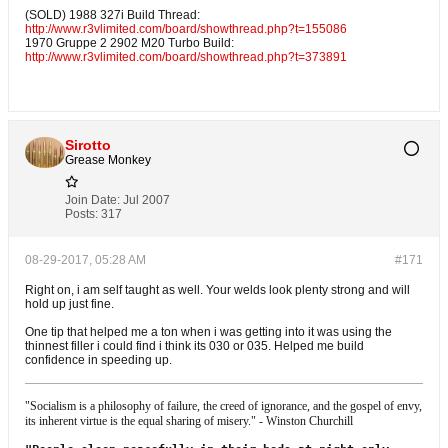
(SOLD) 1988 327i Build Thread:
http://www.r3vlimited.com/board/showthread.php?t=155086
1970 Gruppe 2 2902 M20 Turbo Build:
http://www.r3vlimited.com/board/showthread.php?t=373891
Sirotto
Grease Monkey
Join Date:
Jul 2007
Posts:
317
08-29-2017, 05:28 AM
#171
Right on, i am self taught as well. Your welds look plenty strong and will
hold up just fine.
One tip that helped me a ton when i was getting into it was using the
thinnest filler i could find i think its 030 or 035. Helped me build
confidence in speeding up.
"Socialism is a philosophy of failure, the creed of ignorance, and the gospel of envy,
its inherent virtue is the equal sharing of misery." - Winston Churchill