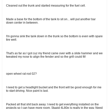
Cleaned out the trunk and started measuring for the fuel cell.
Made a base for the bottom of the tank to sit on... will put another bar
down center in between.
I'm gonna sink the tank down in the trunk so the bottom is even with spare
tire well.
That's as far as I got cuz my friend came over with a slide hammer and we
tweaked my nose to align the fender and so the grill could fit!
open wheel rat rod 02?
I need to get a headlight bucket and the front will be good enough for me
to start driving. Nice paint is last.
Packed all that shit back away. I need to get everything installed on the
projects so I can have more room. Stupid 4L80e is really in the way. Need