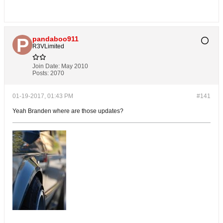
pandaboo911
R3VLimited
Join Date:
May 2010
Posts:
2070
01-19-2017, 01:43 PM
#141
Yeah Branden where are those updates?