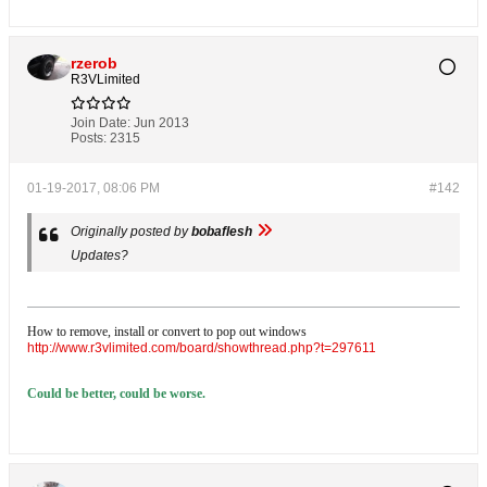
rzerob
R3VLimited
Join Date:
Jun 2013
Posts:
2315
01-19-2017, 08:06 PM
#142
Originally posted by
bobaflesh
Updates?
How to remove, install or convert to pop out windows
http://www.r3vlimited.com/board/showthread.php?t=297611
Could be better, could be worse.