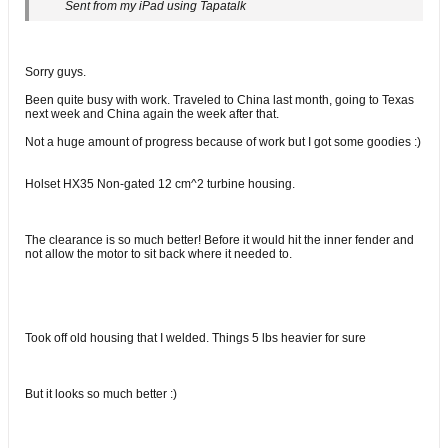
Sent from my iPad using Tapatalk
Sorry guys.
Been quite busy with work. Traveled to China last month, going to Texas
next week and China again the week after that.
Not a huge amount of progress because of work but I got some goodies :)
Holset HX35 Non-gated 12 cm^2 turbine housing.
The clearance is so much better! Before it would hit the inner fender and
not allow the motor to sit back where it needed to.
Took off old housing that I welded. Things 5 lbs heavier for sure
But it looks so much better :)