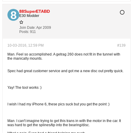
88SuperETABD
E30 Modder
Join Date:
Apr 2009
Posts:
911
10-03-2016, 12:59 PM
#139
Man. Feel so accomplished. A getrag 260 does not fit in the tunnel with
the manically mounts.
Spec had great customer service and got me a new disc out pretty quick.
Yay! The tool works :)
I wish I had my iPhone 6, these pics suck but you get the point :)
Man. I can't imagine trying to get this trans in with the motor in the car. It
was hard to get the splines/tip into the bearing/disc.