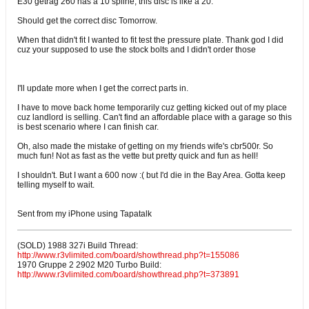
E30 getrag 260 has a 10 spline, this disc is like a 20.
Should get the correct disc Tomorrow.
When that didn't fit I wanted to fit test the pressure plate. Thank god I did
cuz your supposed to use the stock bolts and I didn't order those
I'll update more when I get the correct parts in.
I have to move back home temporarily cuz getting kicked out of my place
cuz landlord is selling. Can't find an affordable place with a garage so this
is best scenario where I can finish car.
Oh, also made the mistake of getting on my friends wife's cbr500r. So
much fun! Not as fast as the vette but pretty quick and fun as hell!
I shouldn't. But I want a 600 now :( but I'd die in the Bay Area. Gotta keep
telling myself to wait.
Sent from my iPhone using Tapatalk
(SOLD) 1988 327i Build Thread:
http://www.r3vlimited.com/board/showthread.php?t=155086
1970 Gruppe 2 2902 M20 Turbo Build:
http://www.r3vlimited.com/board/showthread.php?t=373891