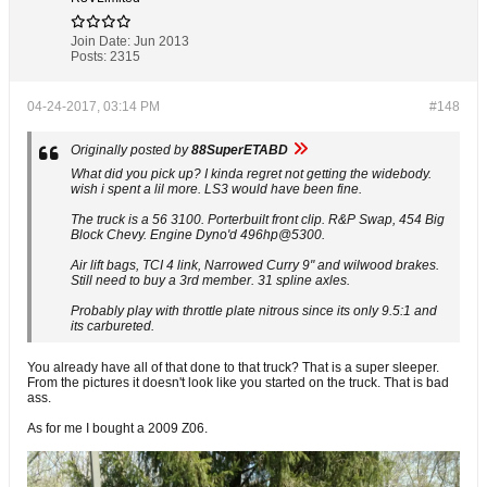
Join Date:
Jun 2013
Posts:
2315
04-24-2017, 03:14 PM
#148
Originally posted by
88SuperETABD
What did you pick up? I kinda regret not getting the widebody.
wish i spent a lil more. LS3 would have been fine.
The truck is a 56 3100. Porterbuilt front clip. R&P Swap, 454 Big
Block Chevy. Engine Dyno'd 496hp@5300.
Air lift bags, TCI 4 link, Narrowed Curry 9" and wilwood brakes.
Still need to buy a 3rd member. 31 spline axles.
Probably play with throttle plate nitrous since its only 9.5:1 and
its carbureted.
You already have all of that done to that truck? That is a super sleeper.
From the pictures it doesn't look like you started on the truck. That is bad
ass.
As for me I bought a 2009 Z06.