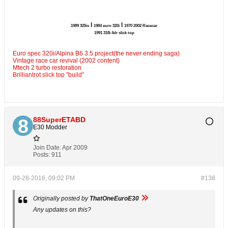
l
l
1989 325is
1984 euro 320i
1970 2002 Racecar
1991 318i 4dr slick top
Euro spec 320i/Alpina B6 3.5 project(the never ending saga)
Vintage race car revival (2002 content)
Mtech 2 turbo restoration
Brilliantrot slick top "build"
88SuperETABD
E30 Modder
Join Date:
Apr 2009
Posts:
911
09-28-2016, 09:02 PM
#138
Originally posted by
ThatOneEuroE30
Any updates on this?