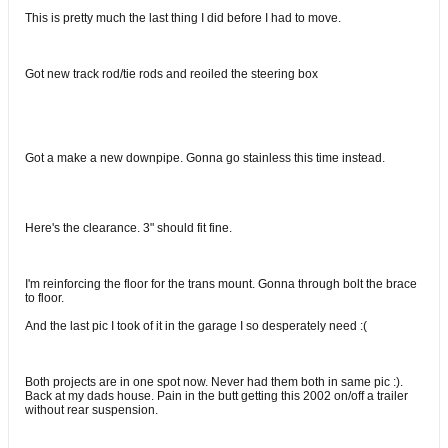
This is pretty much the last thing I did before I had to move.
Got new track rod/tie rods and reoiled the steering box
Got a make a new downpipe. Gonna go stainless this time instead.
Here's the clearance. 3" should fit fine.
I'm reinforcing the floor for the trans mount. Gonna through bolt the brace
to floor.
And the last pic I took of it in the garage I so desperately need :(
Both projects are in one spot now. Never had them both in same pic :).
Back at my dads house. Pain in the butt getting this 2002 on/off a trailer
without rear suspension.