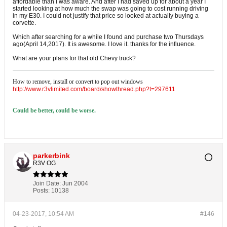
affordable than I was aware. And after I had saved up for about a year I
started looking at how much the swap was going to cost running driving
in my E30. I could not justify that price so looked at actually buying a
corvette.
Which after searching for a while I found and purchase two Thursdays
ago(April 14,2017). It is awesome. I love it. thanks for the influence.
What are your plans for that old Chevy truck?
How to remove, install or convert to pop out windows
http://www.r3vlimited.com/board/showthread.php?t=297611
Could be better, could be worse.
parkerbink
R3V OG
Join Date:
Jun 2004
Posts:
10138
04-23-2017, 10:54 AM
#146