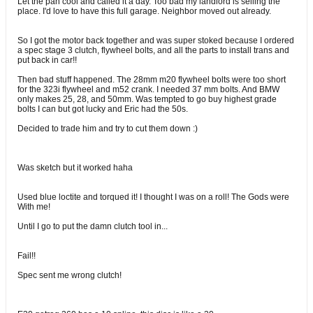
Let the pan cool and called it a day. Too bad my landlord is selling the
place. I'd love to have this full garage. Neighbor moved out already.
So I got the motor back together and was super stoked because I ordered
a spec stage 3 clutch, flywheel bolts, and all the parts to install trans and
put back in car!!
Then bad stuff happened. The 28mm m20 flywheel bolts were too short
for the 323i flywheel and m52 crank. I needed 37 mm bolts. And BMW
only makes 25, 28, and 50mm. Was tempted to go buy highest grade
bolts I can but got lucky and Eric had the 50s.
Decided to trade him and try to cut them down :)
Was sketch but it worked haha
Used blue loctite and torqued it! I thought I was on a roll! The Gods were
With me!
Until I go to put the damn clutch tool in...
Fail!!
Spec sent me wrong clutch!