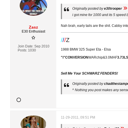
Originally posted by
e30trooper
i got mine for 1000 and its 5 speed b2
Nah brah, early tails are the shit. Cabby int
Zasz
E30 Enthusiast
/
/
/
Z
Join Date:
Sep 2010
1988 BMW 325 Super Eta - Elsa
Posts:
1030
"i"CONVERSION
WARchip&3.0MAF
3.73L
Sell Me Your SCHWARZ FENDERS!
Originally posted by
chadthestamp
^ Nothing you post makes any sens
11-29-2011, 09:51 PM