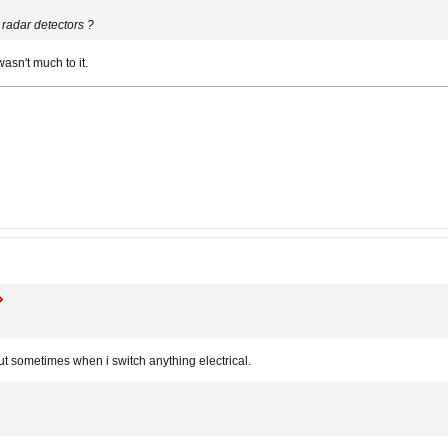
radar detectors ?
 wasn't much to it.
 out sometimes when i switch anything electrical.