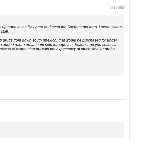
#19862
it is up north in the Bay area and even the Sacramento area. I mean, when
stuff.
ing drugs from down south (mexico) that would be purchased for under
 an added return on amount sold through the dealers and you collect a
cess of distribution but with the expectancy of much smaller profits.