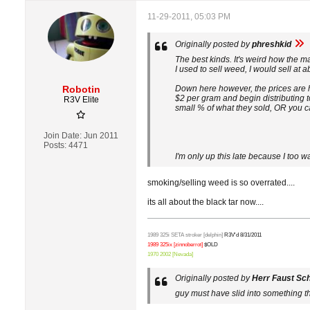
11-29-2011, 05:03 PM
Originally posted by
phreshkid
The best kinds. It's weird how the m
I used to sell weed, I would sell at a
Robotin
Down here however, the prices are h
$2 per gram and begin distributing 
R3V Elite
small % of what they sold, OR you ca
Join Date:
Jun 2011
Posts:
4471
I'm only up this late because I too w
smoking/selling weed is so overrated....
its all about the black tar now....
1989 325i SETA stroker [delphin]
R3V'd 8/31/2011
1989 325ix [zinnoberrot]
$OLD
1970 2002 [Nevada]
Originally posted by
Herr Faust Sc
guy must have slid into something tha