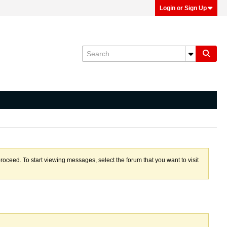
Login or Sign Up
proceed. To start viewing messages, select the forum that you want to visit