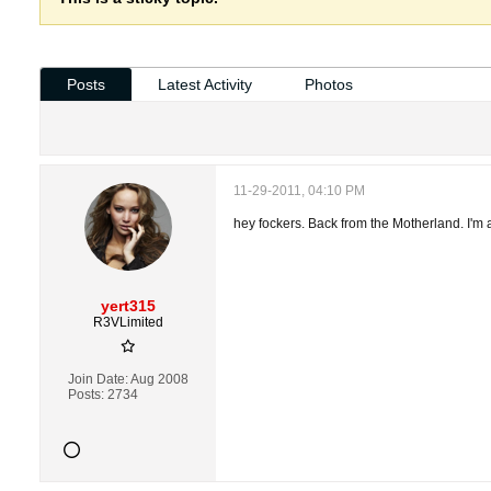
Posts
Latest Activity
Photos
11-29-2011, 04:10 PM
hey fockers. Back from the Motherland. I'm 
yert315
R3VLimited
Join Date:
Aug 2008
Posts:
2734