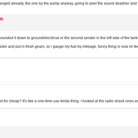
nged already, the one by the pump anyway, going to peel the sound deadner and t
rounded it down to ground/electrical or the second sender in the left side of the tank
otor and put in fresh gears, so i gauge my fuel by mileage, funny thing is now im fe
 for cheap? It's like a one-time use kinda thing. I looked at the radio shack ones an