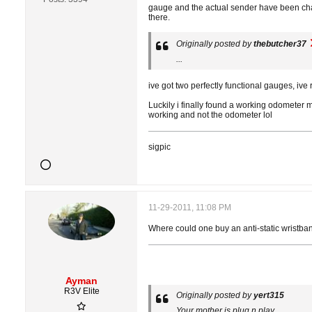
gauge and the actual sender have been cha
there.
Originally posted by
thebutcher37
...
ive got two perfectly functional gauges, ive 
Luckily i finally found a working odometer m
working and not the odometer lol
sigpic
11-29-2011, 11:08 PM
Where could one buy an anti-static wristband
Ayman
R3V Elite
Originally posted by
yert315
Your mother is plug n play