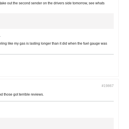
ake out the second sender on the drivers side tomorrow, see whats
.
eling like my gas is lasting longer than it did when the fuel gauge was
#19867
d those got terrible reviews.