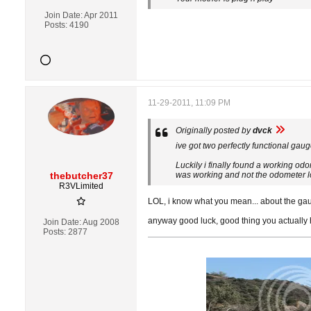
Join Date:
Apr 2011
Posts:
4190
11-29-2011, 11:09 PM
Originally posted by
dvck
ive got two perfectly functional gaug
Luckily i finally found a working od
thebutcher37
was working and not the odometer l
R3VLimited
LOL, i know what you mean... about the gau
anyway good luck, good thing you actually
Join Date:
Aug 2008
Posts:
2877