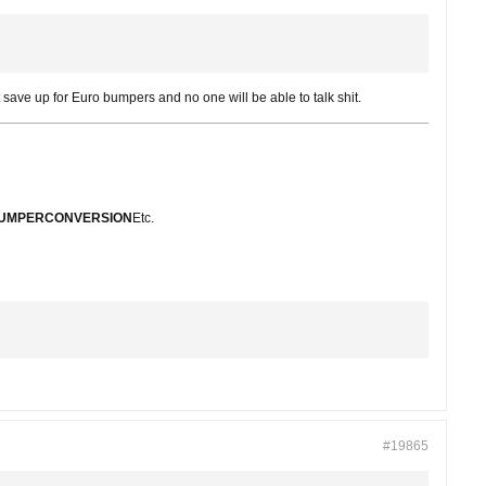
st save up for Euro bumpers and no one will be able to talk shit.
BUMPERCONVERSION
Etc.
#19865