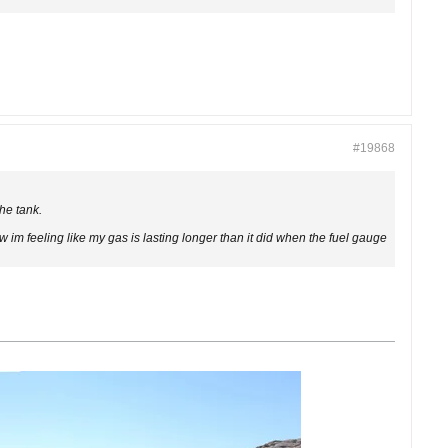
#19868
the tank.
w im feeling like my gas is lasting longer than it did when the fuel gauge