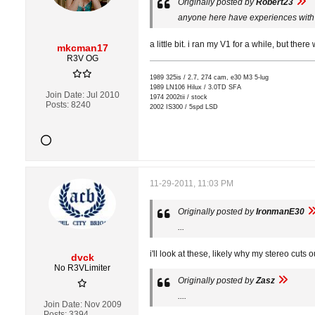
Originally posted by
Robert23
anyone here have experiences with 
a little bit. i ran my V1 for a while, but there
mkcman17
R3V OG
1989 325is / 2.7, 274 cam, e30 M3 5-lug
1989 LN106 Hilux / 3.0TD SFA
Join Date:
Jul 2010
1974 2002tii / stock
Posts:
8240
2002 IS300 / 5spd LSD
11-29-2011, 11:03 PM
Originally posted by
IronmanE30
...
i'll look at these, likely why my stereo cuts
dvck
No R3VLimiter
Originally posted by
Zasz
....
Join Date:
Nov 2009
Posts:
3394