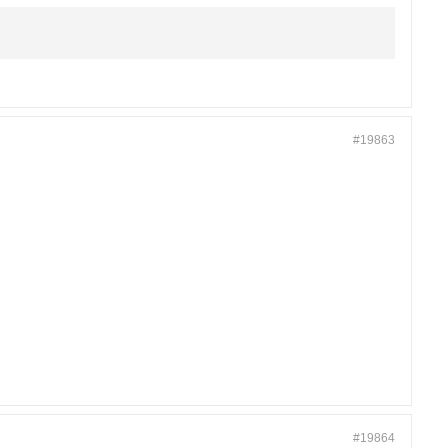
#19863
#19864