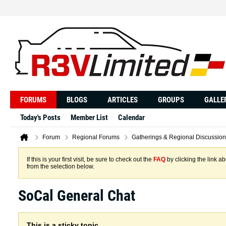
FORUMS
BLOGS
ARTICLES
GROUPS
GALLE
Today's Posts
Member List
Calendar
Forum
Regional Forums
Gatherings & Regional Discussion
If this is your first visit, be sure to check out the
FAQ
by clicking the link 
from the selection below.
SoCal General Chat
This is a sticky topic.