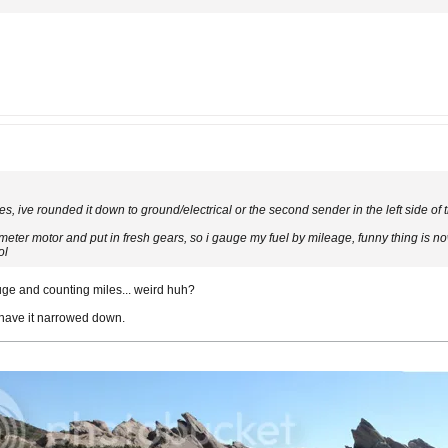
es, ive rounded it down to ground/electrical or the second sender in the left side of 
ometer motor and put in fresh gears, so i gauge my fuel by mileage, funny thing is no
ol
ge and counting miles... weird huh?
 have it narrowed down.