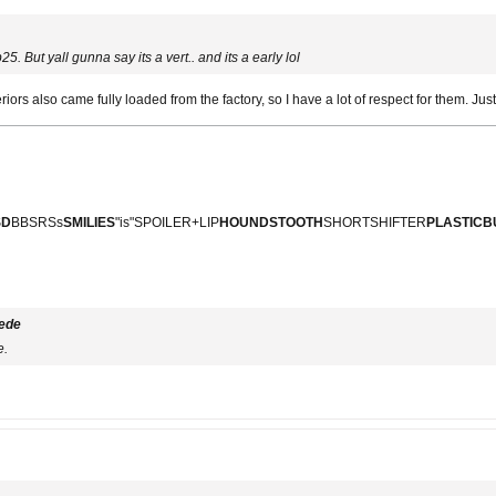
5. But yall gunna say its a vert.. and its a early lol
eriors also came fully loaded from the factory, so I have a lot of respect for them. Ju
SD
BBSRSs
SMILIES
"is"SPOILER+LIP
HOUNDSTOOTH
SHORTSHIFTER
PLASTIC
ede
e.