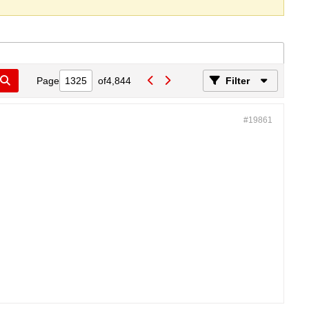
Page
of
4,844
Filter
#19861