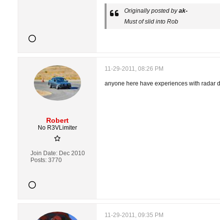
Originally posted by
ak-
Must of slid into Rob
11-29-2011, 08:26 PM
anyone here have experiences with radar d
Robert
No R3VLimiter
Join Date:
Dec 2010
Posts:
3770
11-29-2011, 09:35 PM