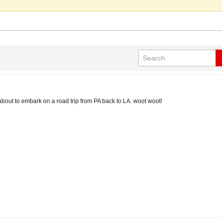
about to embark on a road trip from PA back to LA. woot woot!