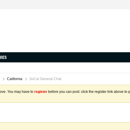
RIES
California
SoCal General Chat
above. You may have to
register
before you can post: click the register link above to 