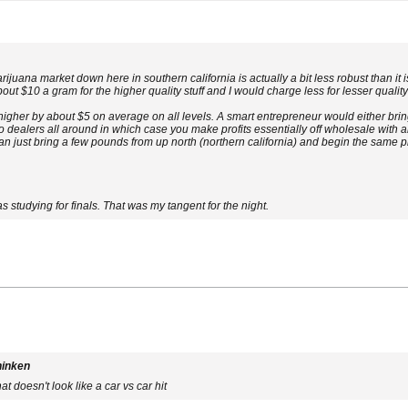
arijuana market down here in southern california is actually a bit less robust than 
bout $10 a gram for the higher quality stuff and I would charge less for lesser quality 
igher by about $5 on average on all levels. A smart entrepreneur would either br
to dealers all around in which case you make profits essentially off wholesale with
n just bring a few pounds from up north (northern california) and begin the same pro
as studying for finals. That was my tangent for the night.
hinken
t doesn't look like a car vs car hit