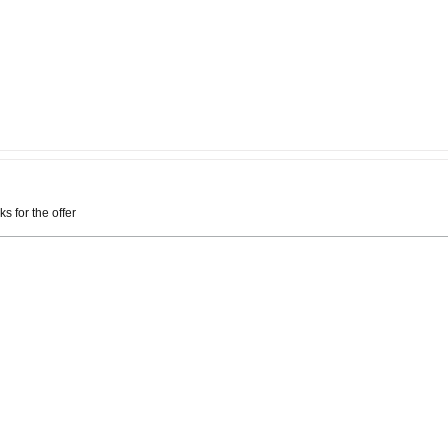
ks for the offer