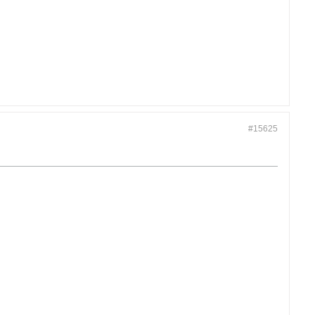
#15625