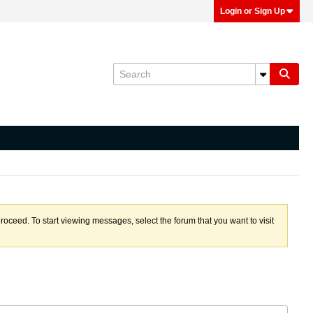
Login or Sign Up
proceed. To start viewing messages, select the forum that you want to visit