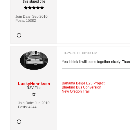
this stupid title
Join Date:
Sep 2010
Posts:
15382
10-25-2012, 06:33 PM
Yea I think it will come together nicely. Than
LuckyHenriksen
Bahama Beige E23 Project
Bluebird Bus Conversion
R3V Elite
New Oregon Trail
Join Date:
Jun 2010
Posts:
4244