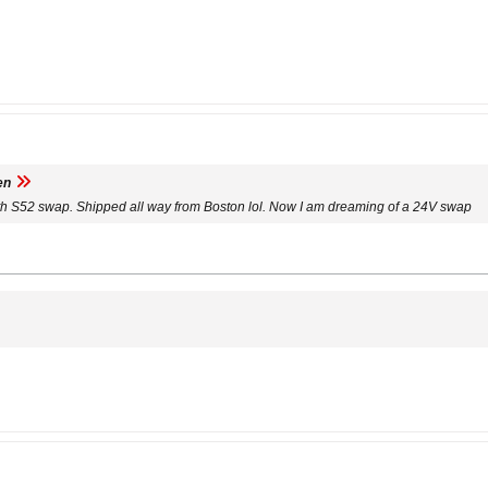
en
ith S52 swap. Shipped all way from Boston lol. Now I am dreaming of a 24V swap