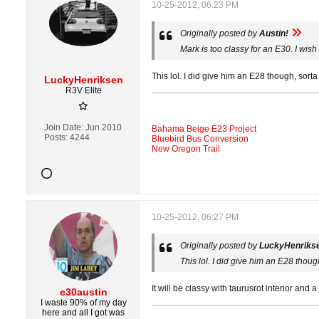
10-25-2012, 06:23 PM
Originally posted by
Austin!
Mark is too classy for an E30. I wish
This lol. I did give him an E28 though, sorta
LuckyHenriksen
R3V Elite
Join Date:
Jun 2010
Bahama Beige E23 Project
Posts:
4244
Bluebird Bus Conversion
New Oregon Trail
10-25-2012, 06:27 PM
Originally posted by
LuckyHenriks
This lol. I did give him an E28 thoug
It will be classy with taurusrot interior an
e30austin
I waste 90% of my day
here and all I got was