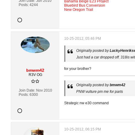
Join Date:
Jun 2010
Bahama Beige E23 Project
Posts:
4244
Bluebird Bus Conversion
New Oregon Trail
10-25-2012, 05:46 PM
Originally posted by
LuckyHenriks
Just had a car dropped off. 318is w
for your brother?
bmwm42
R3V OG
Originally posted by
bmwm42
Join Date:
Nov 2010
PNW vulture pm me for parts
Posts:
6300
Strategic nw e30 command
10-25-2012, 06:15 PM