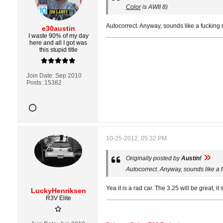
Color
is AWII 8)
Autocorrect. Anyway, sounds like a fucking 
e30austin
I waste 90% of my day
here and all I got was
this stupid title
Join Date:
Sep 2010
Posts:
15382
10-25-2012, 05:32 PM
Originally posted by
Austin!
Autocorrect. Anyway, sounds like a 
Yea it is a rad car. The 3.25 will be great, it 
LuckyHenriksen
R3V Elite