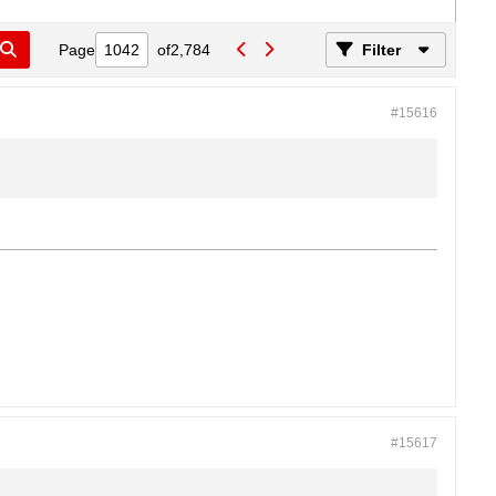
Page
of
2,784
Filter
#15616
#15617