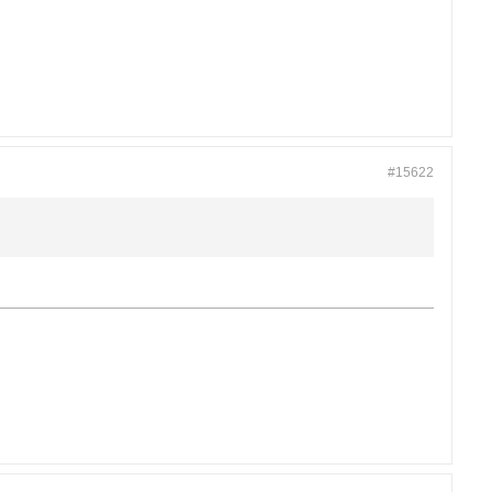
#15622