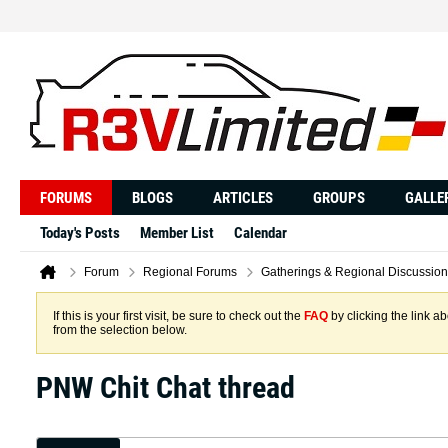
FORUMS
BLOGS
ARTICLES
GROUPS
GALLE
Today's Posts
Member List
Calendar
Forum
Regional Forums
Gatherings & Regional Discussion
If this is your first visit, be sure to check out the
FAQ
by clicking the link 
from the selection below.
PNW Chit Chat thread