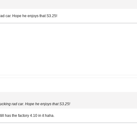
rad car. Hope he enjoys that S3.25!
fucking rad car. Hope he enjoys that S3.25!
still has the factory 4.10 in it haha.