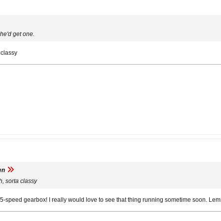
 he'd get one.
 classy
en
h, sorta classy
d a 5-speed gearbox! I really would love to see that thing running sometime soon. Le