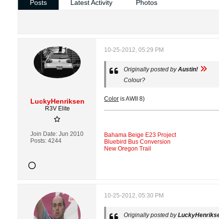
Posts
Latest Activity
Photos
10-25-2012, 05:29 PM
Originally posted by
Austin!
Colour?
Color
is AWII 8)
LuckyHenriksen
R3V Elite
Join Date:
Jun 2010
Bahama Beige E23 Project
Posts:
4244
Bluebird Bus Conversion
New Oregon Trail
10-25-2012, 05:30 PM
Originally posted by
LuckyHenriks