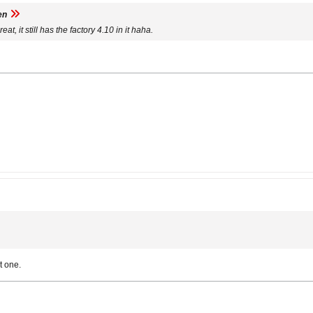
en
eat, it still has the factory 4.10 in it haha.
t one.