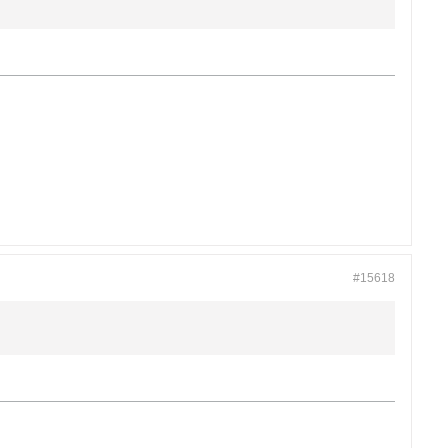
#15618