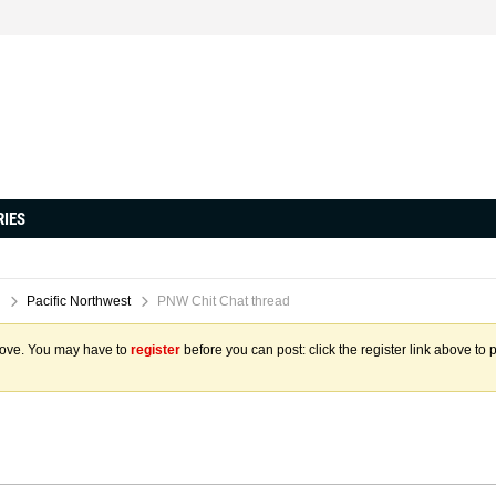
RIES
Pacific Northwest
PNW Chit Chat thread
above. You may have to
register
before you can post: click the register link above to 