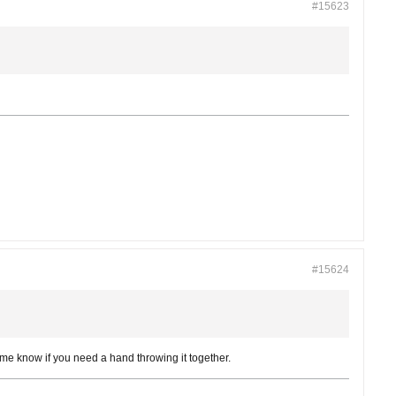
#15623
#15624
mme know if you need a hand throwing it together.