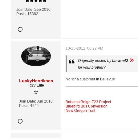
Join Date:
Sep 2010
Posts:
15382
10-25-2012, 06:22 PM
Originally posted by
bmwm42
for your brother?
No for a customer in Bellevue
LuckyHenriksen
R3V Elite
Join Date:
Jun 2010
Bahama Beige E23 Project
Posts:
4244
Bluebird Bus Conversion
New Oregon Trail