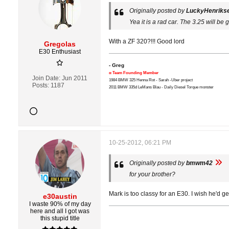
Originally posted by
LuckyHenriks
Yea it is a rad car. The 3.25 will be gr
With a ZF 320?!!! Good lord
Gregolas
E30 Enthusiast
- Greg
α Team Founding Member
Join Date:
Jun 2011
1984 BMW 325 Henna Rot - Sarah -Uber project
Posts:
1187
2011 BMW 335d LeMans Blau - Daily Diesel Torque monster
10-25-2012, 06:21 PM
Originally posted by
bmwm42
for your brother?
Mark is too classy for an E30. I wish he'd ge
e30austin
I waste 90% of my day
here and all I got was
this stupid title