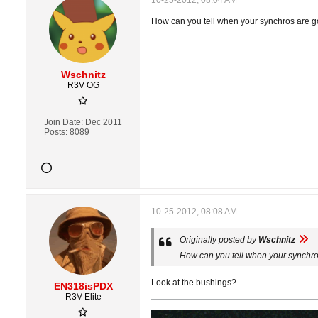
10-25-2012, 08:04 AM
How can you tell when your synchros are g
Wschnitz
R3V OG
Join Date:
Dec 2011
Posts:
8089
10-25-2012, 08:08 AM
Originally posted by
Wschnitz
How can you tell when your synchro
Look at the bushings?
EN318isPDX
R3V Elite