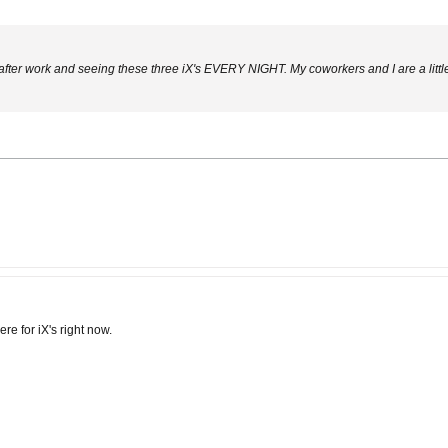
 after work and seeing these three iX's EVERY NIGHT. My coworkers and I are a litt
re for iX's right now.