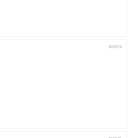
#15574