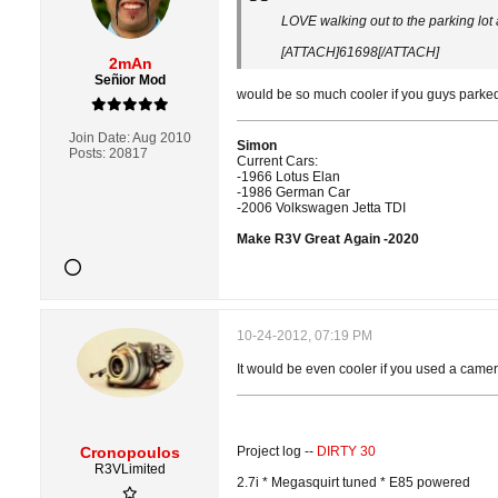
LOVE walking out to the parking lot
[ATTACH]61698[/ATTACH]
2mAn
Señior Mod
would be so much cooler if you guys parked 
Join Date:
Aug 2010
Simon
Posts:
20817
Current Cars:
-1966 Lotus Elan
-1986 German Car
-2006 Volkswagen Jetta TDI
Make R3V Great Again -2020
10-24-2012, 07:19 PM
It would be even cooler if you used a camer
Cronopoulos
Project log --
DIRTY 30
R3VLimited
2.7i * Megasquirt tuned * E85 powered