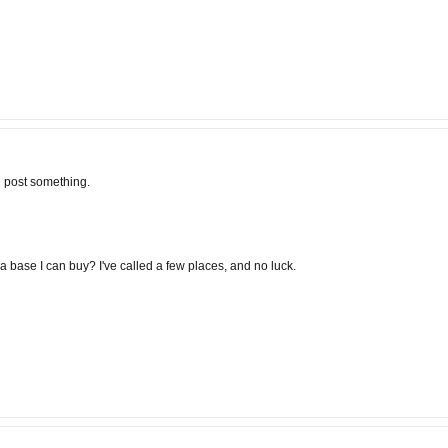
ld post something.
 base I can buy? I've called a few places, and no luck.