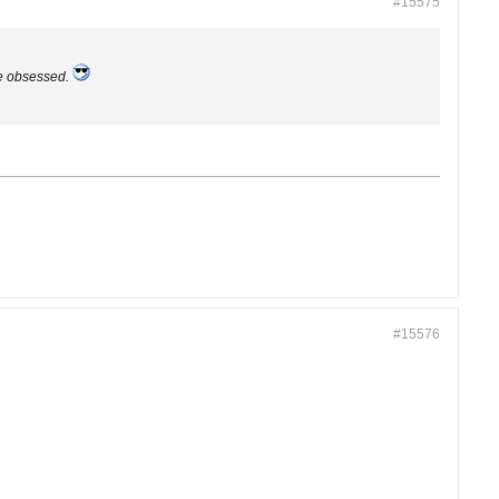
#15575
le obsessed.
#15576