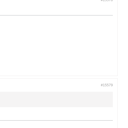
#15578
#15579