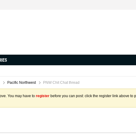
RIES
Pacific Northwest
PNW Chit Chat thread
above. You may have to
register
before you can post: click the register link above to 