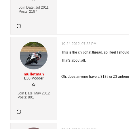
Join Date:
Jul 2011
Posts:
2187
10-24-2012, 07:22 PM
This is the chit-chat thread, so I feel I shou
That's about all.
mulletman
Oh, does anyone have a 318ti or Z3 antenna
E30 Modder
Join Date:
May 2012
Posts:
801