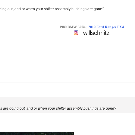
oing out, and or when your shifter assembly bushings are gone?
1989 BMW 325is
|
2019 Ford Ranger FX4
willschnitz
s are going out, and or when your shifter assembly bushings are gone?