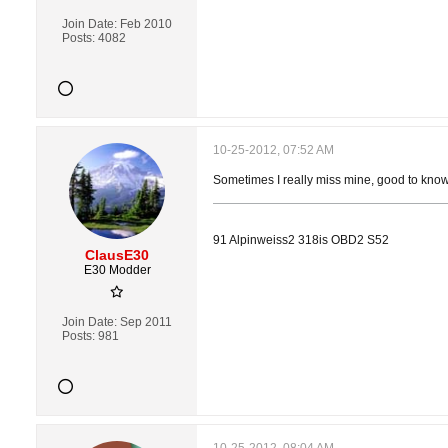
Join Date:
Feb 2010
Posts:
4082
10-25-2012, 07:52 AM
Sometimes I really miss mine, good to know
91 Alpinweiss2 318is OBD2 S52
ClausE30
E30 Modder
Join Date:
Sep 2011
Posts:
981