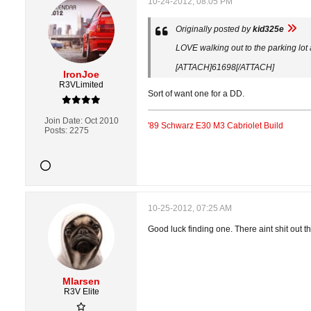
10-24-2012, 08:05 PM
Originally posted by
kid325e
LOVE walking out to the parking lot
[ATTACH]61698[/ATTACH]
IronJoe
R3VLimited
Sort of want one for a DD.
Join Date:
Oct 2010
'89 Schwarz E30 M3 Cabriolet Build
Posts:
2275
10-25-2012, 07:25 AM
Good luck finding one. There aint shit out the
Mlarsen
R3V Elite