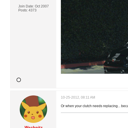
Join Date:
Oct 2007
Posts:
4373
10-25-2012, 08:11 AM
Or when your clutch needs replacing... beca
Wschnitz