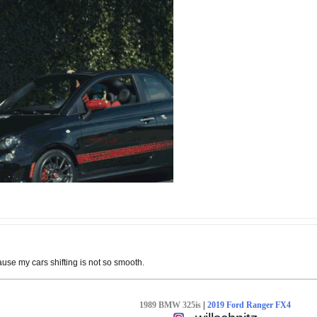
use my cars shifting is not so smooth.
1989 BMW 325is
|
2019 Ford Ranger FX4