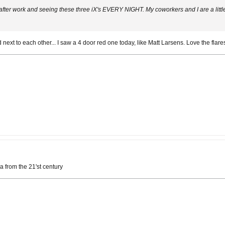
 after work and seeing these three iX's EVERY NIGHT. My coworkers and I are a litt
next to each other... I saw a 4 door red one today, like Matt Larsens. Love the flar
a from the 21'st century