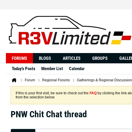
FORUMS
BLOGS
ARTICLES
GROUPS
GALLE
Today's Posts
Member List
Calendar
Forum
Regional Forums
Gatherings & Regional Discussion
If this is your first visit, be sure to check out the
FAQ
by clicking the link 
from the selection below.
PNW Chit Chat thread