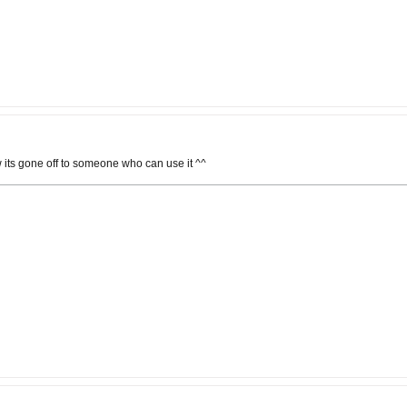
 its gone off to someone who can use it ^^