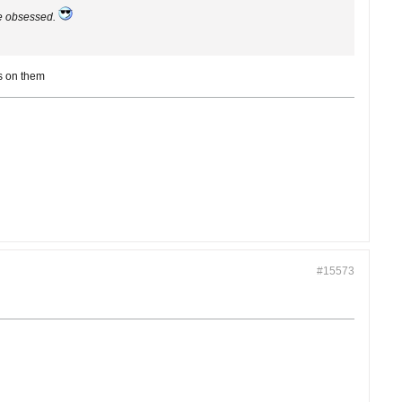
le obsessed.
es on them
#15573