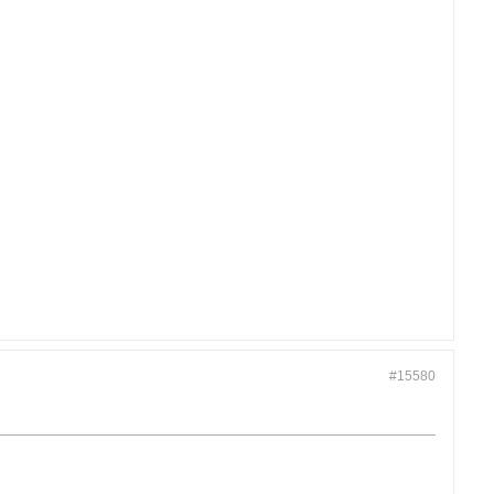
#15580