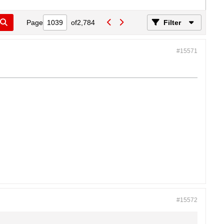
Page
of
2,784
Filter
#15571
#15572