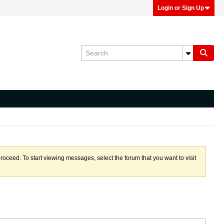
Login or Sign Up
proceed. To start viewing messages, select the forum that you want to visit