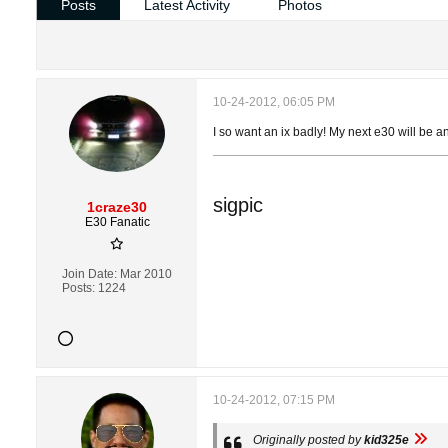
Posts
Latest Activity
Photos
10-24-2012, 06:05 PM
I so want an ix badly! My next e30 will be an
sigpic
1craze30
E30 Fanatic
Join Date:
Mar 2010
Posts:
1224
10-24-2012, 07:15 PM
Originally posted by
kid325e