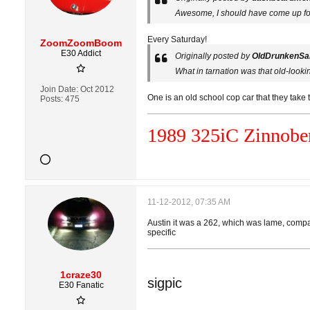
Awesome, I should have come up for
Every Saturday!
ZoomZoomBoom
E30 Addict
Originally posted by
OldDrunkenSai
What in tarnation was that old-looki
Join Date:
Oct 2012
One is an old school cop car that they take
Posts:
475
1989 325i
C
Zinnober
11-12-2012, 07:35 AM
Austin it was a 262, which was lame, compare
specific
1craze30
sigpic
E30 Fanatic