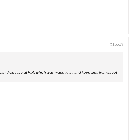
#16519
 can drag race at PIR, which was made to try and keep kids from street