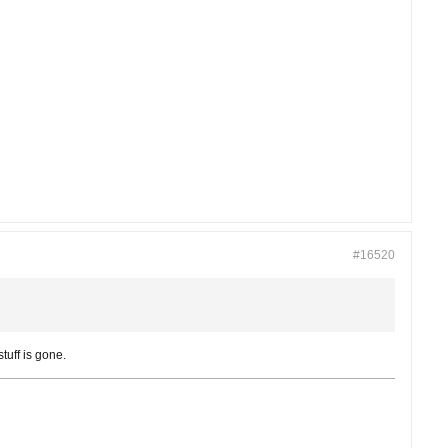
#16520
tuff is gone.