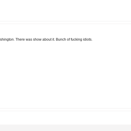
Washington. There was show about it. Bunch of fucking idiots.