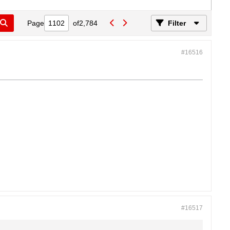
Page
of
2,784
Filter
#16516
#16517