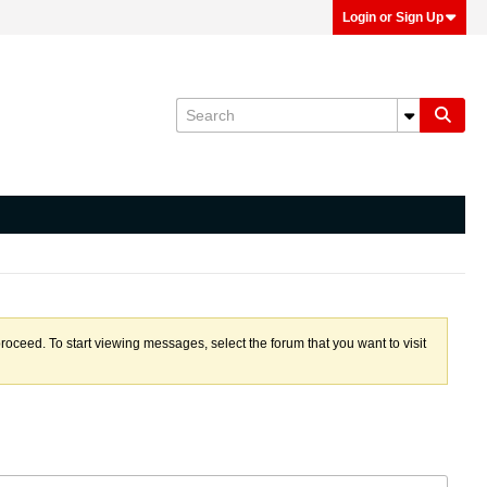
Login or Sign Up
proceed. To start viewing messages, select the forum that you want to visit