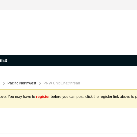
RIES
Pacific Northwest
PNW Chit Chat thread
above. You may have to
register
before you can post: click the register link above to 