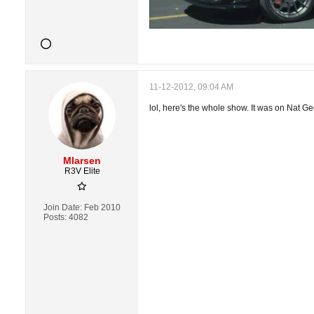
11-12-2012, 09:04 AM
lol, here's the whole show. It was on Nat Ge
Mlarsen
R3V Elite
Join Date:
Feb 2010
Posts:
4082