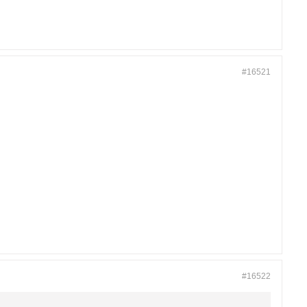
#16521
#16522