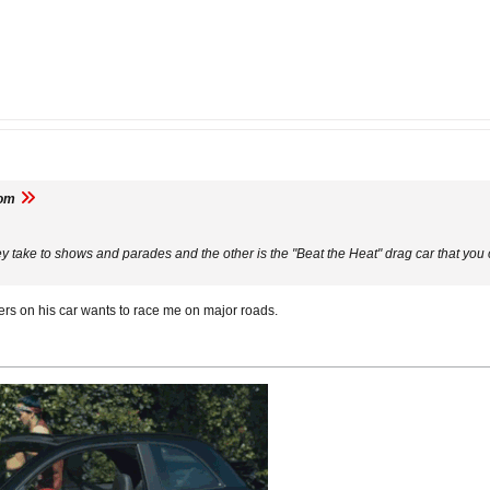
om
ey take to shows and parades and the other is the "Beat the Heat" drag car that you
ckers on his car wants to race me on major roads.