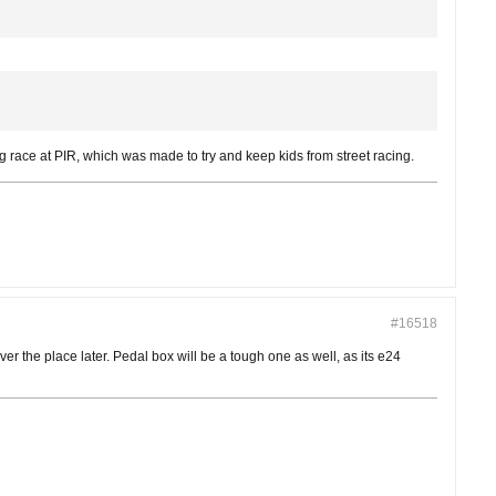
g race at PIR, which was made to try and keep kids from street racing.
#16518
er the place later. Pedal box will be a tough one as well, as its e24