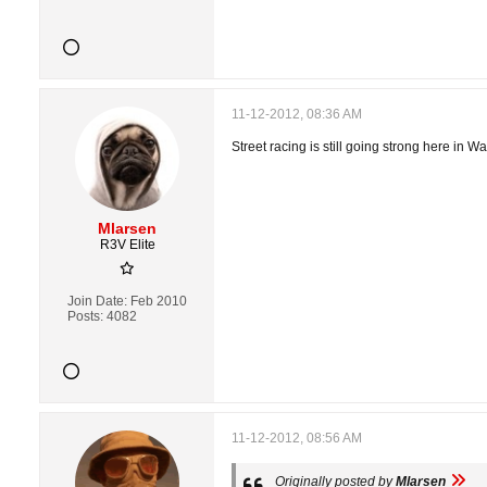
11-12-2012, 08:36 AM
Street racing is still going strong here in 
Mlarsen
R3V Elite
Join Date:
Feb 2010
Posts:
4082
11-12-2012, 08:56 AM
Originally posted by
Mlarsen