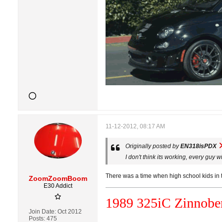
11-12-2012, 08:17 AM
Originally posted by
EN318isPDX
I don't think its working, every guy 
There was a time when high school kids in th
ZoomZoomBoom
E30 Addict
1989 325i
C
Zinnober
Join Date:
Oct 2012
Posts:
475