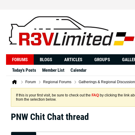
FORUMS
BLOGS
ARTICLES
GROUPS
GALLE
Today's Posts
Member List
Calendar
Forum
Regional Forums
Gatherings & Regional Discussion
If this is your first visit, be sure to check out the
FAQ
by clicking the link 
from the selection below.
PNW Chit Chat thread