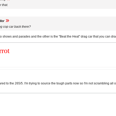
 that.
lor
ng cop car back there?
 to shows and parades and the other is the "Beat the Heat" drag car that you can dra
rot
d to the 265/5. I'm trying to source the tough parts now so I'm not scrambling all ov