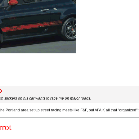
with stickers on his car wants to race me on major roads.
e Portland area set up street racing meets like F&F, but AFAIK all that "organized" s
rot