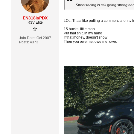
Street racing is still going strong h
EN318isPDX
LOL. Thats like putting a commercial on tv f
R3V Elite
15 bucks, little man
Put that shit, in my hand
If that money, doesn’t show
Join Date:
Oct 2007
Then you owe me, owe me, owe.
Posts:
4373