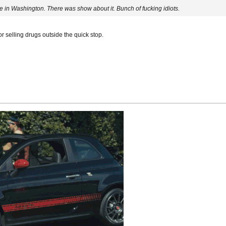
ere in Washington. There was show about it. Bunch of fucking idiots.
or selling drugs outside the quick stop.