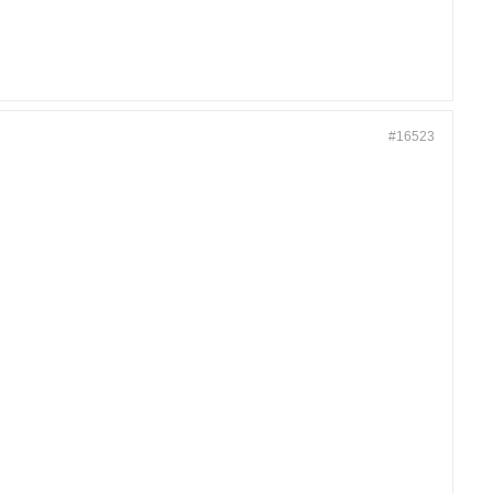
#16523