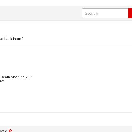
car back there?
 Death Machine 2.0"
ect
nkey