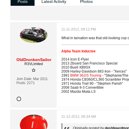
Posts
Latest Activity
Photos
11-11-2012, 09:12 PM
What in tarnation was that old-looking cop 
Alpha Team Inductee
OldDrunkenSailor
2014 Icon E-Flyer
2013 Zboard San Francisco Special
R3VLimited
2010 Buell XB9SX
2009 Harley-Davidson 883 Iron - "Xerces"
1991
BMW 362iS Touring
- "Stephanie/The
Join Date:
Mar 2011
1974 Honda CB360/CL360 Scrambler Proj
Posts:
2271
1971 Honda Trail 90 - "Stephen Parish"
2008 Saab 9-3 Convertible
2002 Mazda Miata LS
11-12-2012, 06:34 AM
Originally posted by
dashboardmo