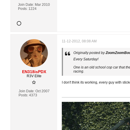
Join Date:
Mar 2010
Posts:
1224
11-12-2012, 08:08 AM
Originally posted by
ZoomZoomBo
Every Saturday!
One is an old school cop car that th
EN318isPDX
racing.
R3V Elite
I don't think its working, every guy with sti
Join Date:
Oct 2007
Posts:
4373